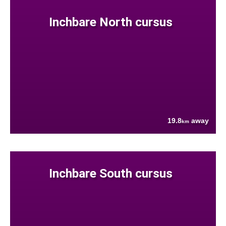
Inchbare North cursus
19.8
away
km
Inchbare South cursus