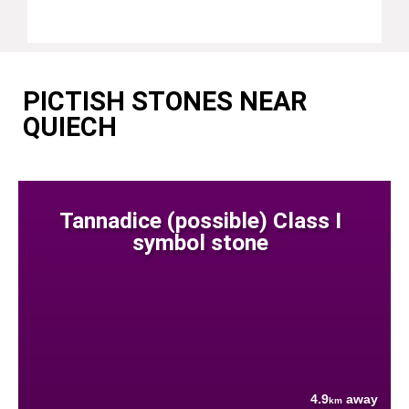
PICTISH STONES NEAR
QUIECH
Tannadice (possible) Class I
symbol stone
4.9
away
km