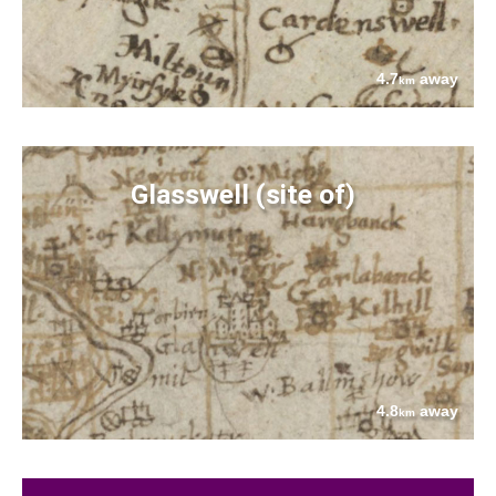
4.7
away
km
Glasswell (site of)
4.8
away
km