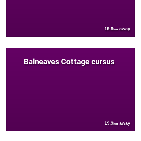
19.8
away
km
Balneaves Cottage cursus
19.9
away
km