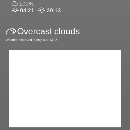
100%
04:21
20:13
Overcast clouds
Weather observed at Angus at 13:23