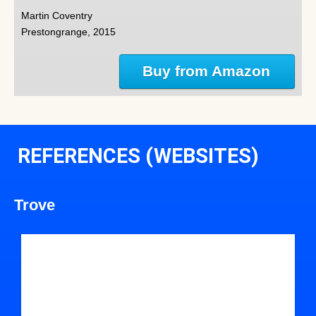
Martin Coventry
Prestongrange, 2015
Buy from Amazon
REFERENCES (WEBSITES)
Trove