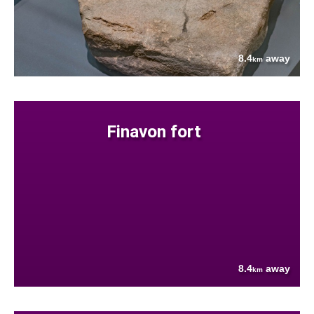
8.4
away
km
Finavon fort
8.4
away
km