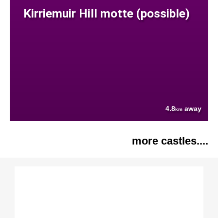
Kirriemuir Hill motte (possible)
4.8
away
km
more castles....