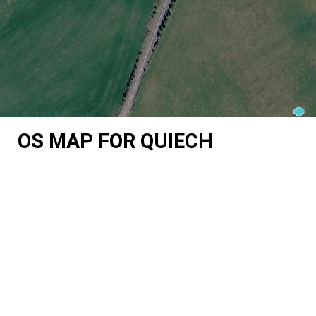
OS MAP FOR QUIECH