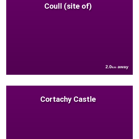
Coull (site of)
2.0
away
km
Cortachy Castle