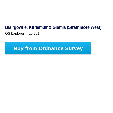
Blairgowrie, Kirriemuir & Glamis (Strathmore West)
OS Explorer map 381
Buy from Ordnance Survey