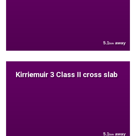
5.1
away
km
Kirriemuir 3 Class II cross slab
5.1
away
km