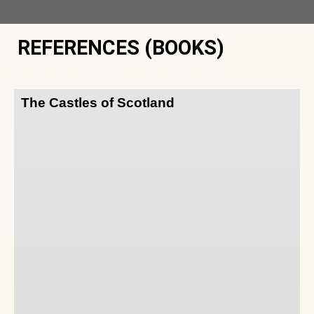
REFERENCES (BOOKS)
The Castles of Scotland