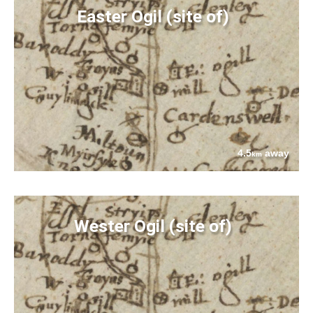
Easter Ogil (site of)
4.5
away
km
Wester Ogil (site of)