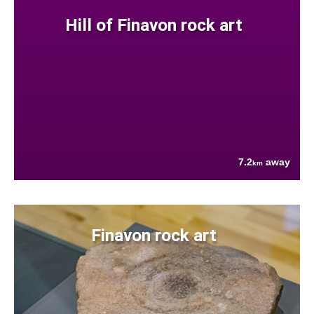
Hill of Finavon rock art
7.2
away
km
Finavon rock art