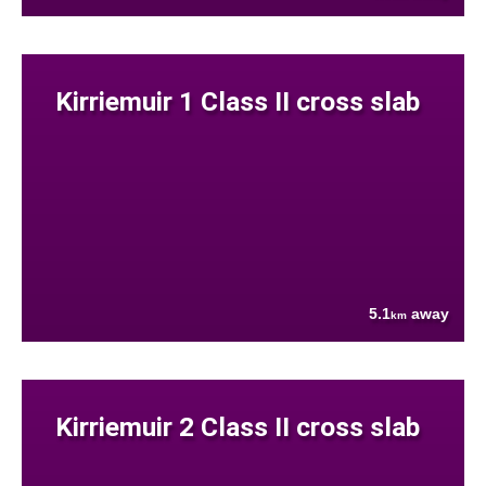
Kirriemuir 1 Class II cross slab
5.1
away
km
Kirriemuir 2 Class II cross slab