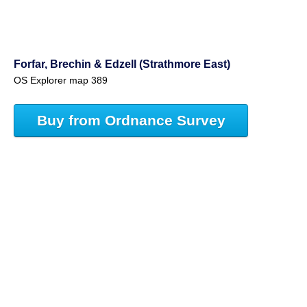
Forfar, Brechin & Edzell (Strathmore East)
OS Explorer map 389
Buy from Ordnance Survey