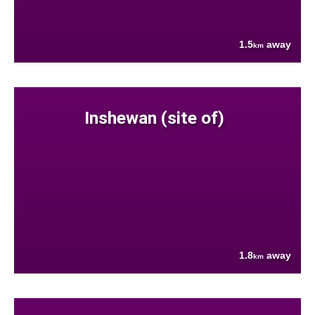
1.5
away
km
Inshewan (site of)
1.8
away
km