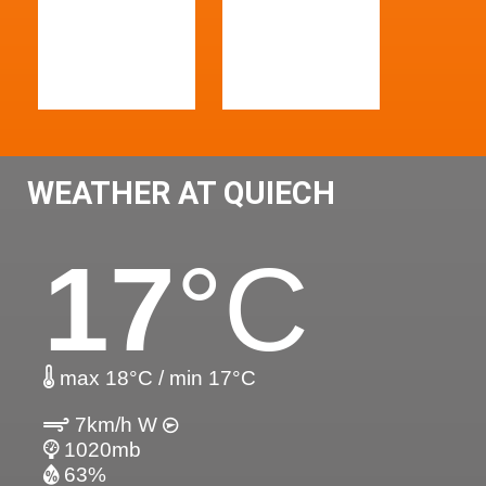
WEATHER AT QUIECH
17
°C
max 18°C / min 17°C
7km/h W
1020mb
63%