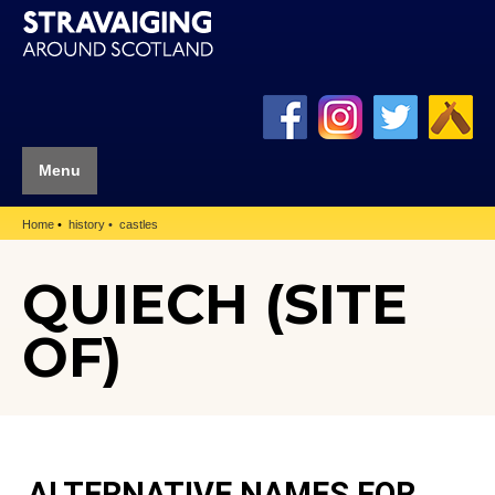
Menu
Home
history
castles
QUIECH (SITE
OF)
ALTERNATIVE NAMES FOR