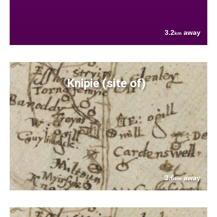
3.2
away
km
Knipie (site of)
3.6
away
km