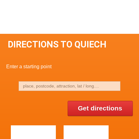
DIRECTIONS TO QUIECH
Enter a starting point
Get directions