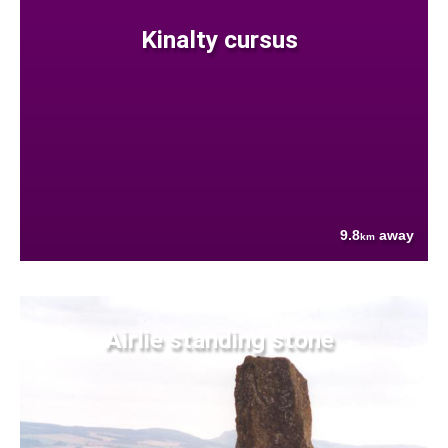
Kinalty cursus
9.8
away
km
Airlie standing stone