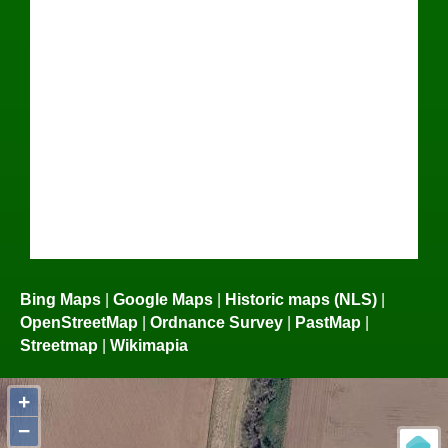
Bing Maps
|
Google Maps
|
Historic maps (NLS)
|
OpenStreetMap
|
Ordnance Survey
|
PastMap
|
Streetmap
|
Wikimapia
+
−