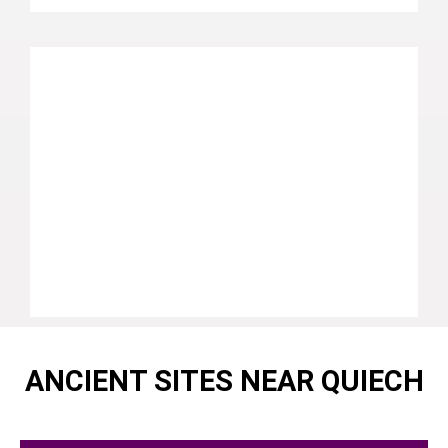
ANCIENT SITES NEAR QUIECH