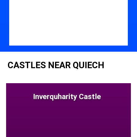
CASTLES NEAR QUIECH
Inverquharity Castle