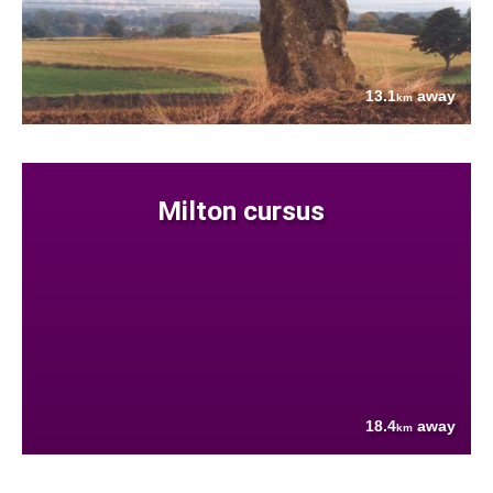
13.1
away
km
Milton cursus
18.4
away
km