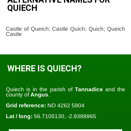
QUIECH
Castle of Queich; Castle Quich; Quich; Queich
Castle
WHERE IS QUIECH?
Quiech is in the parish of
Tannadice
and the
county of
Angus
.
Grid reference:
NO 4262 5804
Lat / long:
56.7105130, -2.9388965