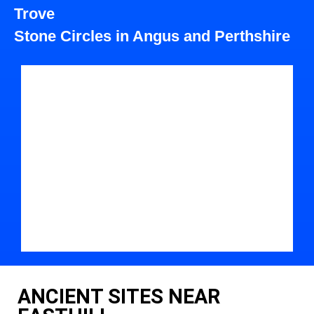
Trove
Stone Circles in Angus and Perthshire
ANCIENT SITES NEAR