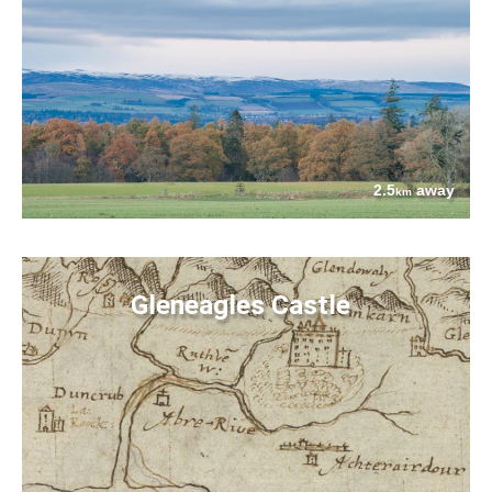
2.5
away
km
Gleneagles Castle