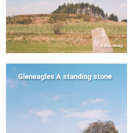
2.6
away
km
Gleneagles A standing stone