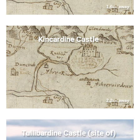
1.6
away
km
Kincardine Castle
2.2
away
km
Tullibardine Castle (site of)