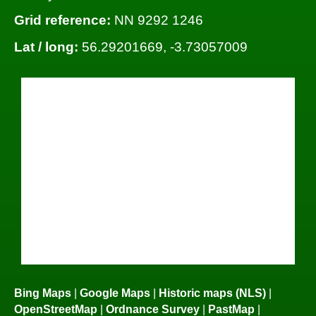
Grid reference:
NN 9292 1246
Lat / long:
56.29201669, -3.73057009
Bing Maps
|
Google Maps
|
Historic maps (NLS)
|
OpenStreetMap
|
Ordnance Survey
|
PastMap
|