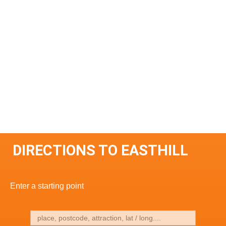
DIRECTIONS TO EASTHILL
Enter a starting point