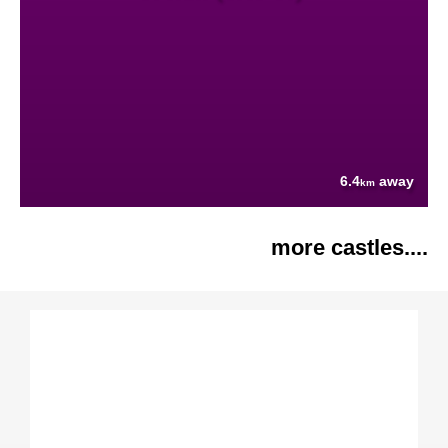
6.4
away
km
more castles....