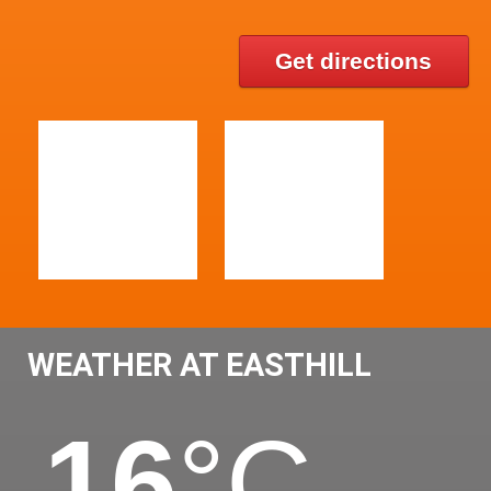
Get directions
WEATHER AT EASTHILL
16
°C