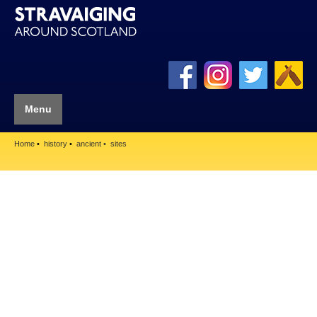
Menu
Home
history
ancient
sites