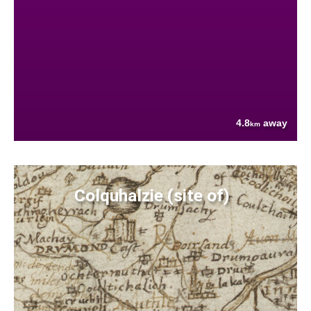
4.8
away
km
Colquhalzie (site of)