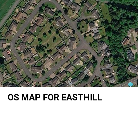
OS MAP FOR EASTHILL