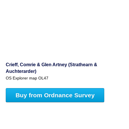
Crieff, Comrie & Glen Artney (Strathearn &
Auchterarder)
OS Explorer map OL47
Buy from Ordnance Survey