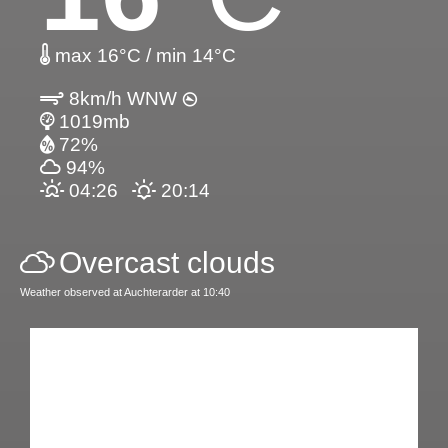
max 16°C / min 14°C
8km/h WNW
1019mb
72%
94%
04:26
20:14
Overcast clouds
Weather observed at Auchterarder at 10:40