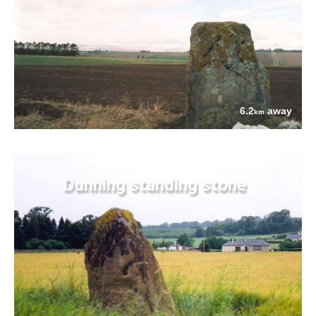
6.2
away
km
Dunning standing stone