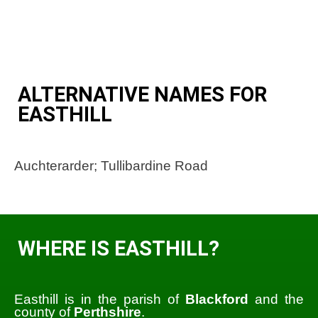
ALTERNATIVE NAMES FOR
EASTHILL
Auchterarder; Tullibardine Road
WHERE IS EASTHILL?
Easthill is in the parish of
Blackford
and the
county of
Perthshire
.