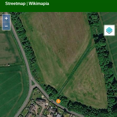
Streetmap
|
Wikimapia
+
−