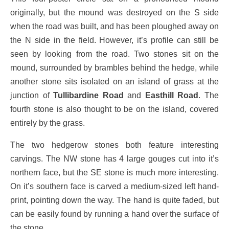
originally, but the mound was destroyed on the S side
when the road was built, and has been ploughed away on
the N side in the field. However, it’s profile can still be
seen by looking from the road. Two stones sit on the
mound, surrounded by brambles behind the hedge, while
another stone sits isolated on an island of grass at the
junction of
Tullibardine Road
and
Easthill Road
. The
fourth stone is also thought to be on the island, covered
entirely by the grass.
The two hedgerow stones both feature interesting
carvings. The NW stone has 4 large gouges cut into it’s
northern face, but the SE stone is much more interesting.
On it’s southern face is carved a medium-sized left hand-
print, pointing down the way. The hand is quite faded, but
can be easily found by running a hand over the surface of
the stone.