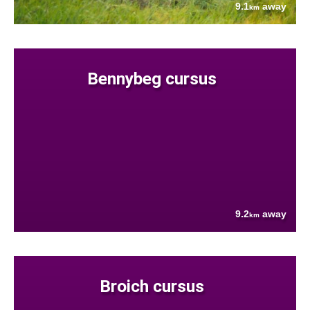
9.1
away
km
Bennybeg cursus
9.2
away
km
Broich cursus