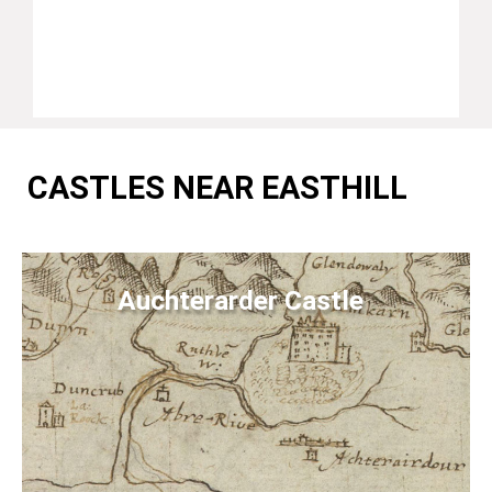
CASTLES NEAR EASTHILL
Auchterarder Castle