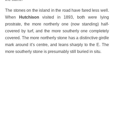
The stones on the island in the road have fared less well.
When
Hutchison
visited in 1893, both were lying
prostrate, the more northerly one (now standing) half-
covered by turf, and the more southerly one completely
covered. The more northerly stone has a distinctive girdle
mark around it’s centre, and leans sharply to the E. The
more southerly stone is presumably still buried in situ.