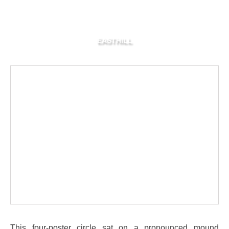
EASTHILL
This four-poster circle sat on a pronounced mound