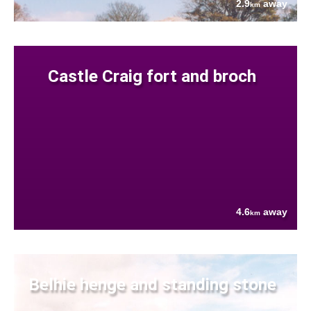
2.9
away
km
Castle Craig fort and broch
4.6
away
km
Belhie henge and standing stone