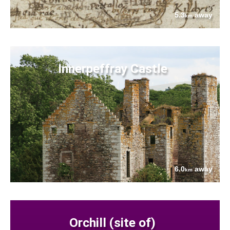
5.3
away
km
Innerpeffray Castle
6.0
away
km
Orchill (site of)