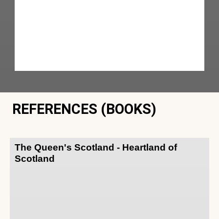
REFERENCES (BOOKS)
The Queen's Scotland - Heartland of
Scotland