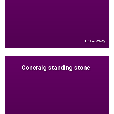
10.1
away
km
Concraig standing stone