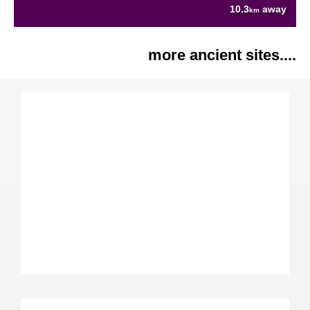
10.3
away
km
more ancient sites....