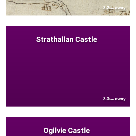
3.2
away
km
Strathallan Castle
3.3
away
km
Ogilvie Castle