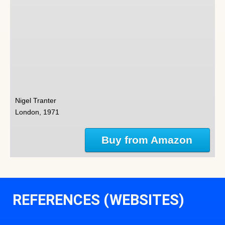
Nigel Tranter
London, 1971
Buy from Amazon
REFERENCES (WEBSITES)