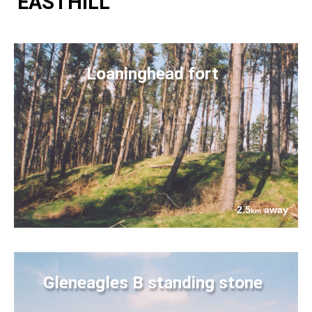
EASTHILL
Loaninghead fort
2.5
away
km
Gleneagles B standing stone