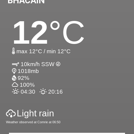
BHACAIN
12
°C
max 12°C / min 12°C
10km/h SSW
1018mb
92%
100%
04:30
20:16
Light rain
Weather observed at Comrie at 06:50