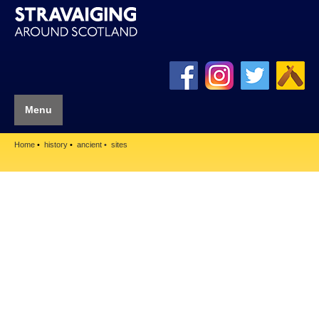
Menu
Home
history
ancient
sites