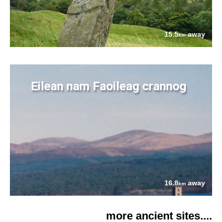
15.5
away
km
Eilean nam Faoileag crannog
16.8
away
km
more ancient sites....