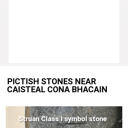
PICTISH STONES NEAR
CAISTEAL CONA BHACAIN
Struan Class I symbol stone