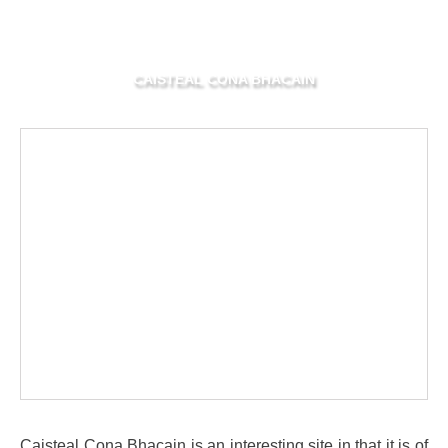
CAISTEAL CONA BHACAIN
Caisteal Cona Bhacain is an interesting site in that it is of