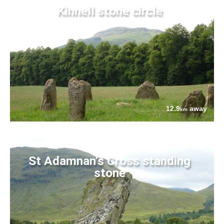
Kinnell stone circle
12.9
away
km
St Adamnan's Cross standing
stone