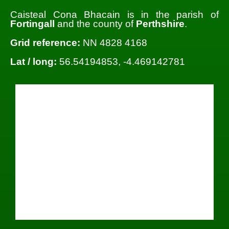
Caisteal Cona Bhacain is in the parish of
Fortingall
and the county of
Perthshire
.
Grid reference:
NN 4828 4168
Lat / long:
56.54194853, -4.469142781