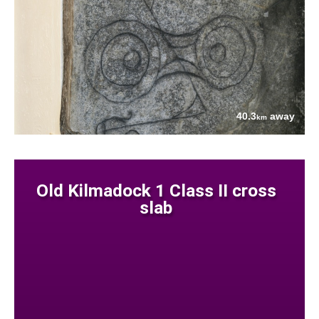
40.3
away
km
Old Kilmadock 1 Class II cross
slab