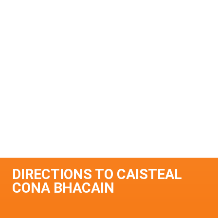
DIRECTIONS TO CAISTEAL
CONA BHACAIN