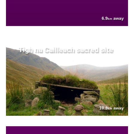
6.9
away
km
Tigh na Cailleach sacred site
10.3
away
km