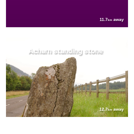
11.7
away
km
Acharn standing stone
12.7
away
km