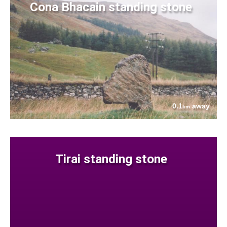
Cona Bhacain standing stone
0.1
away
km
Tirai standing stone