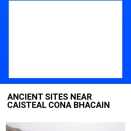
ANCIENT SITES NEAR
CAISTEAL CONA BHACAIN