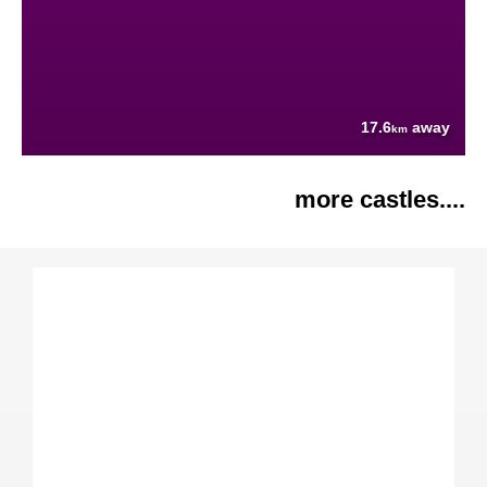
17.6
away
km
more castles....