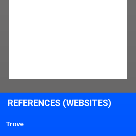
REFERENCES (WEBSITES)
Trove