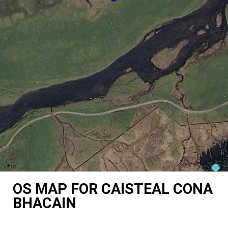
OS MAP FOR CAISTEAL CONA
BHACAIN