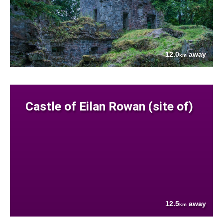
12.0
away
km
Castle of Eilan Rowan (site of)
12.5
away
km