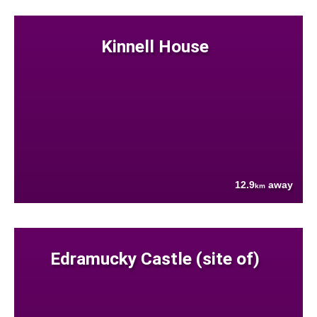
Kinnell House
12.9
away
km
Edramucky Castle (site of)