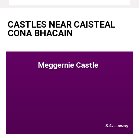
CASTLES NEAR CAISTEAL
CONA BHACAIN
Meggernie Castle
8.4
away
km