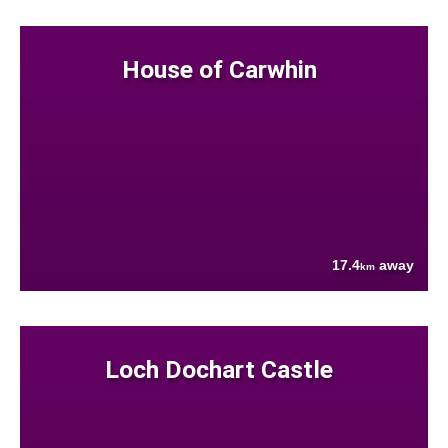
House of Carwhin
17.4
away
km
Loch Dochart Castle