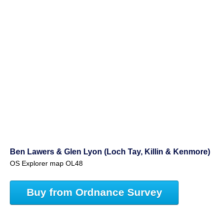
Ben Lawers & Glen Lyon (Loch Tay, Killin & Kenmore)
OS Explorer map OL48
Buy from Ordnance Survey