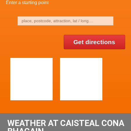
Enter a starting point
Get directions
WEATHER AT CAISTEAL CONA