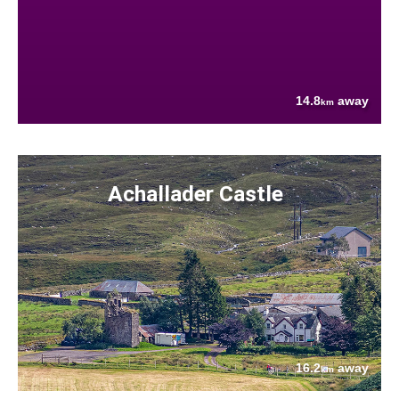
14.8
away
km
Achallader Castle
16.2
away
km