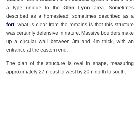
a type unique to the
Glen Lyon
area. Sometimes
described as a homestead, sometimes described as a
fort
, what is clear from the remains is that this structure
was certainly defensive in nature. Massive boulders make
up a circular wall between 3m and 4m thick, with an
entrance at the eastern end.
The plan of the structure is oval in shape, measuring
approximately 27m east to west by 20m north to south.