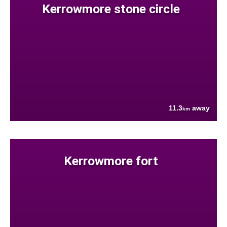
Kerrowmore stone circle
11.3
away
km
Kerrowmore fort