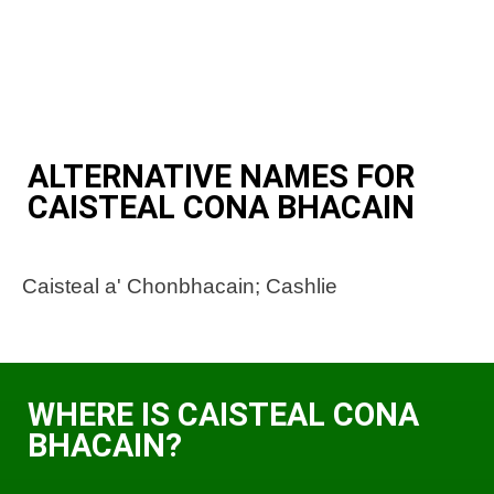
ALTERNATIVE NAMES FOR
CAISTEAL CONA BHACAIN
Caisteal a' Chonbhacain; Cashlie
WHERE IS CAISTEAL CONA
BHACAIN?