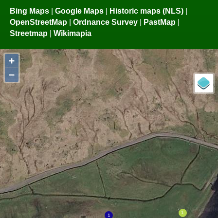
Bing Maps
|
Google Maps
|
Historic maps (NLS)
|
OpenStreetMap
|
Ordnance Survey
|
PastMap
|
Streetmap
|
Wikimapia
+
−