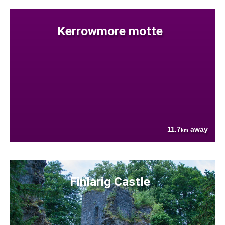
Kerrowmore motte
11.7
away
km
Finlarig Castle