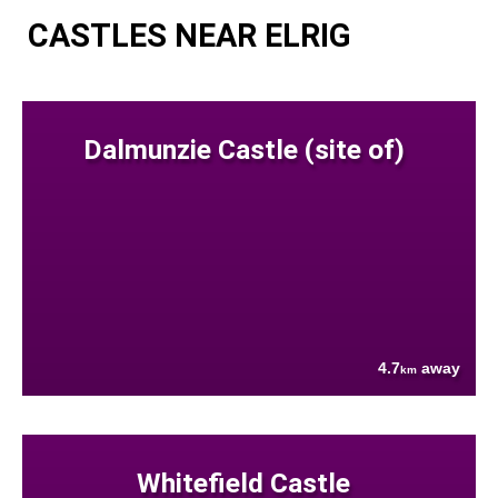
CASTLES NEAR ELRIG
Dalmunzie Castle (site of)
4.7
away
km
Whitefield Castle