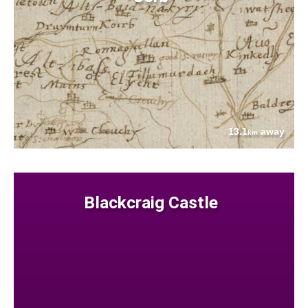
13.1
away
km
Blackcraig Castle