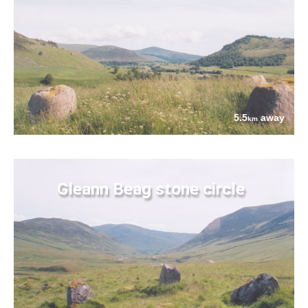
5.5
away
km
Gleann Beag stone circle