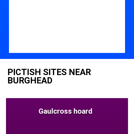
PICTISH SITES NEAR
BURGHEAD
Gaulcross hoard