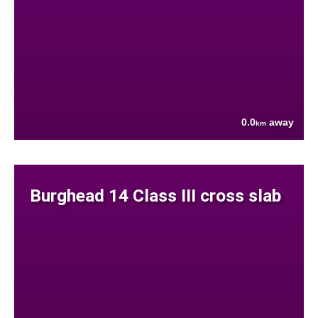
0.0
away
km
Burghead 14 Class III cross slab