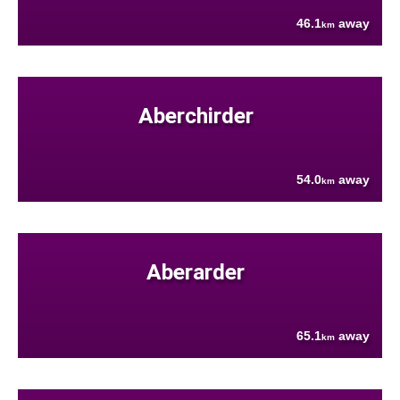
46.1
away
km
Aberchirder
54.0
away
km
Aberarder
65.1
away
km