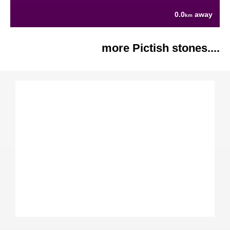
0.0
away
km
more Pictish stones....