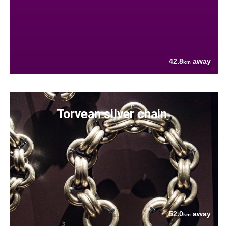
42.8
away
km
Torvean silver chain
52.0
away
km