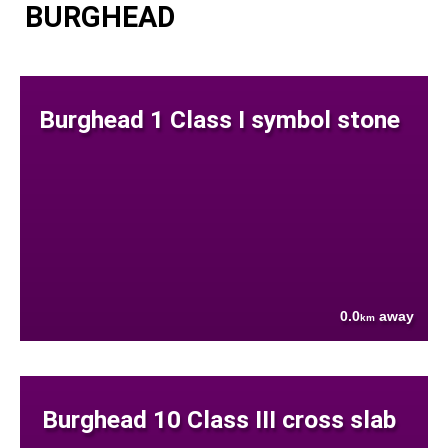
BURGHEAD
Burghead 1 Class I symbol stone
0.0
away
km
Burghead 10 Class III cross slab