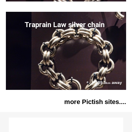
Traprain Law silver chain
199.5
away
km
more Pictish sites....