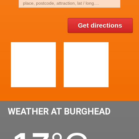
Get directions
WEATHER AT BURGHEAD