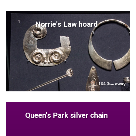
Norrie's Law hoard
164.3
away
km
Queen's Park silver chain