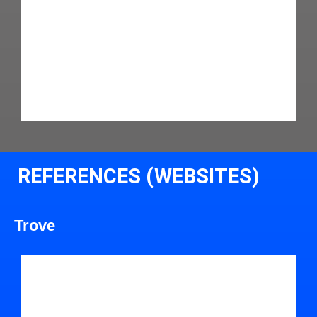
REFERENCES (WEBSITES)
Trove