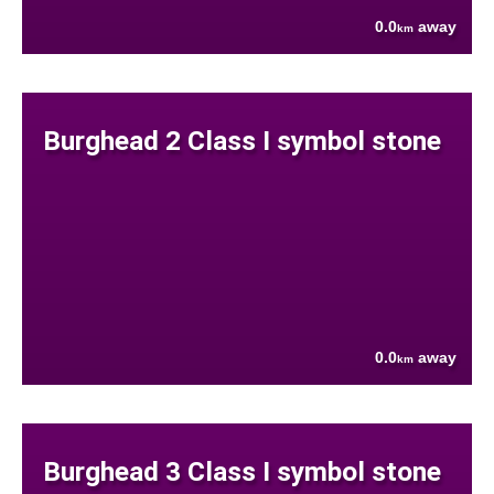
0.0
away
km
Burghead 2 Class I symbol stone
0.0
away
km
Burghead 3 Class I symbol stone