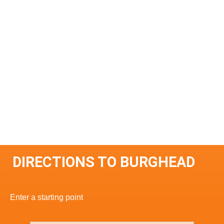
DIRECTIONS TO BURGHEAD
Enter a starting point