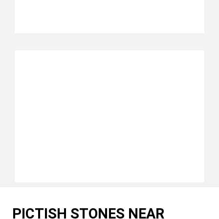
PICTISH STONES NEAR