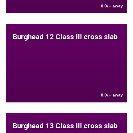
0.0
away
km
Burghead 12 Class III cross slab
0.0
away
km
Burghead 13 Class III cross slab