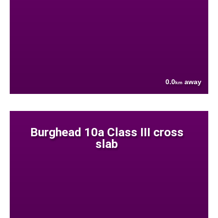
0.0
away
km
Burghead 10a Class III cross
slab