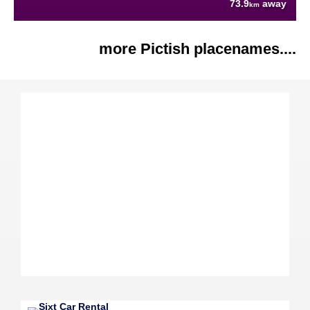
73.9
away
km
more Pictish placenames....