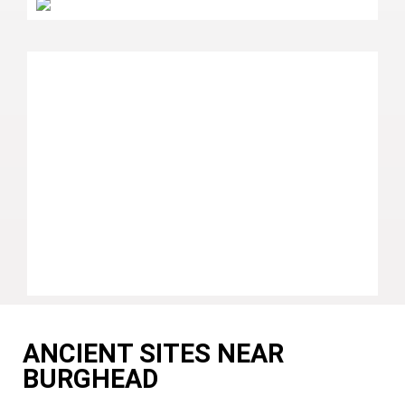
ANCIENT SITES NEAR
BURGHEAD