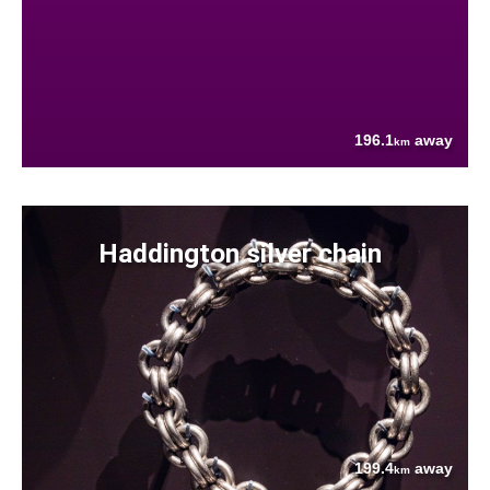
196.1
away
km
Haddington silver chain
199.4
away
km