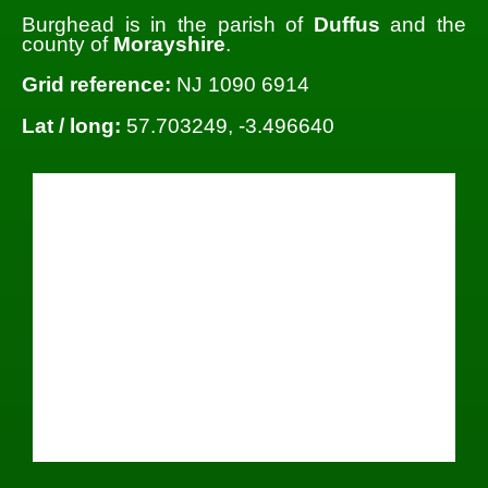
Burghead is in the parish of
Duffus
and the
county of
Morayshire
.
Grid reference:
NJ 1090 6914
Lat / long:
57.703249, -3.496640