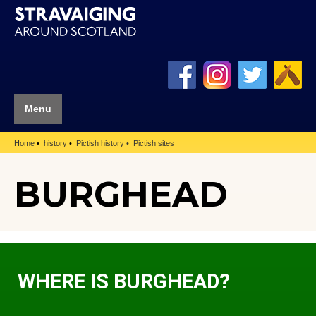
Menu
Home
history
Pictish history
Pictish sites
BURGHEAD
WHERE IS BURGHEAD?