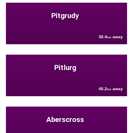
Pitgrudy
38.4
away
km
Pitlurg
40.2
away
km
Aberscross