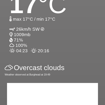
17
°C
max 17°C / min 17°C
26km/h SW
1009mb
71%
100%
04:23
20:16
Overcast clouds
Weather observed at Burghead at 19:49