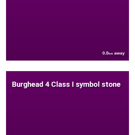
0.0
away
km
Burghead 4 Class I symbol stone