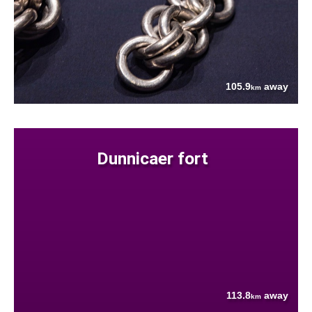
105.9
away
km
Dunnicaer fort
113.8
away
km