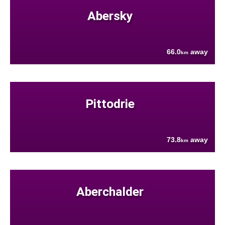
Abersky
66.0
away
km
Pittodrie
73.8
away
km
Aberchalder