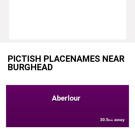
PICTISH PLACENAMES NEAR
BURGHEAD
Aberlour
30.5
away
km