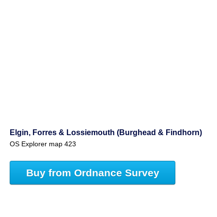
Elgin, Forres & Lossiemouth (Burghead & Findhorn)
OS Explorer map 423
Buy from Ordnance Survey