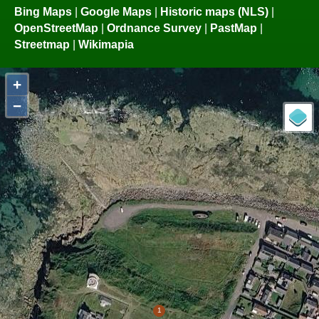
Bing Maps
|
Google Maps
|
Historic maps (NLS)
|
OpenStreetMap
|
Ordnance Survey
|
PastMap
|
Streetmap
|
Wikimapia
+
−