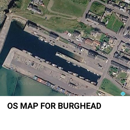
OS MAP FOR BURGHEAD