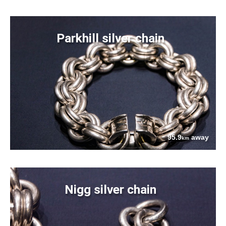
Parkhill silver chain
95.9
away
km
Nigg silver chain