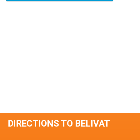
DIRECTIONS TO BELIVAT