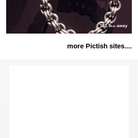
181.9
away
km
more Pictish sites....