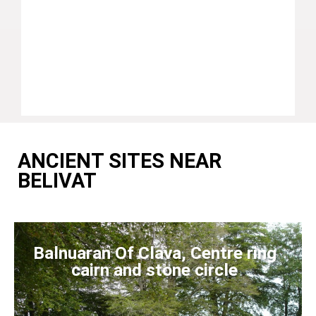
ANCIENT SITES NEAR
BELIVAT
Balnuaran Of Clava, Centre ring
cairn and stone circle