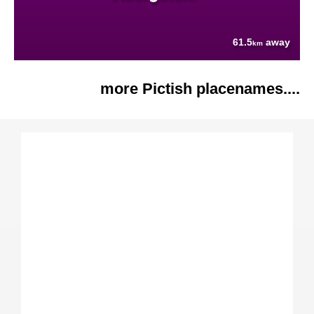
61.5
away
km
more Pictish placenames....