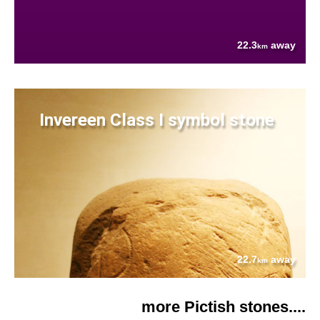
22.3
away
km
Invereen Class I symbol stone
22.7
away
km
more Pictish stones....