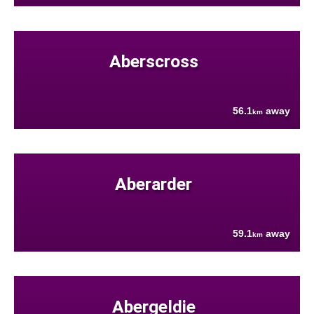
Aberscross
56.1
away
km
Aberarder
59.1
away
km
Abergeldie