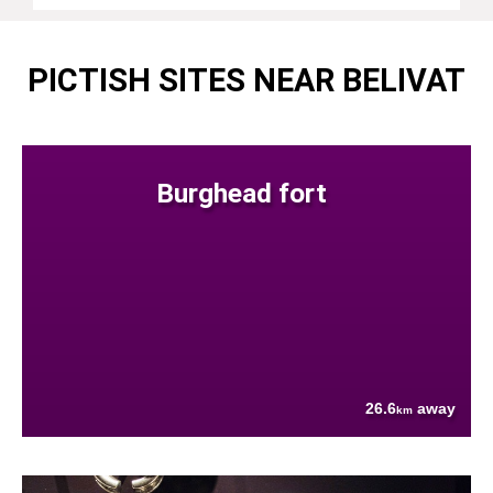
PICTISH SITES NEAR BELIVAT
Burghead fort
26.6
away
km