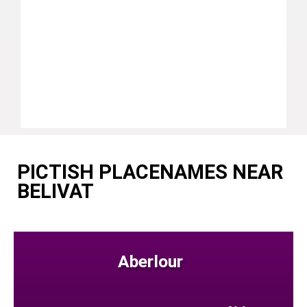
PICTISH PLACENAMES NEAR
BELIVAT
Aberlour