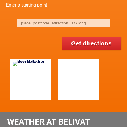
Enter a starting point
Get directions
WEATHER AT BELIVAT