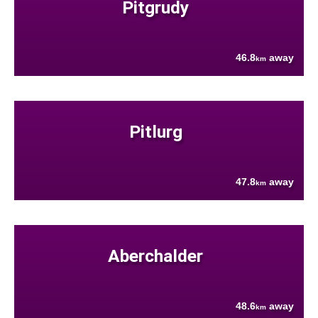
Pitgrudy
46.8
away
km
Pitlurg
47.8
away
km
Aberchalder
48.6
away
km