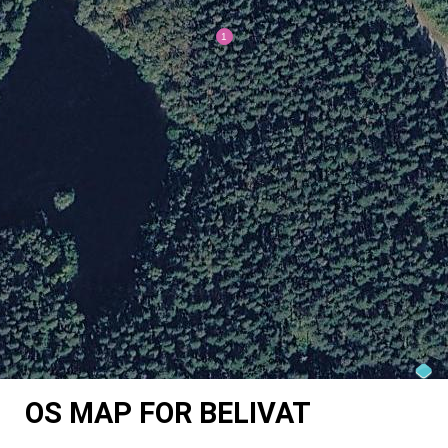
OS MAP FOR BELIVAT