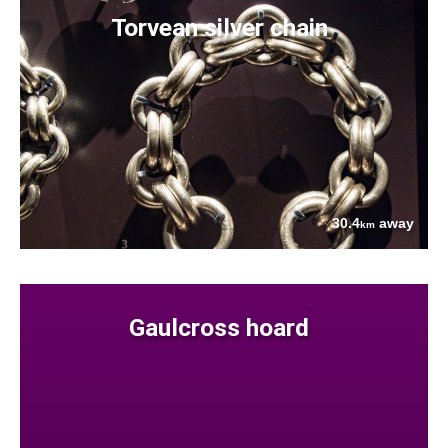
Torvean silver chain
30.4
away
km
Gaulcross hoard