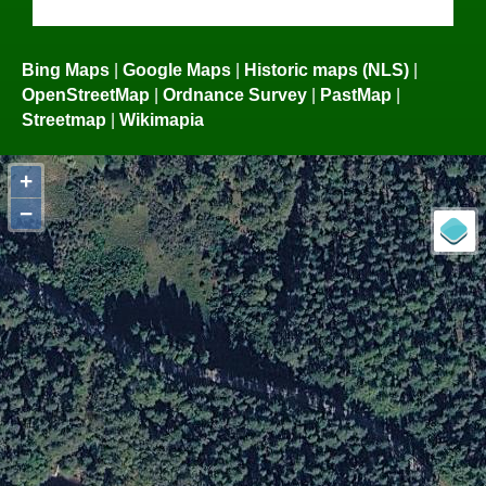
Bing Maps
|
Google Maps
|
Historic maps (NLS)
|
OpenStreetMap
|
Ordnance Survey
|
PastMap
|
Streetmap
|
Wikimapia
+
−