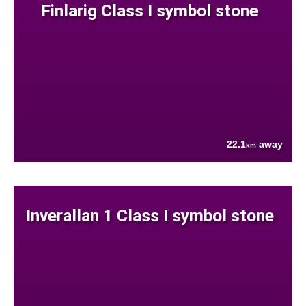
Finlarig Class I symbol stone
22.1
away
km
Inverallan 1 Class I symbol stone