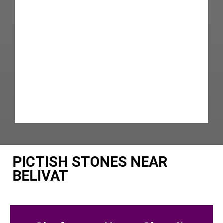
PICTISH STONES NEAR
BELIVAT