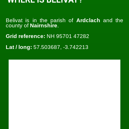
Belivat is in the parish of
Ardclach
and the
county of
Nairnshire
.
Grid reference:
NH 95701 47282
Lat / long:
57.503687, -3.742213