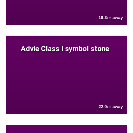
19.3
away
km
Advie Class I symbol stone
22.0
away
km