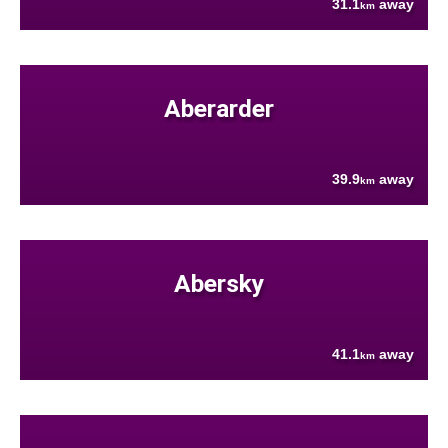
31.1
away
km
Aberarder
39.9
away
km
Abersky
41.1
away
km