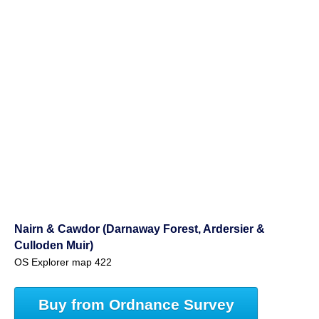
Nairn & Cawdor (Darnaway Forest, Ardersier &
Culloden Muir)
OS Explorer map 422
Buy from Ordnance Survey