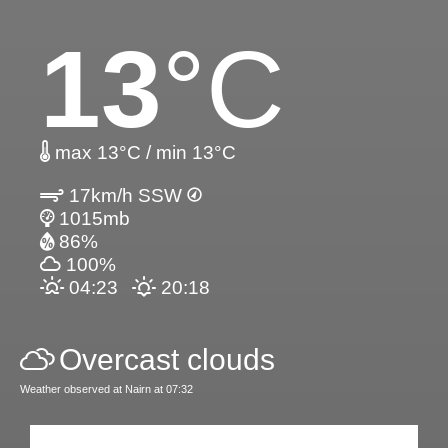
13
°C
max 13°C / min 13°C
17km/h SSW
1015mb
86%
100%
04:23
20:18
Overcast clouds
Weather observed at Nairn at 07:32