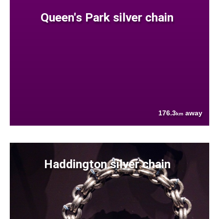
Queen's Park silver chain
176.3
away
km
Haddington silver chain