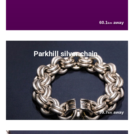
60.1
away
km
Parkhill silver chain
99.7
away
km