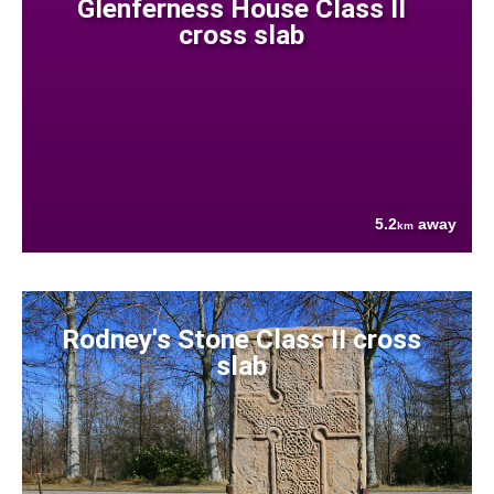
Glenferness House Class II
cross slab
5.2
away
km
Rodney's Stone Class II cross
slab