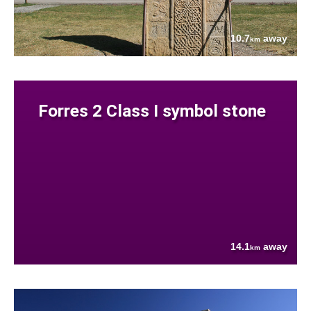
10.7
away
km
Forres 2 Class I symbol stone
14.1
away
km