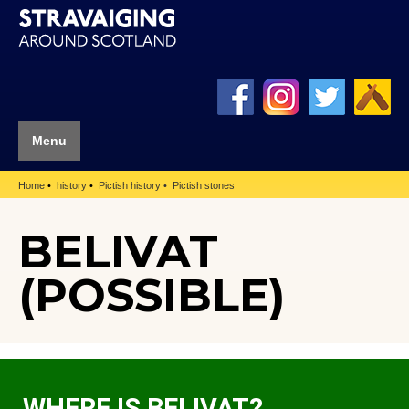
Menu
Home
history
Pictish history
Pictish stones
BELIVAT
(POSSIBLE)
WHERE IS BELIVAT?