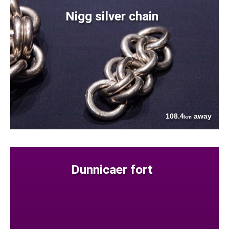
Nigg silver chain
108.4
away
km
Dunnicaer fort