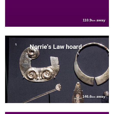
110.9
away
km
Norrie's Law hoard
146.6
away
km