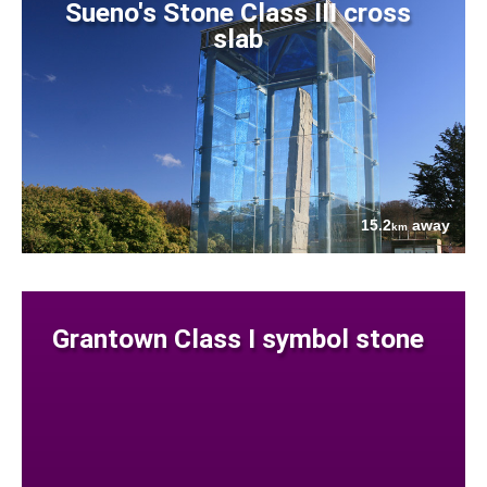
Sueno's Stone Class III cross
slab
15.2
away
km
Grantown Class I symbol stone