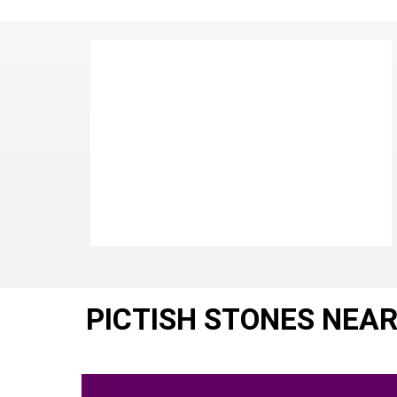
PICTISH STONES NEA