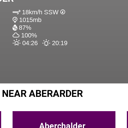
18km/h SSW
1015mb
87%
100%
04:26
20:19
 NEAR ABERARDER
Aberchalder