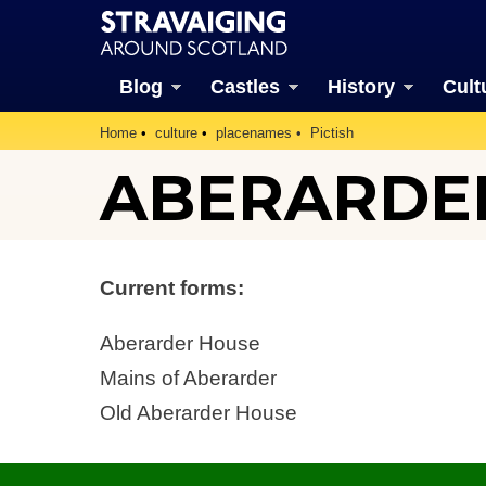
Blog
Castles
History
Cult
Home
culture
placenames
Pictish
ABERARDE
Current forms:
Aberarder House
Mains of Aberarder
Old Aberarder House