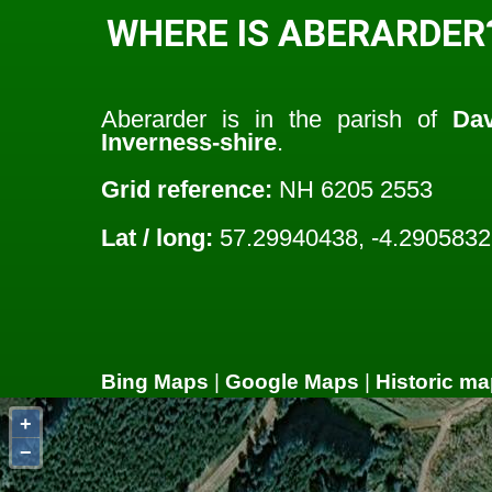
WHERE IS ABERARDER
Aberarder is in the parish of
Dav
Inverness-shire
.
Grid reference:
NH 6205 2553
Lat / long:
57.29940438, -4.290583
Bing Maps
|
Google Maps
|
Historic ma
+
−