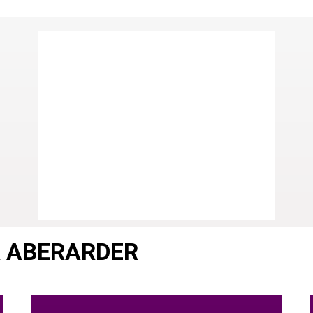
R ABERARDER