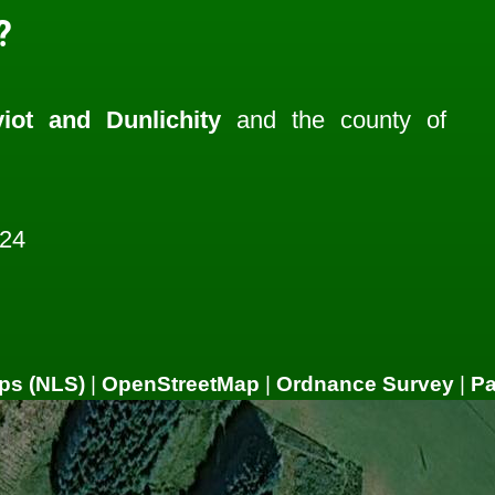
?
iot and Dunlichity
and the county of
224
ps (NLS)
|
OpenStreetMap
|
Ordnance Survey
|
P