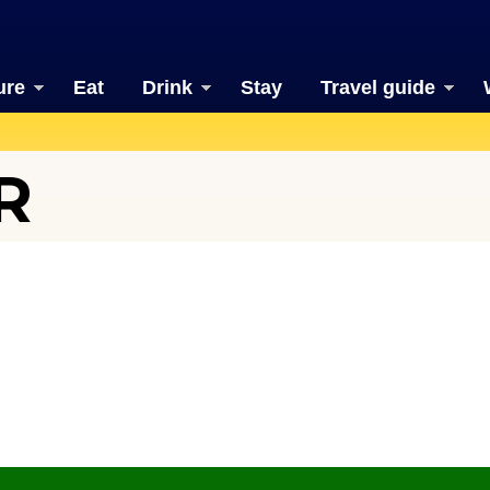
ure
Eat
Drink
Stay
Travel guide
R