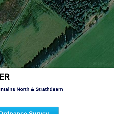
ER
ntains North & Strathdearn
Ordnance Survey