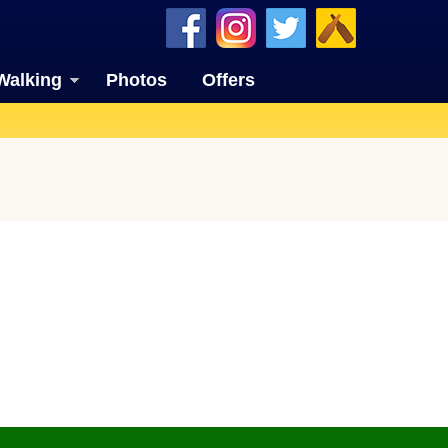
Walking
Photos
Offers