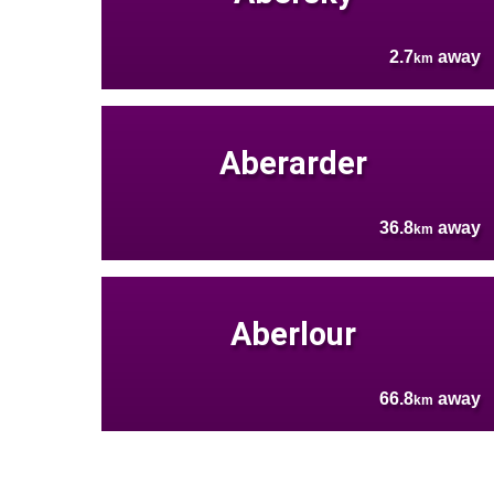
2.7
away
km
Aberarder
36.8
away
km
Aberlour
66.8
away
km