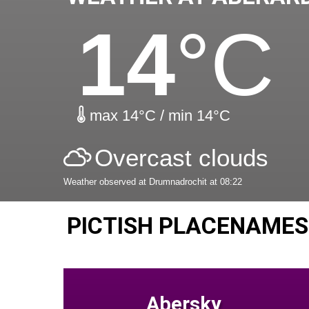
14
°C
max 14°C / min 14°C
Overcast clouds
Weather observed at Drumnadrochit at 08:22
PICTISH PLACENAMES
Abersky