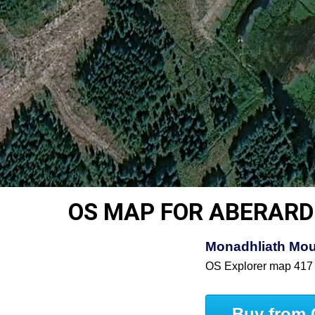
OS MAP FOR ABERARD
Monadhliath Mou
OS Explorer map 417
Buy from 