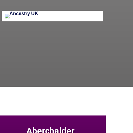
Aberchalder