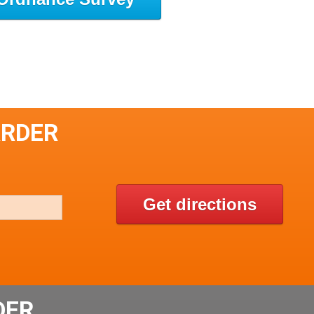
ARDER
Get directions
DER