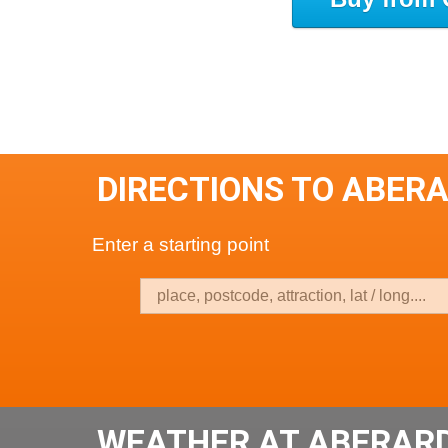
DIRECTIONS TO ABER
Enter a starting point
WEATHER AT ABERAR