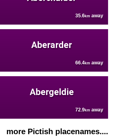
35.6
away
km
Aberarder
66.4
away
km
Abergeldie
72.9
away
km
more Pictish placenames....