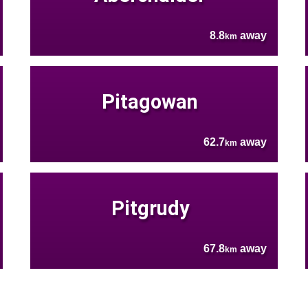
8.8
away
km
Pitagowan
62.7
away
km
Pitgrudy
67.8
away
km