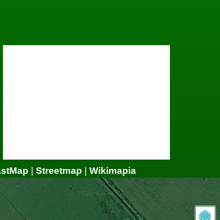
astMap
|
Streetmap
|
Wikimapia