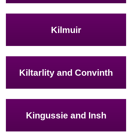
Kilmuir
Kiltarlity and Convinth
Kingussie and Insh