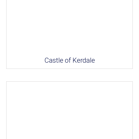
Castle of Kerdale