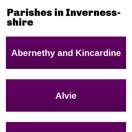
Parishes in Inverness-
shire
Abernethy and Kincardine
Alvie