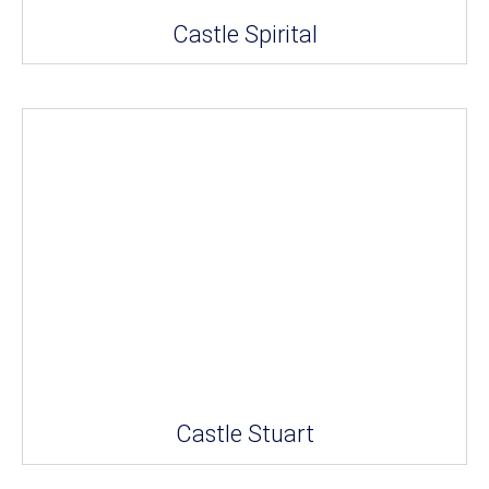
Castle Spirital
Castle Stuart