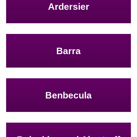
Ardersier
Barra
Benbecula