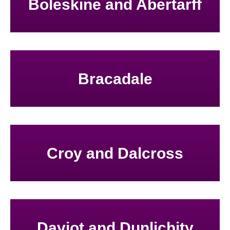
Boleskine and Abertarff
Bracadale
Croy and Dalcross
Daviot and Dunlichity