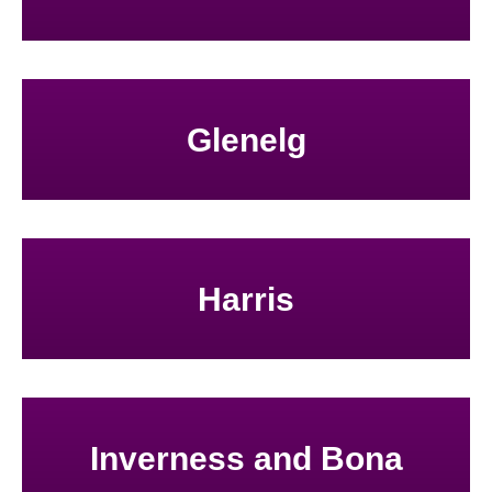
Glenelg
Harris
Inverness and Bona