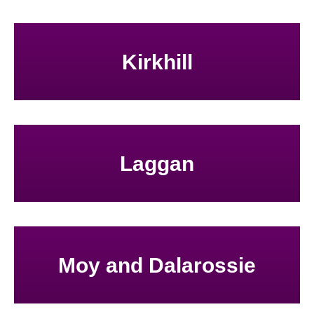
Kirkhill
Laggan
Moy and Dalarossie