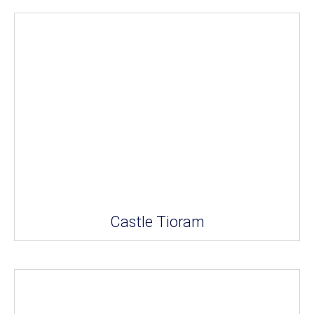
Castle Tioram