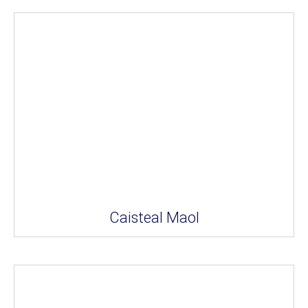
Caisteal Maol