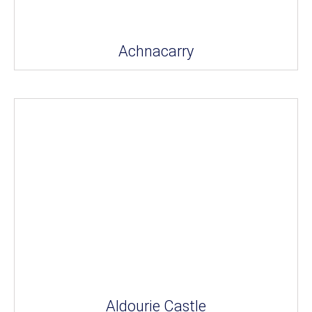
Achnacarry
Aldourie Castle