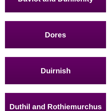
Dores
Duirnish
Duthil and Rothiemurchus