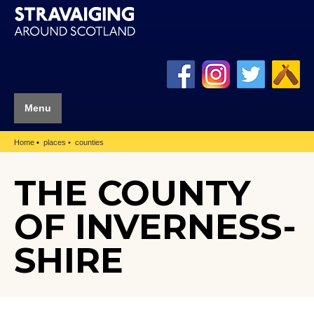
Menu
Home
places
counties
THE COUNTY
OF INVERNESS-
SHIRE