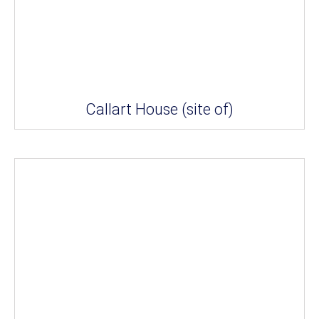
Callart House (site of)