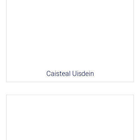
Caisteal Uisdein