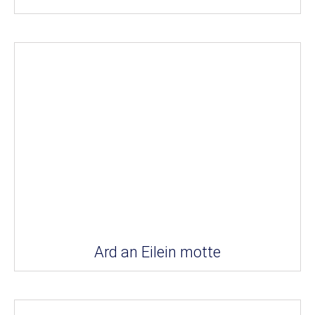
Ard an Eilein motte