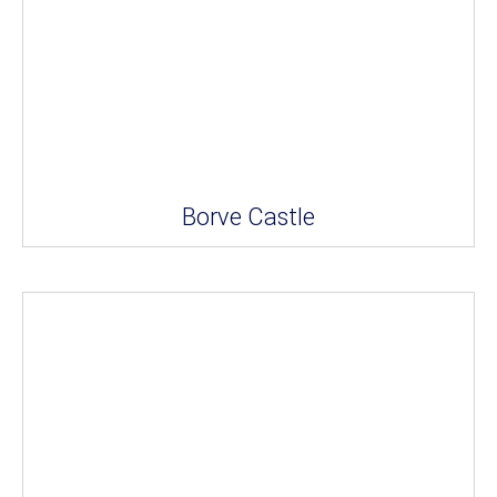
Borve Castle