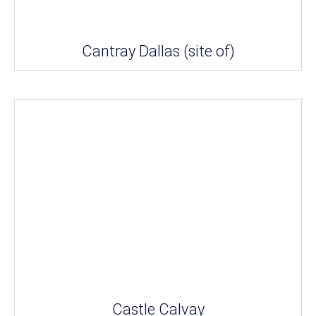
Cantray Dallas (site of)
Castle Calvay