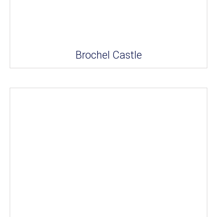
Brochel Castle