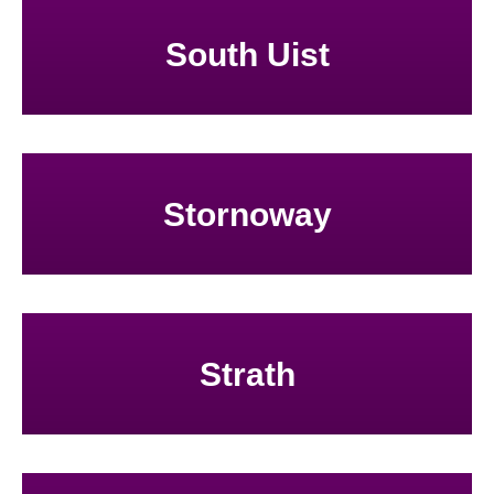
South Uist
Stornoway
Strath