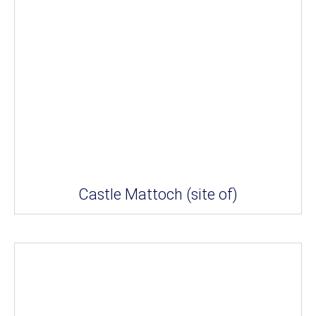
Castle Mattoch (site of)