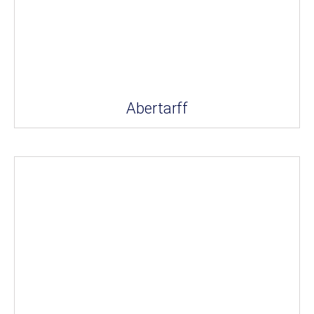
Abertarff