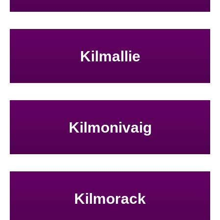
Kilmallie
Kilmonivaig
Kilmorack