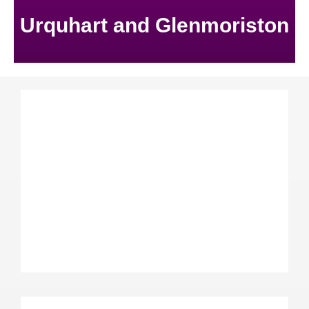
Urquhart and Glenmoriston