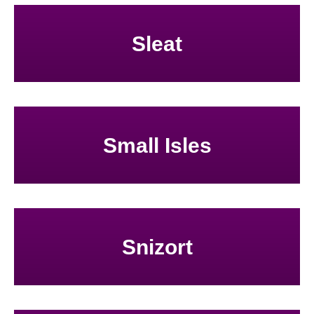
Sleat
Small Isles
Snizort