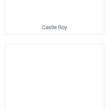
Castle Roy