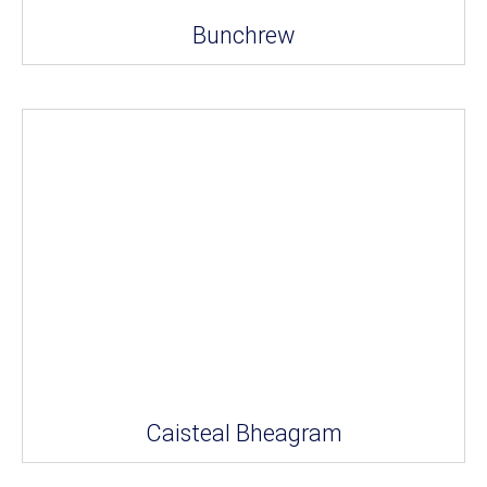
Bunchrew
Caisteal Bheagram