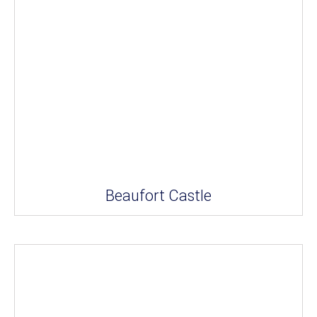
Beaufort Castle