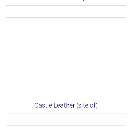
Castle Leather (site of)