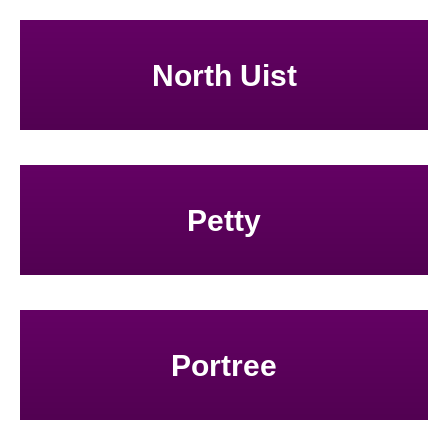
North Uist
Petty
Portree