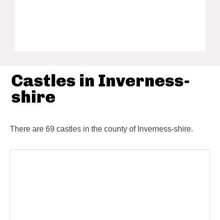
Castles in Inverness-
shire
There are 69 castles in the county of Inverness-shire.