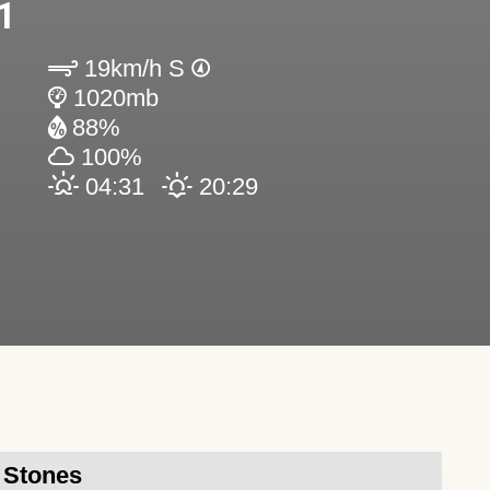
1
19km/h S
1020mb
88%
100%
04:31
20:29
l Stones