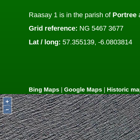
Raasay 1 is in the parish of
Portree
a
Grid reference:
NG 5467 3677
Lat / long:
57.355139, -6.0803814
Bing Maps
|
Google Maps
|
Historic ma
+
−