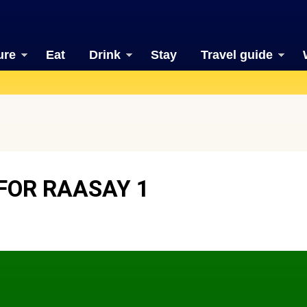
ure
Eat
Drink
Stay
Travel guide
FOR RAASAY 1