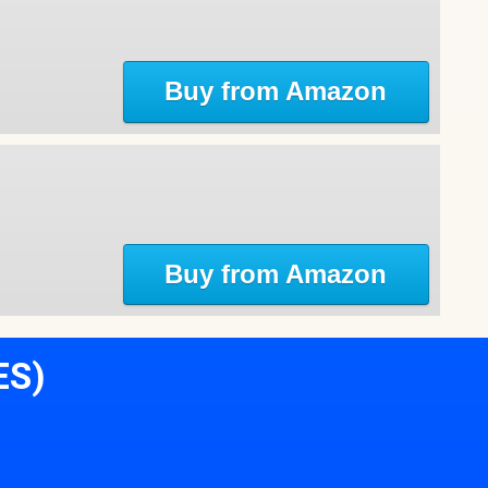
Buy from Amazon
Buy from Amazon
ES)