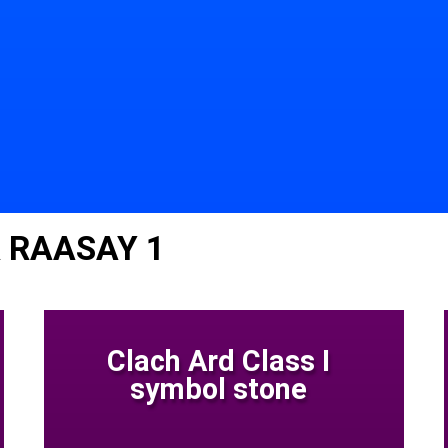
 RAASAY 1
Clach Ard Class I
symbol stone