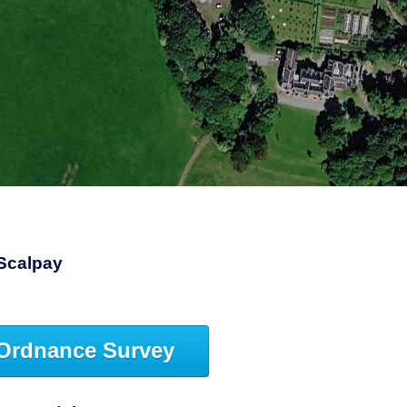
1
Scalpay
Ordnance Survey