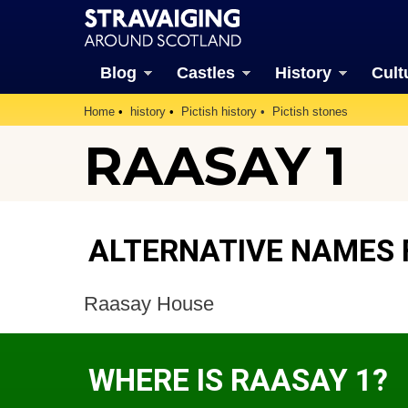
Blog
Castles
History
Cult
Home
history
Pictish history
Pictish stones
RAASAY 1
ALTERNATIVE NAMES 
Raasay House
WHERE IS RAASAY 1?