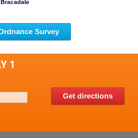
 Bracadale
Ordnance Survey
Y 1
Get directions