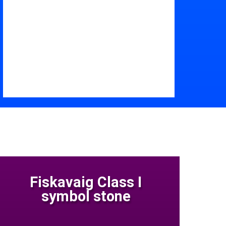
Fiskavaig Class I
symbol stone