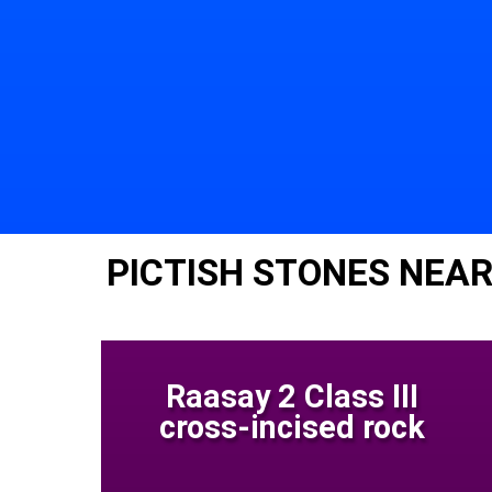
PICTISH STONES NEAR
Raasay 2 Class III
cross-incised rock