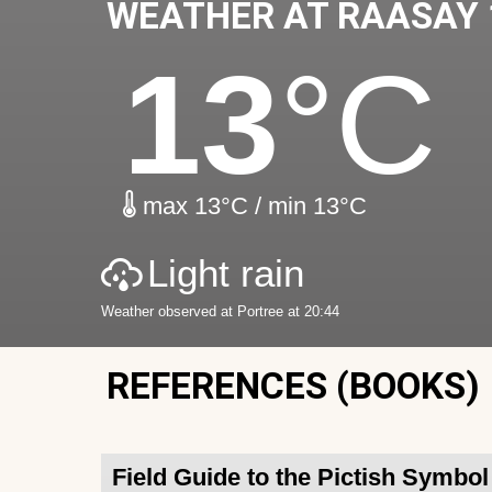
WEATHER AT RAASAY 
13
°C
max 13°C / min 13°C
Light rain
Weather observed at Portree at 20:44
REFERENCES (BOOKS)
Field Guide to the Pictish Symbo