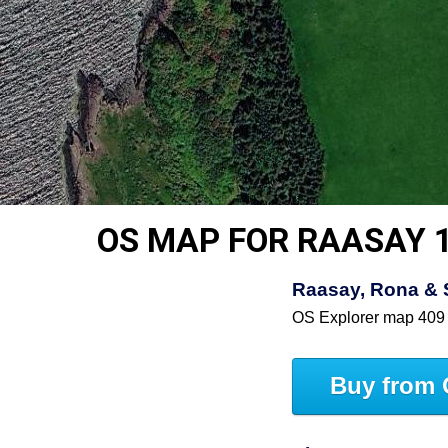
OS MAP FOR RAASAY 
Raasay, Rona & 
OS Explorer map 409
Buy from 