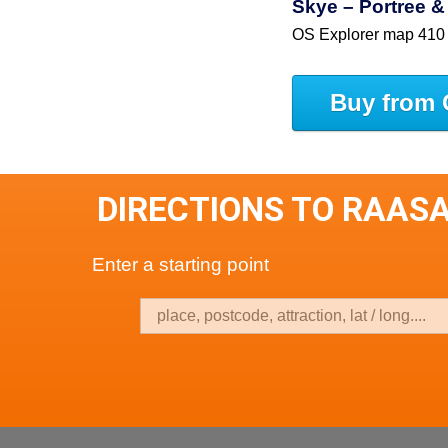
Skye – Portree &
OS Explorer map 410
Buy from 
DIRECTIONS TO RAASA
Enter a starting point