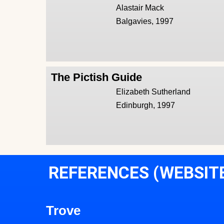
Alastair Mack
Balgavies, 1997
The Pictish Guide
Elizabeth Sutherland
Edinburgh, 1997
REFERENCES (WEBSIT
Trove