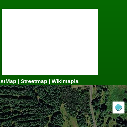
astMap
|
Streetmap
|
Wikimapia