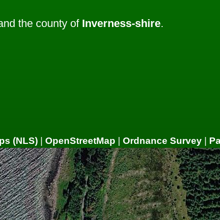
nd the county of
Inverness-shire
.
ps (NLS)
|
OpenStreetMap
|
Ordnance Survey
|
P