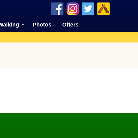
Walking
Photos
Offers