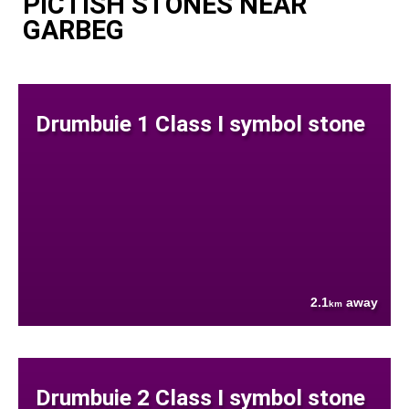
PICTISH STONES NEAR
GARBEG
Drumbuie 1 Class I symbol stone
2.1
away
km
Drumbuie 2 Class I symbol stone