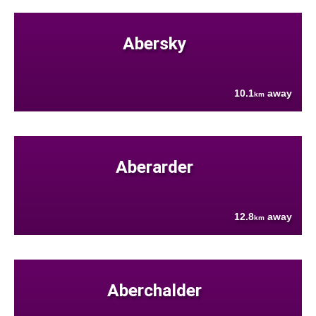
Abersky
10.1
away
km
Aberarder
12.8
away
km
Aberchalder