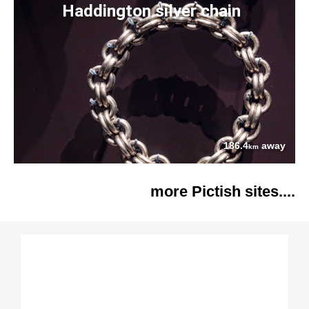
Haddington silver chain
186.4
away
km
more Pictish sites....