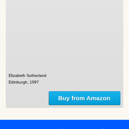
Elizabeth Sutherland
Edinburgh, 1997
Buy from Amazon