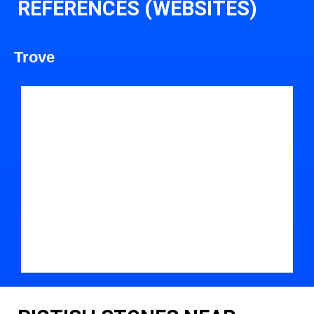
REFERENCES (WEBSITES)
Trove