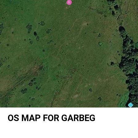
OS MAP FOR GARBEG