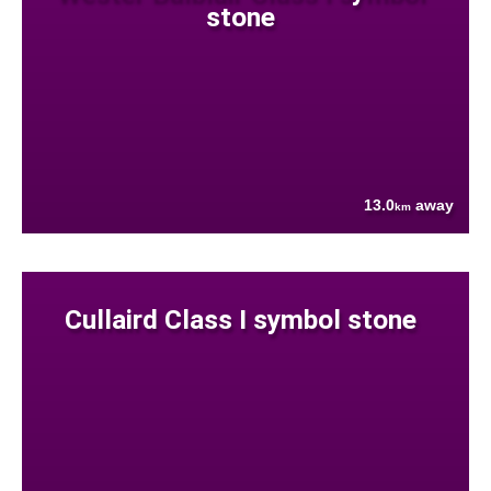
stone
13.0
away
km
Cullaird Class I symbol stone