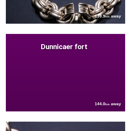
139.9
away
km
Dunnicaer fort
144.0
away
km