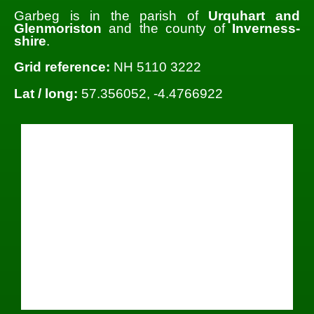
Garbeg is in the parish of
Urquhart and
Glenmoriston
and the county of
Inverness-
shire
.
Grid reference:
NH 5110 3222
Lat / long:
57.356052, -4.4766922