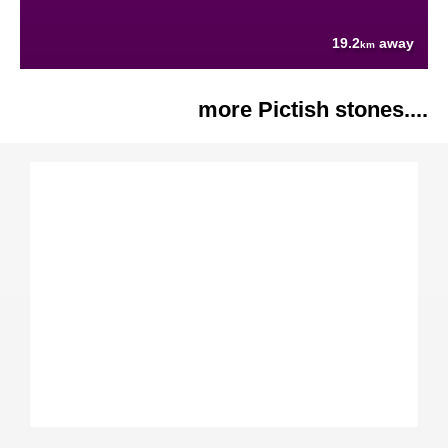
19.2
away
km
more Pictish stones....