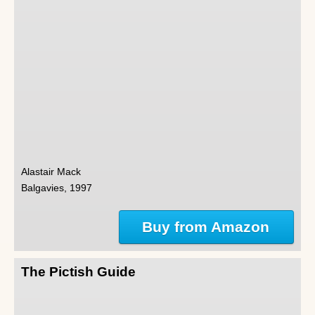
Alastair Mack
Balgavies, 1997
Buy from Amazon
The Pictish Guide