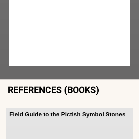
REFERENCES (BOOKS)
Field Guide to the Pictish Symbol Stones