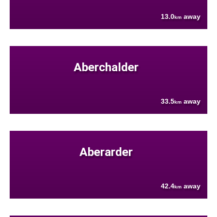
13.0
away
km
Aberchalder
33.5
away
km
Aberarder
42.4
away
km