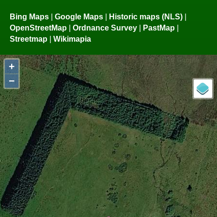
Bing Maps
|
Google Maps
|
Historic maps (NLS)
|
OpenStreetMap
|
Ordnance Survey
|
PastMap
|
Streetmap
|
Wikimapia
+
−