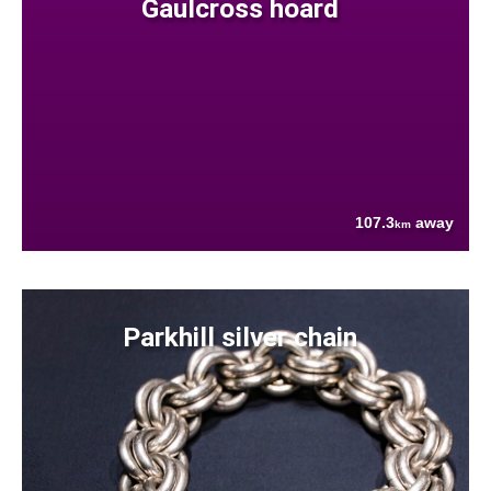
Gaulcross hoard
107.3
away
km
Parkhill silver chain