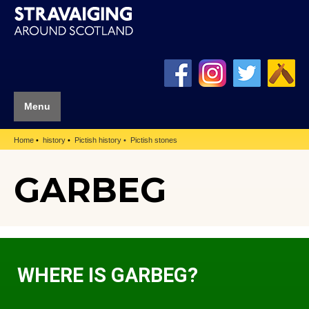
Menu
Home
history
Pictish history
Pictish stones
GARBEG
WHERE IS GARBEG?