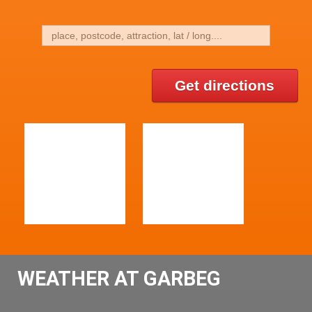
Get directions
WEATHER AT GARBEG