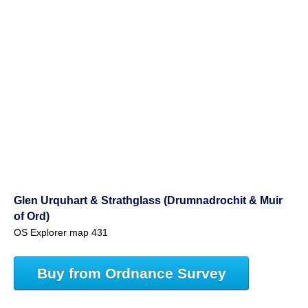
Glen Urquhart & Strathglass (Drumnadrochit & Muir
of Ord)
OS Explorer map 431
Buy from Ordnance Survey