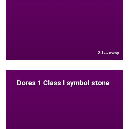
2.1
away
km
Dores 1 Class I symbol stone