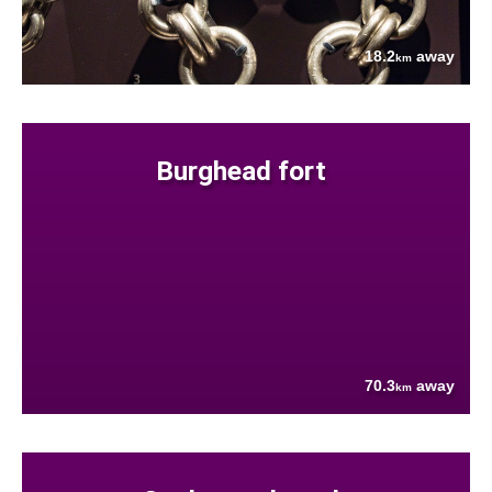
18.2
away
km
Burghead fort
70.3
away
km