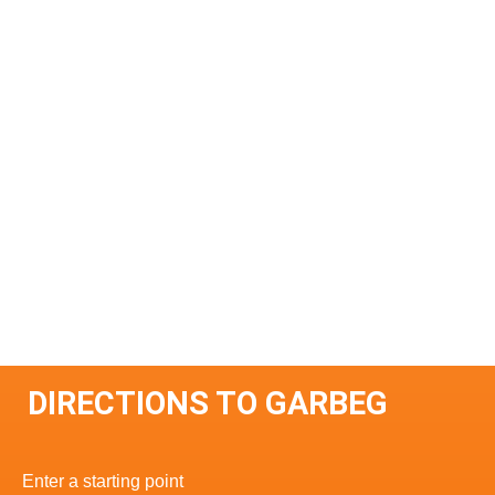
DIRECTIONS TO GARBEG
Enter a starting point