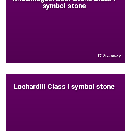
symbol stone
17.2
away
km
Lochardill Class I symbol stone