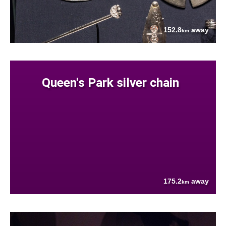
152.8
away
km
Queen's Park silver chain
175.2
away
km