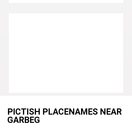
PICTISH PLACENAMES NEAR
GARBEG