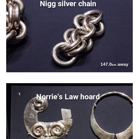
Nigg silver chain
147.0
away
km
Norrie's Law hoard