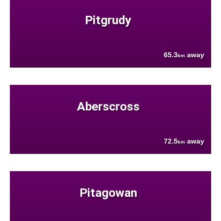
Pitgrudy
65.3
away
km
Aberscross
72.5
away
km
Pitagowan