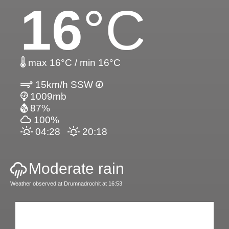
16
°C
max 16°C / min 16°C
15km/h SSW
1009mb
87%
100%
04:28
20:18
Moderate rain
Weather observed at Drumnadrochit at 16:53