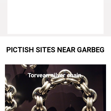
PICTISH SITES NEAR GARBEG
Torvean silver chain