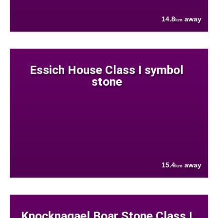
14.8
away
km
Essich House Class I symbol
stone
15.4
away
km
Knocknagael Boar Stone Class I