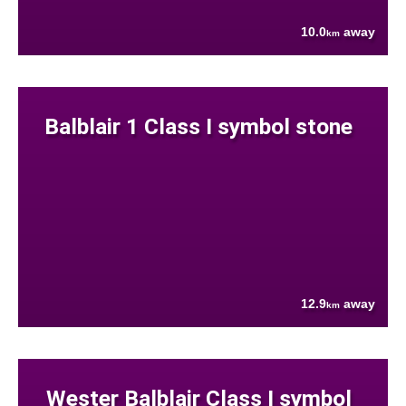
10.0
away
km
Balblair 1 Class I symbol stone
12.9
away
km
Wester Balblair Class I symbol