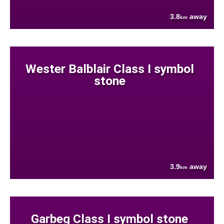
3.8
away
km
Wester Balblair Class I symbol
stone
3.9
away
km
Garbeg Class I symbol stone