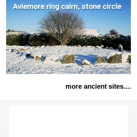
Aviemore ring cairn, stone circle
47.2
away
km
more ancient sites....