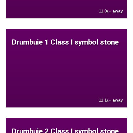
11.0
away
km
Drumbuie 1 Class I symbol stone
11.1
away
km
Drumbuie 2 Class I symbol stone