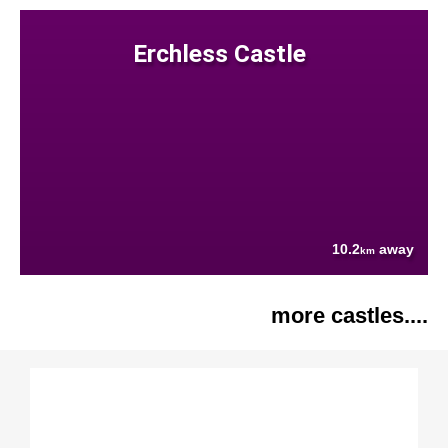
Erchless Castle
10.2
away
km
more castles....