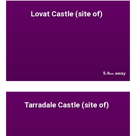
Lovat Castle (site of)
5.4
away
km
Tarradale Castle (site of)