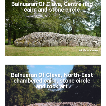
Balnuaran Of Clava, Centre ring
cairn and stone circle
24.6
away
km
Balnuaran Of Clava, North-East
chambered cairn, stone circle
and rock art