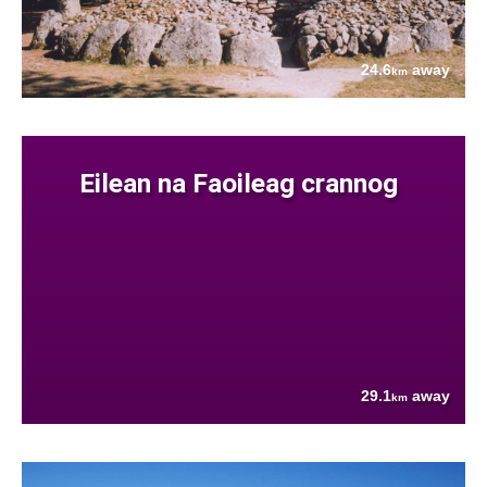
24.6
away
km
Eilean na Faoileag crannog
29.1
away
km