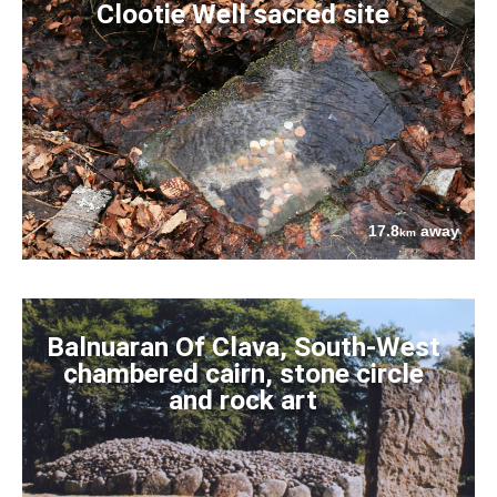
Clootie Well sacred site
17.8
away
km
Balnuaran Of Clava, South-West
chambered cairn, stone circle
and rock art