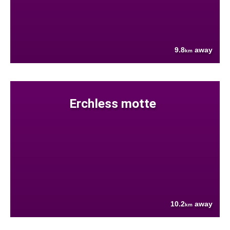
9.8
away
km
Erchless motte
10.2
away
km