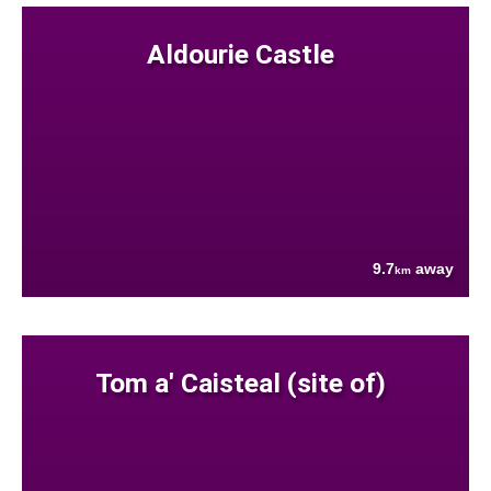
Aldourie Castle
9.7
away
km
Tom a' Caisteal (site of)