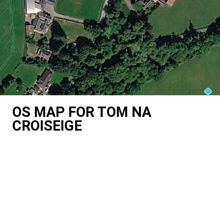
OS MAP FOR TOM NA
CROISEIGE