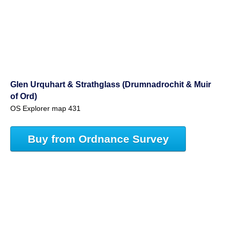
Glen Urquhart & Strathglass (Drumnadrochit & Muir
of Ord)
OS Explorer map 431
Buy from Ordnance Survey