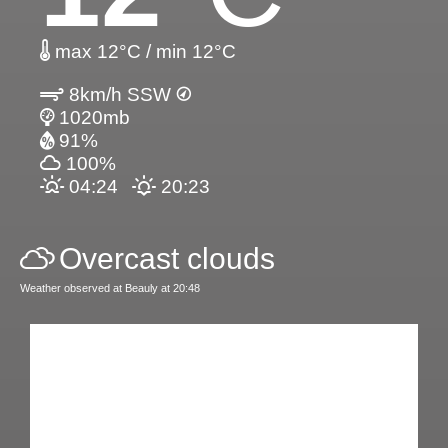
max 12°C / min 12°C
8km/h SSW
1020mb
91%
100%
04:24
20:23
Overcast clouds
Weather observed at Beauly at 20:48