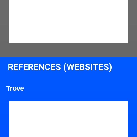
REFERENCES (WEBSITES)
Trove