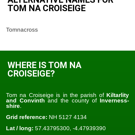
TOM NA CROISEIGE
Tomnacross
WHERE IS TOM NA
CROISEIGE?
Tom na Croiseige is in the parish of
Kiltarlity
and Convinth
and the county of
Inverness-
shire
.
Grid reference:
NH 5127 4134
Lat / long:
57.43795300, -4.47939390