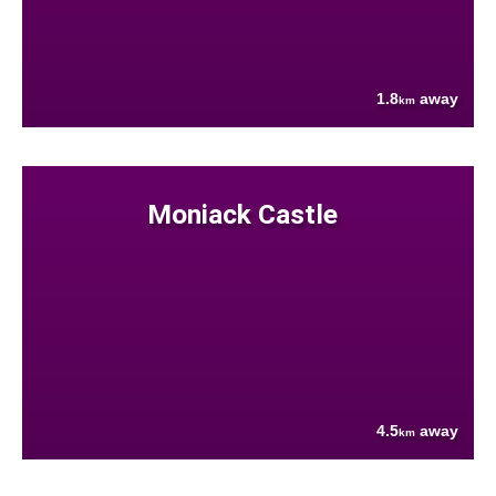
1.8
away
km
Moniack Castle
4.5
away
km