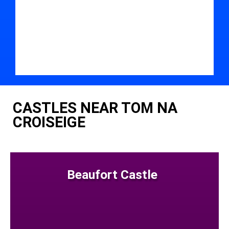
CASTLES NEAR TOM NA
CROISEIGE
Beaufort Castle