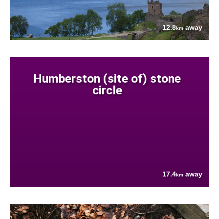
12.8
away
km
Humberston (site of) stone
circle
17.4
away
km