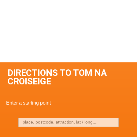
DIRECTIONS TO TOM NA
CROISEIGE
Enter a starting point