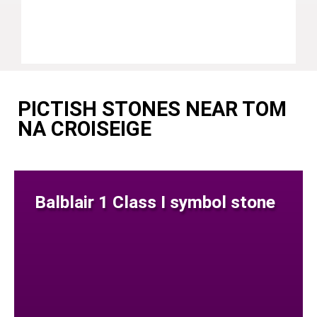
PICTISH STONES NEAR TOM
NA CROISEIGE
Balblair 1 Class I symbol stone