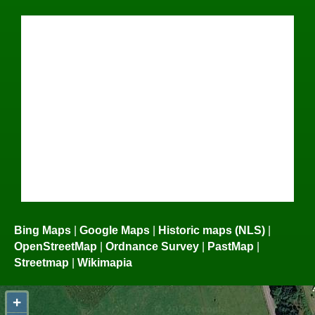
Bing Maps
|
Google Maps
|
Historic maps (NLS)
|
OpenStreetMap
|
Ordnance Survey
|
PastMap
|
Streetmap
|
Wikimapia
+