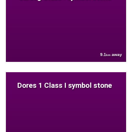
9.1
away
km
Dores 1 Class I symbol stone