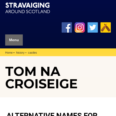
Menu
Home
history
castles
TOM NA
CROISEIGE
ALTERNATIVE NAMES FOR