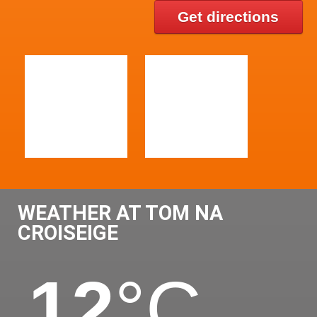
Get directions
WEATHER AT TOM NA
CROISEIGE
12
°C