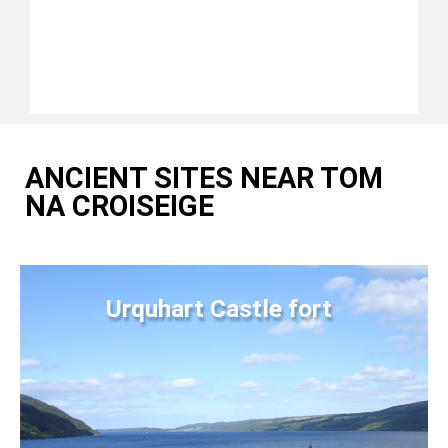
ANCIENT SITES NEAR TOM
NA CROISEIGE
Urquhart Castle fort