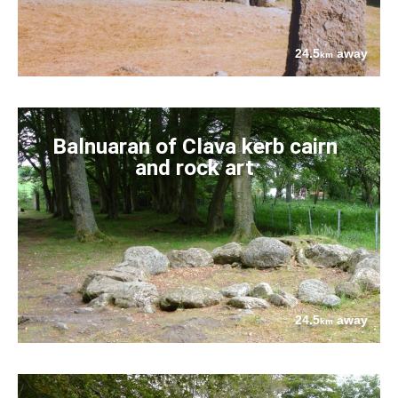
24.5
away
km
Balnuaran of Clava kerb cairn
and rock art
24.5
away
km