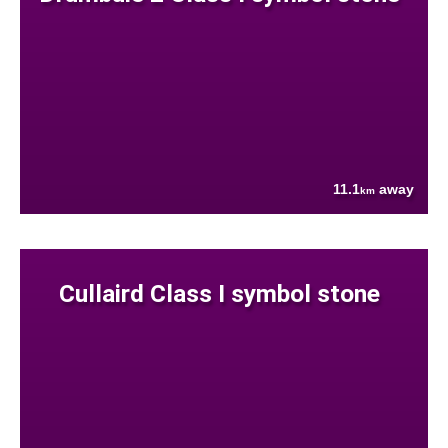
11.1
away
km
Cullaird Class I symbol stone