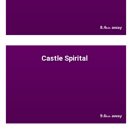
8.4
away
km
Castle Spirital
9.6
away
km