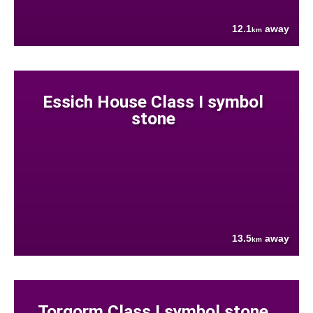
12.1
away
km
Essich House Class I symbol
stone
13.5
away
km
Torgorm Class I symbol stone