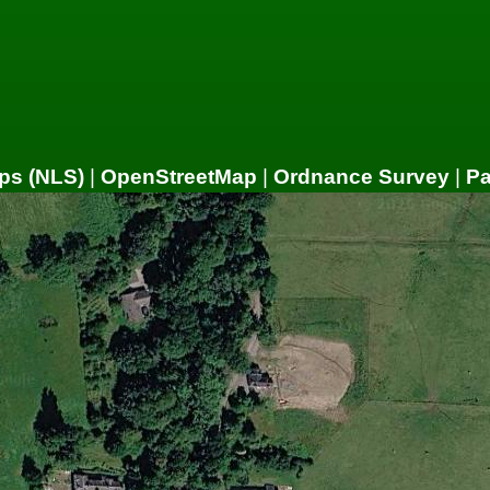
ps (NLS)
|
OpenStreetMap
|
Ordnance Survey
|
P