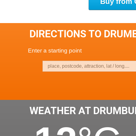
Buy from 
DIRECTIONS TO DRUMB
Enter a starting point
WEATHER AT DRUMBUI