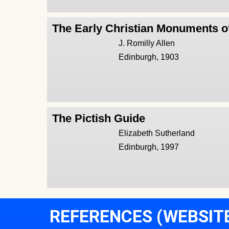
The Early Christian Monuments o
J. Romilly Allen
Edinburgh, 1903
The Pictish Guide
Elizabeth Sutherland
Edinburgh, 1997
REFERENCES (WEBSIT