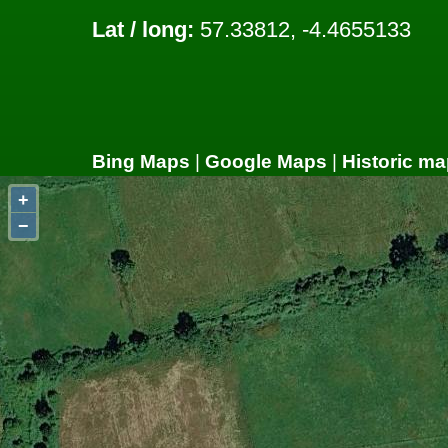
Lat / long:
57.33812, -4.4655133
Bing Maps
|
Google Maps
|
Historic ma
+
−