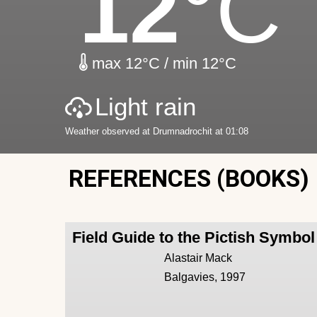
12
°C
max 12°C / min 12°C
Light rain
Weather observed at Drumnadrochit at 01:08
REFERENCES (BOOKS)
Field Guide to the Pictish Symbo
Alastair Mack
Balgavies, 1997