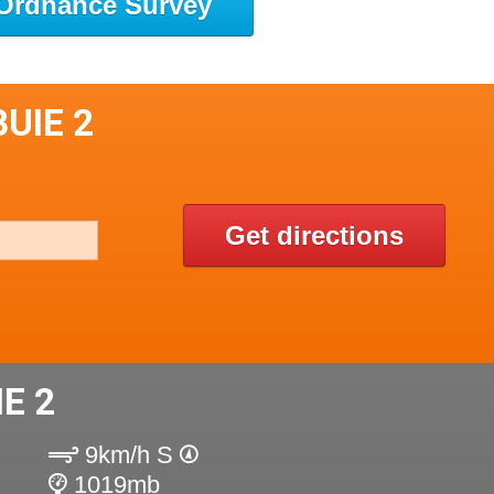
Ordnance Survey
UIE 2
Get directions
E 2
9km/h S
1019mb