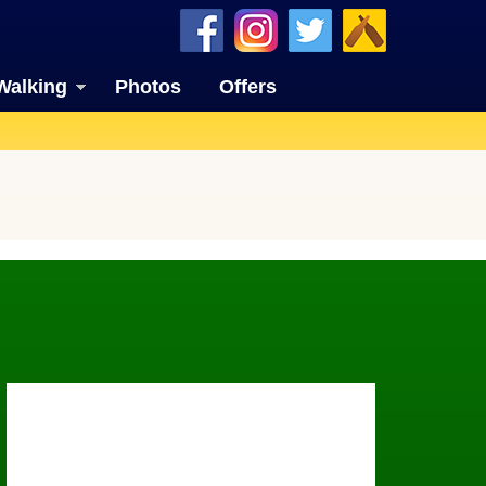
Walking
Photos
Offers