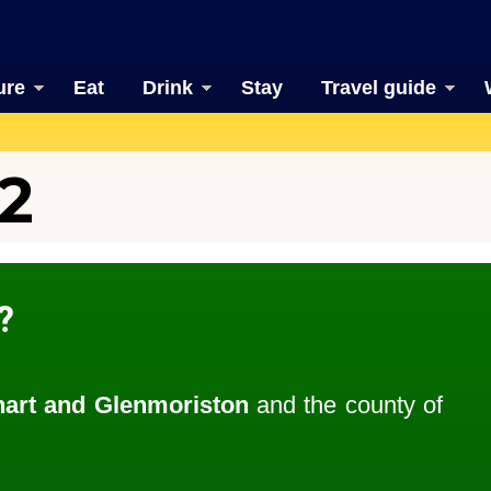
ure
Eat
Drink
Stay
Travel guide
2
?
art and Glenmoriston
and the county of