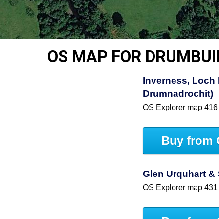
OS MAP FOR DRUMBUI
Inverness, Loch 
Drumnadrochit)
OS Explorer map 416
Buy from 
Glen Urquhart & 
OS Explorer map 431