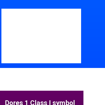
Dores 1 Class I symbol