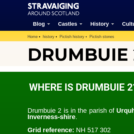
Blog
Castles
History
Cult
Home
history
Pictish history
Pictish stones
DRUMBUIE 
WHERE IS DRUMBUIE 2
Drumbuie 2 is in the parish of
Urquh
Inverness-shire
.
Grid reference:
NH 517 302