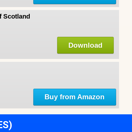
f Scotland
Download
Buy from Amazon
ES)