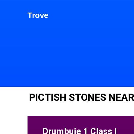
Trove
PICTISH STONES NEAR
Drumbuie 1 Class I