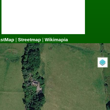
astMap
|
Streetmap
|
Wikimapia