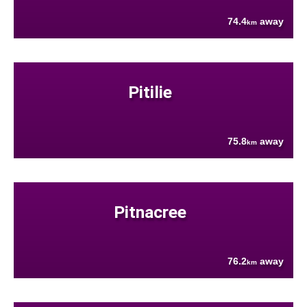
74.4
away
km
Pitilie
75.8
away
km
Pitnacree
76.2
away
km