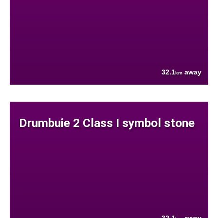
32.1
away
km
Drumbuie 2 Class I symbol stone