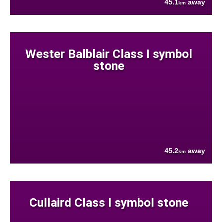
45.1
away
km
Wester Balblair Class I symbol
stone
45.2
away
km
Cullaird Class I symbol stone