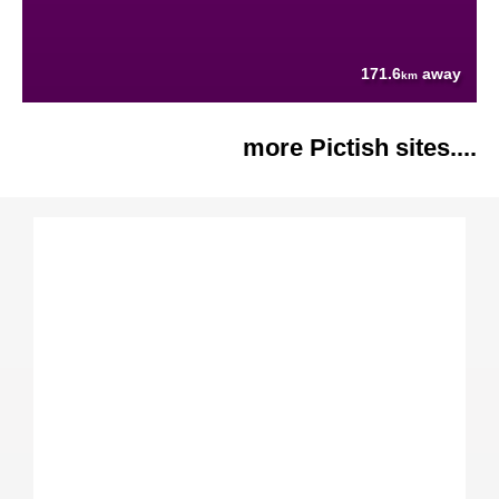
171.6
away
km
more Pictish sites....