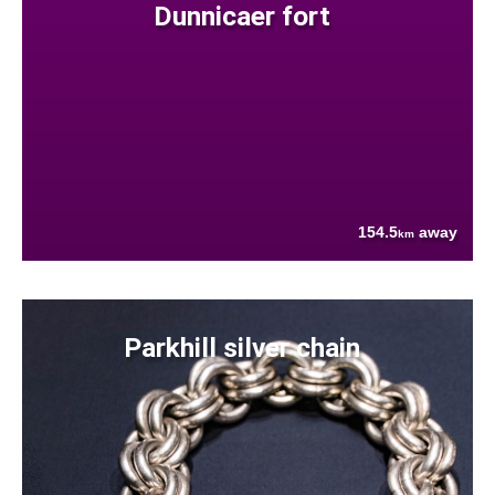
Dunnicaer fort
154.5
away
km
Parkhill silver chain