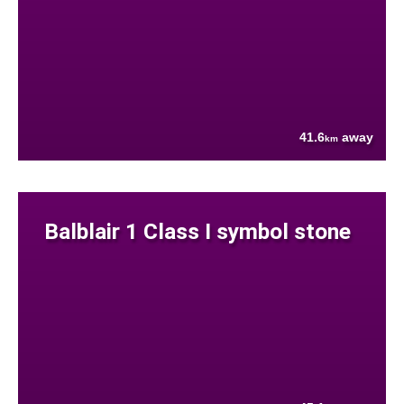
41.6
away
km
Balblair 1 Class I symbol stone