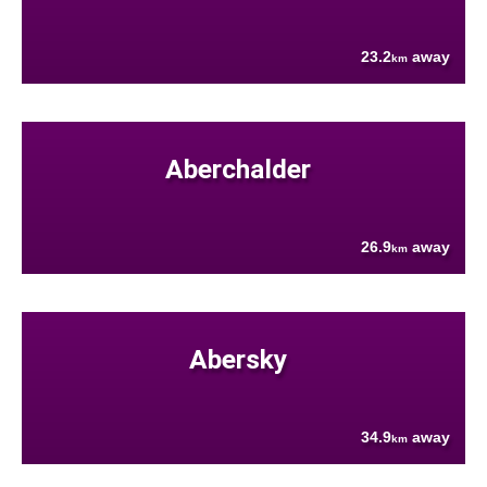
23.2
away
km
Aberchalder
26.9
away
km
Abersky
34.9
away
km