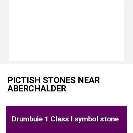
PICTISH STONES NEAR
ABERCHALDER
Drumbuie 1 Class I symbol stone