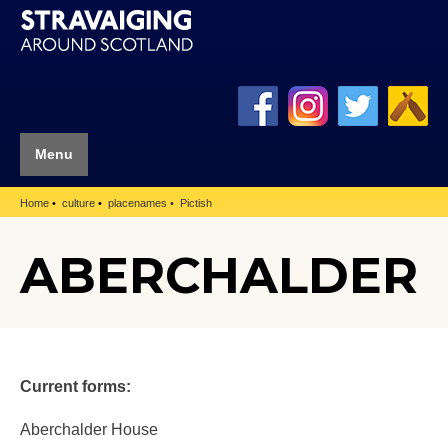
Menu
Home
culture
placenames
Pictish
ABERCHALDER
Current forms:
Aberchalder House