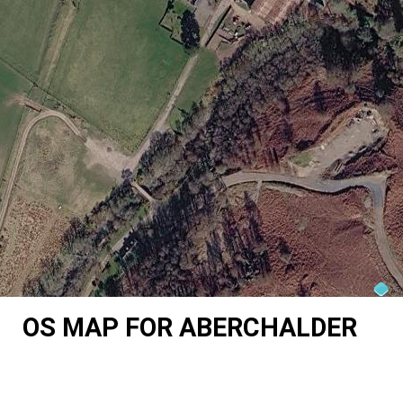
OS MAP FOR ABERCHALDER