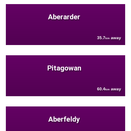
Aberarder
35.7
away
km
Pitagowan
60.4
away
km
Aberfeldy