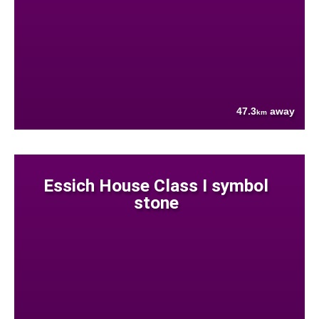
47.3
away
km
Essich House Class I symbol
stone