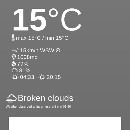
15
°C
max 15°C / min 15°C
15km/h WSW
1008mb
79%
81%
04:33
20:15
Broken clouds
Weather observed at Inverness-shire at 09:36