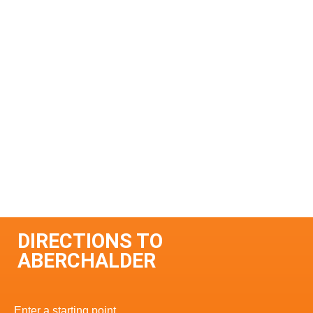
DIRECTIONS TO
ABERCHALDER
Enter a starting point