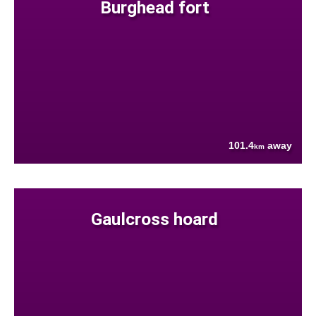
Burghead fort
101.4
away
km
Gaulcross hoard