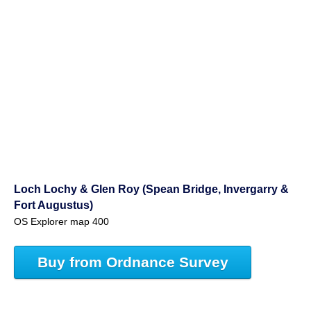
Loch Lochy & Glen Roy (Spean Bridge, Invergarry &
Fort Augustus)
OS Explorer map 400
Buy from Ordnance Survey