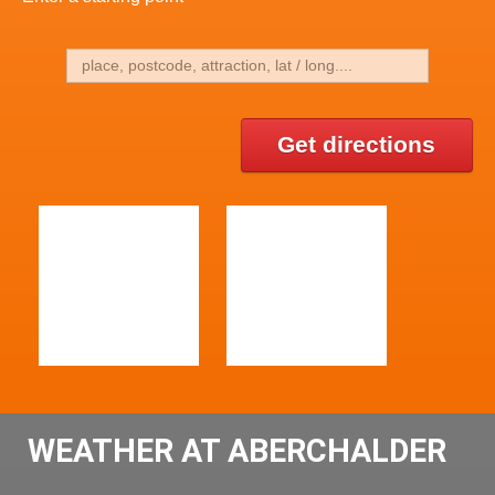
Get directions
WEATHER AT ABERCHALDER