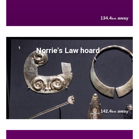
134.4
away
km
Norrie's Law hoard
142.4
away
km