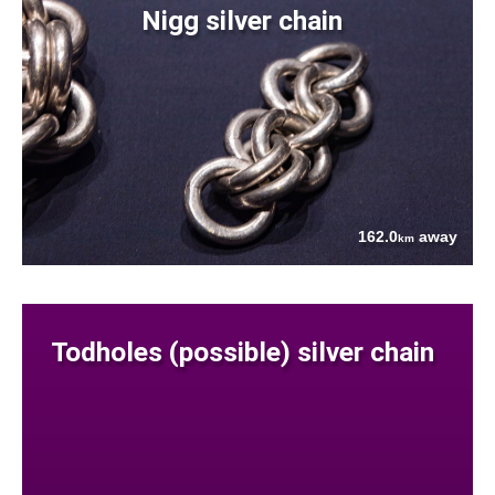
Nigg silver chain
162.0
away
km
Todholes (possible) silver chain