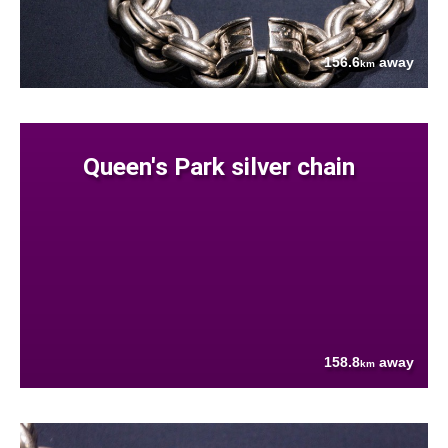
156.6
away
km
Queen's Park silver chain
158.8
away
km