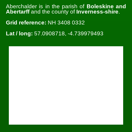
Aberchalder is in the parish of
Boleskine and
Abertarff
and the county of
Inverness-shire
.
Grid reference:
NH 3408 0332
Lat / long:
57.0908718, -4.739979493