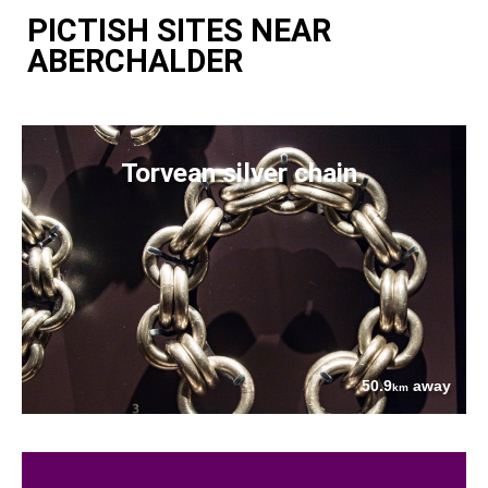
PICTISH SITES NEAR
ABERCHALDER
Torvean silver chain
50.9
away
km