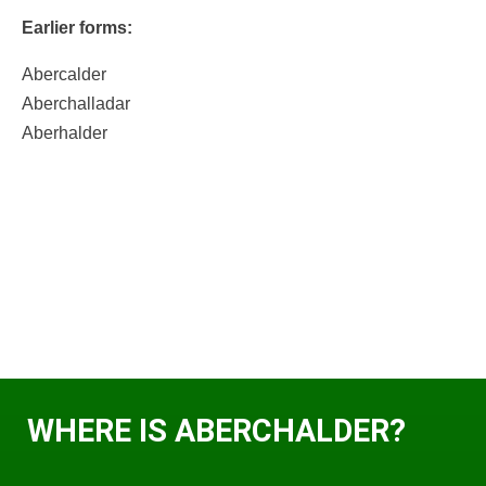
Earlier forms:
Abercalder
Aberchalladar
Aberhalder
WHERE IS ABERCHALDER?