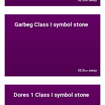
32.1
away
km
Garbeg Class I symbol stone
33.5
away
km
Dores 1 Class I symbol stone