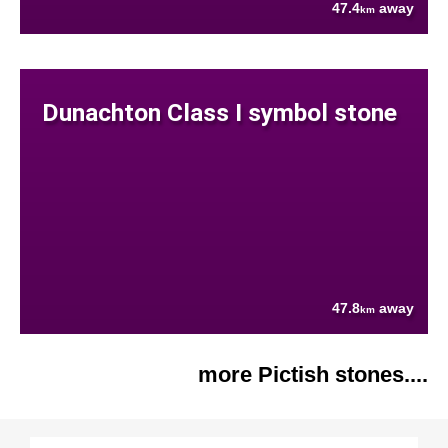
47.4
away
km
Dunachton Class I symbol stone
47.8
away
km
more Pictish stones....