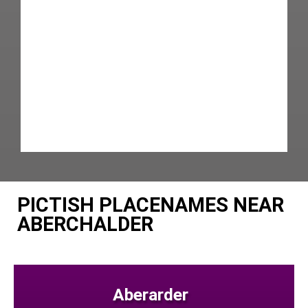
PICTISH PLACENAMES NEAR
ABERCHALDER
Aberarder