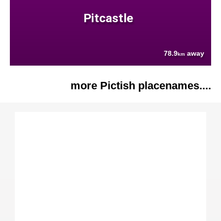
Pitcastle
78.9
away
km
more Pictish placenames....