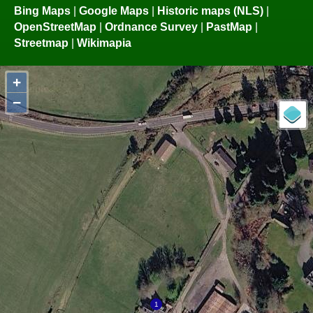
Bing Maps
|
Google Maps
|
Historic maps (NLS)
|
OpenStreetMap
|
Ordnance Survey
|
PastMap
|
Streetmap
|
Wikimapia
+
−