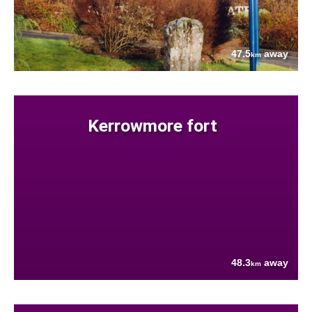
47.5
away
km
Kerrowmore fort
48.3
away
km