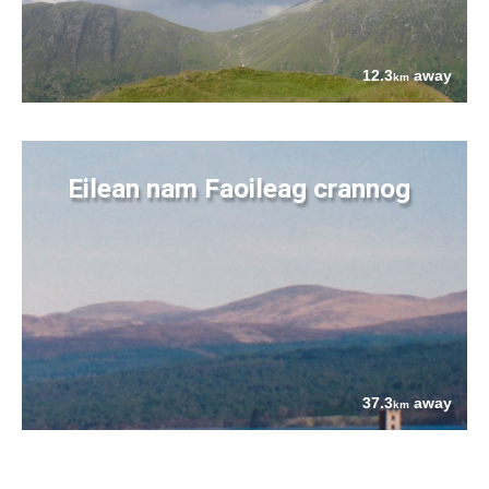
12.3
away
km
Eilean nam Faoileag crannog
37.3
away
km