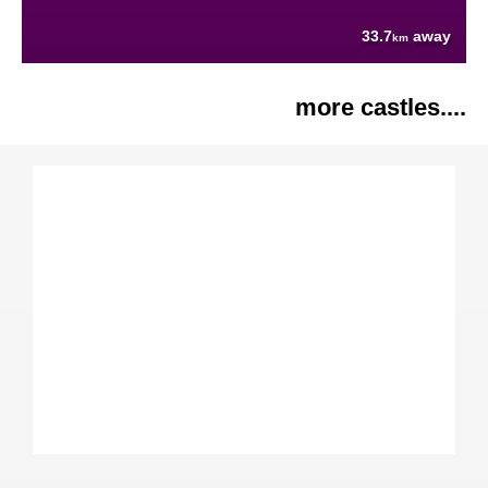
33.7
away
km
more castles....