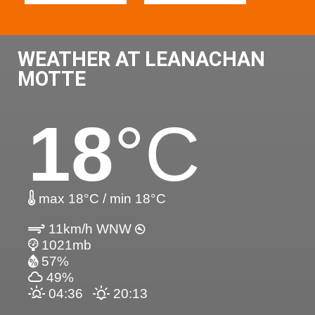
WEATHER AT LEANACHAN
MOTTE
18
°C
max 18°C / min 18°C
11km/h WNW
1021mb
57%
49%
04:36
20:13