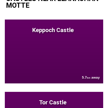
MOTTE
Keppoch Castle
5.7
away
km
Tor Castle