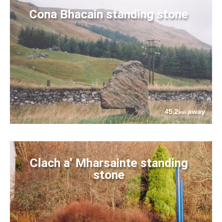
Cona Bhacain standing stone
45.2
away
km
Clach a' Mharsainte standing
stone