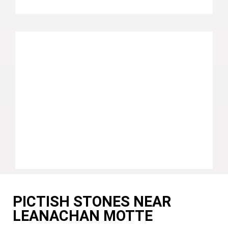
PICTISH STONES NEAR
LEANACHAN MOTTE