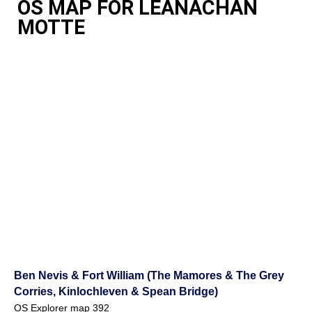
OS MAP FOR LEANACHAN
MOTTE
Ben Nevis & Fort William (The Mamores & The Grey
Corries, Kinlochleven & Spean Bridge)
OS Explorer map 392