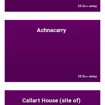
10.2
away
km
Achnacarry
10.5
away
km
Callart House (site of)