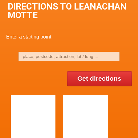
DIRECTIONS TO LEANACHAN
MOTTE
Enter a starting point
Get directions