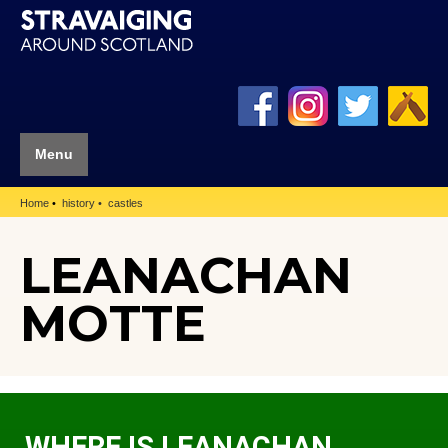
Menu
Home
history
castles
LEANACHAN
MOTTE
WHERE IS LEANACHAN