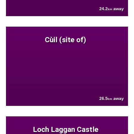
24.2
away
km
Cùil (site of)
26.5
away
km
Loch Laggan Castle