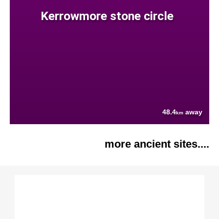
Kerrowmore stone circle
48.4
away
km
more ancient sites....