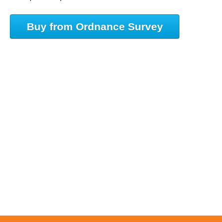
Buy from Ordnance Survey