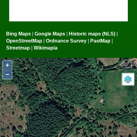
Bing Maps
|
Google Maps
|
Historic maps (NLS)
|
OpenStreetMap
|
Ordnance Survey
|
PastMap
|
Streetmap
|
Wikimapia
+
−