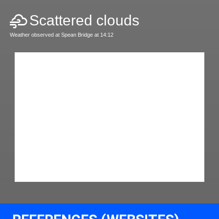
Scattered clouds
Weather observed at Spean Bridge at 14:12