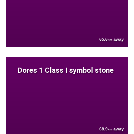
65.6
away
km
Dores 1 Class I symbol stone
68.9
away
km