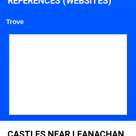
REFERENCES (WEBSITES)
Trove
CASTLES NEAR LEANACHAN