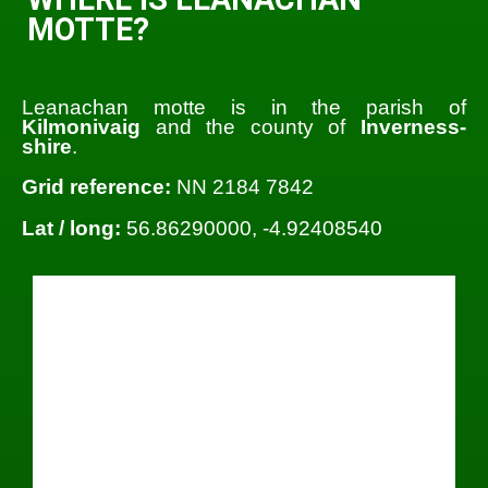
MOTTE?
Leanachan motte is in the parish of
Kilmonivaig
and the county of
Inverness-
shire
.
Grid reference:
NN 2184 7842
Lat / long:
56.86290000, -4.92408540