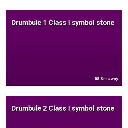
Drumbuie 1 Class I symbol stone
59.8
away
km
Drumbuie 2 Class I symbol stone