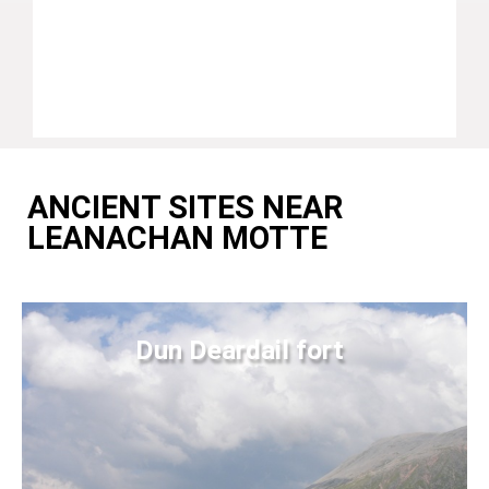
ANCIENT SITES NEAR
LEANACHAN MOTTE
Dun Deardail fort