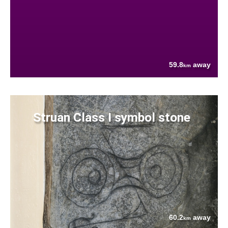
59.8
away
km
Struan Class I symbol stone
60.2
away
km