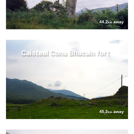
44.2
away
km
Caisteal Cona Bhacain fort
45.2
away
km