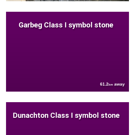
Garbeg Class I symbol stone
61.2
away
km
Dunachton Class I symbol stone