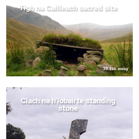
Tigh na Cailleach sacred site
39.1
away
km
Clach na h'Iobairte standing
stone