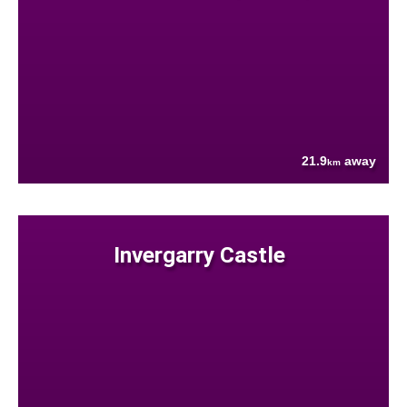
21.9
away
km
Invergarry Castle