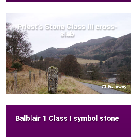
Priest's Stone Class III cross-
slab
71.9
away
km
Balblair 1 Class I symbol stone