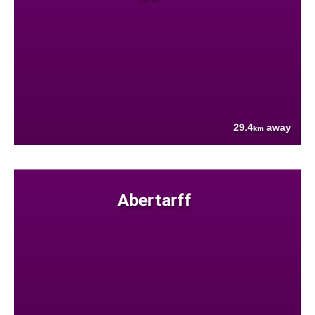
29.4
away
km
Abertarff