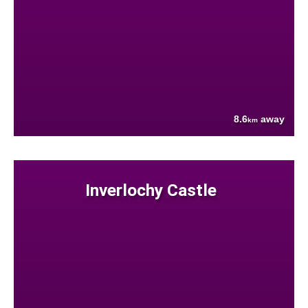
8.6
away
km
Inverlochy Castle