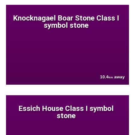
Knocknagael Boar Stone Class I
symbol stone
10.4
away
km
Essich House Class I symbol
stone