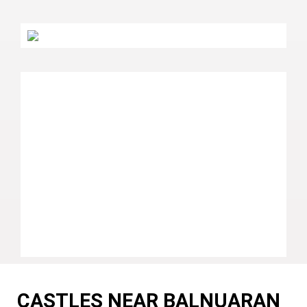
CASTLES NEAR BALNUARAN