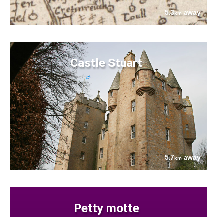
5.3
away
km
Castle Stuart
5.7
away
km
Petty motte