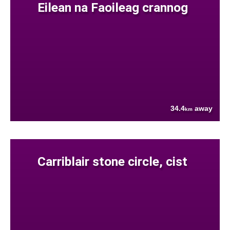
Eilean na Faoileag crannog
34.4
away
km
Carriblair stone circle, cist