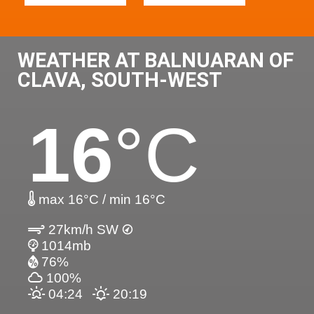
WEATHER AT BALNUARAN OF
CLAVA, SOUTH-WEST
16
°C
max 16°C / min 16°C
27km/h SW
1014mb
76%
100%
04:24
20:19