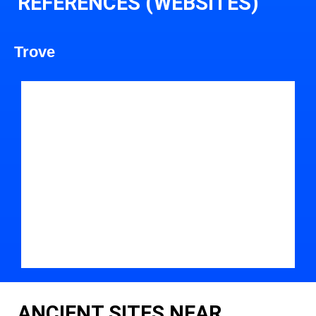
REFERENCES (WEBSITES)
Trove
ANCIENT SITES NEAR