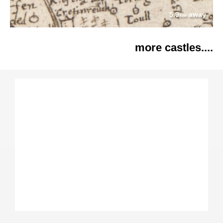
5.9
away
km
more castles....