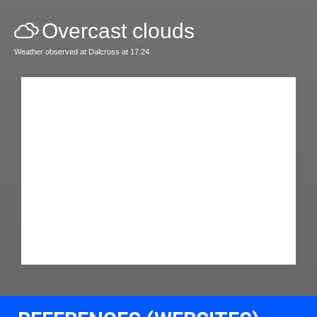
Overcast clouds
Weather observed at Dalcross at 17:24