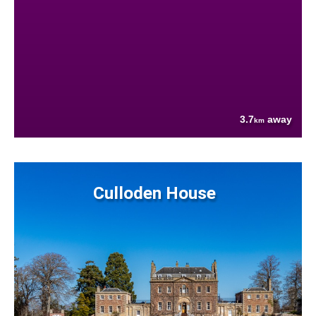
3.7
away
km
Culloden House