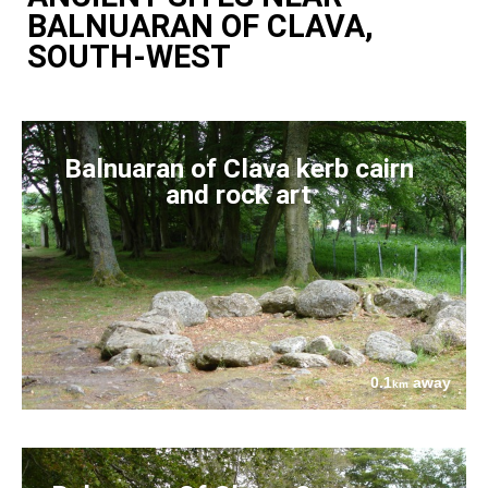
BALNUARAN OF CLAVA,
SOUTH-WEST
Balnuaran of Clava kerb cairn
and rock art
0.1
away
km