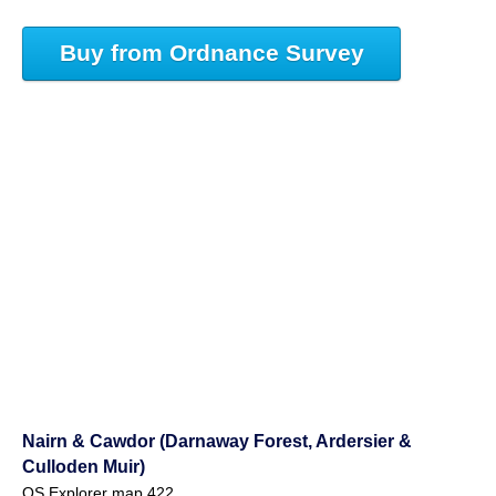
Buy from Ordnance Survey
Nairn & Cawdor (Darnaway Forest, Ardersier &
Culloden Muir)
OS Explorer map 422