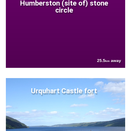
Humberston (site of) stone
circle
25.5
away
km
Urquhart Castle fort