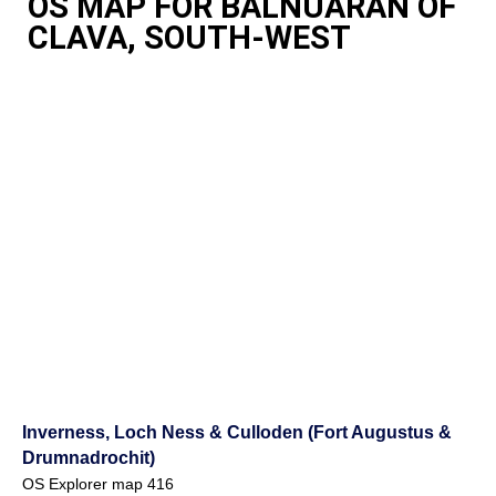
OS MAP FOR BALNUARAN OF
CLAVA, SOUTH-WEST
Inverness, Loch Ness & Culloden (Fort Augustus &
Drumnadrochit)
OS Explorer map 416