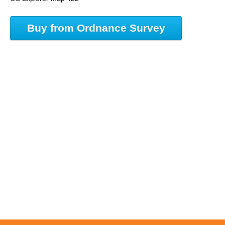
Buy from Ordnance Survey