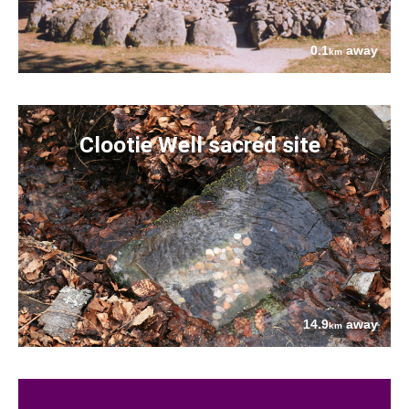
0.1
away
km
Clootie Well sacred site
14.9
away
km