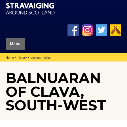
Menu
Home
history
ancient
sites
BALNUARAN
OF CLAVA,
SOUTH-WEST