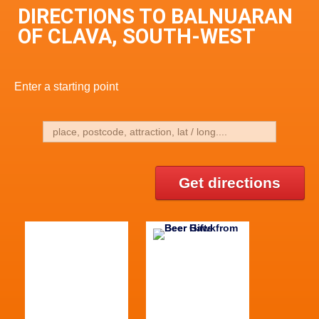
DIRECTIONS TO BALNUARAN
OF CLAVA, SOUTH-WEST
Enter a starting point
Get directions