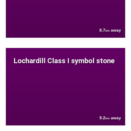
8.7
away
km
Lochardill Class I symbol stone
9.2
away
km