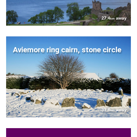
27.4
away
km
Aviemore ring cairn, stone circle
33.8
away
km