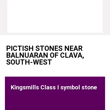
PICTISH STONES NEAR
BALNUARAN OF CLAVA,
SOUTH-WEST
Kingsmills Class I symbol stone