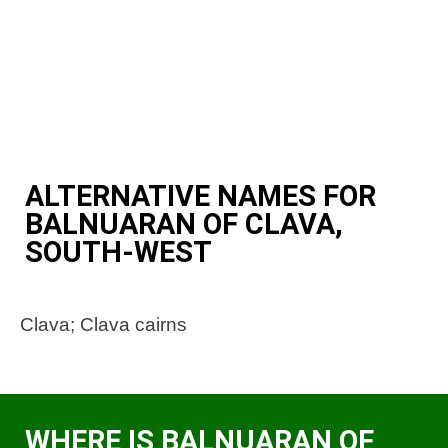
ALTERNATIVE NAMES FOR
BALNUARAN OF CLAVA,
SOUTH-WEST
Clava; Clava cairns
WHERE IS BALNUARAN OF