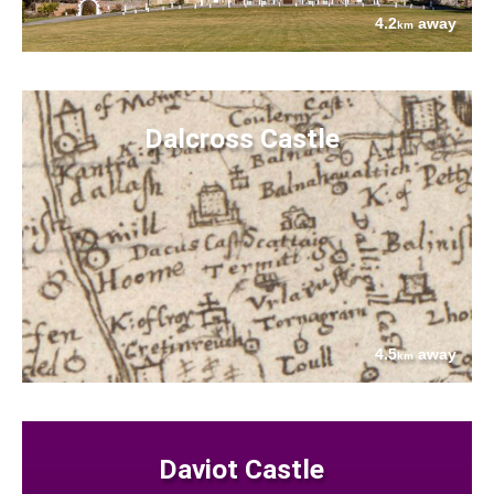
4.2
away
km
Dalcross Castle
4.5
away
km
Daviot Castle