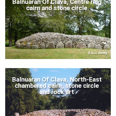
Balnuaran Of Clava, Centre ring
cairn and stone circle
0.1
away
km
Balnuaran Of Clava, North-East
chambered cairn, stone circle
and rock art