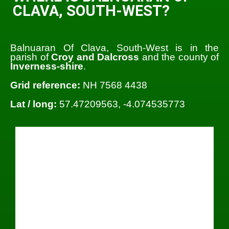
CLAVA, SOUTH-WEST?
Balnuaran Of Clava, South-West is in the
parish of
Croy and Dalcross
and the county of
Inverness-shire
.
Grid reference:
NH 7568 4438
Lat / long:
57.47209563, -4.074535773