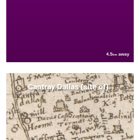
4.5
away
km
Cantray Dallas (site of)