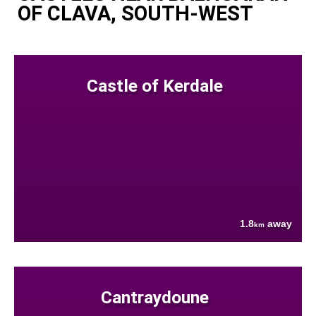
OF CLAVA, SOUTH-WEST
Castle of Kerdale
1.8
away
km
Cantraydoune