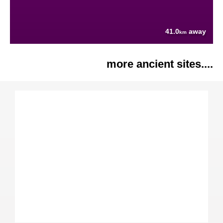
41.0
away
km
more ancient sites....