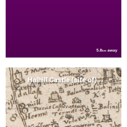
5.8
away
km
Halhill Castle (site of)