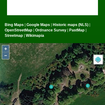
Bing Maps
|
Google Maps
|
Historic maps (NLS)
|
OpenStreetMap
|
Ordnance Survey
|
PastMap
|
Streetmap
|
Wikimapia
+
−