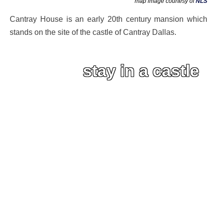
map image courtesy of
NLS
Cantray House is an early 20th century mansion which
stands on the site of the castle of Cantray Dallas.
stay in a castle