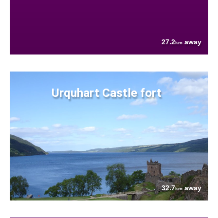
27.2
away
km
Urquhart Castle fort
32.7
away
km