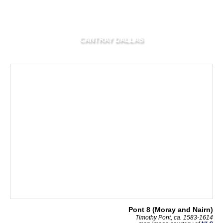
CANTRAY DALLAS
Pont 8 (Moray and Nairn)
Timothy Pont, ca. 1583-1614