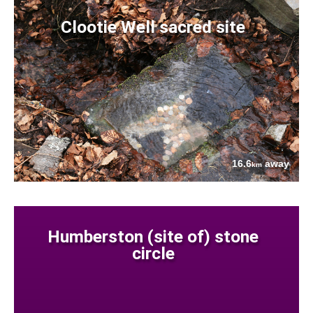
Clootie Well sacred site
16.6
away
km
Humberston (site of) stone
circle