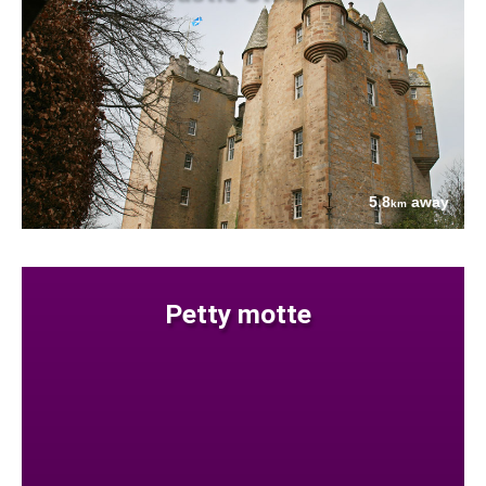
5.8
away
km
Petty motte