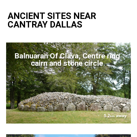
ANCIENT SITES NEAR
CANTRAY DALLAS
Balnuaran Of Clava, Centre ring
cairn and stone circle
5.2
away
km