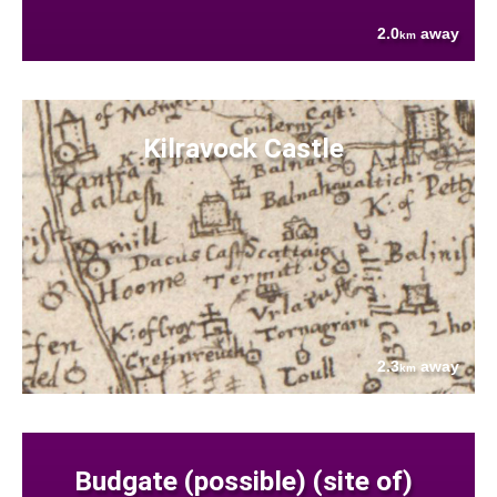
2.0
away
km
Kilravock Castle
2.3
away
km
Budgate (possible) (site of)