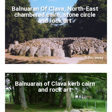
Balnuaran Of Clava, North-East
chambered cairn, stone circle
and rock art
5.2
away
km
Balnuaran of Clava kerb cairn
and rock art