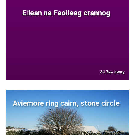
Eilean na Faoileag crannog
34.7
away
km
Aviemore ring cairn, stone circle