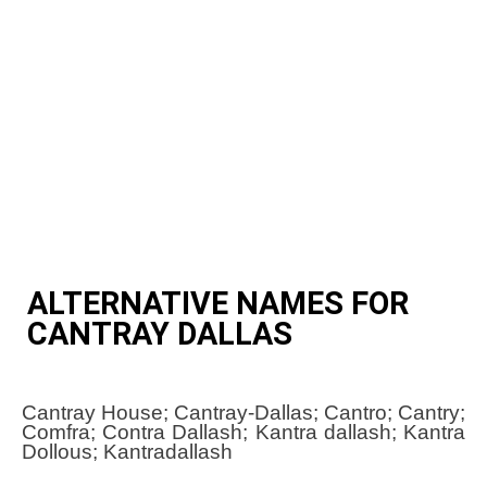
ALTERNATIVE NAMES FOR
CANTRAY DALLAS
Cantray House; Cantray-Dallas; Cantro; Cantry;
Comfra; Contra Dallash; Kantra dallash; Kantra
Dollous; Kantradallash