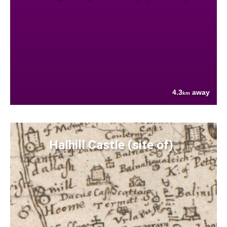
4.3
away
km
Halhill Castle (site of)