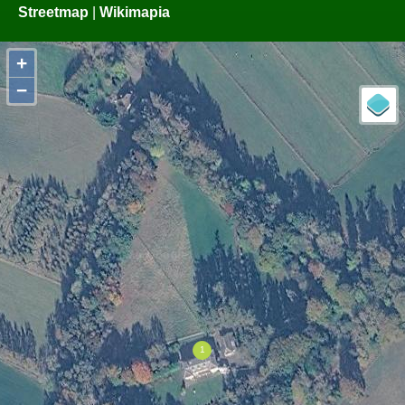
Streetmap
|
Wikimapia
+
−