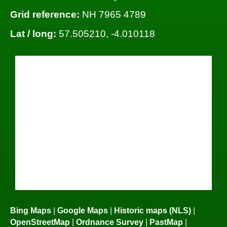
Grid reference:
NH 7965 4789
Lat / long:
57.505210, -4.010118
Bing Maps
|
Google Maps
|
Historic maps (NLS)
|
OpenStreetMap
|
Ordnance Survey
|
PastMap
|