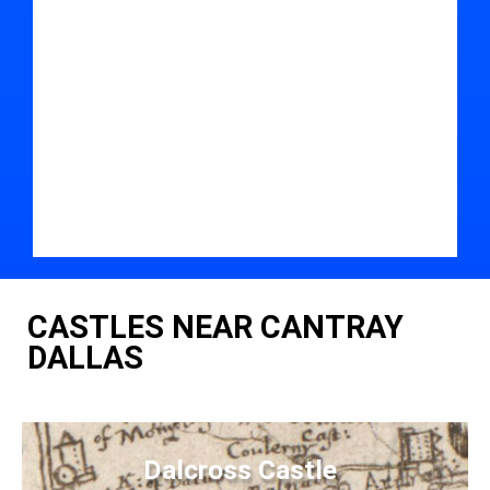
CASTLES NEAR CANTRAY
DALLAS
Dalcross Castle