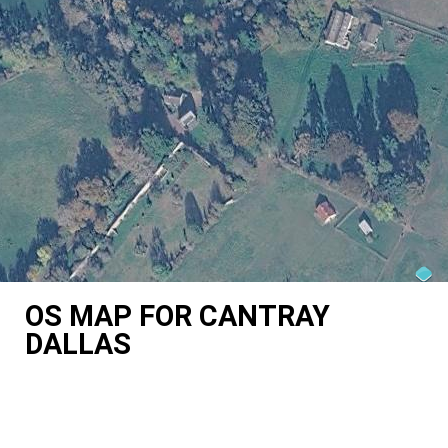
OS MAP FOR CANTRAY
DALLAS