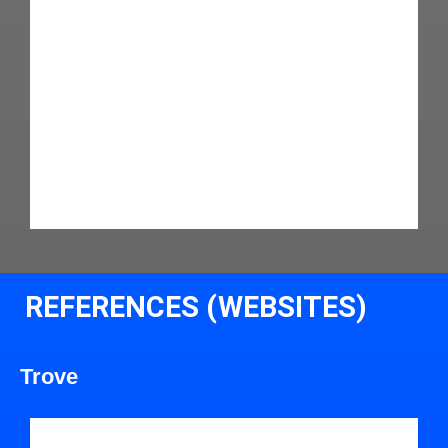
REFERENCES (WEBSITES)
Trove