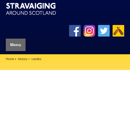
Menu
Home
history
castles