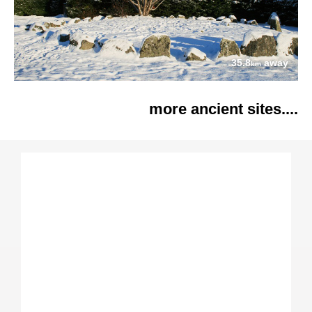
35.8
away
km
more ancient sites....