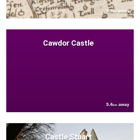
4.9
away
km
Cawdor Castle
5.4
away
km
Castle Stuart