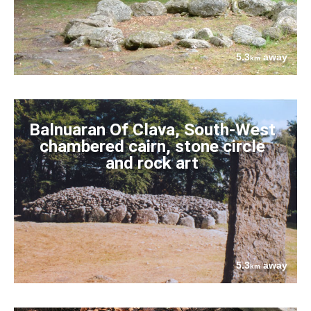
5.3
away
km
Balnuaran Of Clava, South-West
chambered cairn, stone circle
and rock art
5.3
away
km