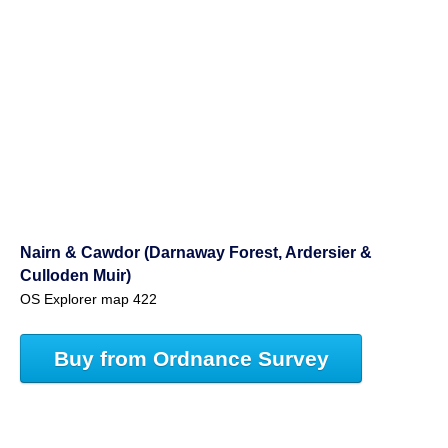
Nairn & Cawdor (Darnaway Forest, Ardersier &
Culloden Muir)
OS Explorer map 422
Buy from Ordnance Survey