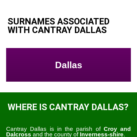
SURNAMES ASSOCIATED
WITH CANTRAY DALLAS
Dallas
WHERE IS CANTRAY DALLAS?
Cantray Dallas is in the parish of
Croy and
Dalcross
and the county of
Inverness-shire
.