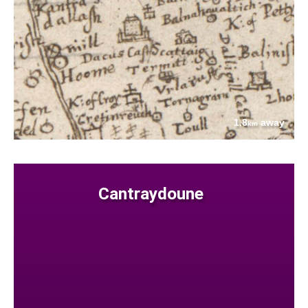
1.8
away
km
Cantraydoune