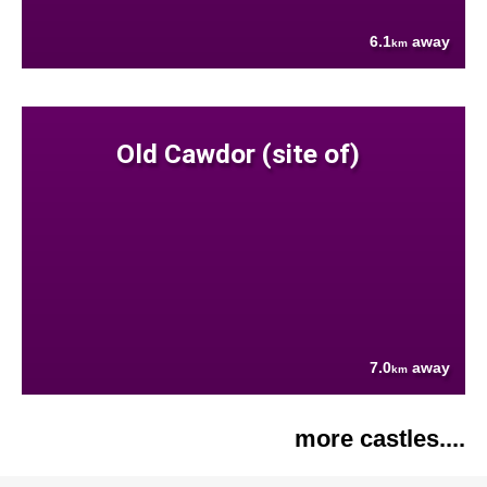
6.1
away
km
Old Cawdor (site of)
7.0
away
km
more castles....