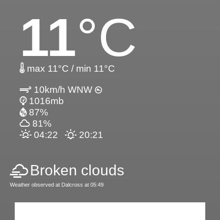
11
°C
max 11°C / min 11°C
10km/h WNW
1016mb
87%
81%
04:22
20:21
Broken clouds
Weather observed at Dalcross at 05:49