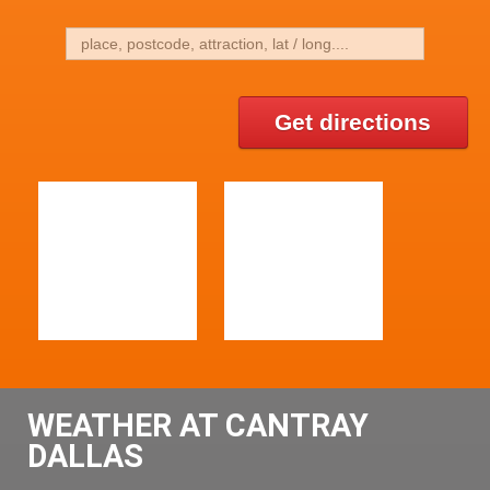
Get directions
WEATHER AT CANTRAY
DALLAS