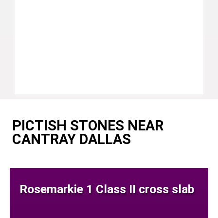
PICTISH STONES NEAR
CANTRAY DALLAS
Rosemarkie 1 Class II cross slab