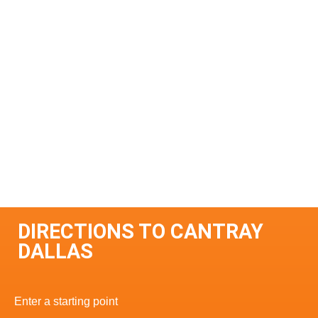
DIRECTIONS TO CANTRAY
DALLAS
Enter a starting point