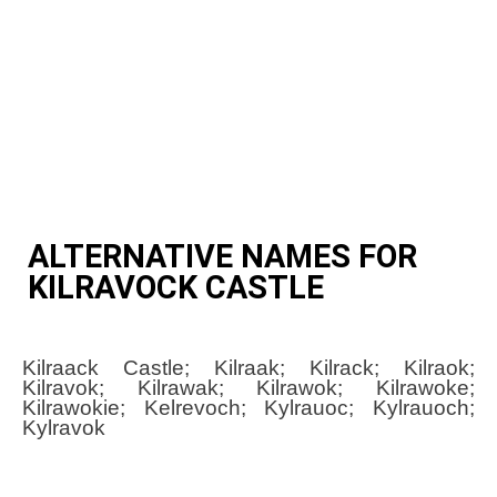
ALTERNATIVE NAMES FOR
KILRAVOCK CASTLE
Kilraack Castle; Kilraak; Kilrack; Kilraok;
Kilravok; Kilrawak; Kilrawok; Kilrawoke;
Kilrawokie; Kelrevoch; Kylrauoc; Kylrauoch;
Kylravok