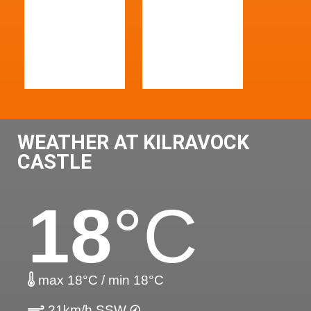
WEATHER AT KILRAVOCK
CASTLE
18
°C
max 18°C / min 18°C
21km/h SSW