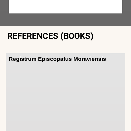
REFERENCES (BOOKS)
Registrum Episcopatus Moraviensis