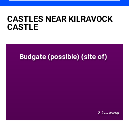
CASTLES NEAR KILRAVOCK
CASTLE
Budgate (possible) (site of)
2.2
away
km