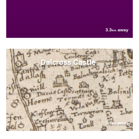
3.3
away
km
Dalcross Castle
3.7
away
km