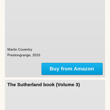
Martin Coventry
Prestongrange, 2015
Buy from Amazon
The Sutherland book (Volume 3)