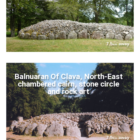
7.5
away
km
Balnuaran Of Clava, North-East
chambered cairn, stone circle
and rock art
7.5
away
km