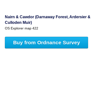
Nairn & Cawdor (Darnaway Forest, Ardersier &
Culloden Muir)
OS Explorer map 422
Buy from Ordnance Survey