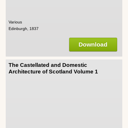
Various
Edinburgh, 1837
Download
The Castellated and Domestic
Architecture of Scotland Volume 1