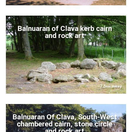
Balnuaran of Clava kerb cairn
and rock art
7.5
away
km
Balnuaran Of Clava, South-West
chambered cairn, stone circle
and rock art