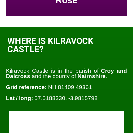
Rose
WHERE IS KILRAVOCK
CASTLE?
Kilravock Castle is in the parish of
Croy and
Dalcross
and the county of
Nairnshire
.
Grid reference:
NH 81409 49361
Lat / long:
57.5188330, -3.9815798