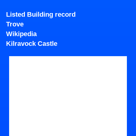
Listed Building record
Trove
Wikipedia
Kilravock Castle