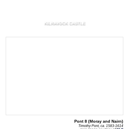
KILRAVOCK CASTLE
Pont 8 (Moray and Nairn)
Timothy Pont, ca. 1583-1614