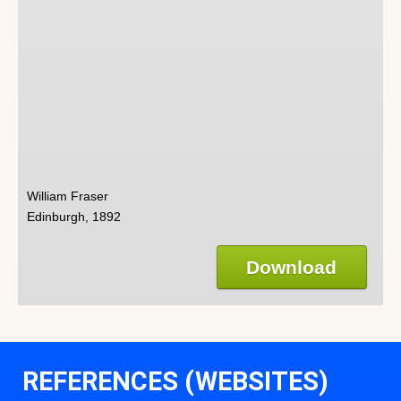
William Fraser
Edinburgh, 1892
Download
REFERENCES (WEBSITES)