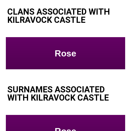
CLANS ASSOCIATED WITH
KILRAVOCK CASTLE
Rose
SURNAMES ASSOCIATED
WITH KILRAVOCK CASTLE