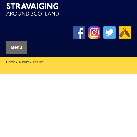
Menu
Home
history
castles