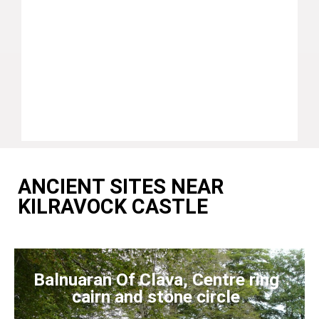
ANCIENT SITES NEAR
KILRAVOCK CASTLE
Balnuaran Of Clava, Centre ring
cairn and stone circle