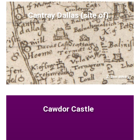
Cantray Dallas (site of)
2.3
away
km
Cawdor Castle