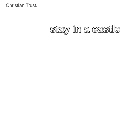
Christian Trust.
stay in a castle