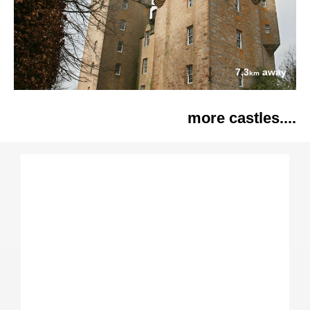
7.3
away
km
more castles....