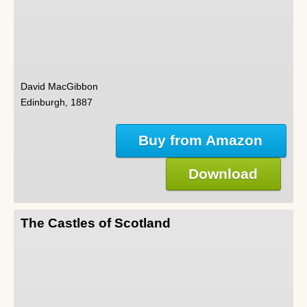
David MacGibbon
Edinburgh, 1887
Buy from Amazon
Download
The Castles of Scotland