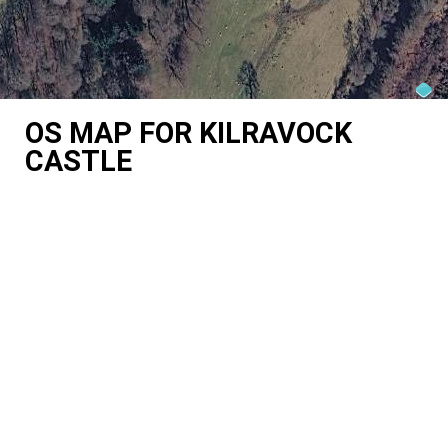
OS MAP FOR KILRAVOCK
CASTLE