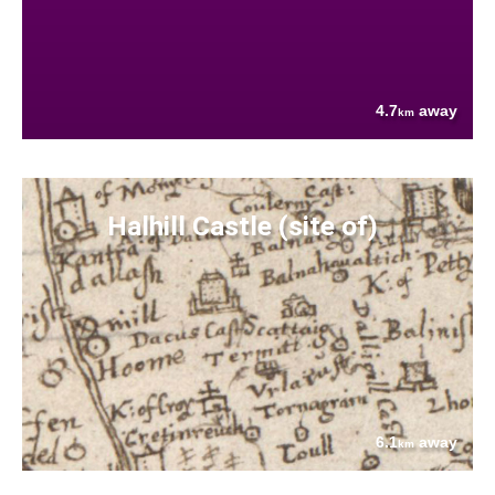
4.7
away
km
Halhill Castle (site of)
6.1
away
km