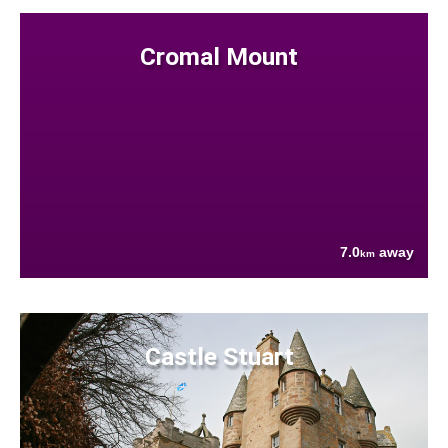
Cromal Mount
7.0
away
km
Castle Stuart