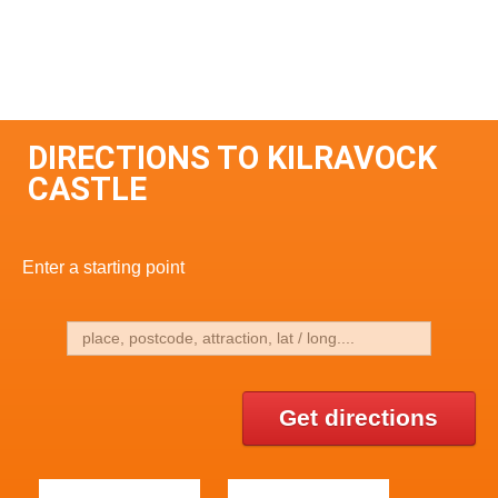
DIRECTIONS TO KILRAVOCK
CASTLE
Enter a starting point
Get directions