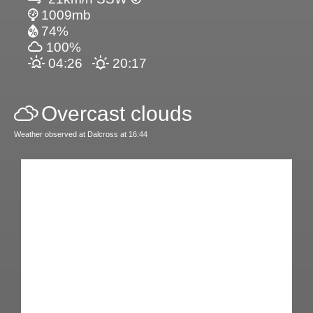
1009mb
74%
100%
04:26
20:17
Overcast clouds
Weather observed at Dalcross at 16:44