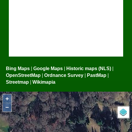
Bing Maps
|
Google Maps
|
Historic maps (NLS)
|
OpenStreetMap
|
Ordnance Survey
|
PastMap
|
Streetmap
|
Wikimapia
+
−