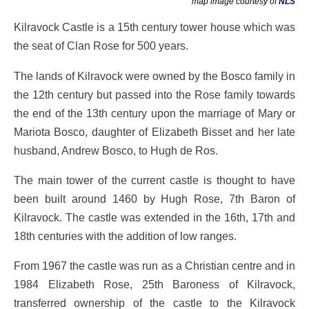
map image courtesy of
NLS
Kilravock Castle is a 15th century tower house which was
the seat of Clan Rose for 500 years.
The lands of Kilravock were owned by the Bosco family in
the 12th century but passed into the Rose family towards
the end of the 13th century upon the marriage of Mary or
Mariota Bosco, daughter of Elizabeth Bisset and her late
husband, Andrew Bosco, to Hugh de Ros.
The main tower of the current castle is thought to have
been built around 1460 by Hugh Rose, 7th Baron of
Kilravock. The castle was extended in the 16th, 17th and
18th centuries with the addition of low ranges.
From 1967 the castle was run as a Christian centre and in
1984 Elizabeth Rose, 25th Baroness of Kilravock,
transferred ownership of the castle to the Kilravock