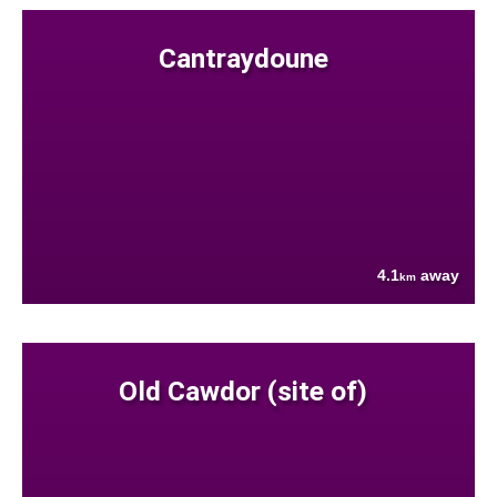
Cantraydoune
4.1
away
km
Old Cawdor (site of)