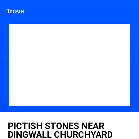
Trove
PICTISH STONES NEAR
DINGWALL CHURCHYARD