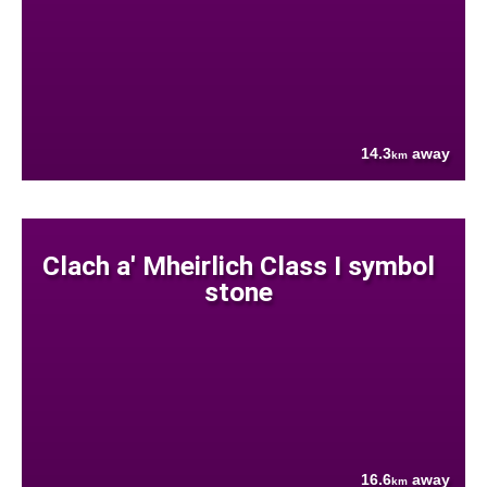
14.3
away
km
Clach a' Mheirlich Class I symbol
stone
16.6
away
km