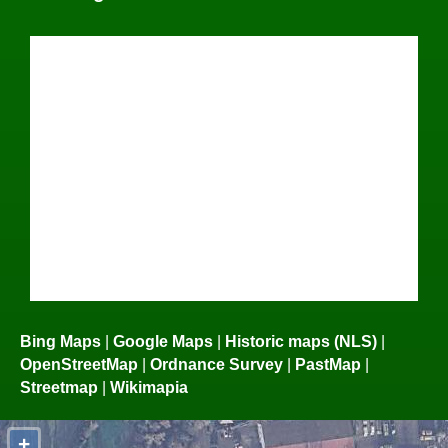
Bing Maps
|
Google Maps
|
Historic maps (NLS)
|
OpenStreetMap
|
Ordnance Survey
|
PastMap
|
Streetmap
|
Wikimapia
+