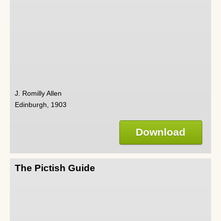
J. Romilly Allen
Edinburgh, 1903
Download
The Pictish Guide