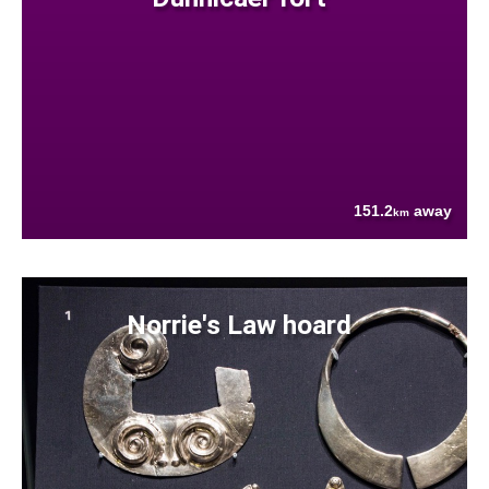
151.2
away
km
Norrie's Law hoard