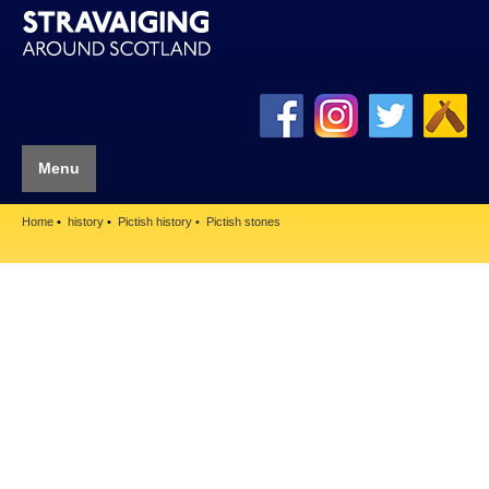
Menu
Home
history
Pictish history
Pictish stones