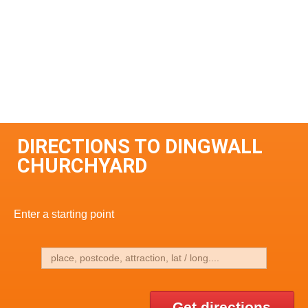
DIRECTIONS TO DINGWALL
CHURCHYARD
Enter a starting point
Get directions