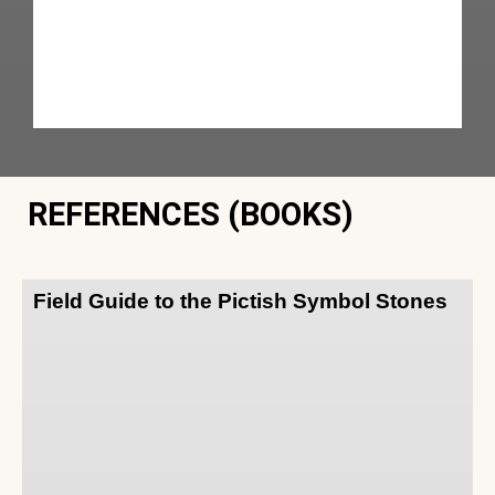
REFERENCES (BOOKS)
Field Guide to the Pictish Symbol Stones