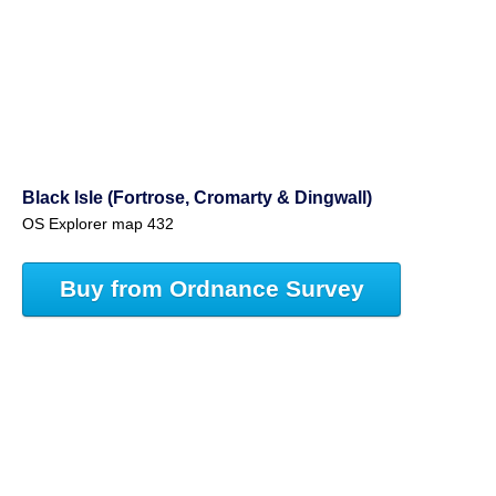
Black Isle (Fortrose, Cromarty & Dingwall)
OS Explorer map 432
Buy from Ordnance Survey