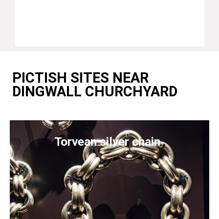
PICTISH SITES NEAR
DINGWALL CHURCHYARD
Torvean silver chain