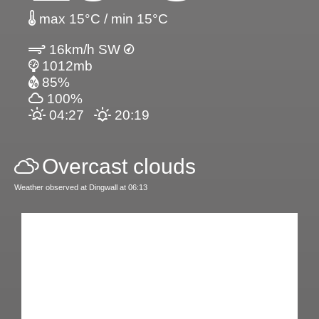
max 15°C / min 15°C
16km/h SW
1012mb
85%
100%
04:27
20:19
Overcast clouds
Weather observed at Dingwall at 06:13