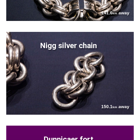
141.6
away
km
Nigg silver chain
150.1
away
km
Dunnicaer fort