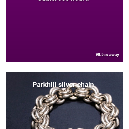
98.5
away
km
Parkhill silver chain