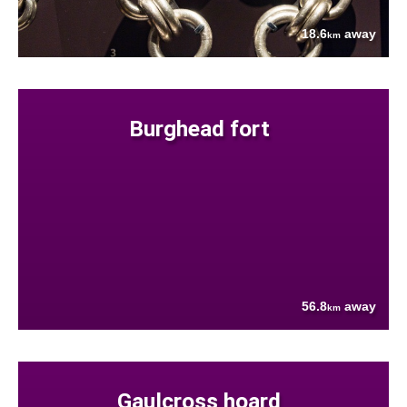
18.6
away
km
Burghead fort
56.8
away
km
Gaulcross hoard