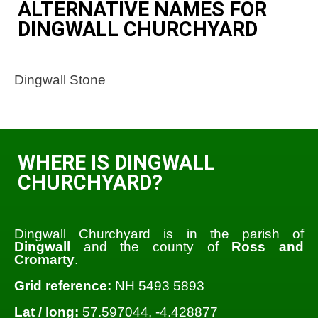
ALTERNATIVE NAMES FOR
DINGWALL CHURCHYARD
Dingwall Stone
WHERE IS DINGWALL
CHURCHYARD?
Dingwall Churchyard is in the parish of
Dingwall
and the county of
Ross and
Cromarty
.
Grid reference:
NH 5493 5893
Lat / long:
57.597044, -4.428877