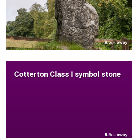
6.5
away
km
Cotterton Class I symbol stone
9.9
away
km