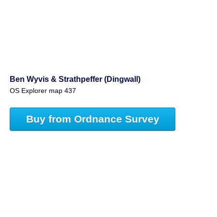
Ben Wyvis & Strathpeffer (Dingwall)
OS Explorer map 437
Buy from Ordnance Survey