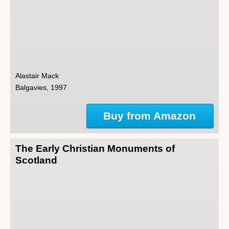
Alastair Mack
Balgavies, 1997
Buy from Amazon
The Early Christian Monuments of
Scotland