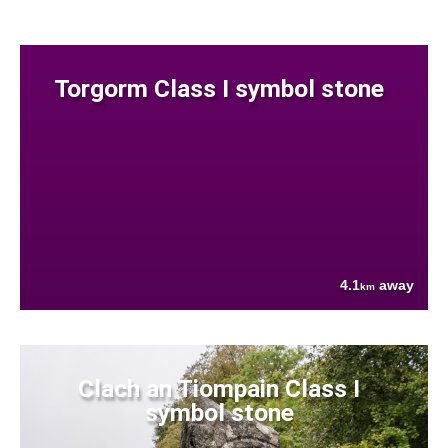
Torgorm Class I symbol stone
4.1
away
km
Clach an Tiompain Class I
symbol stone