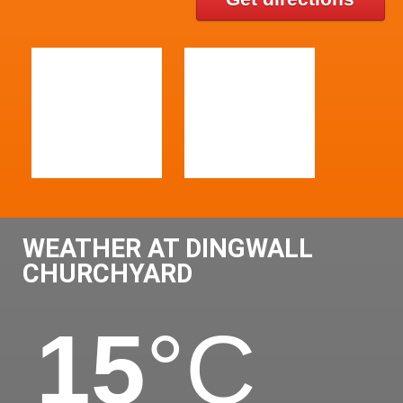
WEATHER AT DINGWALL
CHURCHYARD
15
°C