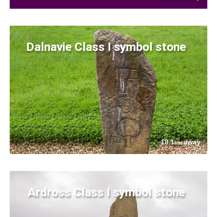
Dalnavie Class I symbol stone
18.1
away
km
Ardross Class I symbol stone