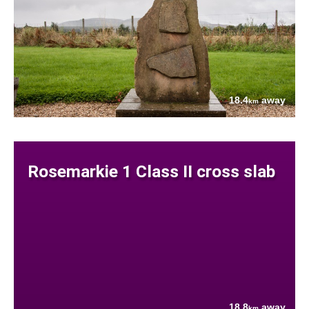
18.4
away
km
Rosemarkie 1 Class II cross slab
18.8
away
km