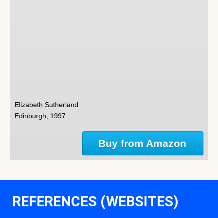
Elizabeth Sutherland
Edinburgh, 1997
Buy from Amazon
REFERENCES (WEBSITES)