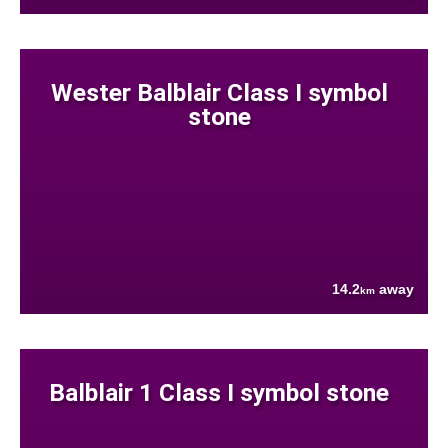
Wester Balblair Class I symbol
stone
14.2
away
km
Balblair 1 Class I symbol stone