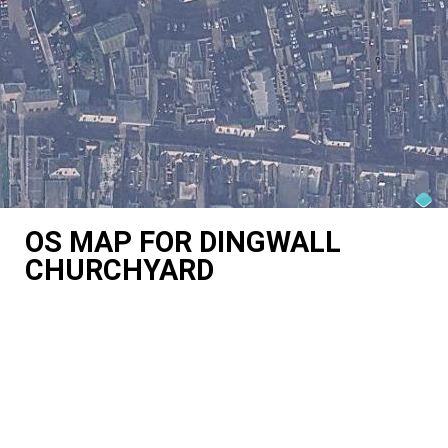
OS MAP FOR DINGWALL
CHURCHYARD