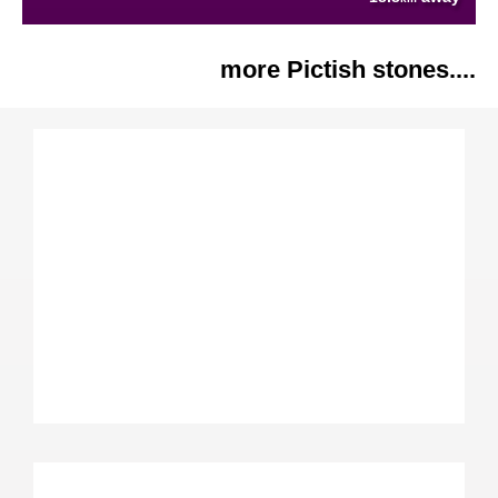
more Pictish stones....