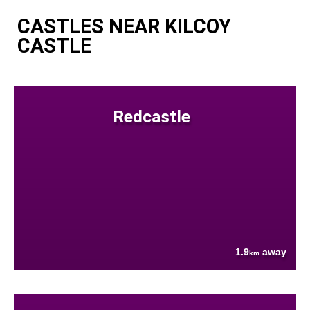
CASTLES NEAR KILCOY
CASTLE
Redcastle
1.9
away
km