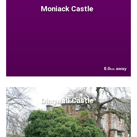
Moniack Castle
8.0
away
km
Dingwall Castle