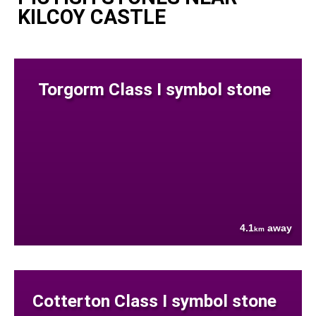
KILCOY CASTLE
Torgorm Class I symbol stone
4.1
away
km
Cotterton Class I symbol stone