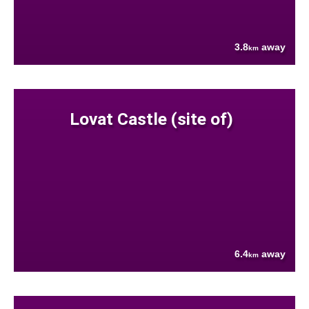
3.8
away
km
Lovat Castle (site of)
6.4
away
km