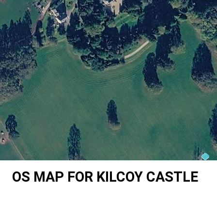
OS MAP FOR KILCOY CASTLE