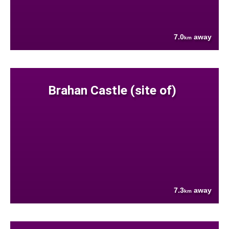
7.0
away
km
Brahan Castle (site of)
7.3
away
km