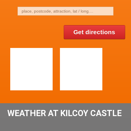
Get directions
WEATHER AT KILCOY CASTLE