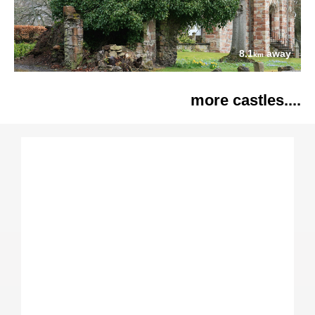
8.1
away
km
more castles....