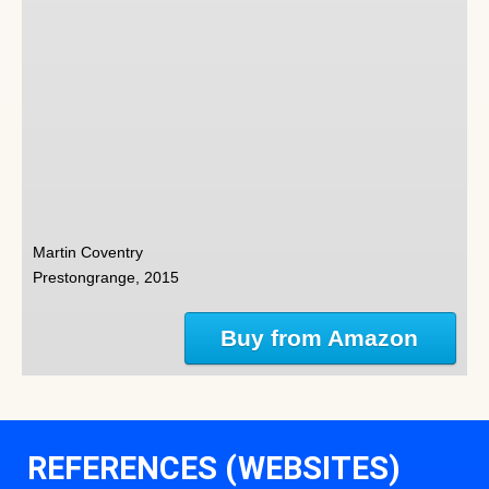
Martin Coventry
Prestongrange, 2015
Buy from Amazon
REFERENCES (WEBSITES)