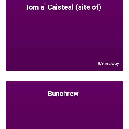
Tom a' Caisteal (site of)
6.9
away
km
Bunchrew