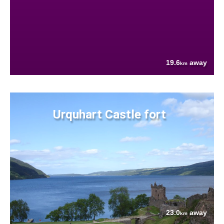
19.6
away
km
Urquhart Castle fort
23.0
away
km