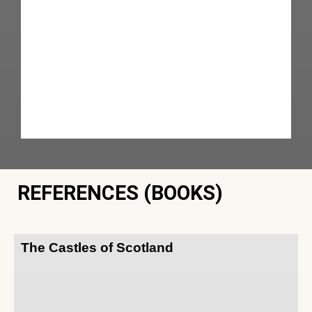
REFERENCES (BOOKS)
The Castles of Scotland