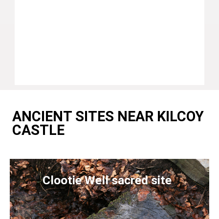
ANCIENT SITES NEAR KILCOY
CASTLE
Clootie Well sacred site