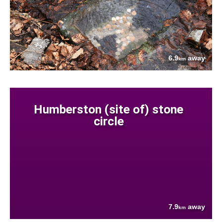
6.9
away
km
Humberston (site of) stone
circle
7.9
away
km