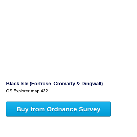
Black Isle (Fortrose, Cromarty & Dingwall)
OS Explorer map 432
Buy from Ordnance Survey