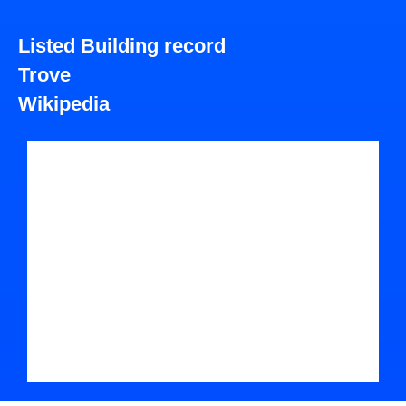
Listed Building record
Trove
Wikipedia