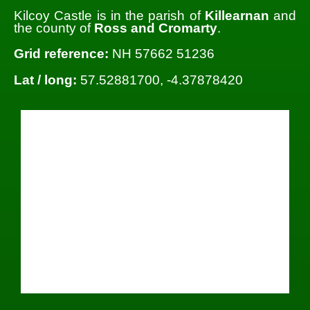
Kilcoy Castle is in the parish of
Killearnan
and
the county of
Ross and Cromarty
.
Grid reference:
NH 57662 51236
Lat / long:
57.52881700, -4.37878420