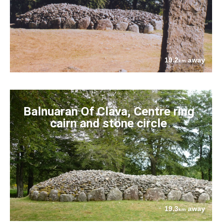
19.2
away
km
Balnuaran Of Clava, Centre ring
cairn and stone circle
19.3
away
km