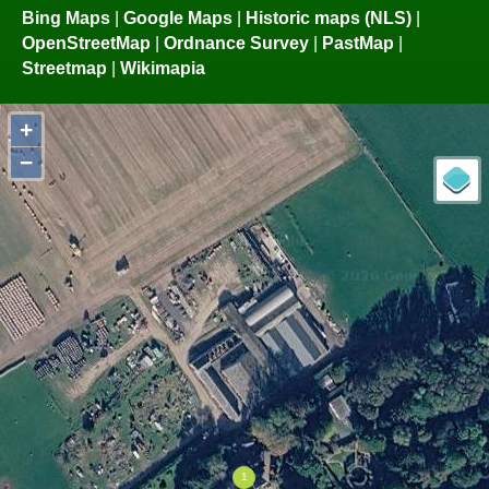
Bing Maps
|
Google Maps
|
Historic maps (NLS)
|
OpenStreetMap
|
Ordnance Survey
|
PastMap
|
Streetmap
|
Wikimapia
+
−