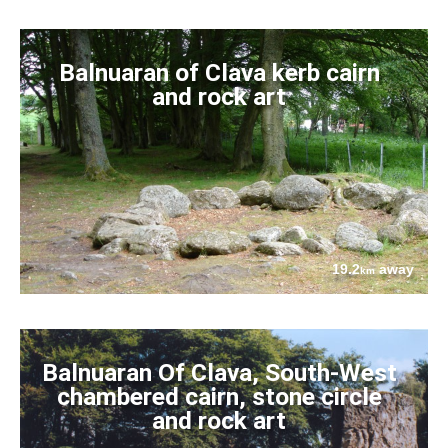
Balnuaran of Clava kerb cairn
and rock art
19.2
away
km
Balnuaran Of Clava, South-West
chambered cairn, stone circle
and rock art