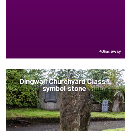
4.6
away
km
Dingwall Churchyard Class I
symbol stone