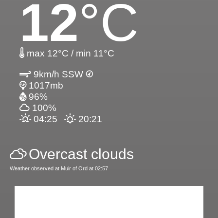
12
°C
max 12°C / min 11°C
9km/h SSW
1017mb
96%
100%
04:25
20:21
Overcast clouds
Weather observed at Muir of Ord at 02:57