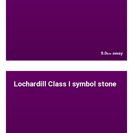
9.0
away
km
Lochardill Class I symbol stone