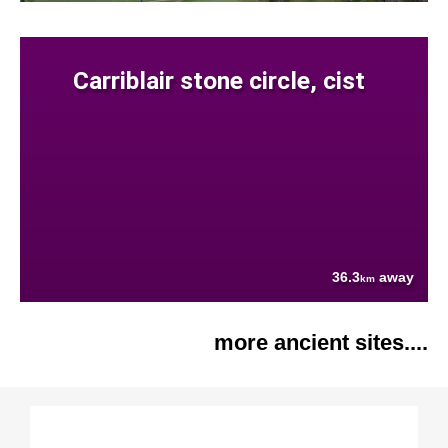
Carriblair stone circle, cist
36.3
away
km
more ancient sites....