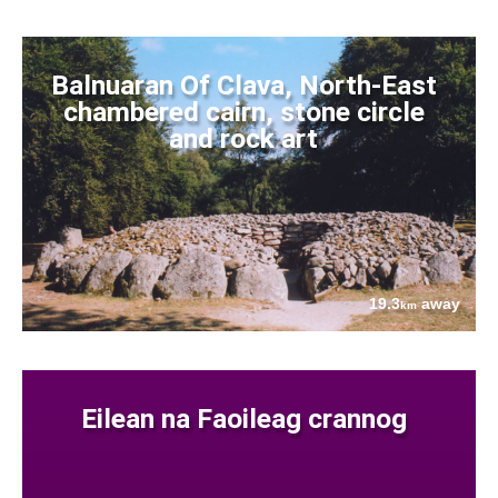
Balnuaran Of Clava, North-East
chambered cairn, stone circle
and rock art
19.3
away
km
Eilean na Faoileag crannog