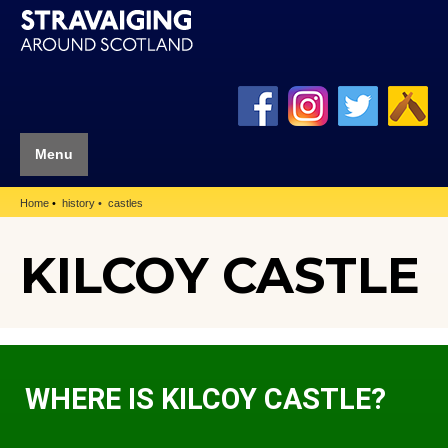
Menu
Home
history
castles
KILCOY CASTLE
WHERE IS KILCOY CASTLE?