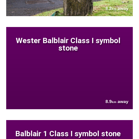
8.2
away
km
Wester Balblair Class I symbol
stone
8.9
away
km
Balblair 1 Class I symbol stone