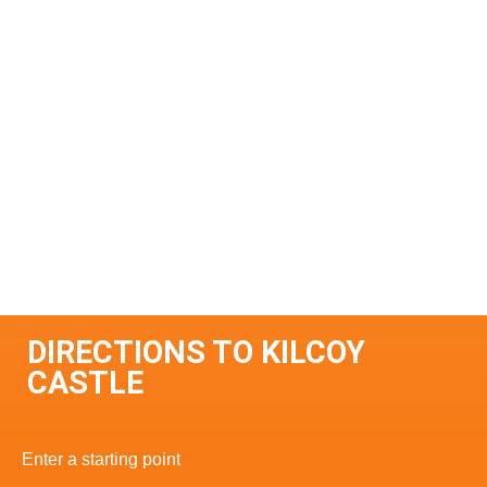
DIRECTIONS TO KILCOY
CASTLE
Enter a starting point