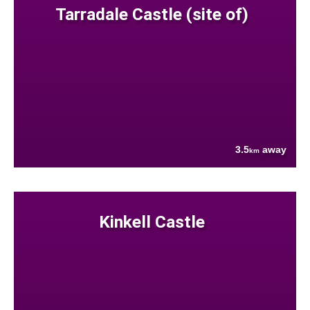
Tarradale Castle (site of)
3.5
away
km
Kinkell Castle