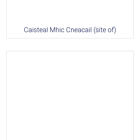
Caisteal Mhic Cneacail (site of)