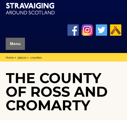
Menu
Home
places
counties
THE COUNTY
OF ROSS AND
CROMARTY