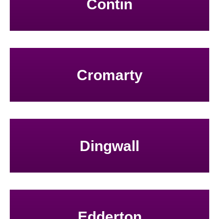
Contin
Cromarty
Dingwall
Edderton