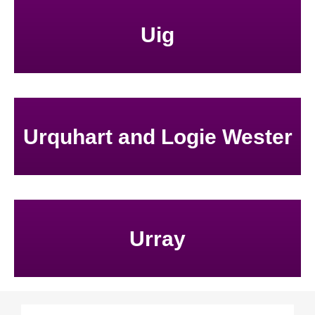
Uig
Urquhart and Logie Wester
Urray