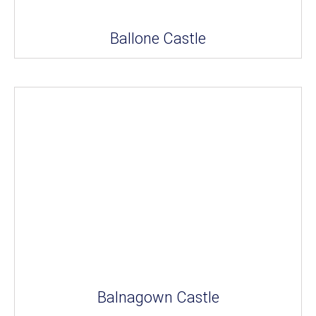
Ballone Castle
Balnagown Castle