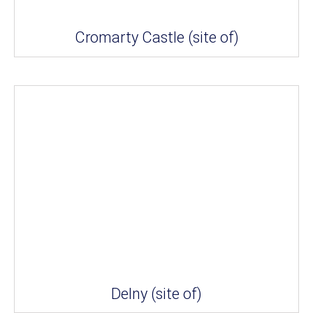
Cromarty Castle (site of)
Delny (site of)