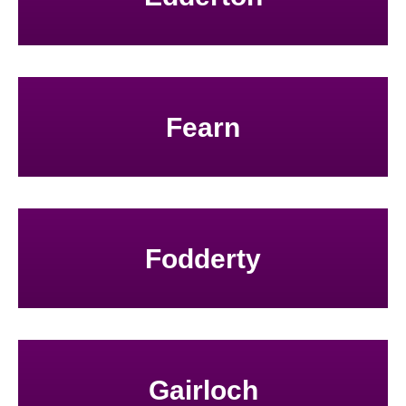
Fearn
Fodderty
Gairloch