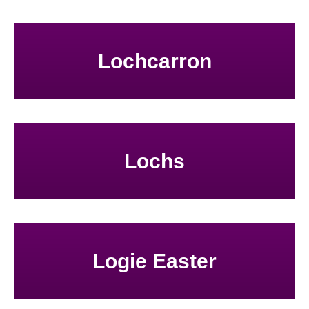
Lochcarron
Lochs
Logie Easter