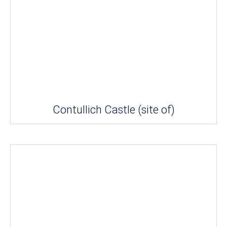
Contullich Castle (site of)