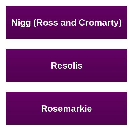
Nigg (Ross and Cromarty)
Resolis
Rosemarkie