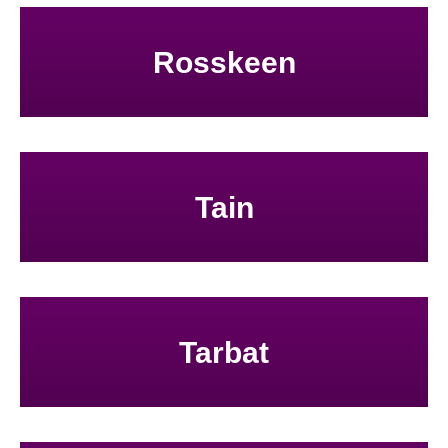
Rosskeen
Tain
Tarbat