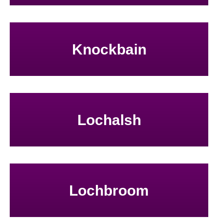
Knockbain
Lochalsh
Lochbroom