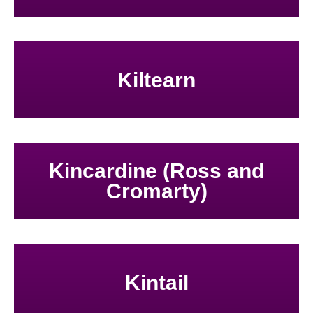
Kiltearn
Kincardine (Ross and
Cromarty)
Kintail