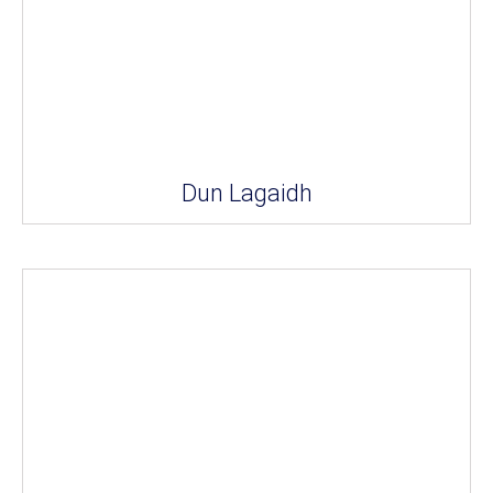
Dun Lagaidh