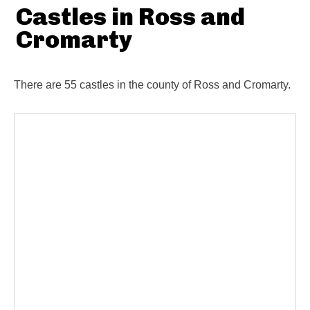
Castles in Ross and
Cromarty
There are 55 castles in the county of Ross and Cromarty.