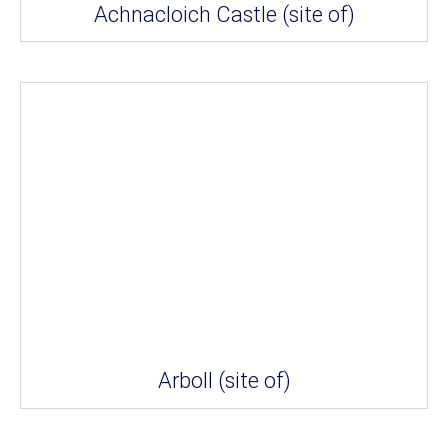
Achnacloich Castle (site of)
Arboll (site of)