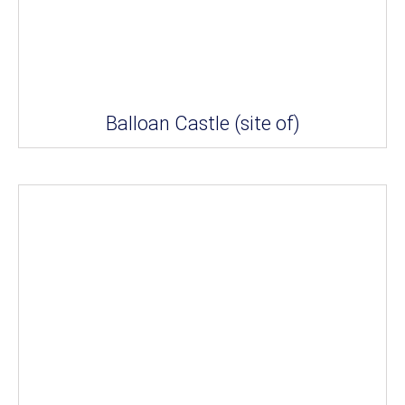
Balloan Castle (site of)