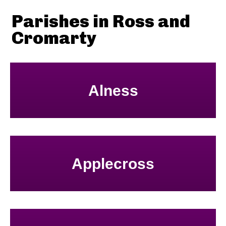
Parishes in Ross and
Cromarty
Alness
Applecross