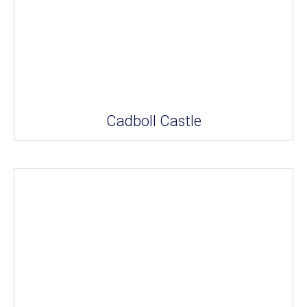
Cadboll Castle