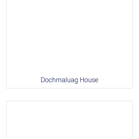
Dochmaluag House