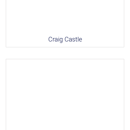
Craig Castle