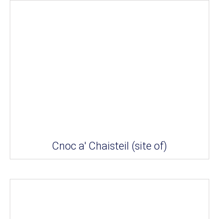
Cnoc a' Chaisteil (site of)