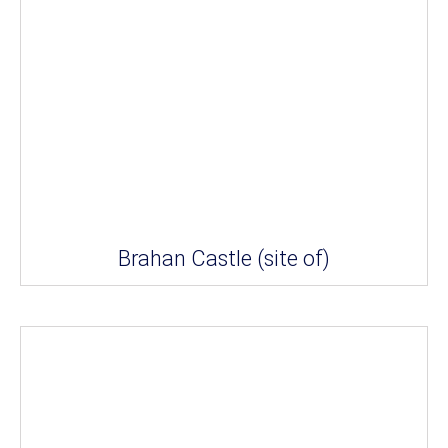
Brahan Castle (site of)