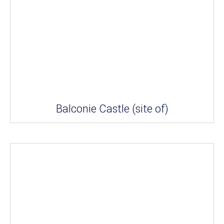
Balconie Castle (site of)