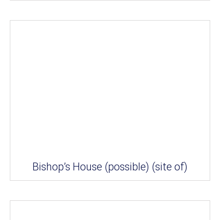
Bishop’s House (possible) (site of)