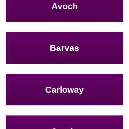
Avoch
Barvas
Carloway