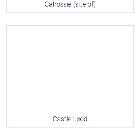
Calrossie (site of)
Castle Leod