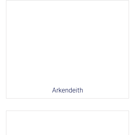
Arkendeith