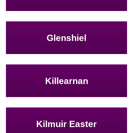
Glenshiel
Killearnan
Kilmuir Easter