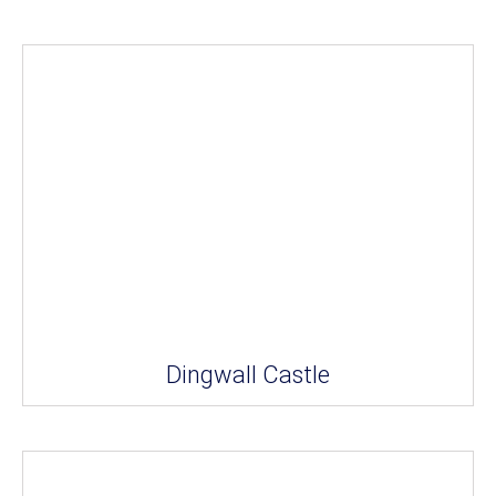
Dingwall Castle