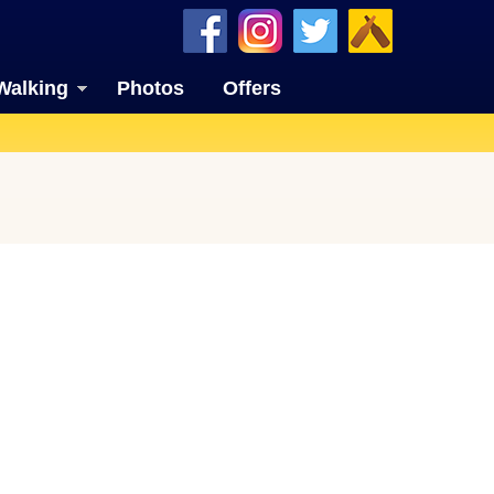
Walking
Photos
Offers