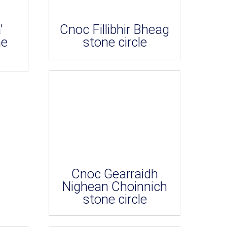
'
Cnoc Fillibhir Bheag
ne
stone circle
Cnoc Gearraidh
Nighean Choinnich
stone circle