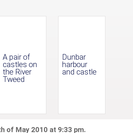
A pair of
Dunbar
castles on
harbour
the River
and castle
Tweed
th of May 2010 at 9:33 pm.