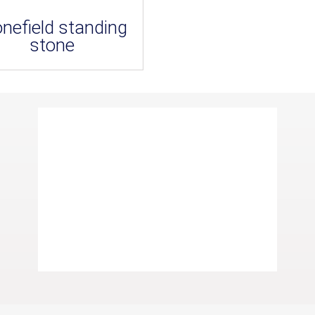
onefield standing
stone