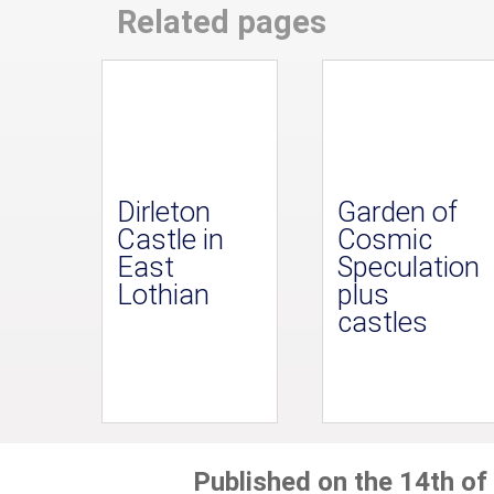
Related pages
Dirleton
Garden of
Castle in
Cosmic
East
Speculation
Lothian
plus
castles
Published on the 14th of