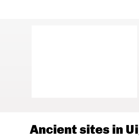
Ancient sites in U