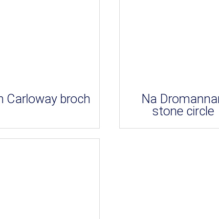
 Carloway broch
Na Dromanna
stone circle