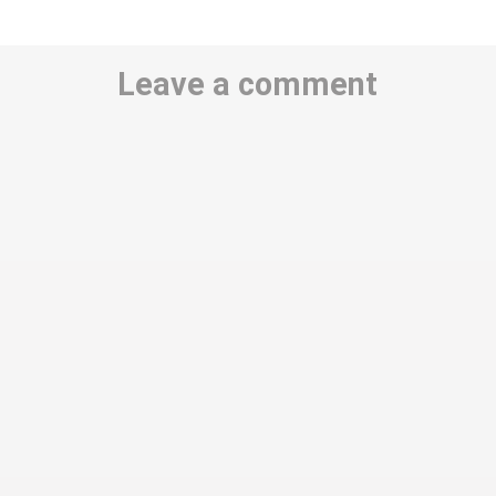
Leave a comment