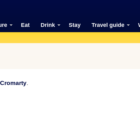
ure
Eat
Drink
Stay
Travel guide
 Cromarty
.