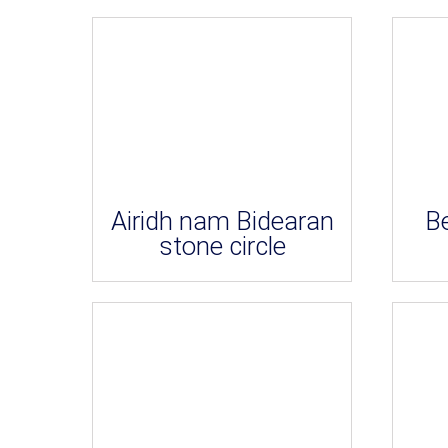
Airidh nam Bidearan
B
stone circle