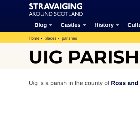
Blog
Castles
History
Cult
Home
places
parishes
UIG PARISH
Uig is a parish in the county of
Ross and