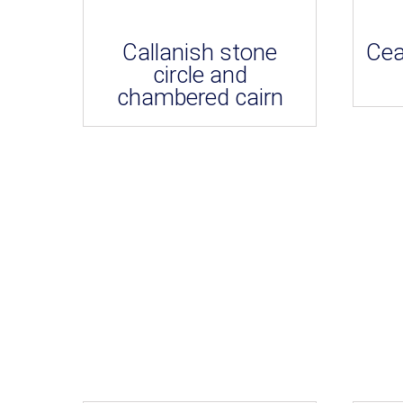
Callanish stone
Cea
circle and
chambered cairn