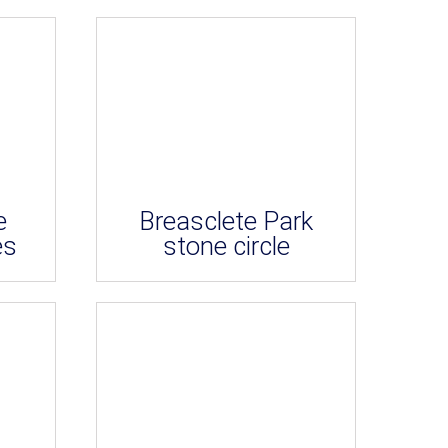
e
Breasclete Park
es
stone circle