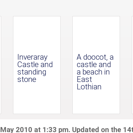
Inveraray
A doocot, a
Castle and
castle and
standing
a beach in
stone
East
Lothian
 May 2010 at 1:33 pm. Updated on the 14