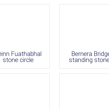
einn Fuathabhal
Bernera Bridg
stone circle
standing ston