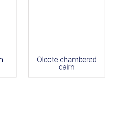
n
Olcote chambered
cairn