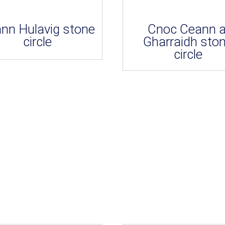
nn Hulavig stone
Cnoc Ceann a
circle
Gharraidh sto
circle