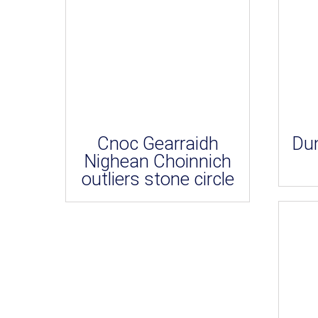
Cnoc Gearraidh
Dun
Nighean Choinnich
outliers stone circle