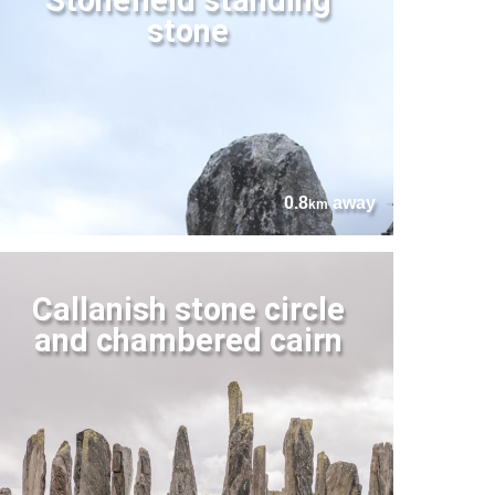
stone
0.8
away
km
Callanish stone circle
and chambered cairn