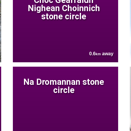
Nighean Choinnich
stone circle
0.6
away
km
Na Dromannan stone
circle