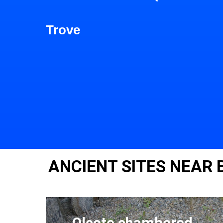
Trove
ANCIENT SITES NEAR
Olcote chambered