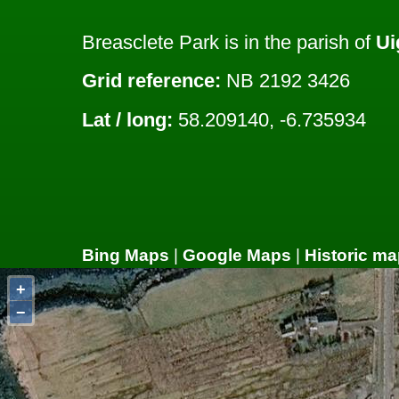
Breasclete Park is in the parish of
Ui
Grid reference:
NB 2192 3426
Lat / long:
58.209140, -6.735934
Bing Maps
|
Google Maps
|
Historic ma
+
−