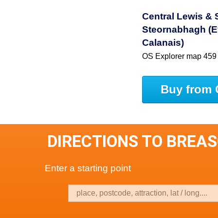
Central Lewis &
Steornabhagh (E
Calanais)
OS Explorer map 459
Buy from 
DIRECTIONS TO BREA
Enter a starting point