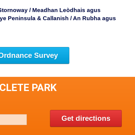
 Stornoway / Meadhan Leòdhais agus
ye Peninsula & Callanish / An Rubha agus
Ordnance Survey
SCLETE PARK
Get directions