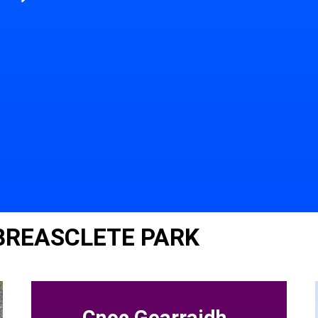
 BREASCLETE PARK
Cnoc Gearraidh