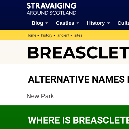
Blog
Castles
History
Cult
Home
history
ancient
sites
BREASCLET
ALTERNATIVE NAMES 
New Park
WHERE IS BREASCLET