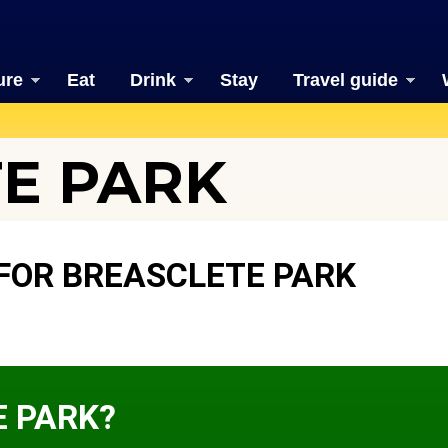
ure
Eat
Drink
Stay
Travel guide
E PARK
FOR BREASCLETE PARK
E PARK?