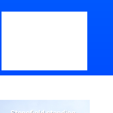
Stonefield standing