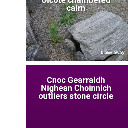
cairn
0.5
away
km
Cnoc Gearraidh
Nighean Choinnich
outliers stone circle