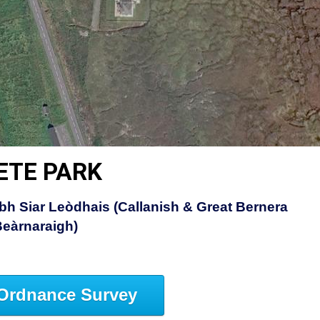
ETE PARK
bh Siar Leòdhais (Callanish & Great Bernera
Beàrnaraigh)
Ordnance Survey