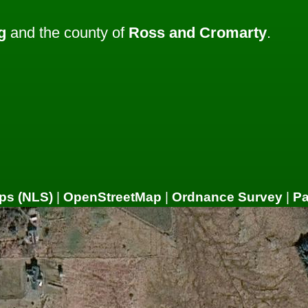
g
and the county of
Ross and Cromarty
.
ps (NLS)
|
OpenStreetMap
|
Ordnance Survey
|
P