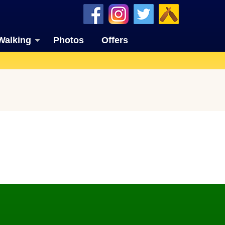
Walking
Photos
Offers