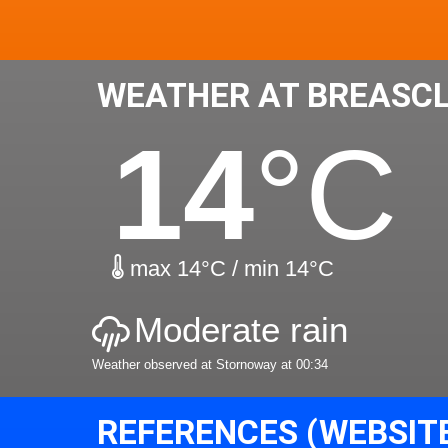
WEATHER AT BREASCL
14
°C
max 14°C / min 14°C
Moderate rain
Weather observed at Stornoway at 00:34
REFERENCES (WEBSIT