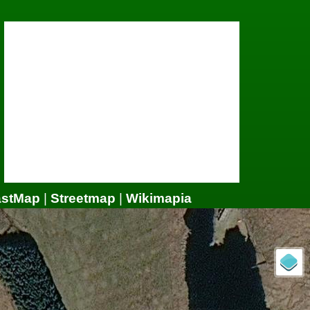
astMap
|
Streetmap
|
Wikimapia