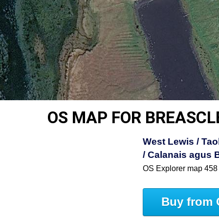
OS MAP FOR BREASCL
West Lewis / Tao
/ Calanais agus 
OS Explorer map 458
Buy from 