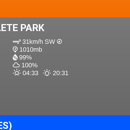
ETE PARK
31km/h SW
1010mb
99%
100%
04:33
20:31
ES)