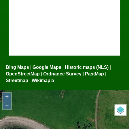
Bing Maps
|
Google Maps
|
Historic maps (NLS)
|
OpenStreetMap
|
Ordnance Survey
|
PastMap
|
Streetmap
|
Wikimapia
+
−