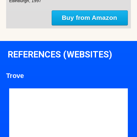
Edinburgh, 1997
Buy from Amazon
REFERENCES (WEBSITES)
Trove