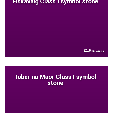
Fiskavaig Class I symbol stone
21.6
away
km
Tobar na Maor Class I symbol
stone