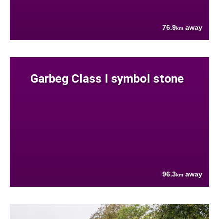
76.9
away
km
Garbeg Class I symbol stone
96.3
away
km