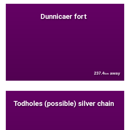
Dunnicaer fort
237.4
away
km
Todholes (possible) silver chain