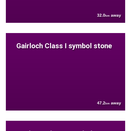
32.0
away
km
Gairloch Class I symbol stone
47.2
away
km