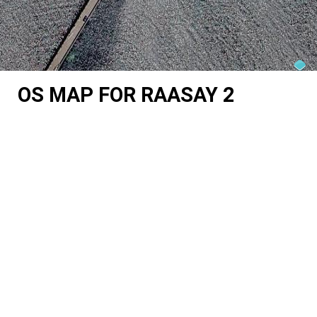
OS MAP FOR RAASAY 2