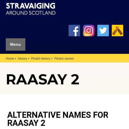
Menu
Home
history
Pictish history
Pictish stones
RAASAY 2
ALTERNATIVE NAMES FOR
RAASAY 2