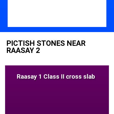
PICTISH STONES NEAR
RAASAY 2
Raasay 1 Class II cross slab