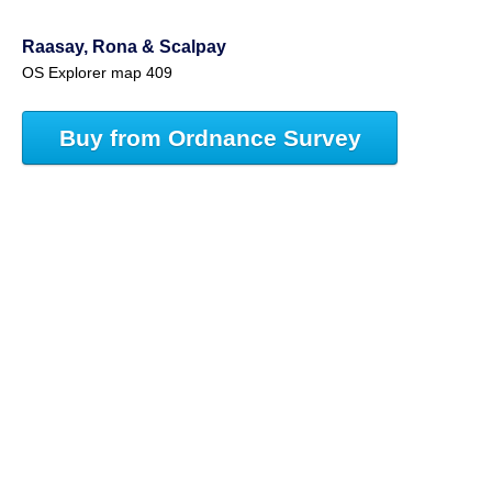
Raasay, Rona & Scalpay
OS Explorer map 409
Buy from Ordnance Survey