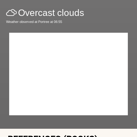
Overcast clouds
Weather observed at Portree at 06:55