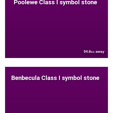
Poolewe Class I symbol stone
54.6
away
km
Benbecula Class I symbol stone