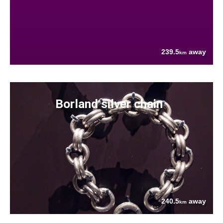
239.5
away
km
Borland silver chain
240.5
away
km