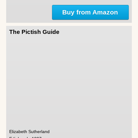
Buy from Amazon
The Pictish Guide
Elizabeth Sutherland