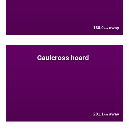
160.0
away
km
Gaulcross hoard
201.1
away
km