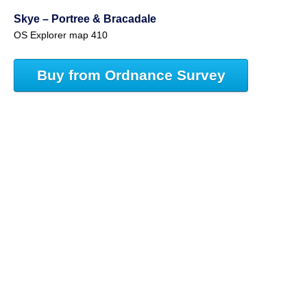
Skye – Portree & Bracadale
OS Explorer map 410
Buy from Ordnance Survey