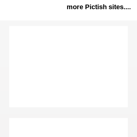
more Pictish sites....