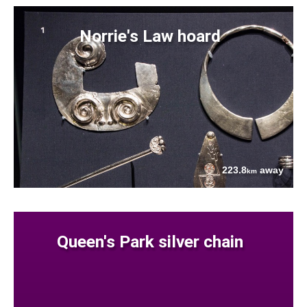
Norrie's Law hoard
223.8
away
km
Queen's Park silver chain