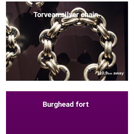
Torvean silver chain
110.9
away
km
Burghead fort