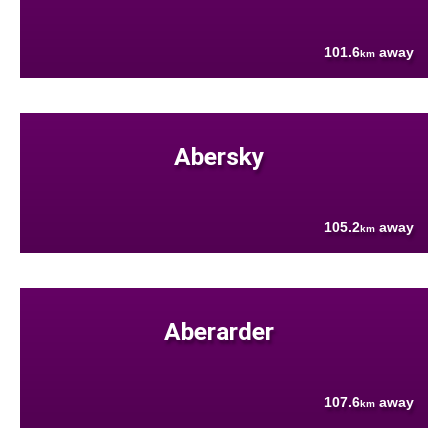
101.6
away
km
Abersky
105.2
away
km
Aberarder
107.6
away
km