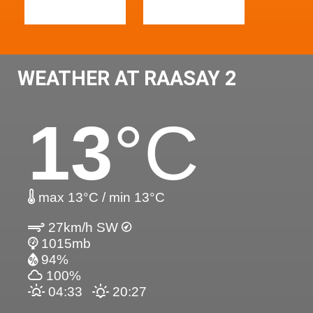
WEATHER AT RAASAY 2
13
°C
max 13°C / min 13°C
27km/h SW
1015mb
94%
100%
04:33
20:27