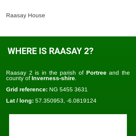
Raasay House
WHERE IS RAASAY 2?
Raasay 2 is in the parish of
Portree
and the
county of
Inverness-shire
.
Grid reference:
NG 5455 3631
Lat / long:
57.350953, -6.0819124