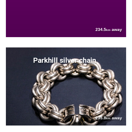
234.5
away
km
Parkhill silver chain
235.8
away
km