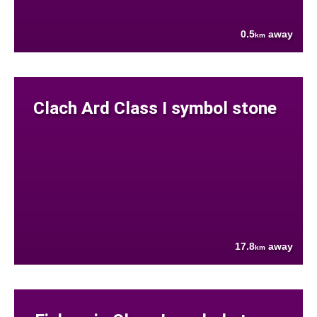
0.5
away
km
Clach Ard Class I symbol stone
17.8
away
km