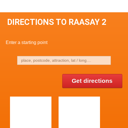
DIRECTIONS TO RAASAY 2
Enter a starting point
Get directions