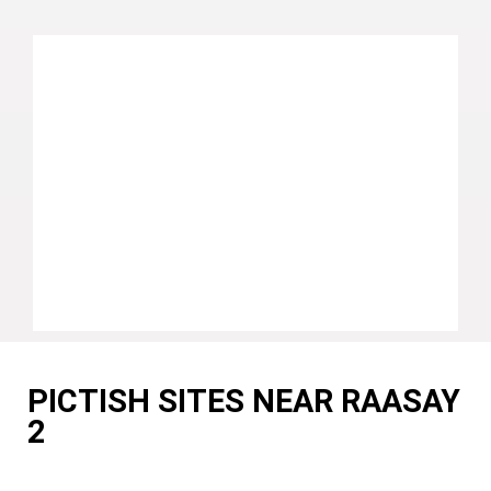
PICTISH SITES NEAR RAASAY
2