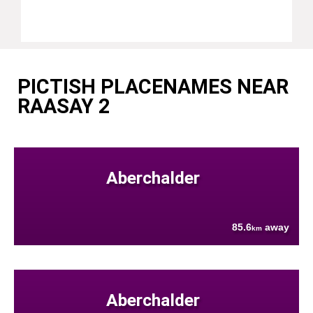
PICTISH PLACENAMES NEAR
RAASAY 2
Aberchalder
85.6
away
km
Aberchalder