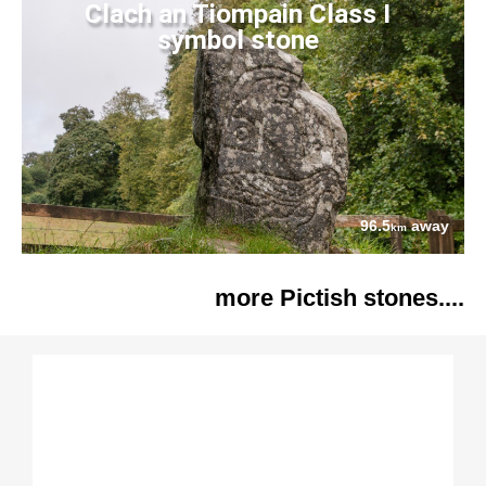
Clach an Tiompain Class I
symbol stone
96.5
away
km
more Pictish stones....