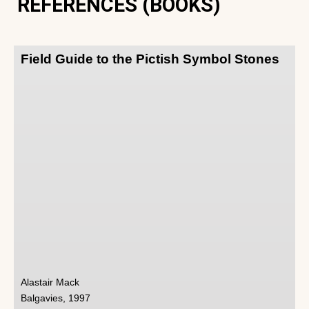
REFERENCES (BOOKS)
Field Guide to the Pictish Symbol Stones
Alastair Mack
Balgavies, 1997