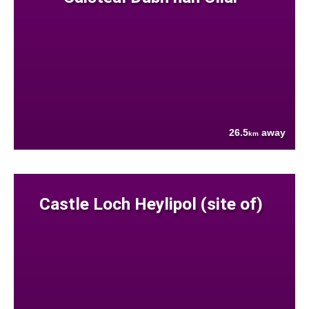
26.5
away
km
Castle Loch Heylipol (site of)