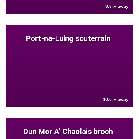
8.8
away
km
Port-na-Luing souterrain
10.0
away
km
Dun Mor A' Chaolais broch