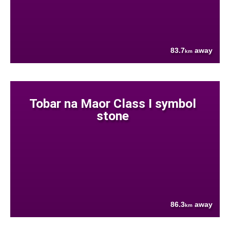
83.7
away
km
Tobar na Maor Class I symbol
stone
86.3
away
km