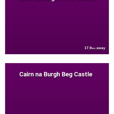
17.9
away
km
Cairn na Burgh Beg Castle