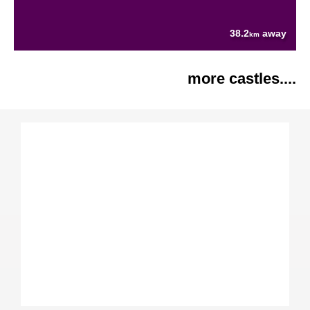
38.2
away
km
more castles....