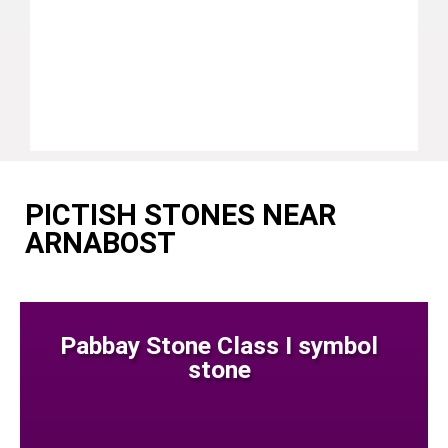
PICTISH STONES NEAR
ARNABOST
Pabbay Stone Class I symbol
stone