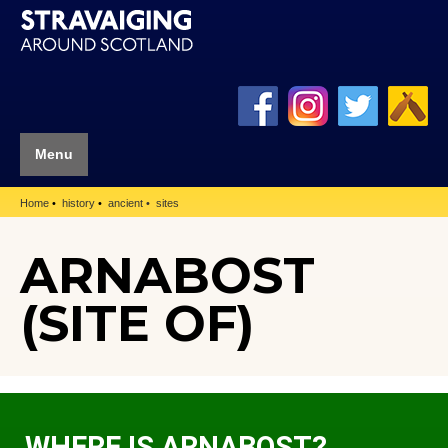
Menu
Home
history
ancient
sites
ARNABOST
(SITE OF)
WHERE IS ARNABOST?