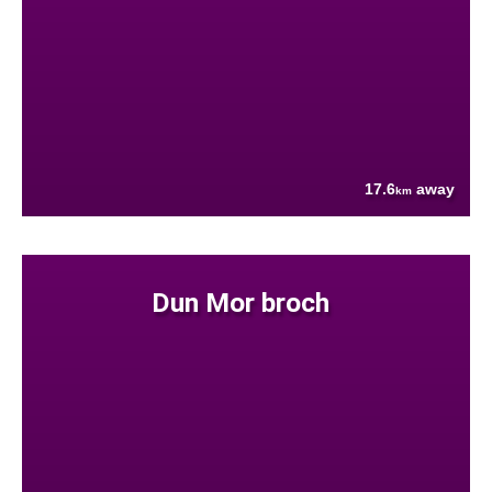
17.6
away
km
Dun Mor broch