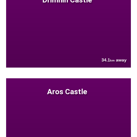
34.1
away
km
Aros Castle