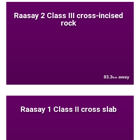
Raasay 2 Class III cross-incised
rock
83.3
away
km
Raasay 1 Class II cross slab