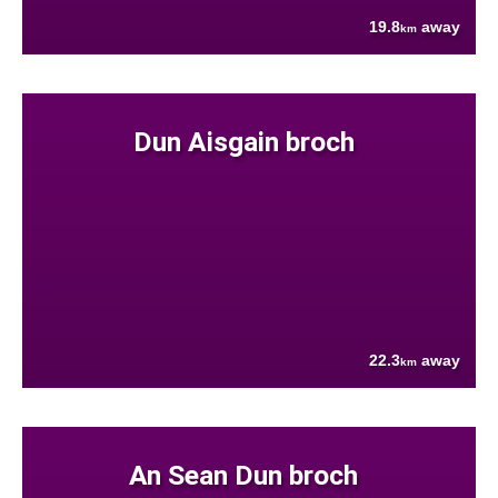
19.8
away
km
Dun Aisgain broch
22.3
away
km
An Sean Dun broch