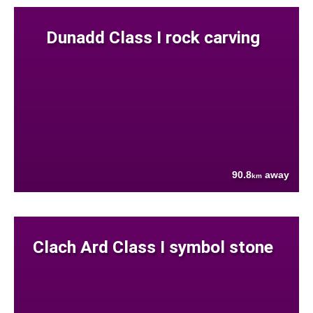
Dunadd Class I rock carving
90.8
away
km
Clach Ard Class I symbol stone