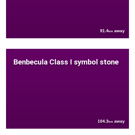
91.4
away
km
Benbecula Class I symbol stone
104.3
away
km