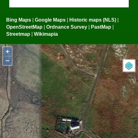
Bing Maps
|
Google Maps
|
Historic maps (NLS)
|
OpenStreetMap
|
Ordnance Survey
|
PastMap
|
Streetmap
|
Wikimapia
+
−