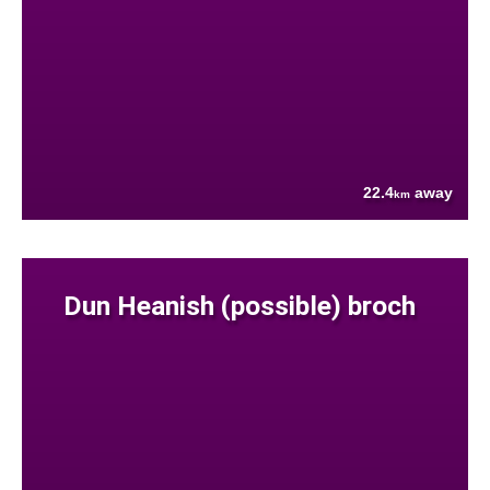
22.4
away
km
Dun Heanish (possible) broch