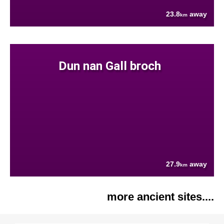
23.8
away
km
Dun nan Gall broch
27.9
away
km
more ancient sites....