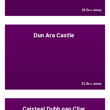
18.0
away
km
Dun Ara Castle
21.8
away
km
Caisteal Dubh nan Cliar