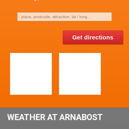
Get directions
WEATHER AT ARNABOST