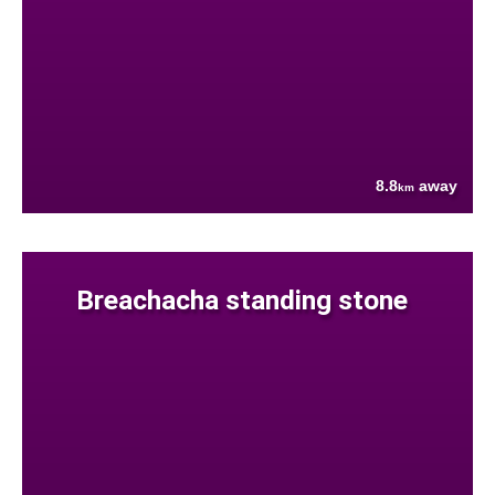
8.8
away
km
Breachacha standing stone