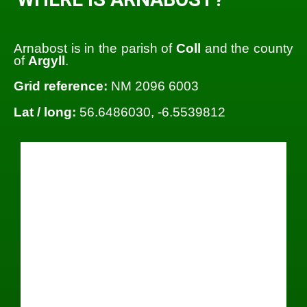
Arnabost is in the parish of
Coll
and the county
of
Argyll
.
Grid reference:
NM 2096 6003
Lat / long:
56.6486030, -6.5539812