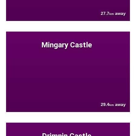
27.7
away
km
Mingary Castle
29.4
away
km
Drimnin Castle