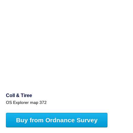
Coll & Tiree
OS Explorer map 372
Buy from Ordnance Survey