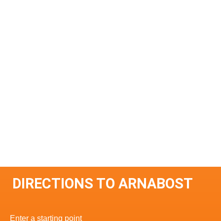
DIRECTIONS TO ARNABOST
Enter a starting point