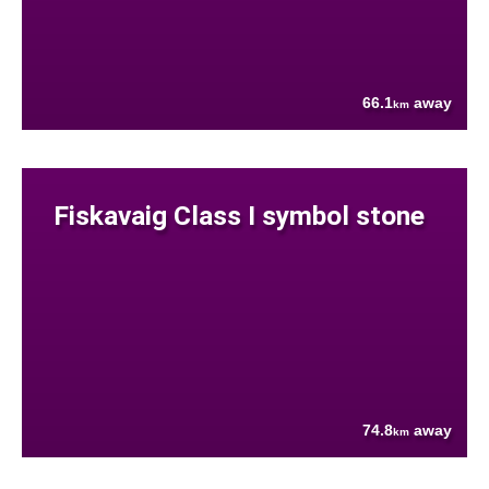
66.1
away
km
Fiskavaig Class I symbol stone
74.8
away
km