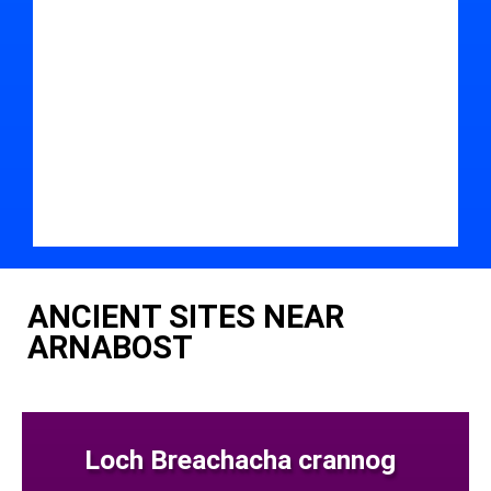
ANCIENT SITES NEAR
ARNABOST
Loch Breachacha crannog