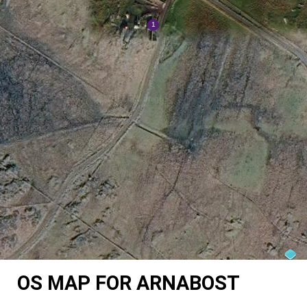
OS MAP FOR ARNABOST