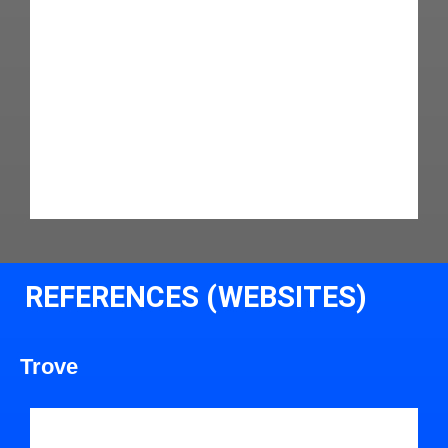
REFERENCES (WEBSITES)
Trove