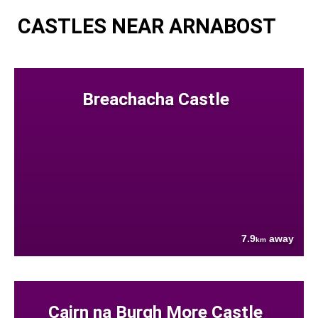
CASTLES NEAR ARNABOST
Breachacha Castle
7.9
away
km
Cairn na Burgh More Castle