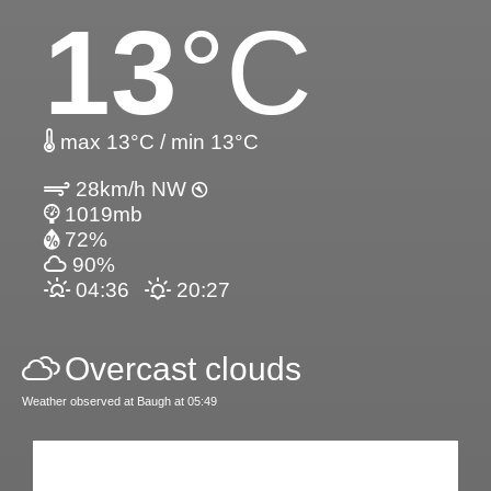
13
°C
max 13°C / min 13°C
28km/h NW
1019mb
72%
90%
04:36
20:27
Overcast clouds
Weather observed at Baugh at 05:49