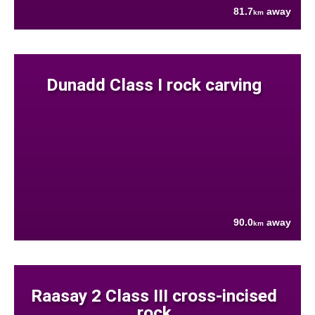
81.7
away
km
Dunadd Class I rock carving
90.0
away
km
Raasay 2 Class III cross-incised
rock