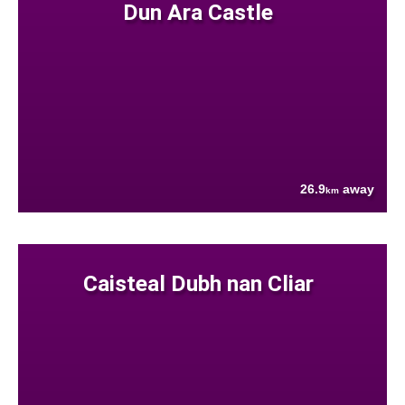
Dun Ara Castle
26.9
away
km
Caisteal Dubh nan Cliar