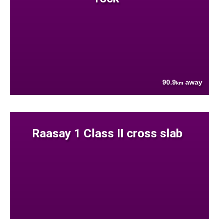
90.9
away
km
Raasay 1 Class II cross slab