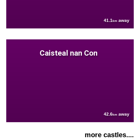
41.1
away
km
Caisteal nan Con
42.6
away
km
more castles....