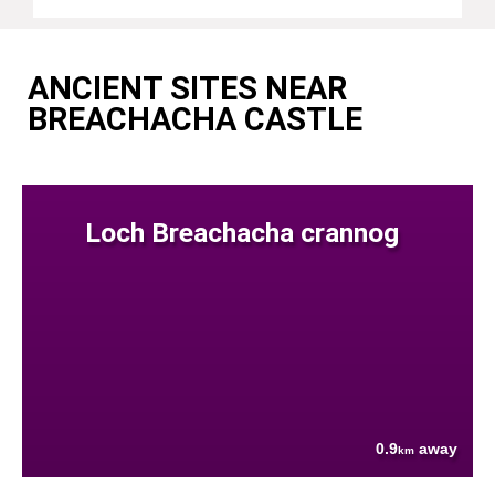
ANCIENT SITES NEAR
BREACHACHA CASTLE
Loch Breachacha crannog
0.9
away
km