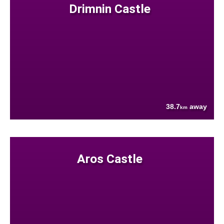
Drimnin Castle
38.7
away
km
Aros Castle