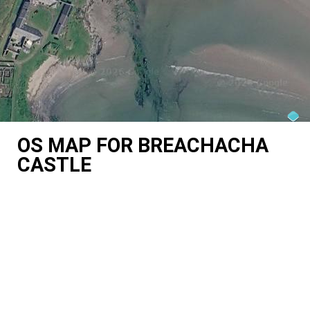
OS MAP FOR BREACHACHA
CASTLE