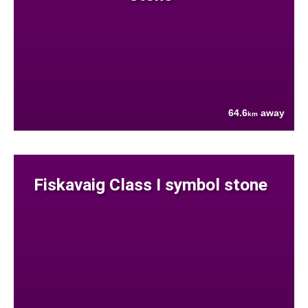
64.6
away
km
Fiskavaig Class I symbol stone