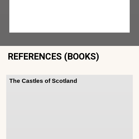
REFERENCES (BOOKS)
The Castles of Scotland