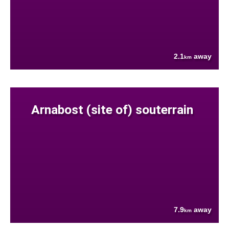
2.1
away
km
Arnabost (site of) souterrain
7.9
away
km