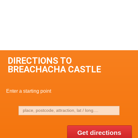
DIRECTIONS TO
BREACHACHA CASTLE
Enter a starting point
Get directions