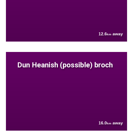
12.6
away
km
Dun Heanish (possible) broch
16.0
away
km