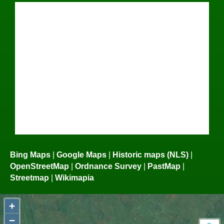
Bing Maps
|
Google Maps
|
Historic maps (NLS)
|
OpenStreetMap
|
Ordnance Survey
|
PastMap
|
Streetmap
|
Wikimapia
+
−