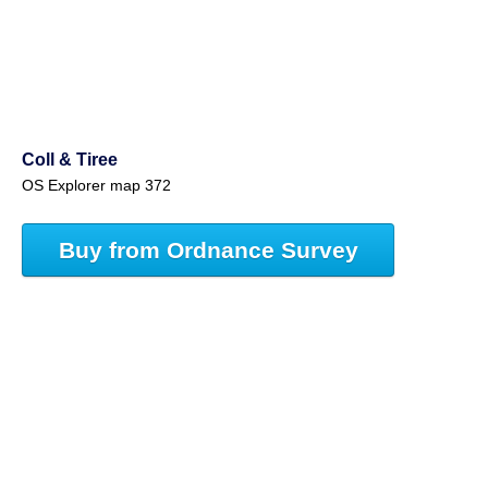
Coll & Tiree
OS Explorer map 372
Buy from Ordnance Survey