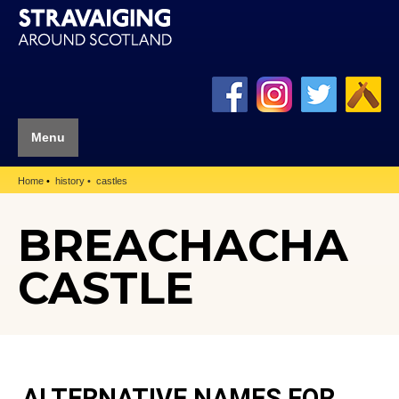
Menu
Home
history
castles
BREACHACHA
CASTLE
ALTERNATIVE NAMES FOR