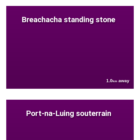
Breachacha standing stone
1.0
away
km
Port-na-Luing souterrain