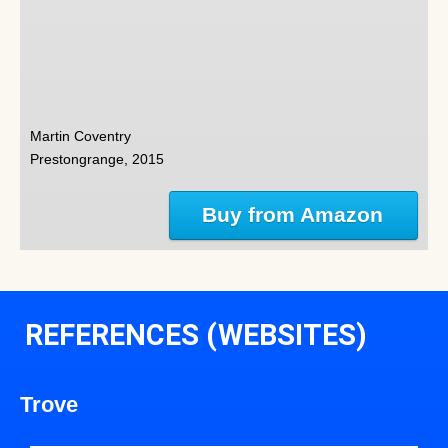
Martin Coventry
Prestongrange, 2015
Buy from Amazon
REFERENCES (WEBSITES)
Trove