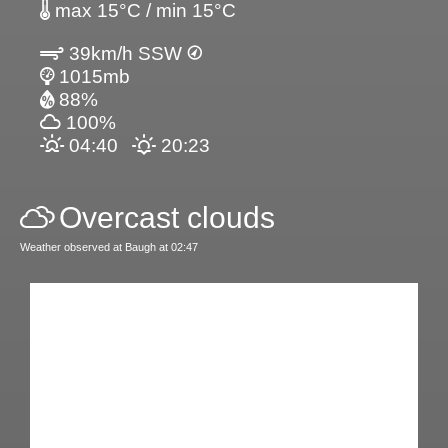
max 15°C / min 15°C
39km/h SSW
1015mb
88%
100%
04:40
20:23
Overcast clouds
Weather observed at Baugh at 02:47