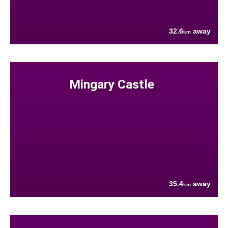
32.6
away
km
Mingary Castle
35.4
away
km