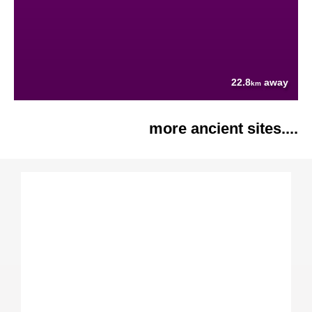
22.8
away
km
more ancient sites....