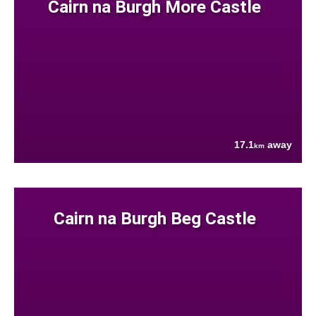
Cairn na Burgh More Castle
17.1
away
km
Cairn na Burgh Beg Castle