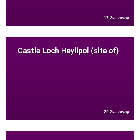
17.3
away
km
Castle Loch Heylipol (site of)
20.2
away
km