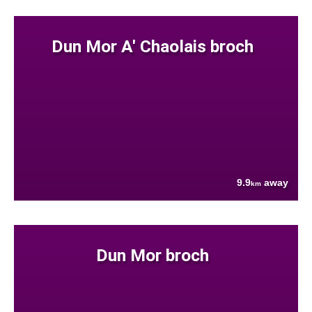
Dun Mor A' Chaolais broch
9.9
away
km
Dun Mor broch