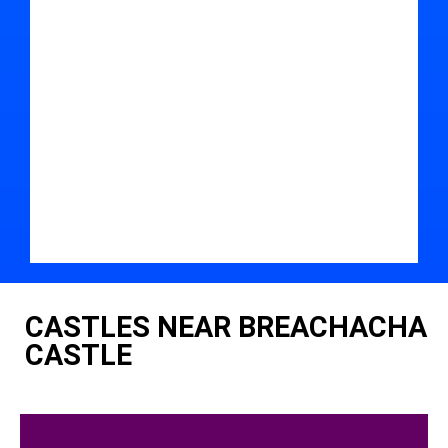
CASTLES NEAR BREACHACHA
CASTLE