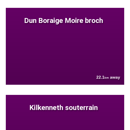
Dun Boraige Moire broch
22.1
away
km
Kilkenneth souterrain