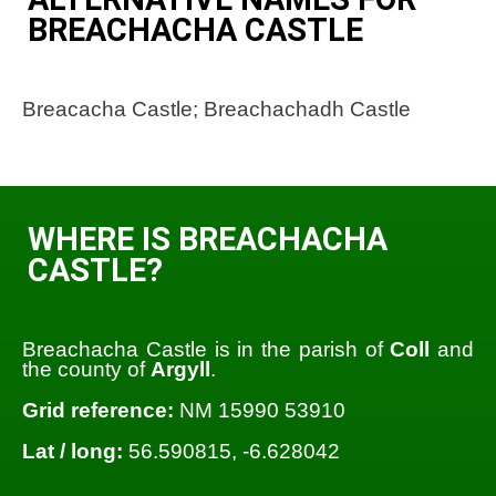
BREACHACHA CASTLE
Breacacha Castle; Breachachadh Castle
WHERE IS BREACHACHA
CASTLE?
Breachacha Castle is in the parish of
Coll
and
the county of
Argyll
.
Grid reference:
NM 15990 53910
Lat / long:
56.590815, -6.628042