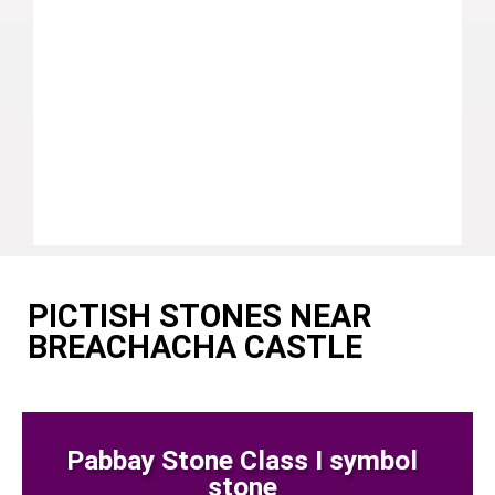
PICTISH STONES NEAR
BREACHACHA CASTLE
Pabbay Stone Class I symbol
stone