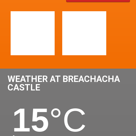
WEATHER AT BREACHACHA
CASTLE
15
°C