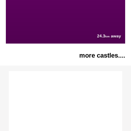
24.3
away
km
more castles....