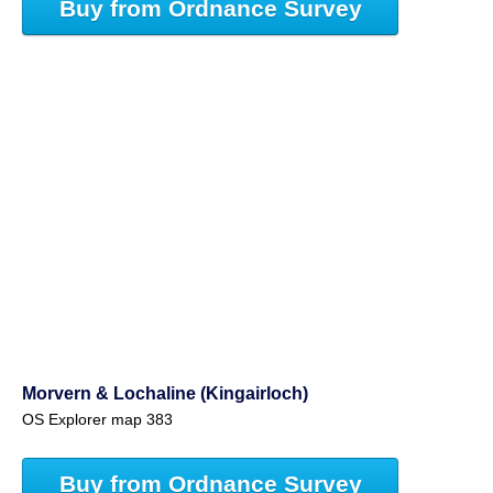
Buy from Ordnance Survey
Morvern & Lochaline (Kingairloch)
OS Explorer map 383
Buy from Ordnance Survey