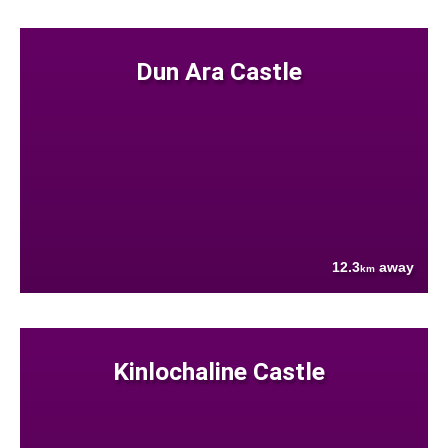
Dun Ara Castle
12.3
away
km
Kinlochaline Castle