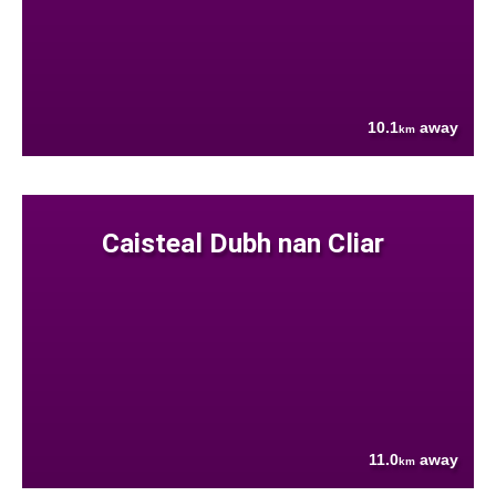
10.1
away
km
Caisteal Dubh nan Cliar
11.0
away
km