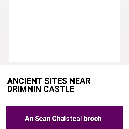
ANCIENT SITES NEAR
DRIMNIN CASTLE
An Sean Chaisteal broch