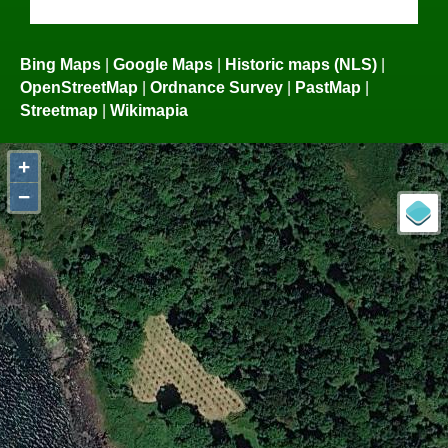
Bing Maps
|
Google Maps
|
Historic maps (NLS)
|
OpenStreetMap
|
Ordnance Survey
|
PastMap
|
Streetmap
|
Wikimapia
+
−