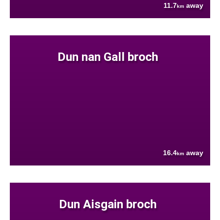
11.7
away
km
Dun nan Gall broch
16.4
away
km
Dun Aisgain broch