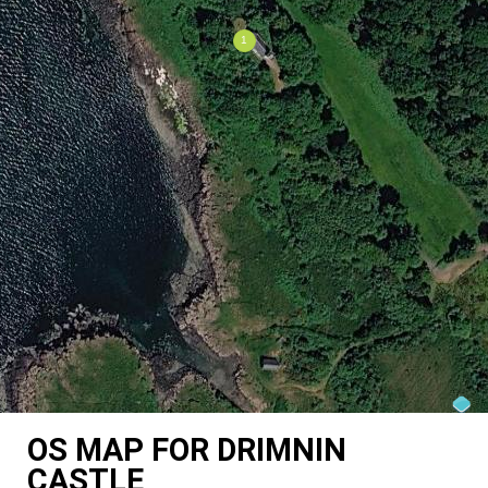
OS MAP FOR DRIMNIN
CASTLE