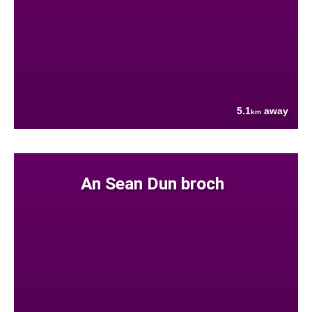
5.1
away
km
An Sean Dun broch