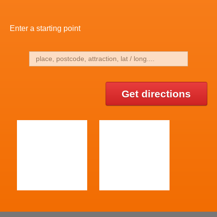
Enter a starting point
Get directions