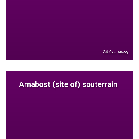
34.0
away
km
Arnabost (site of) souterrain