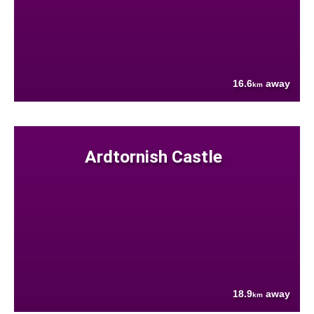
16.6
away
km
Ardtornish Castle
18.9
away
km