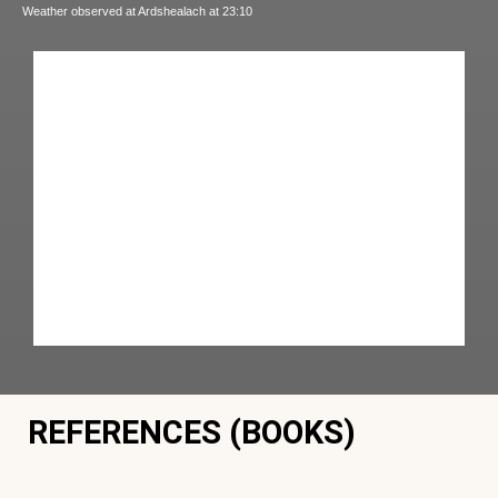
Weather observed at Ardshealach at 23:10
REFERENCES (BOOKS)