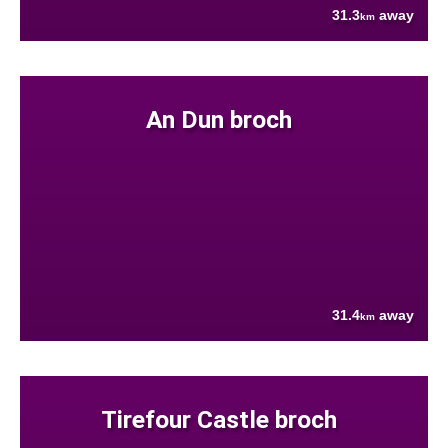
31.3
away
km
An Dun broch
31.4
away
km
Tirefour Castle broch