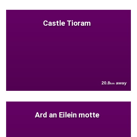
Castle Tioram
20.8
away
km
Ard an Eilein motte