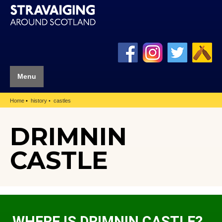
Menu
Home
history
castles
DRIMNIN
CASTLE
WHERE IS DRIMNIN CASTLE?