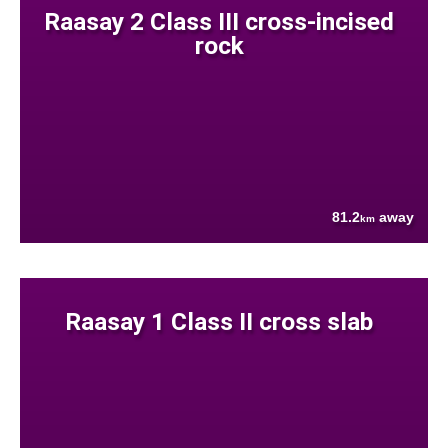
Raasay 2 Class III cross-incised
rock
81.2
away
km
Raasay 1 Class II cross slab