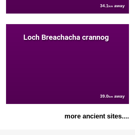
34.1
away
km
Loch Breachacha crannog
39.0
away
km
more ancient sites....