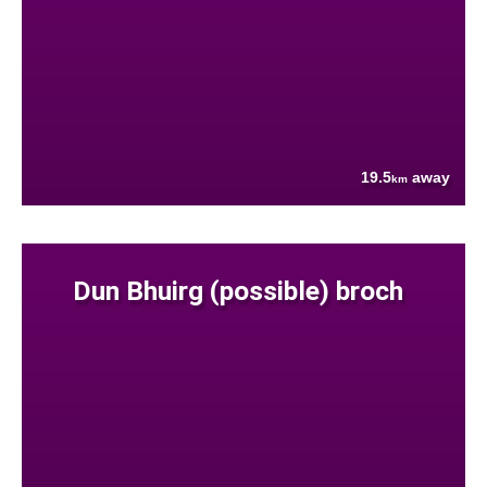
19.5
away
km
Dun Bhuirg (possible) broch