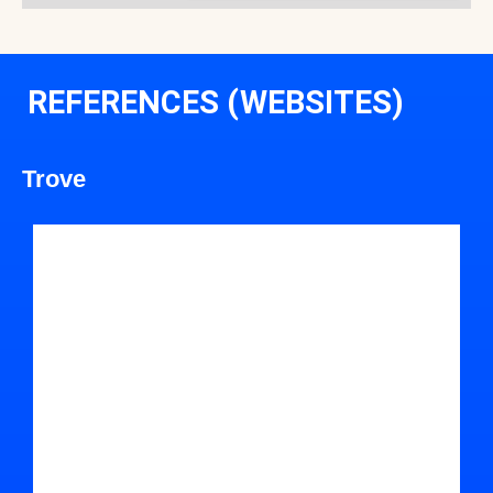
REFERENCES (WEBSITES)
Trove