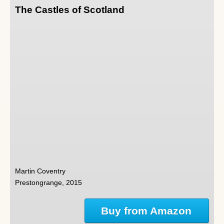
The Castles of Scotland
Martin Coventry
Prestongrange, 2015
Buy from Amazon