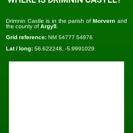
Drimnin Castle is in the parish of
Morvern
and
the county of
Argyll
.
Grid reference:
NM 54777 54976
Lat / long:
56.622248, -5.9991029