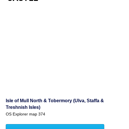
Isle of Mull North & Tobermory (Ulva, Staffa &
Treshnish Isles)
OS Explorer map 374