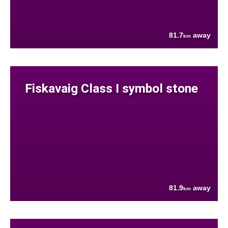
81.7
away
km
Fiskavaig Class I symbol stone
81.9
away
km