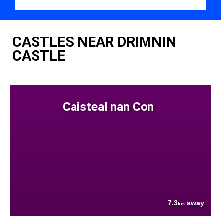
CASTLES NEAR DRIMNIN
CASTLE
Caisteal nan Con
7.3
away
km