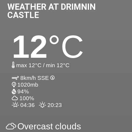
WEATHER AT DRIMNIN
CASTLE
12
°C
max 12°C / min 12°C
8km/h SSE
1020mb
94%
100%
04:36
20:23
Overcast clouds