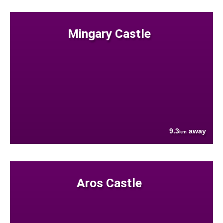
Mingary Castle
9.3
away
km
Aros Castle