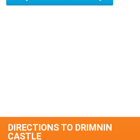
DIRECTIONS TO DRIMNIN
CASTLE