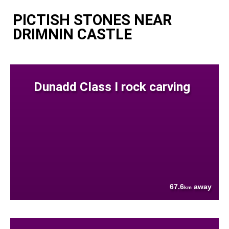
PICTISH STONES NEAR
DRIMNIN CASTLE
Dunadd Class I rock carving
67.6
away
km