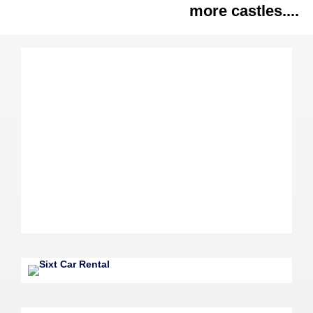
more castles....