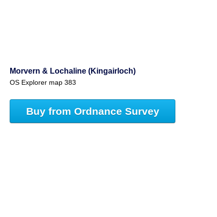
Morvern & Lochaline (Kingairloch)
OS Explorer map 383
Buy from Ordnance Survey