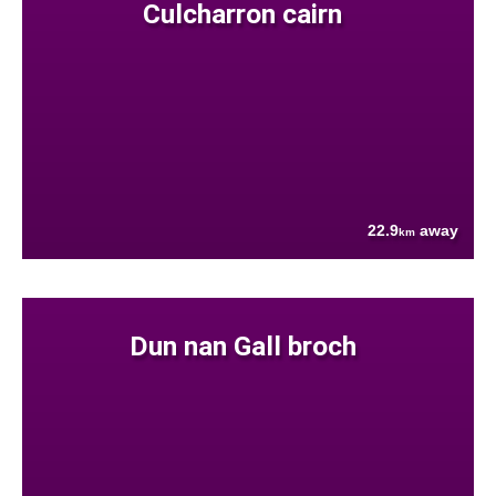
Culcharron cairn
22.9
away
km
Dun nan Gall broch