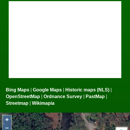
Bing Maps
|
Google Maps
|
Historic maps (NLS)
|
OpenStreetMap
|
Ordnance Survey
|
PastMap
|
Streetmap
|
Wikimapia
+
−