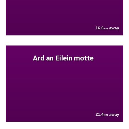
16.6
away
km
Ard an Eilein motte
21.4
away
km