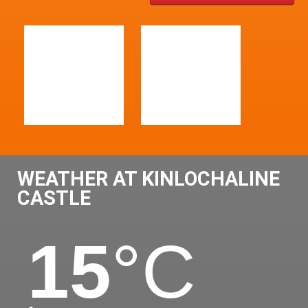
WEATHER AT KINLOCHALINE
CASTLE
15
°C