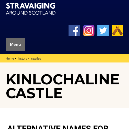
Menu
Home
history
castles
KINLOCHALINE
CASTLE
ALTERNATIVE NAMES FOR