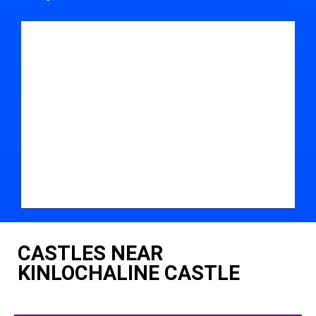
CASTLES NEAR
KINLOCHALINE CASTLE