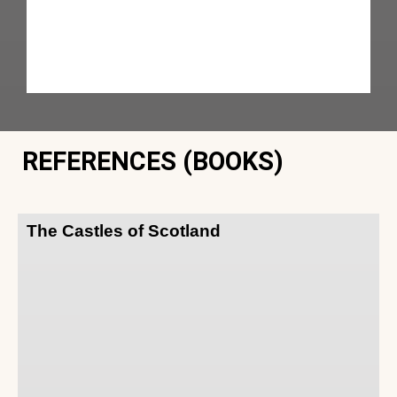
REFERENCES (BOOKS)
The Castles of Scotland