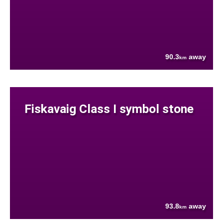
90.3
away
km
Fiskavaig Class I symbol stone
93.8
away
km