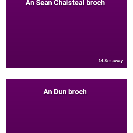
An Sean Chaisteal broch
14.8
away
km
An Dun broch