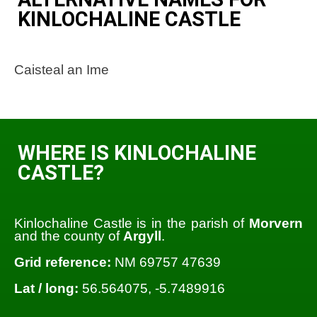
KINLOCHALINE CASTLE
Caisteal an Ime
WHERE IS KINLOCHALINE
CASTLE?
Kinlochaline Castle is in the parish of
Morvern
and the county of
Argyll
.
Grid reference:
NM 69757 47639
Lat / long:
56.564075, -5.7489916