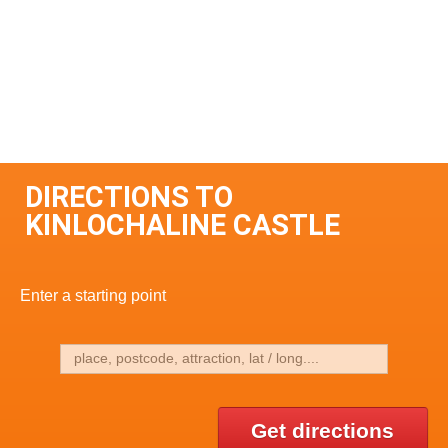
DIRECTIONS TO
KINLOCHALINE CASTLE
Enter a starting point
Get directions