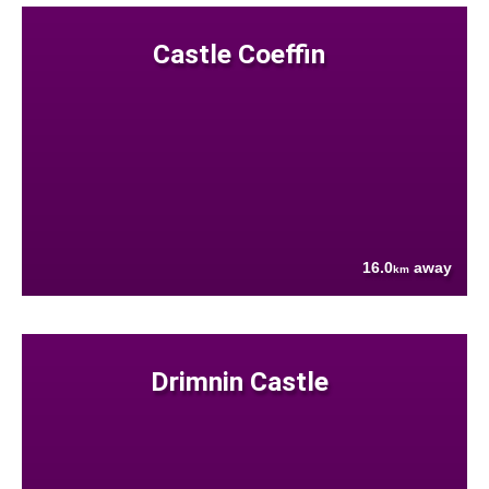
Castle Coeffin
16.0
away
km
Drimnin Castle