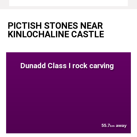
PICTISH STONES NEAR
KINLOCHALINE CASTLE
Dunadd Class I rock carving
55.7
away
km