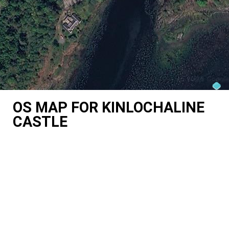
OS MAP FOR KINLOCHALINE
CASTLE