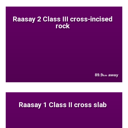
Raasay 2 Class III cross-incised
rock
89.9
away
km
Raasay 1 Class II cross slab