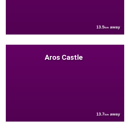
13.5
away
km
Aros Castle
13.7
away
km