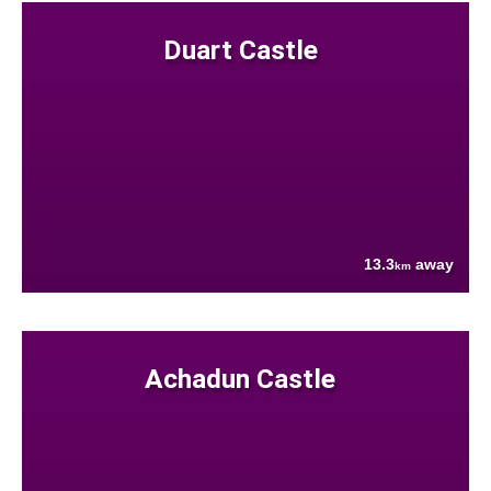
Duart Castle
13.3
away
km
Achadun Castle