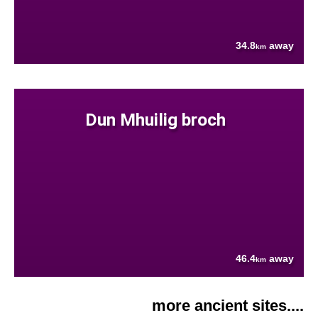
34.8
away
km
Dun Mhuilig broch
46.4
away
km
more ancient sites....