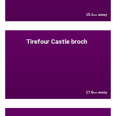
15.1
away
km
Tirefour Castle broch
17.6
away
km