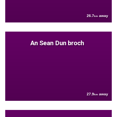
26.7
away
km
An Sean Dun broch
27.9
away
km