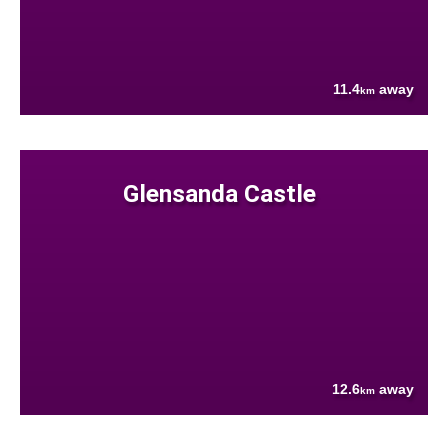
11.4
away
km
Glensanda Castle
12.6
away
km