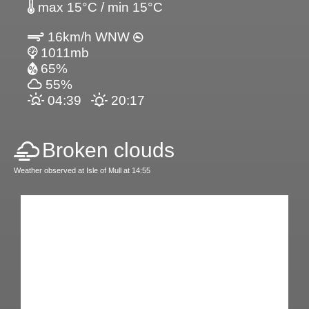
max 15°C / min 15°C
16km/h WNW
1011mb
65%
55%
04:39
20:17
Broken clouds
Weather observed at Isle of Mull at 14:55