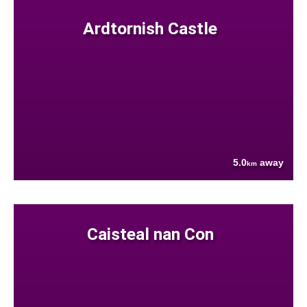
Ardtornish Castle
5.0
away
km
Caisteal nan Con