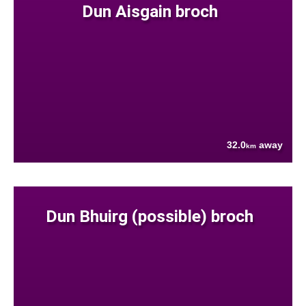
Dun Aisgain broch
32.0
away
km
Dun Bhuirg (possible) broch