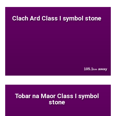
Clach Ard Class I symbol stone
105.1
away
km
Tobar na Maor Class I symbol
stone