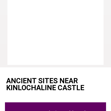
ANCIENT SITES NEAR
KINLOCHALINE CASTLE