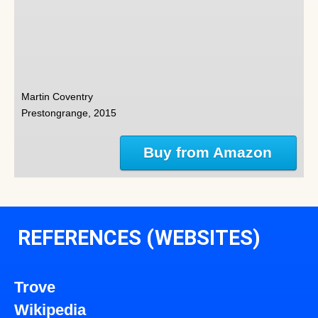
Martin Coventry
Prestongrange, 2015
Buy from Amazon
REFERENCES (WEBSITES)
Trove
Wikipedia