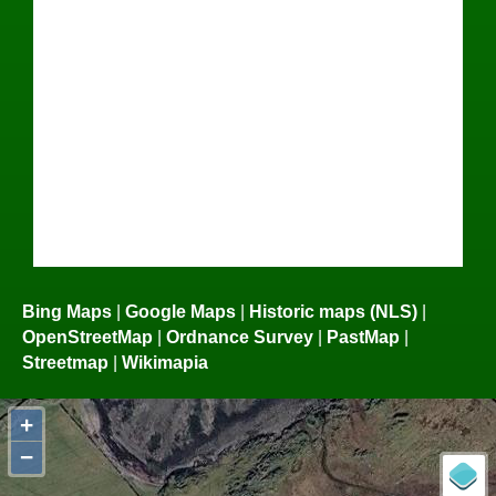
Bing Maps
|
Google Maps
|
Historic maps (NLS)
|
OpenStreetMap
|
Ordnance Survey
|
PastMap
|
Streetmap
|
Wikimapia
+
−