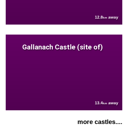
12.8
away
km
Gallanach Castle (site of)
13.4
away
km
more castles....