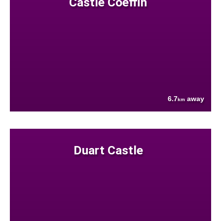
Castle Coeffin
6.7
away
km
Duart Castle