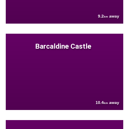
9.2
away
km
Barcaldine Castle
10.4
away
km