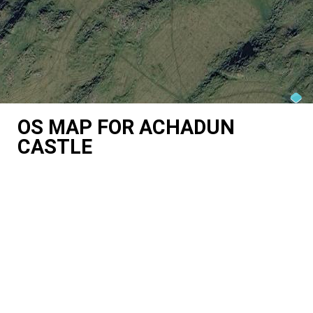
OS MAP FOR ACHADUN
CASTLE