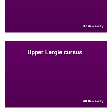
37.4
away
km
Upper Largie cursus
40.0
away
km