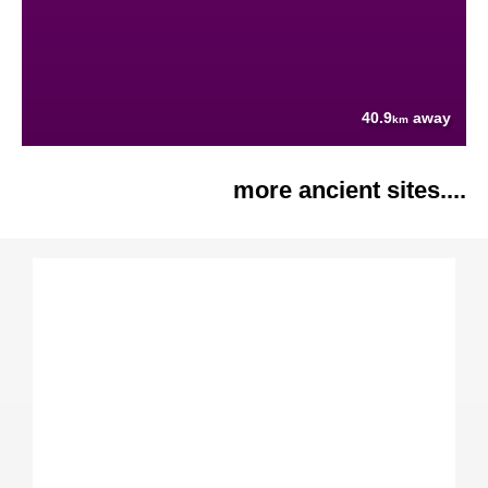
40.9
away
km
more ancient sites....