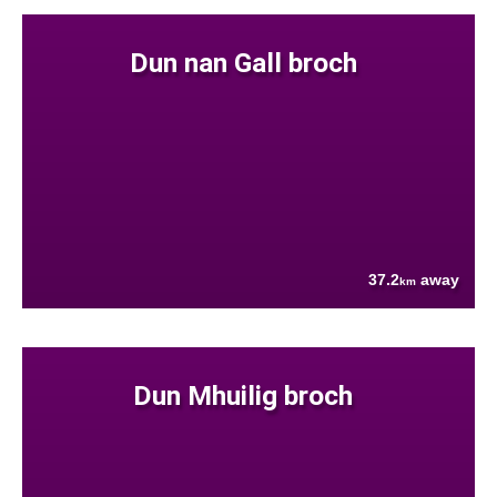
Dun nan Gall broch
37.2
away
km
Dun Mhuilig broch