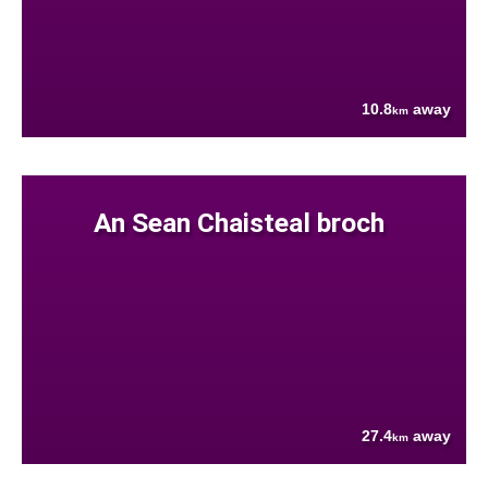
10.8
away
km
An Sean Chaisteal broch
27.4
away
km