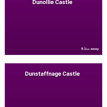
Dunollie Castle
9.1
away
km
Dunstaffnage Castle