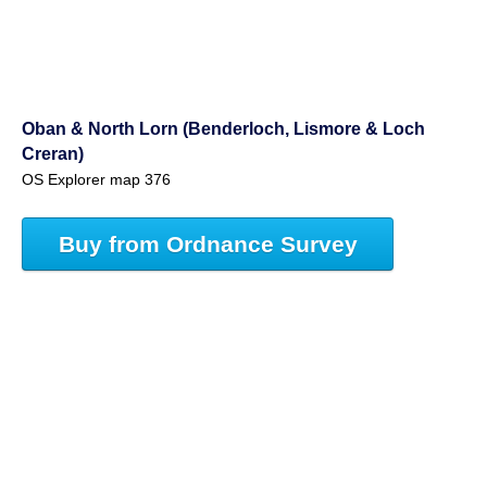
Oban & North Lorn (Benderloch, Lismore & Loch
Creran)
OS Explorer map 376
Buy from Ordnance Survey