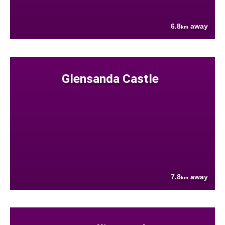
6.8
away
km
Glensanda Castle
7.8
away
km