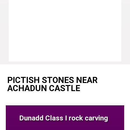
PICTISH STONES NEAR
ACHADUN CASTLE
Dunadd Class I rock carving