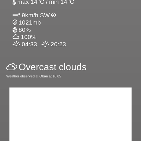
max 14°C / min 14°C
9km/h SW
1021mb
80%
100%
04:33
20:23
Overcast clouds
Weather observed at Oban at 18:05