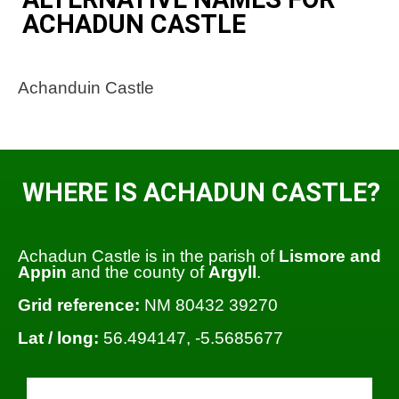
ACHADUN CASTLE
Achanduin Castle
WHERE IS ACHADUN CASTLE?
Achadun Castle is in the parish of
Lismore and
Appin
and the county of
Argyll
.
Grid reference:
NM 80432 39270
Lat / long:
56.494147, -5.5685677