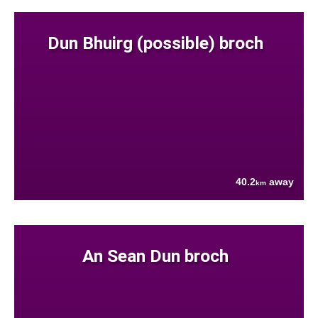
Dun Bhuirg (possible) broch
40.2
away
km
An Sean Dun broch