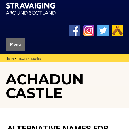
Menu
Home
history
castles
ACHADUN
CASTLE
ALTERNATIVE NAMES FOR