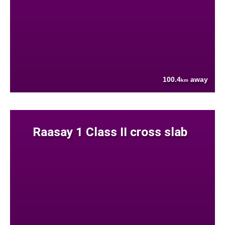
100.4
away
km
Raasay 1 Class II cross slab