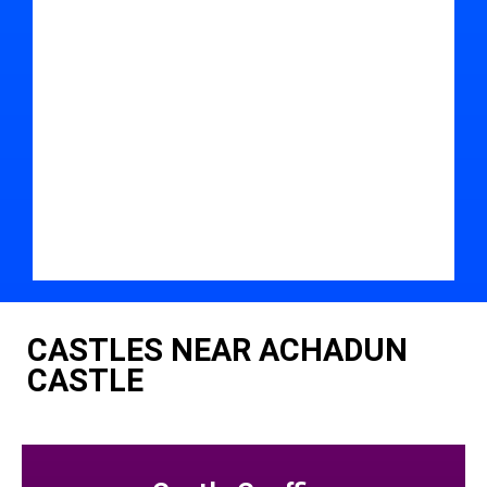
CASTLES NEAR ACHADUN
CASTLE