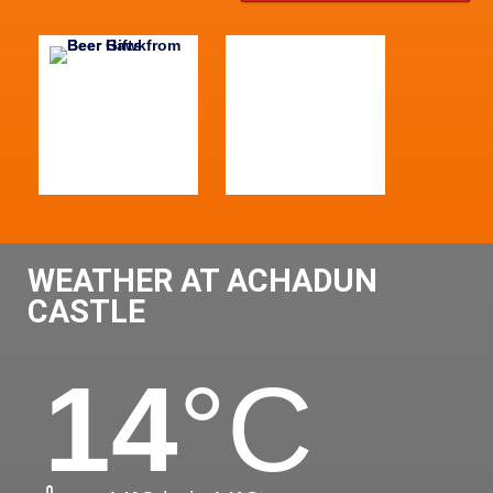
WEATHER AT ACHADUN
CASTLE
14
°C