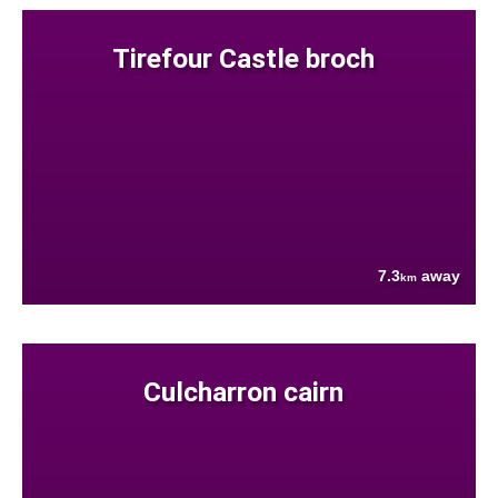
Tirefour Castle broch
7.3
away
km
Culcharron cairn