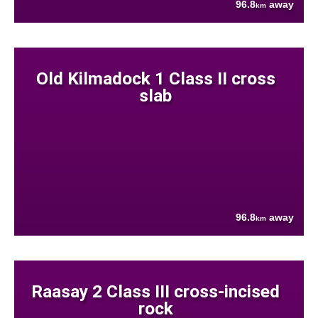
96.8
away
km
Old Kilmadock 1 Class II cross
slab
96.8
away
km
Raasay 2 Class III cross-incised
rock