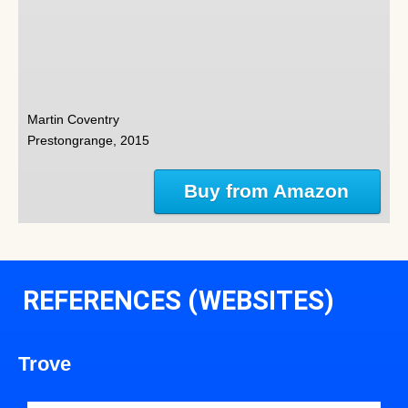
Martin Coventry
Prestongrange, 2015
Buy from Amazon
REFERENCES (WEBSITES)
Trove