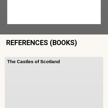
REFERENCES (BOOKS)
The Castles of Scotland