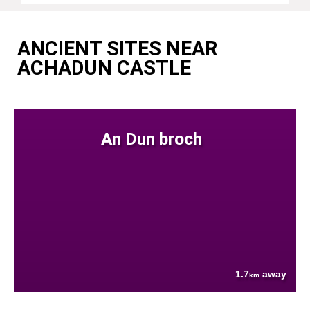
ANCIENT SITES NEAR
ACHADUN CASTLE
An Dun broch
1.7
away
km