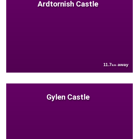
Ardtornish Castle
11.7
away
km
Gylen Castle