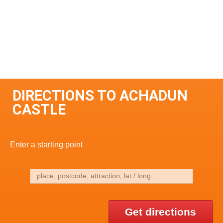
DIRECTIONS TO ACHADUN
CASTLE
Enter a starting point
Get directions