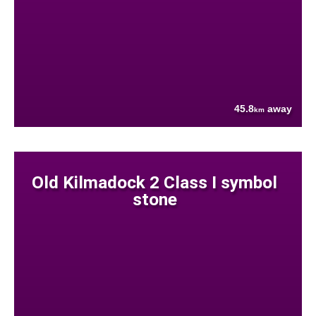
45.8
away
km
Old Kilmadock 2 Class I symbol
stone