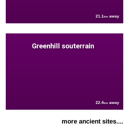
21.1
away
km
Greenhill souterrain
22.4
away
km
more ancient sites....