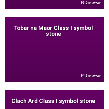
93.5
away
km
Tobar na Maor Class I symbol
stone
94.6
away
km
Clach Ard Class I symbol stone