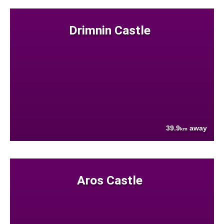
Drimnin Castle
39.9
away
km
Aros Castle