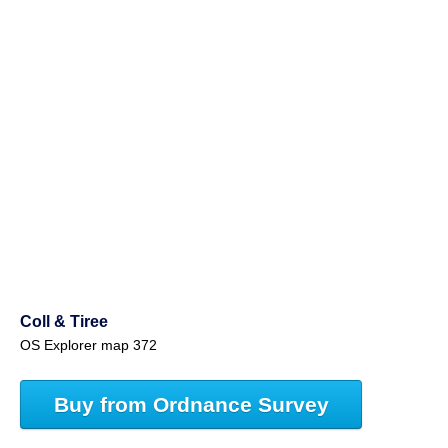
Coll & Tiree
OS Explorer map 372
Buy from Ordnance Survey