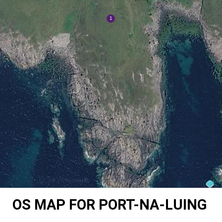
OS MAP FOR PORT-NA-LUING