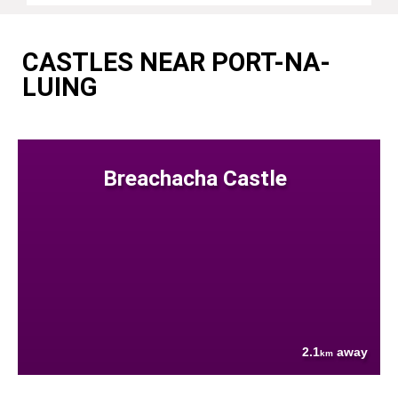
CASTLES NEAR PORT-NA-
LUING
Breachacha Castle
2.1
away
km