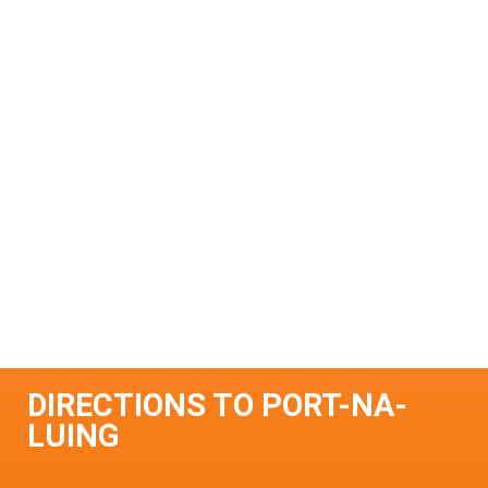
DIRECTIONS TO PORT-NA-
LUING