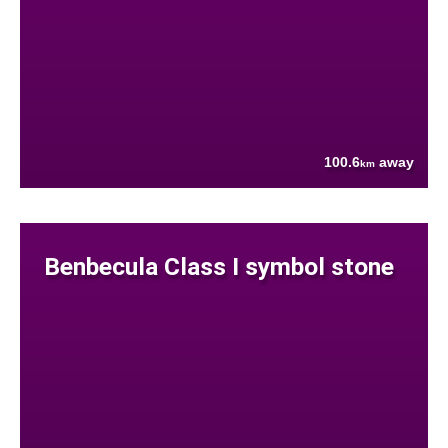
100.6
away
km
Benbecula Class I symbol stone