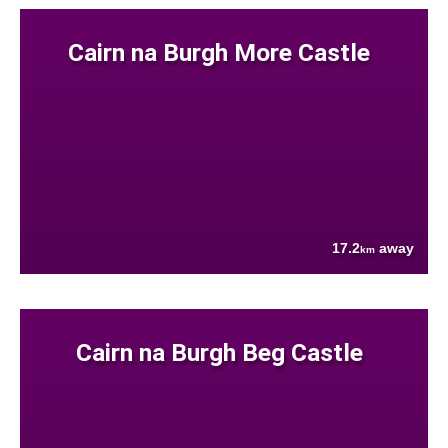
Cairn na Burgh More Castle
17.2
away
km
Cairn na Burgh Beg Castle