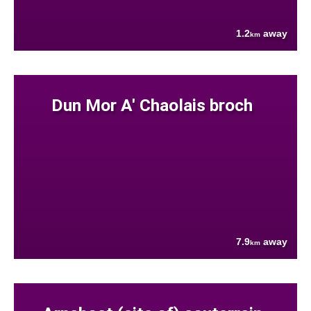
1.2
away
km
Dun Mor A' Chaolais broch
7.9
away
km