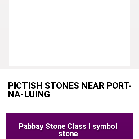
PICTISH STONES NEAR PORT-
NA-LUING
Pabbay Stone Class I symbol
stone