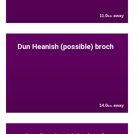
11.0
away
km
Dun Heanish (possible) broch
14.0
away
km