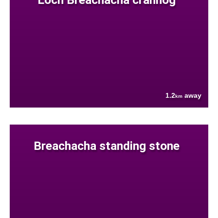
1.2
away
km
Breachacha standing stone