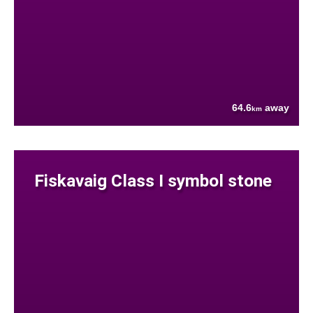
64.6
away
km
Fiskavaig Class I symbol stone