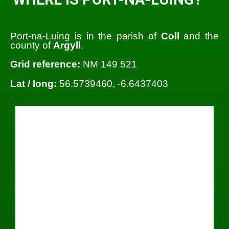
Port-na-Luing is in the parish of
Coll
and the
county of
Argyll
.
Grid reference:
NM 149 521
Lat / long:
56.5739460, -6.6437403