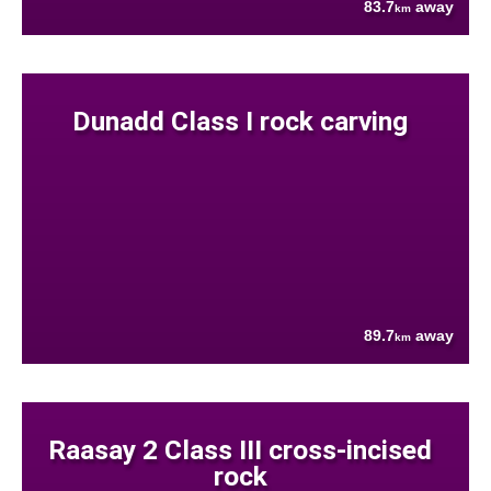
83.7
away
km
Dunadd Class I rock carving
89.7
away
km
Raasay 2 Class III cross-incised
rock