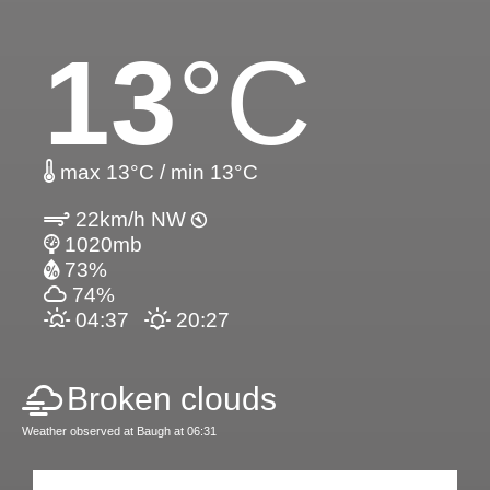
13
°C
max 13°C / min 13°C
22km/h NW
1020mb
73%
74%
04:37
20:27
Broken clouds
Weather observed at Baugh at 06:31