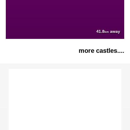
41.8
away
km
more castles....