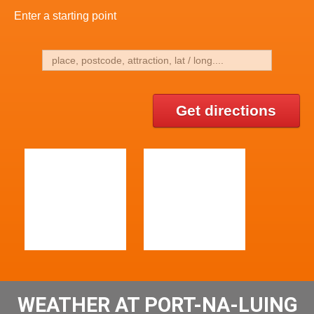
Enter a starting point
Get directions
WEATHER AT PORT-NA-LUING