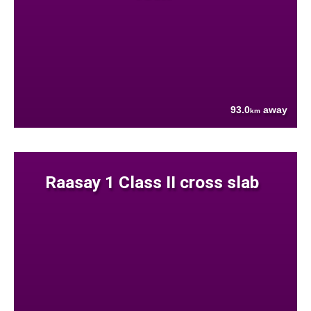
93.0
away
km
Raasay 1 Class II cross slab