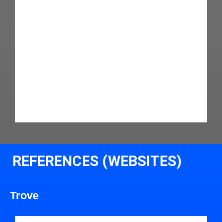
REFERENCES (WEBSITES)
Trove