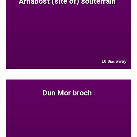
Arnabost (site of) souterrain
10.0
away
km
Dun Mor broch