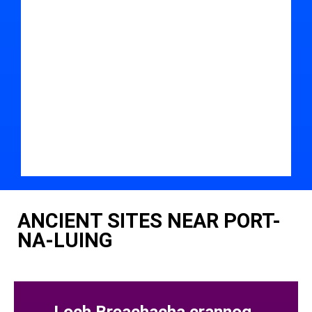
ANCIENT SITES NEAR PORT-
NA-LUING
Loch Breachacha crannog