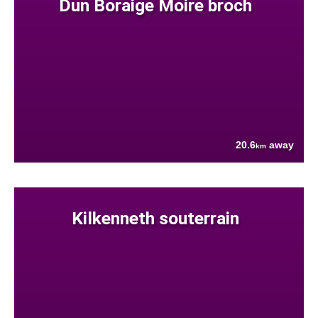
Dun Boraige Moire broch
20.6
away
km
Kilkenneth souterrain