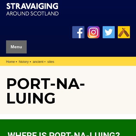
Menu
Home
history
ancient
sites
PORT-NA-
LUING
WHERE IS PORT-NA-LUING?