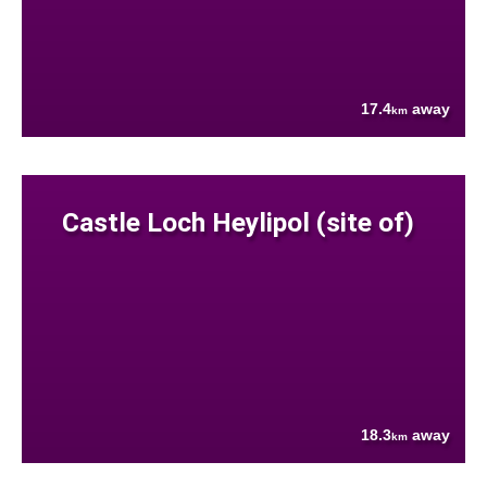
17.4
away
km
Castle Loch Heylipol (site of)
18.3
away
km