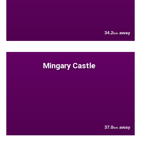
34.2
away
km
Mingary Castle
37.0
away
km