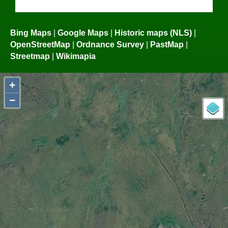
Bing Maps
|
Google Maps
|
Historic maps (NLS)
|
OpenStreetMap
|
Ordnance Survey
|
PastMap
|
Streetmap
|
Wikimapia
+
−