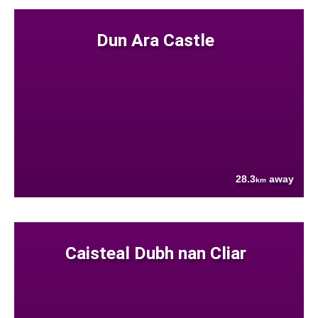
Dun Ara Castle
28.3
away
km
Caisteal Dubh nan Cliar