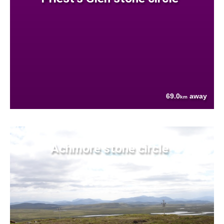
69.0
away
km
Achmore stone circle