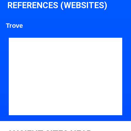
REFERENCES (WEBSITES)
Trove