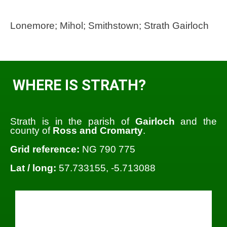
Lonemore; Mihol; Smithstown; Strath Gairloch
WHERE IS STRATH?
Strath is in the parish of
Gairloch
and the
county of
Ross and Cromarty
.
Grid reference:
NG 790 775
Lat / long:
57.733155, -5.713088