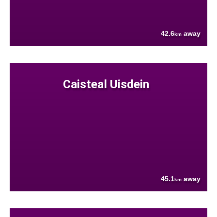
42.6
away
km
Caisteal Uisdein
45.1
away
km