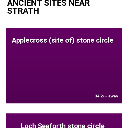
ANCIENT SITES NEAR
STRATH
Applecross (site of) stone circle
34.2
away
km
Loch Seaforth stone circle