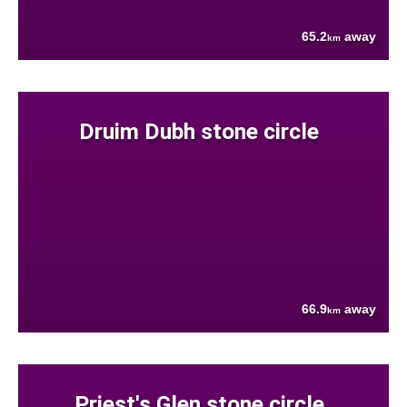
65.2
away
km
Druim Dubh stone circle
66.9
away
km
Priest's Glen stone circle