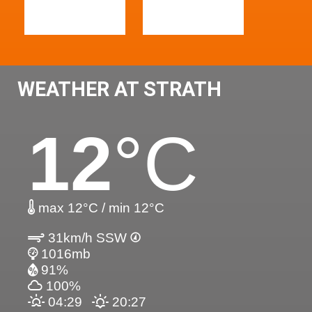
WEATHER AT STRATH
12
°C
max 12°C / min 12°C
31km/h SSW
1016mb
91%
100%
04:29
20:27