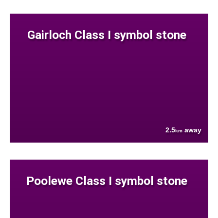
Gairloch Class I symbol stone
2.5
away
km
Poolewe Class I symbol stone