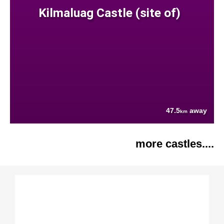
Kilmaluag Castle (site of)
47.5
away
km
more castles....