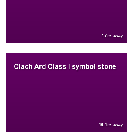
7.7
away
km
Clach Ard Class I symbol stone
46.4
away
km