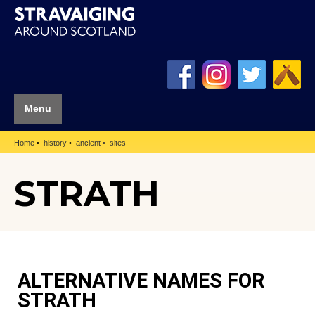
Menu
Home
history
ancient
sites
STRATH
ALTERNATIVE NAMES FOR
STRATH