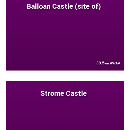
Balloan Castle (site of)
39.5
away
km
Strome Castle