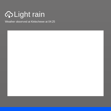
Light rain
Weather observed at Kinlochewe at 04:25