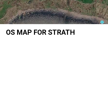
OS MAP FOR STRATH