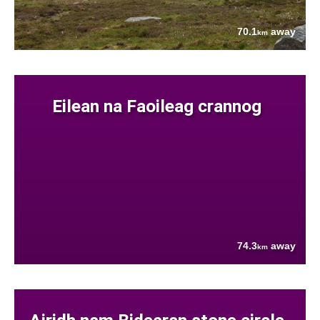
70.1
away
km
Eilean na Faoileag crannog
74.3
away
km