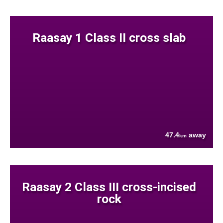
Raasay 1 Class II cross slab
47.4
away
km
Raasay 2 Class III cross-incised
rock