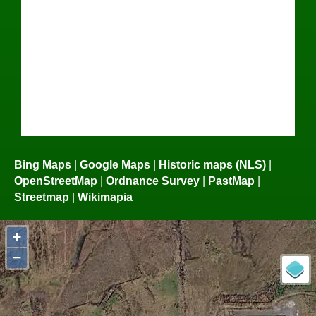
Bing Maps
|
Google Maps
|
Historic maps (NLS)
|
OpenStreetMap
|
Ordnance Survey
|
PastMap
|
Streetmap
|
Wikimapia
+
−