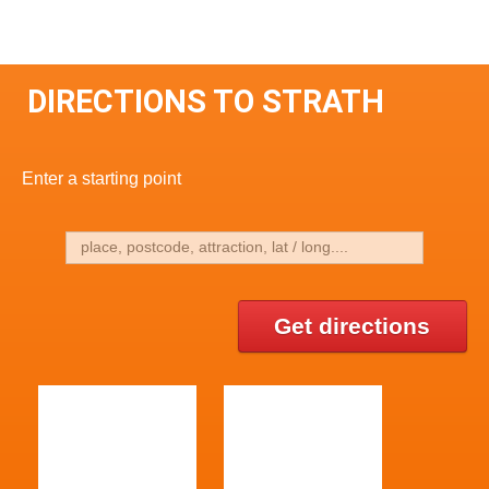
DIRECTIONS TO STRATH
Enter a starting point
Get directions