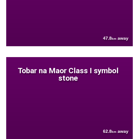
47.8
away
km
Tobar na Maor Class I symbol
stone
62.8
away
km