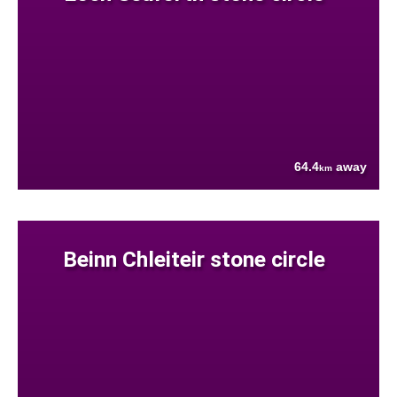
64.4
away
km
Beinn Chleiteir stone circle