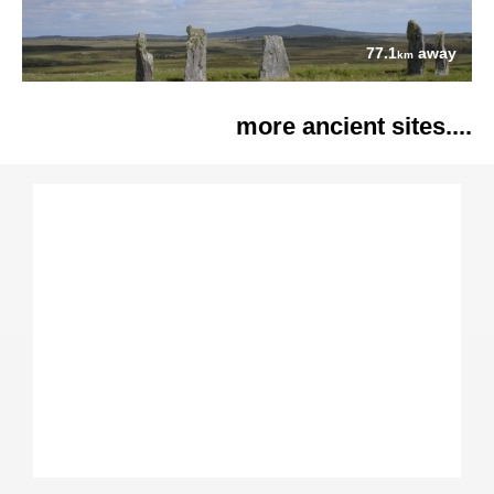
77.1
away
km
more ancient sites....