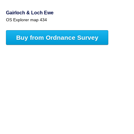
Gairloch & Loch Ewe
OS Explorer map 434
Buy from Ordnance Survey