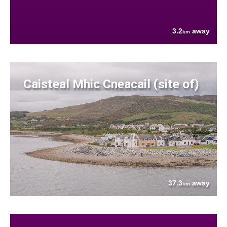
3.2
away
km
Caisteal Mhic Cneacail (site of)
37.3
away
km