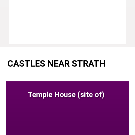
CASTLES NEAR STRATH
Temple House (site of)