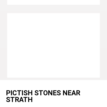
PICTISH STONES NEAR
STRATH