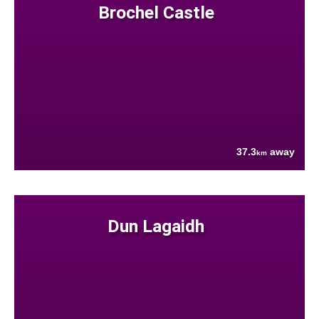
Brochel Castle
37.3
away
km
Dun Lagaidh