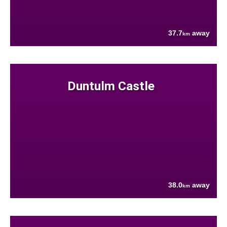
37.7
away
km
Duntulm Castle
38.0
away
km