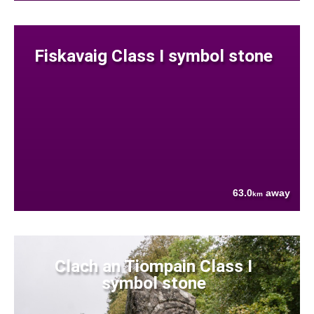
Fiskavaig Class I symbol stone
63.0
away
km
Clach an Tiompain Class I
symbol stone