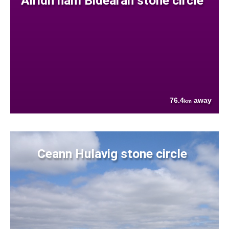
Airidh nam Bidearan stone circle
76.4
away
km
Ceann Hulavig stone circle