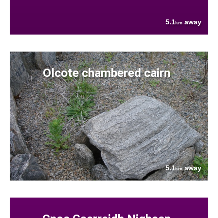
5.1
away
km
Olcote chambered cairn
5.1
away
km