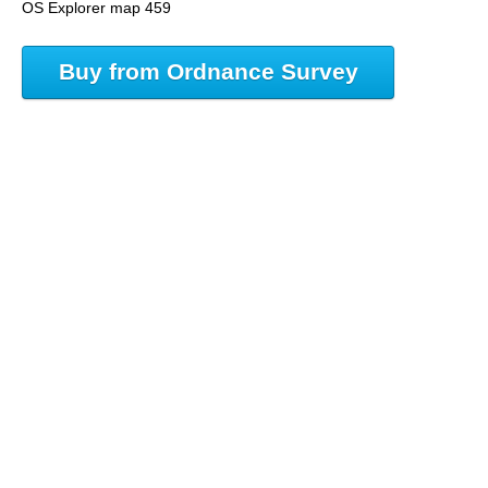
OS Explorer map 459
Buy from Ordnance Survey