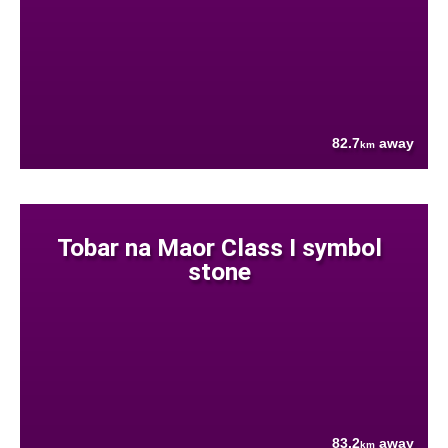
82.7
away
km
Tobar na Maor Class I symbol
stone
83.2
away
km