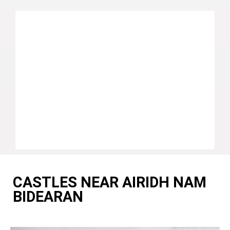
CASTLES NEAR AIRIDH NAM
BIDEARAN