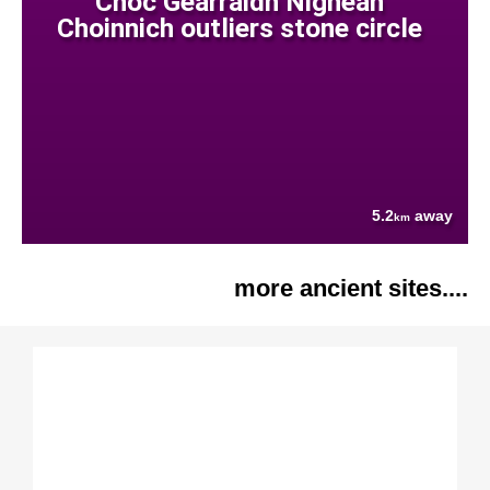
Cnoc Gearraidh Nighean
Choinnich outliers stone circle
5.2
away
km
more ancient sites....