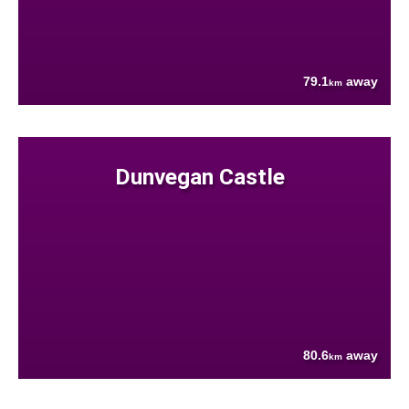
79.1
away
km
Dunvegan Castle
80.6
away
km