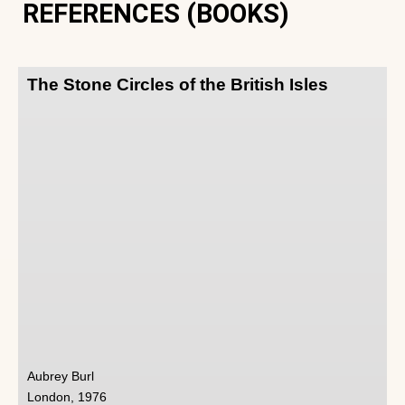
REFERENCES (BOOKS)
The Stone Circles of the British Isles
Aubrey Burl
London, 1976