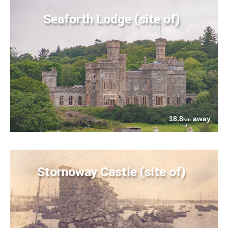
Seaforth Lodge (site of)
18.8
away
km
Stornoway Castle (site of)