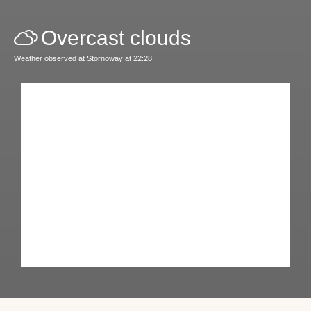
Overcast clouds
Weather observed at Stornoway at 22:28