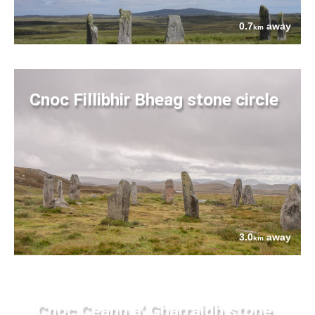
0.7
away
km
Cnoc Fillibhir Bheag stone circle
3.0
away
km
Cnoc Ceann a' Gharraidh stone