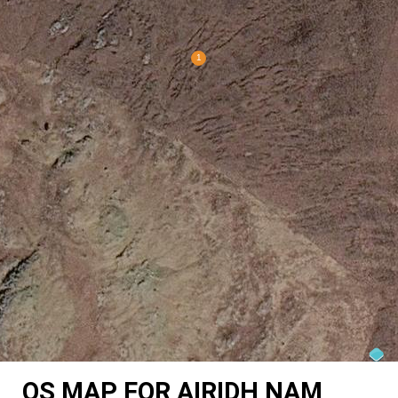
OS MAP FOR AIRIDH NAM