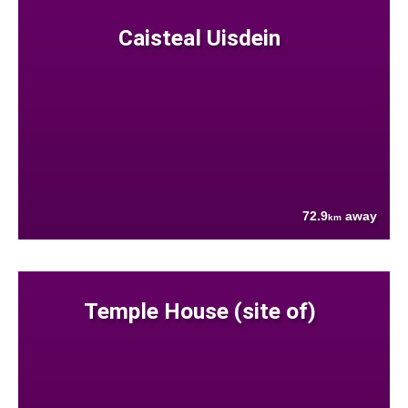
Caisteal Uisdein
72.9
away
km
Temple House (site of)