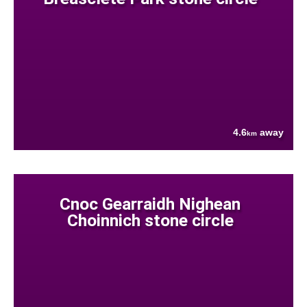
4.6
away
km
Cnoc Gearraidh Nighean
Choinnich stone circle