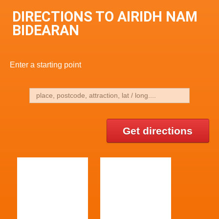
DIRECTIONS TO AIRIDH NAM
BIDEARAN
Enter a starting point
Get directions