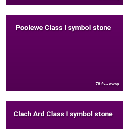
Poolewe Class I symbol stone
78.9
away
km
Clach Ard Class I symbol stone