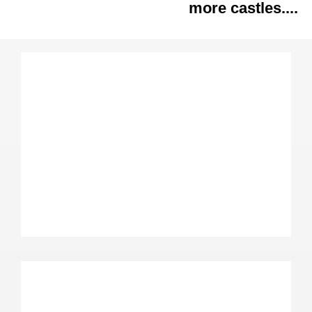
more castles....