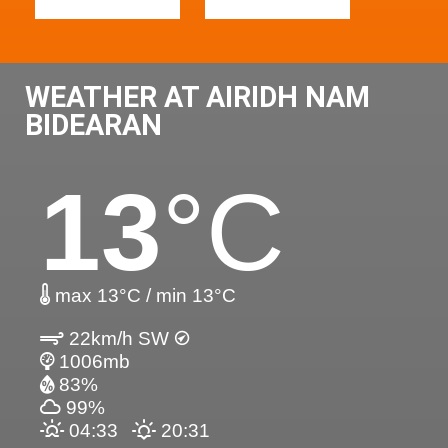
WEATHER AT AIRIDH NAM
BIDEARAN
13
°C
max 13°C / min 13°C
22km/h SW
1006mb
83%
99%
04:33
20:31