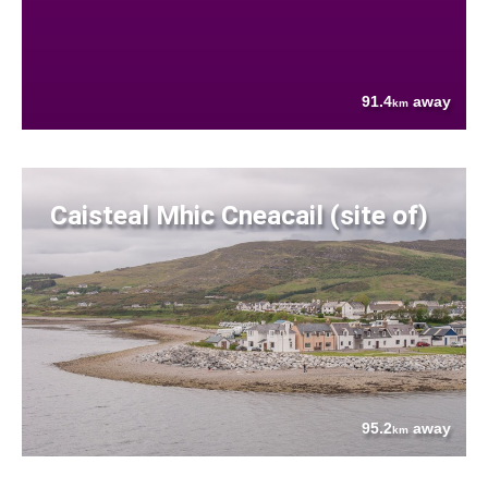
91.4
away
km
Caisteal Mhic Cneacail (site of)
95.2
away
km