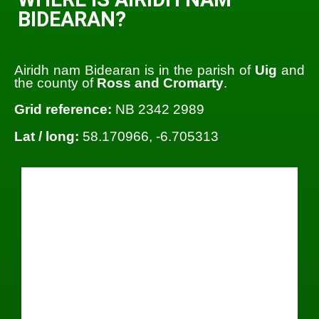
BIDEARAN?
Airidh nam Bidearan is in the parish of
Uig
and
the county of
Ross and Cromarty
.
Grid reference:
NB 2342 2989
Lat / long:
58.170966, -6.705313