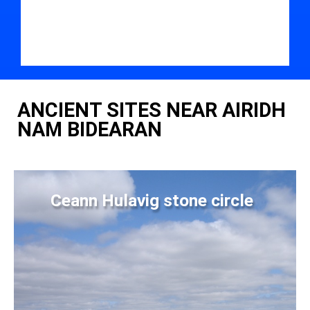
ANCIENT SITES NEAR AIRIDH
NAM BIDEARAN
Ceann Hulavig stone circle