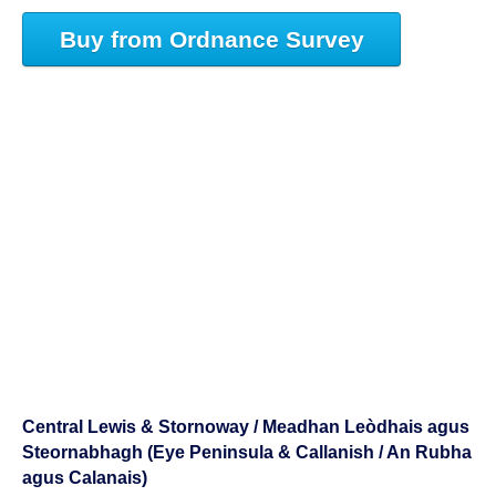
Buy from Ordnance Survey
Central Lewis & Stornoway / Meadhan Leòdhais agus
Steornabhagh (Eye Peninsula & Callanish / An Rubha
agus Calanais)