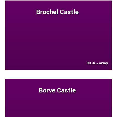
Brochel Castle
90.3
away
km
Borve Castle