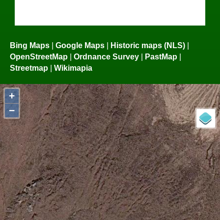
Bing Maps
|
Google Maps
|
Historic maps (NLS)
|
OpenStreetMap
|
Ordnance Survey
|
PastMap
|
Streetmap
|
Wikimapia
+
−