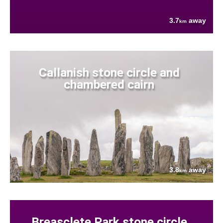
3.7
away
km
Callanish stone circle and
chambered cairn
3.8
away
km
Breasclete Park stone circle