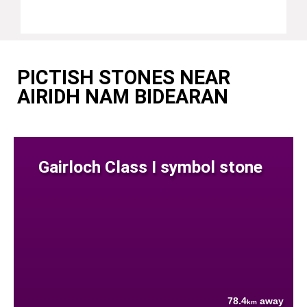
PICTISH STONES NEAR
AIRIDH NAM BIDEARAN
Gairloch Class I symbol stone
78.4
away
km