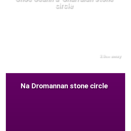
circle
3.0
away
km
Na Dromannan stone circle