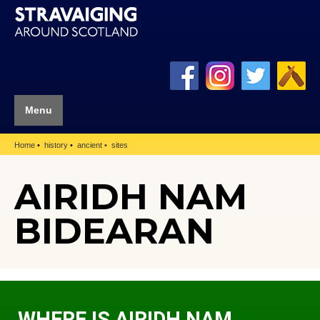
Menu
Home
history
ancient
sites
AIRIDH NAM
BIDEARAN
WHERE IS AIRIDH NAM