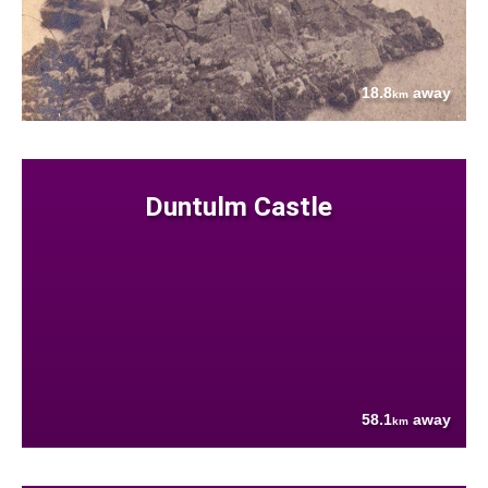
18.8
away
km
Duntulm Castle
58.1
away
km