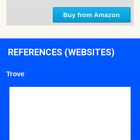
Buy from Amazon
REFERENCES (WEBSITES)
Trove