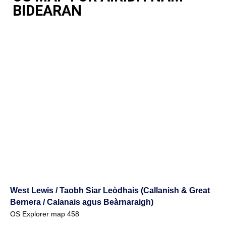
BIDEARAN
West Lewis / Taobh Siar Leòdhais (Callanish & Great
Bernera / Calanais agus Beàrnaraigh)
OS Explorer map 458