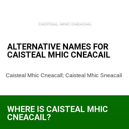
CAISTEAL MHIC CNEACAIL
ALTERNATIVE NAMES FOR
CAISTEAL MHIC CNEACAIL
Caisteal Mhic Cneacall; Caisteal Mhic Sneacail
WHERE IS CAISTEAL MHIC
CNEACAIL?