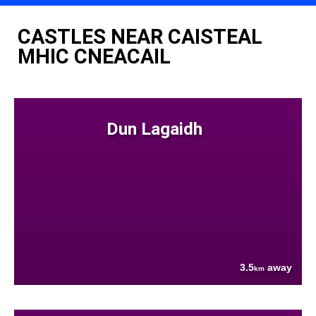
CASTLES NEAR CAISTEAL
MHIC CNEACAIL
Dun Lagaidh
3.5
away
km