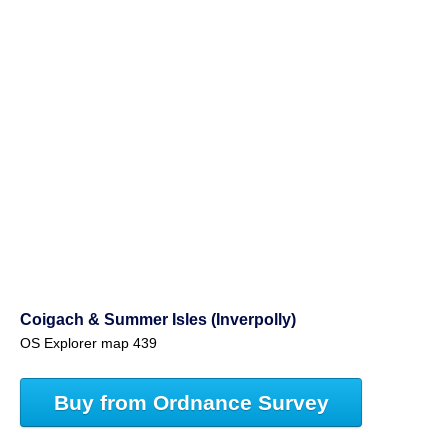
Coigach & Summer Isles (Inverpolly)
OS Explorer map 439
Buy from Ordnance Survey