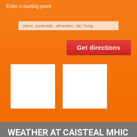
Enter a starting point
Get directions
WEATHER AT CAISTEAL MHIC