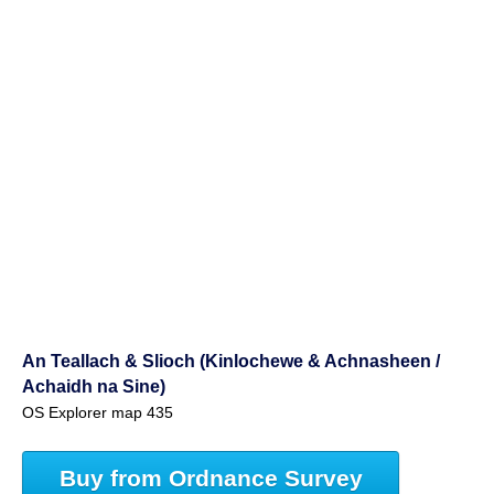
An Teallach & Slioch (Kinlochewe & Achnasheen /
Achaidh na Sine)
OS Explorer map 435
Buy from Ordnance Survey