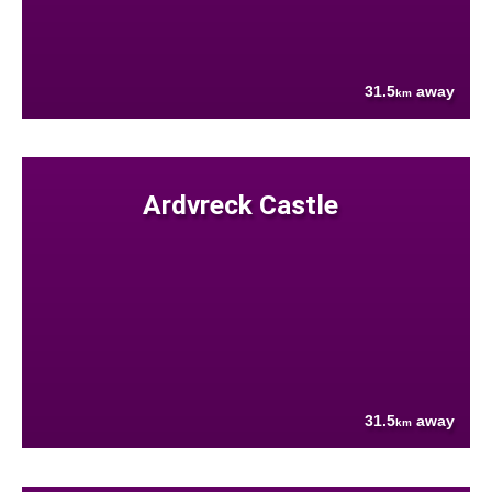
31.5
away
km
Ardvreck Castle
31.5
away
km