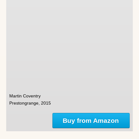
Martin Coventry
Prestongrange, 2015
Buy from Amazon