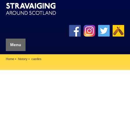
Menu
Home
history
castles