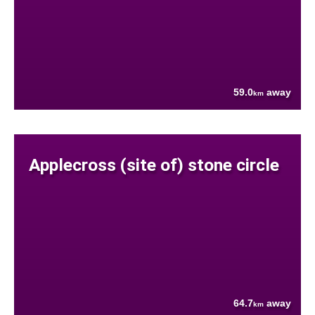
59.0
away
km
Applecross (site of) stone circle
64.7
away
km