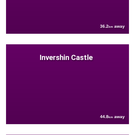
36.2
away
km
Invershin Castle
44.8
away
km