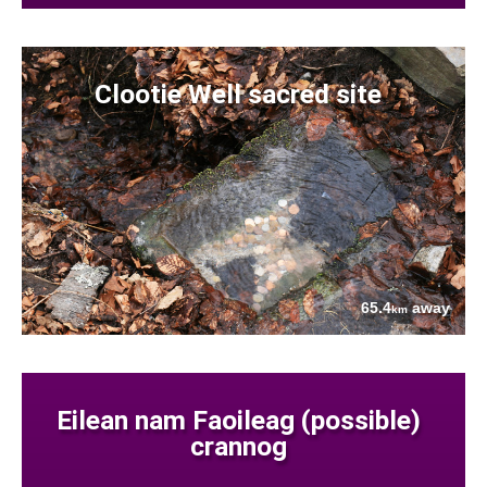
Clootie Well sacred site
65.4
away
km
Eilean nam Faoileag (possible)
crannog