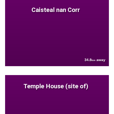
Caisteal nan Corr
34.8
away
km
Temple House (site of)