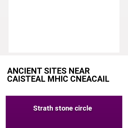
ANCIENT SITES NEAR
CAISTEAL MHIC CNEACAIL
Strath stone circle