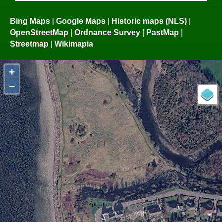
Bing Maps
|
Google Maps
|
Historic maps (NLS)
|
OpenStreetMap
|
Ordnance Survey
|
PastMap
|
Streetmap
|
Wikimapia
+
−