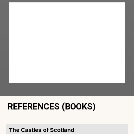
REFERENCES (BOOKS)
The Castles of Scotland