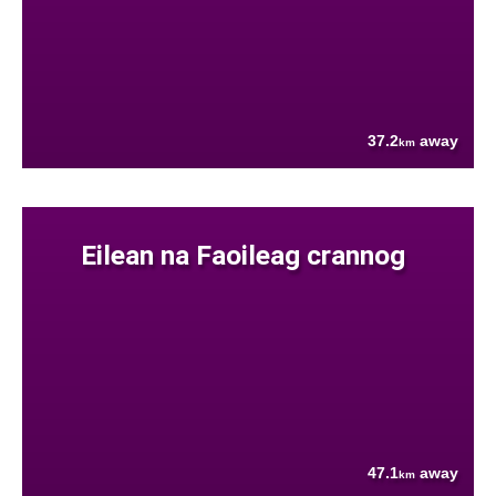
37.2
away
km
Eilean na Faoileag crannog
47.1
away
km