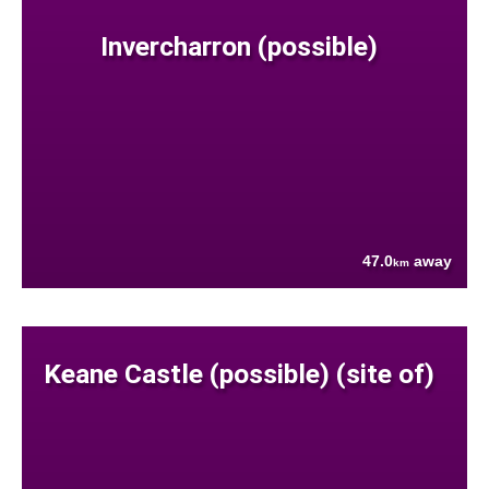
Invercharron (possible)
47.0
away
km
Keane Castle (possible) (site of)