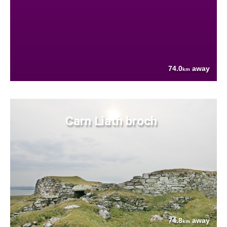
74.0
away
km
Carn Liath broch
74.8
away
km