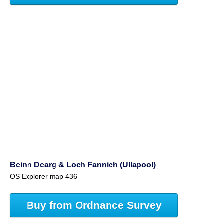
Beinn Dearg & Loch Fannich (Ullapool)
OS Explorer map 436
Buy from Ordnance Survey