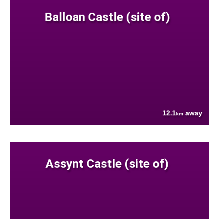
Balloan Castle (site of)
12.1
away
km
Assynt Castle (site of)