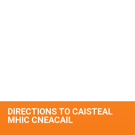
DIRECTIONS TO CAISTEAL
MHIC CNEACAIL