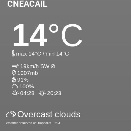
CNEACAIL
14
°C
max 14°C / min 14°C
19km/h SW
1007mb
91%
100%
04:28
20:23
Overcast clouds
Weather observed at Ullapool at 19:03