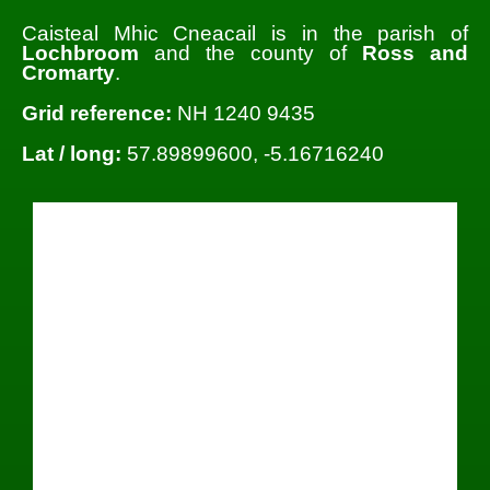
Caisteal Mhic Cneacail is in the parish of
Lochbroom
and the county of
Ross and
Cromarty
.
Grid reference:
NH 1240 9435
Lat / long:
57.89899600, -5.16716240