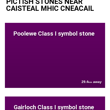
PICTISH STONES NEAR
CAISTEAL MHIC CNEACAIL
Poolewe Class I symbol stone
29.4
away
km
Gairloch Class I symbol stone