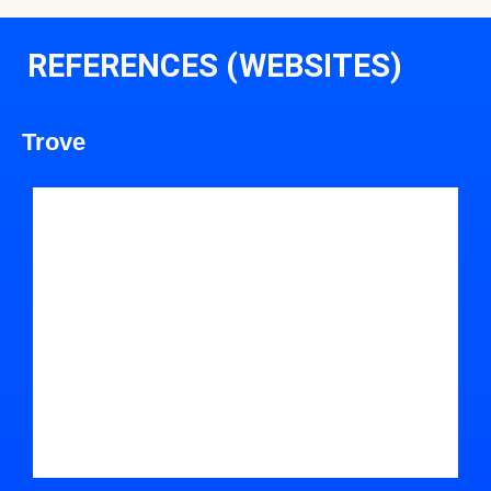
REFERENCES (WEBSITES)
Trove