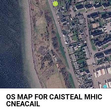
OS MAP FOR CAISTEAL MHIC
CNEACAIL