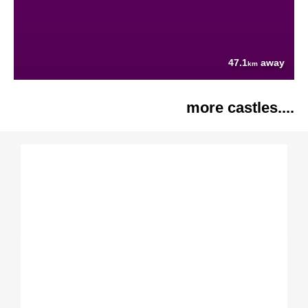
47.1
away
km
more castles....