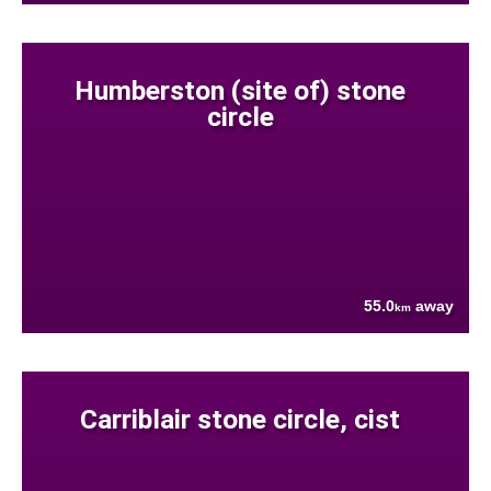
Humberston (site of) stone
circle
55.0
away
km
Carriblair stone circle, cist