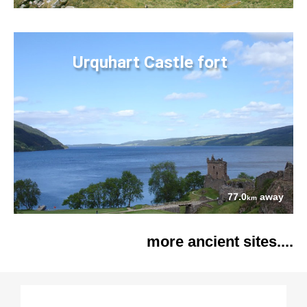
Urquhart Castle fort
77.0
away
km
more ancient sites....