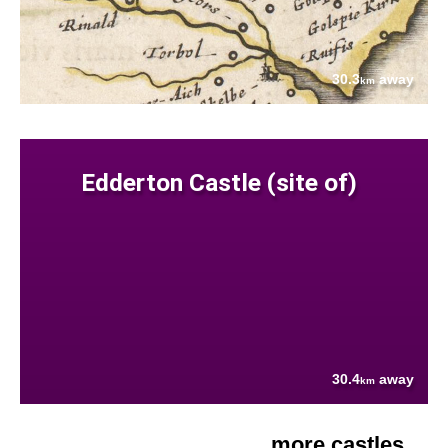
30.3
away
km
Edderton Castle (site of)
30.4
away
km
more castles....