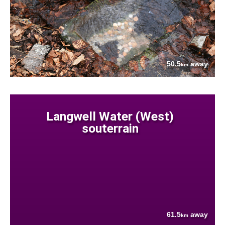
50.5
away
km
Langwell Water (West)
souterrain
61.5
away
km