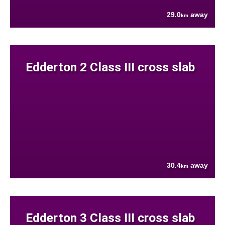
29.0
away
km
Edderton 2 Class III cross slab
30.4
away
km
Edderton 3 Class III cross slab