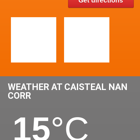
Get directions
WEATHER AT CAISTEAL NAN
CORR
15
°C