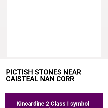
PICTISH STONES NEAR
CAISTEAL NAN CORR
Kincardine 2 Class I symbol