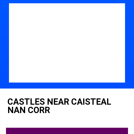
CASTLES NEAR CAISTEAL
NAN CORR