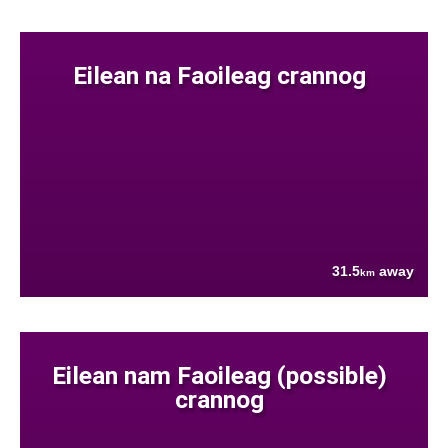
Eilean na Faoileag crannog
31.5
away
km
Eilean nam Faoileag (possible)
crannog