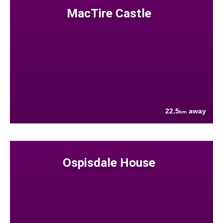
MacTire Castle
22.5
away
km
Ospisdale House