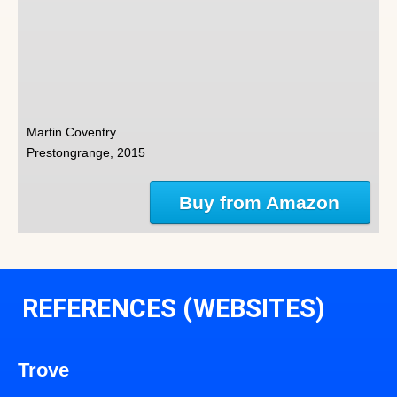
Martin Coventry
Prestongrange, 2015
Buy from Amazon
REFERENCES (WEBSITES)
Trove