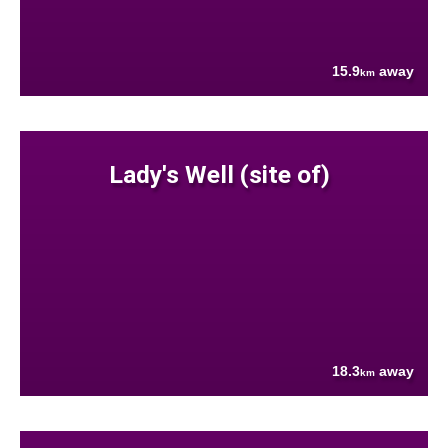
15.9
away
km
Lady's Well (site of)
18.3
away
km