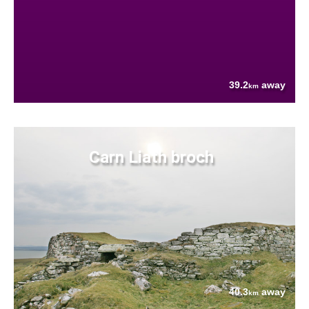
39.2
away
km
Carn Liath broch
40.3
away
km