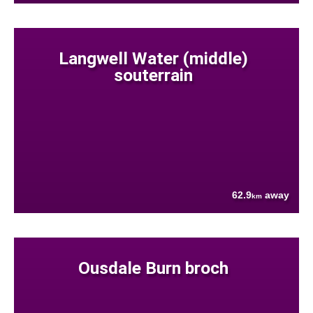
Langwell Water (middle)
souterrain
62.9
away
km
Ousdale Burn broch