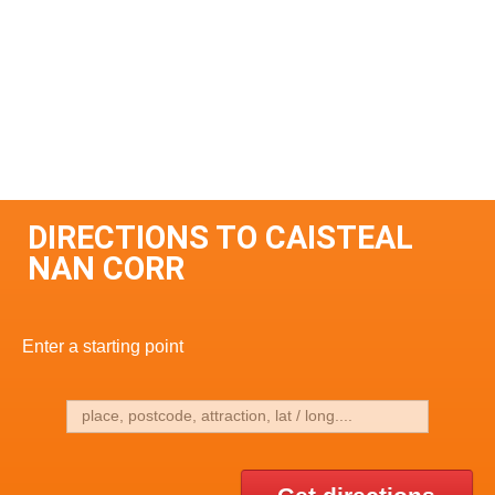
DIRECTIONS TO CAISTEAL
NAN CORR
Enter a starting point