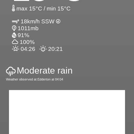
max 15°C / min 15°C
18km/h SSW
1011mb
91%
100%
04:26
20:21
Moderate rain
Weather observed at Edderton at 04:04