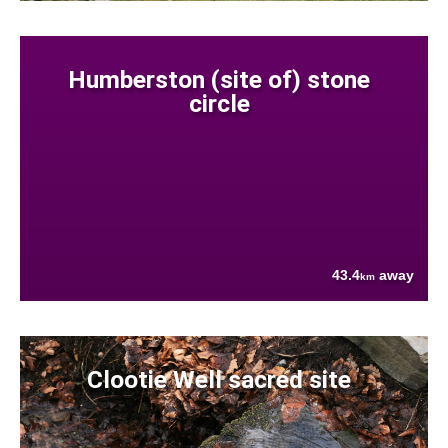
Humberston (site of) stone
circle
43.4
away
km
Clootie Well sacred site