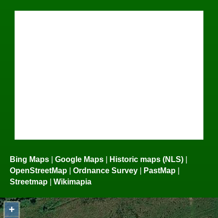
Bing Maps
|
Google Maps
|
Historic maps (NLS)
|
OpenStreetMap
|
Ordnance Survey
|
PastMap
|
Streetmap
|
Wikimapia
+