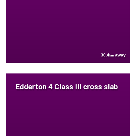
30.4
away
km
Edderton 4 Class III cross slab