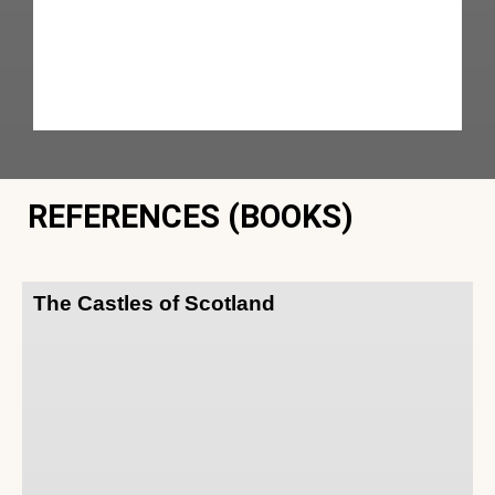
REFERENCES (BOOKS)
The Castles of Scotland