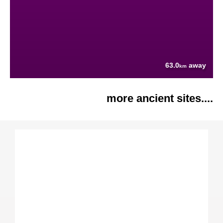
63.0
away
km
more ancient sites....