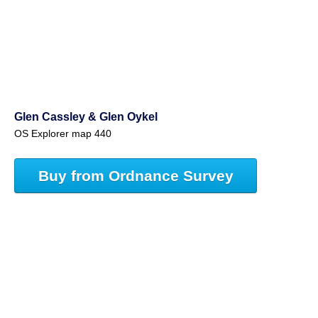
Glen Cassley & Glen Oykel
OS Explorer map 440
Buy from Ordnance Survey