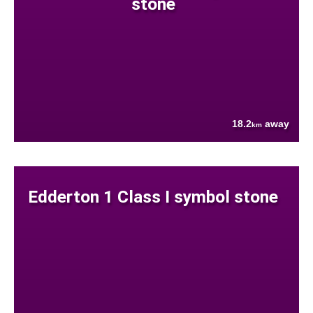
stone
18.2
away
km
Edderton 1 Class I symbol stone