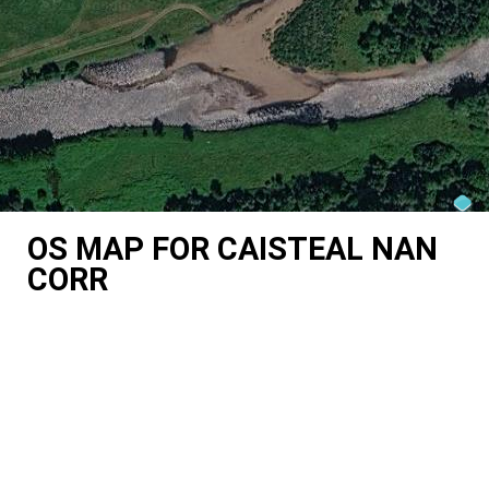
OS MAP FOR CAISTEAL NAN
CORR