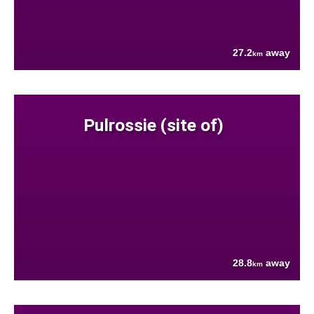
27.2
away
km
Pulrossie (site of)
28.8
away
km