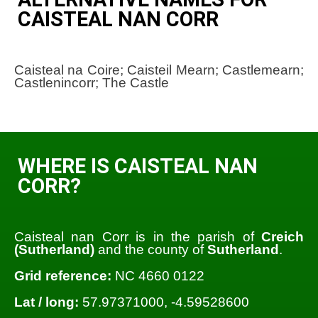
CAISTEAL NAN CORR
Caisteal na Coire; Caisteil Mearn; Castlemearn;
Castlenincorr; The Castle
WHERE IS CAISTEAL NAN
CORR?
Caisteal nan Corr is in the parish of
Creich
(Sutherland)
and the county of
Sutherland
.
Grid reference:
NC 4660 0122
Lat / long:
57.97371000, -4.59528600