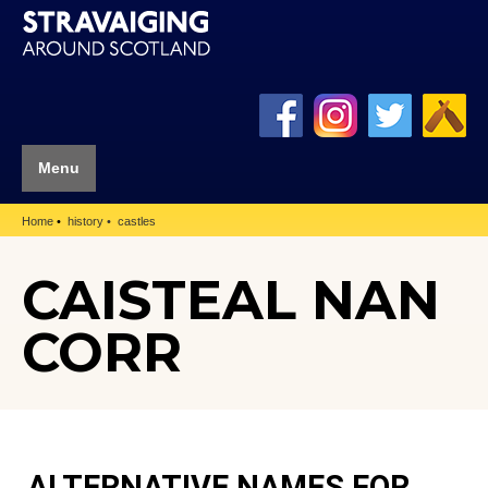
Menu
Home
history
castles
CAISTEAL NAN
CORR
ALTERNATIVE NAMES FOR