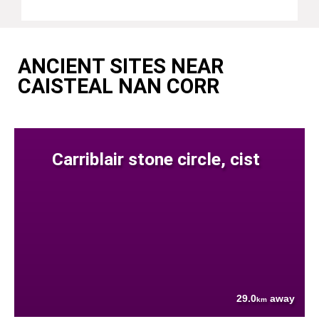
ANCIENT SITES NEAR
CAISTEAL NAN CORR
Carriblair stone circle, cist
29.0
away
km