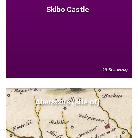
Skibo Castle
29.5
away
km
Aberscors (site of)