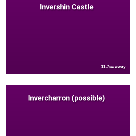
Invershin Castle
11.7
away
km
Invercharron (possible)