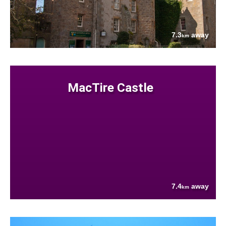
7.3
away
km
MacTire Castle
7.4
away
km