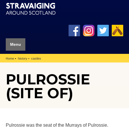
Menu
Home
history
castles
PULROSSIE
(SITE OF)
Pulrossie was the seat of the Murrays of Pulrossie.