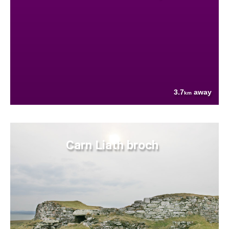
3.7
away
km
Carn Liath broch