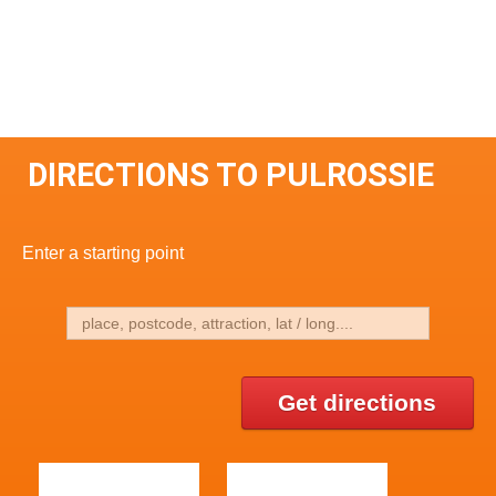
DIRECTIONS TO PULROSSIE
Enter a starting point
Get directions