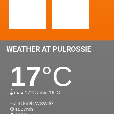
WEATHER AT PULROSSIE
17
°C
max 17°C / min 16°C
31km/h WSW
1007mb