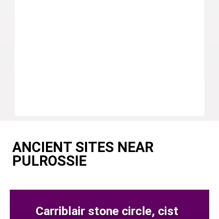
ANCIENT SITES NEAR
PULROSSIE
Carriblair stone circle, cist