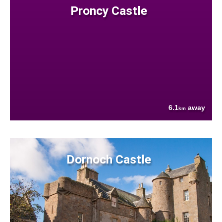
Proncy Castle
6.1
away
km
Dornoch Castle