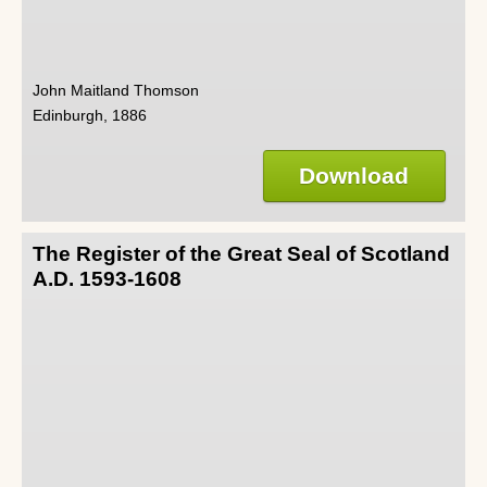
John Maitland Thomson
Edinburgh, 1886
Download
The Register of the Great Seal of Scotland
A.D. 1593-1608