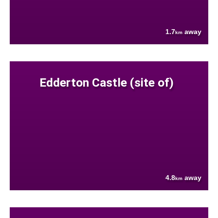
1.7
away
km
Edderton Castle (site of)
4.8
away
km