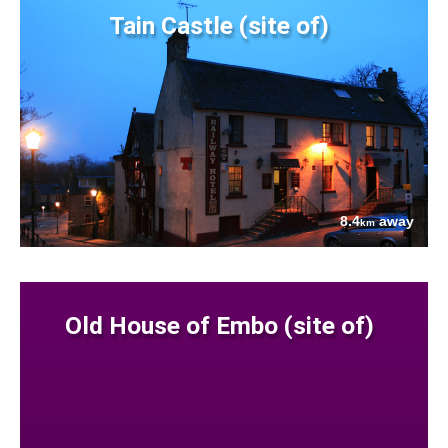
Tain Castle (site of)
8.4
away
km
Old House of Embo (site of)