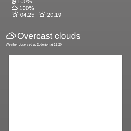
100%
100%
04:25
20:19
Overcast clouds
Weather observed at Edderton at 19:20