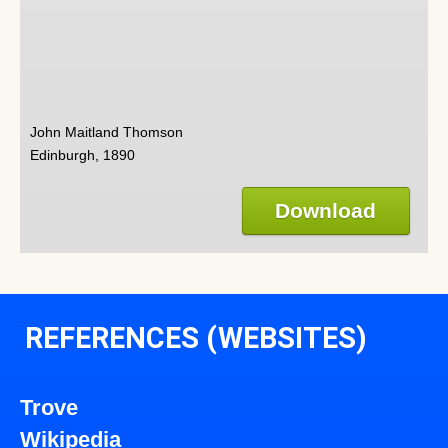
John Maitland Thomson
Edinburgh, 1890
Download
REFERENCES (WEBSITES)
Trove
Wikipedia