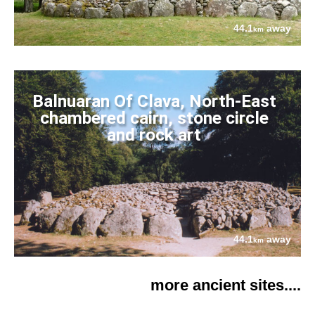
44.1
away
km
Balnuaran Of Clava, North-East
chambered cairn, stone circle
and rock art
44.1
away
km
more ancient sites....