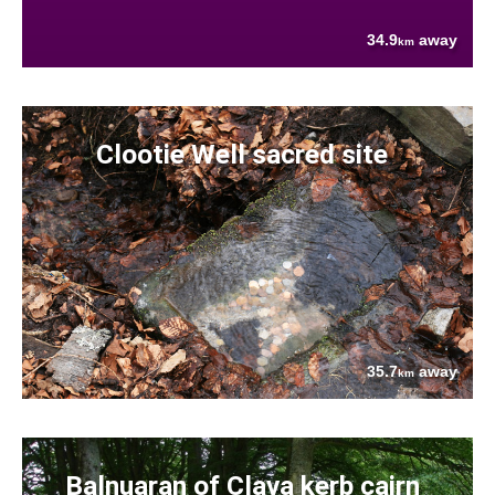
34.9
away
km
Clootie Well sacred site
35.7
away
km
Balnuaran of Clava kerb cairn