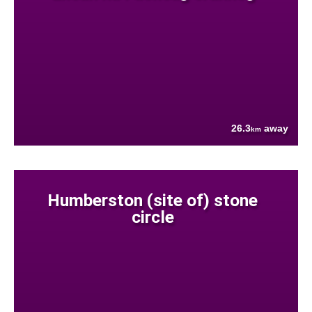
26.3
away
km
Humberston (site of) stone
circle