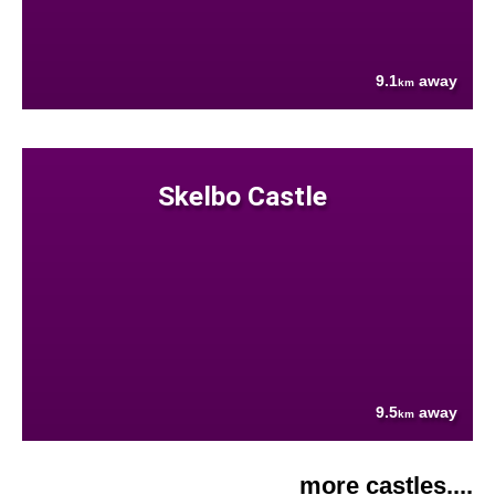
9.1
away
km
Skelbo Castle
9.5
away
km
more castles....