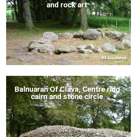
and rock art
44.1
away
km
Balnuaran Of Clava, Centre ring
cairn and stone circle