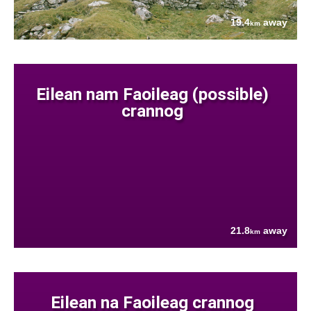
19.4
away
km
Eilean nam Faoileag (possible)
crannog
21.8
away
km
Eilean na Faoileag crannog