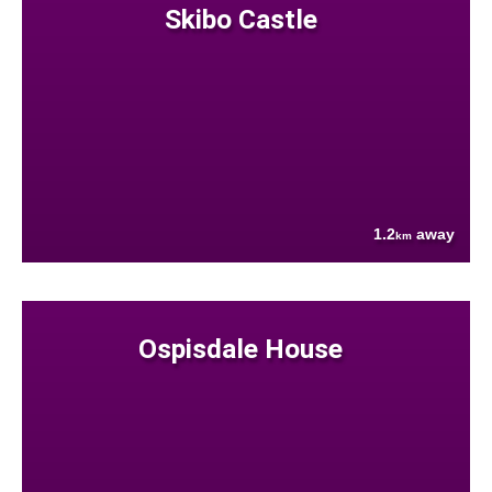
Skibo Castle
1.2
away
km
Ospisdale House