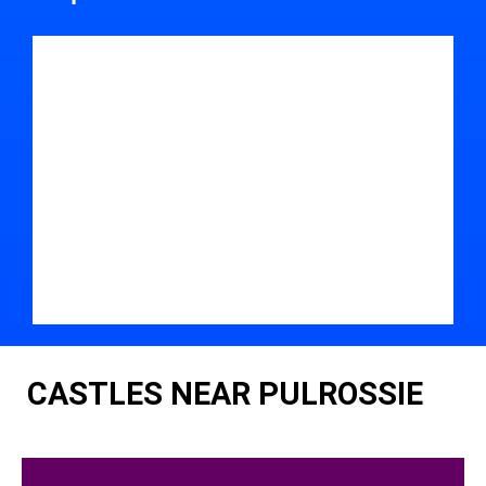
CASTLES NEAR PULROSSIE