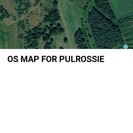
OS MAP FOR PULROSSIE