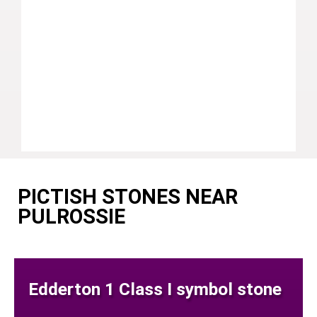
PICTISH STONES NEAR
PULROSSIE
Edderton 1 Class I symbol stone