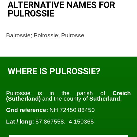
ALTERNATIVE NAMES FOR
PULROSSIE
Balrossie; Polrossie; Pulrosse
WHERE IS PULROSSIE?
Pulrossie is in the parish of
Creich
(Sutherland)
and the county of
Sutherland
.
Grid reference:
NH 72450 88450
Lat / long:
57.867558, -4.150365