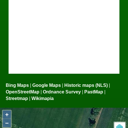
Bing Maps
|
Google Maps
|
Historic maps (NLS)
|
OpenStreetMap
|
Ordnance Survey
|
PastMap
|
Streetmap
|
Wikimapia
+
−