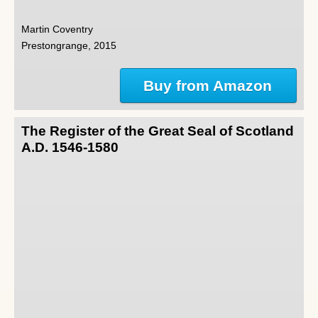
Martin Coventry
Prestongrange, 2015
Buy from Amazon
The Register of the Great Seal of Scotland
A.D. 1546-1580