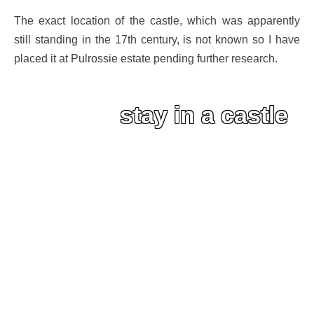
The exact location of the castle, which was apparently
still standing in the 17th century, is not known so I have
placed it at Pulrossie estate pending further research.
stay in a castle