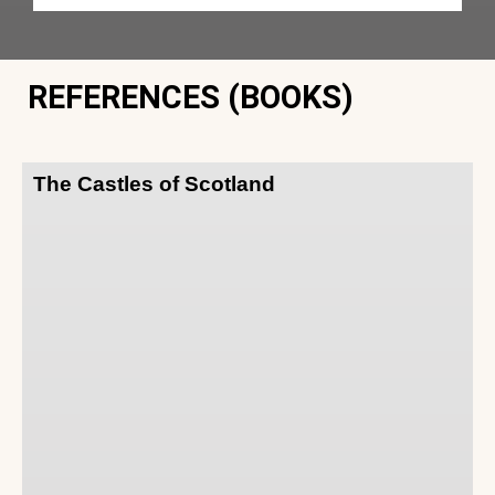
REFERENCES (BOOKS)
The Castles of Scotland