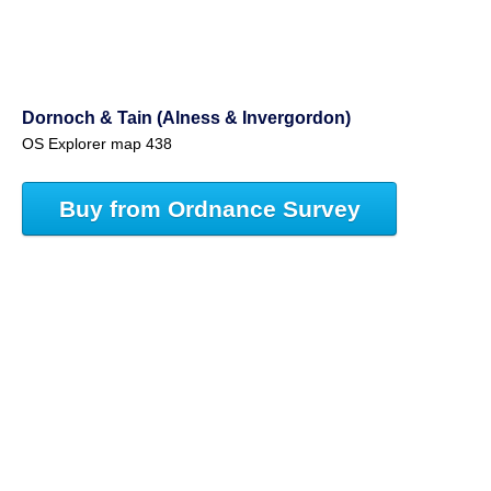
Dornoch & Tain (Alness & Invergordon)
OS Explorer map 438
Buy from Ordnance Survey