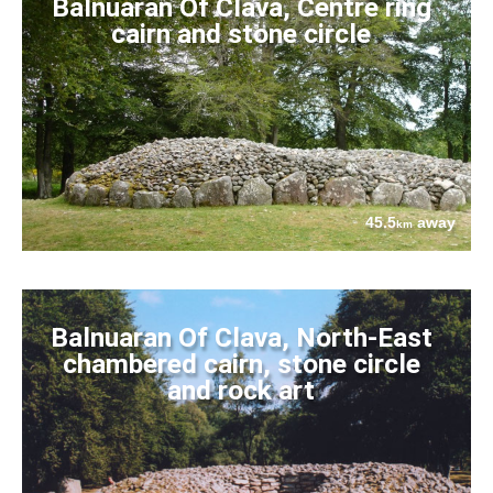
Balnuaran Of Clava, Centre ring
cairn and stone circle
45.5
away
km
Balnuaran Of Clava, North-East
chambered cairn, stone circle
and rock art