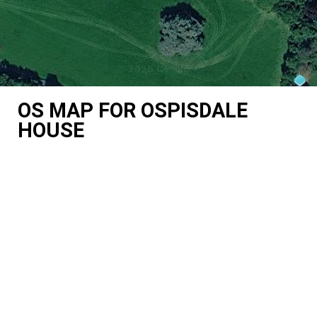
OS MAP FOR OSPISDALE
HOUSE