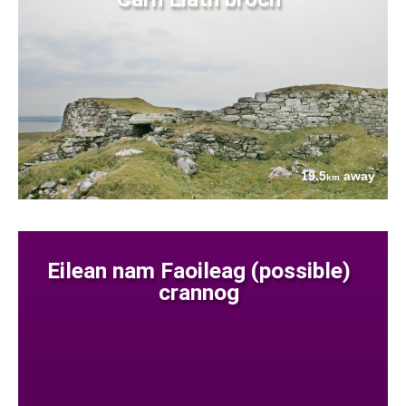
19.5
away
km
Eilean nam Faoileag (possible)
crannog