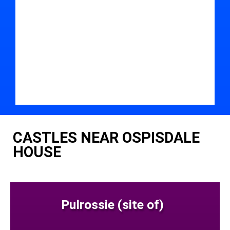
CASTLES NEAR OSPISDALE
HOUSE
Pulrossie (site of)