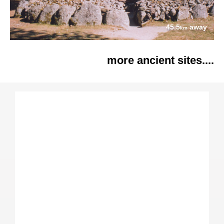
45.5
away
km
more ancient sites....