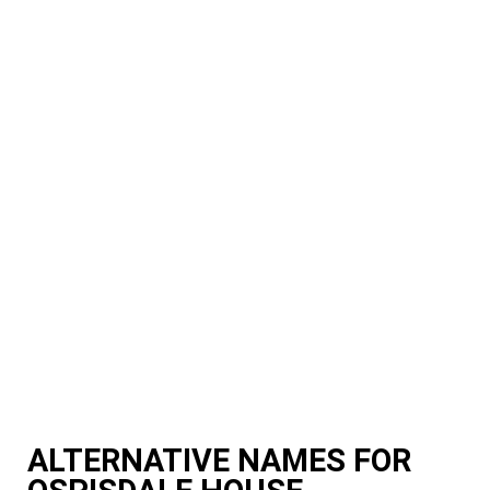
ALTERNATIVE NAMES FOR