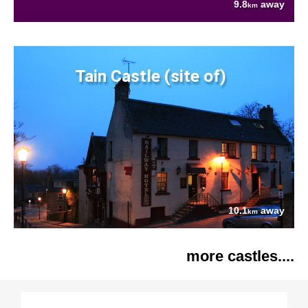
9.8
away
km
Tain Castle (site of)
10.1
away
km
more castles....