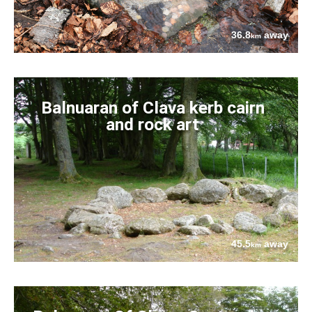
36.8
away
km
Balnuaran of Clava kerb cairn
and rock art
45.5
away
km