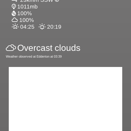
1011mb
100%
100%
04:25
20:19
Overcast clouds
Weather observed at Edderton at 03:39