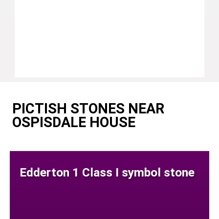
PICTISH STONES NEAR
OSPISDALE HOUSE
Edderton 1 Class I symbol stone