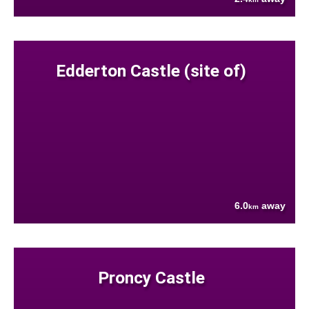
Edderton Castle (site of)
6.0
away
km
Proncy Castle