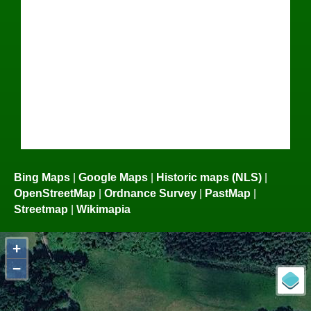
Bing Maps
|
Google Maps
|
Historic maps (NLS)
|
OpenStreetMap
|
Ordnance Survey
|
PastMap
|
Streetmap
|
Wikimapia
+
−