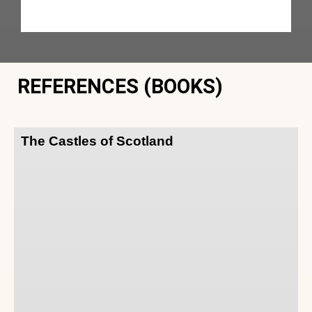
REFERENCES (BOOKS)
The Castles of Scotland