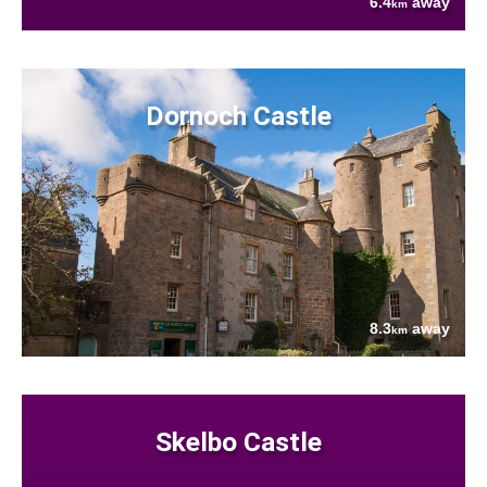
6.4
away
km
Dornoch Castle
8.3
away
km
Skelbo Castle