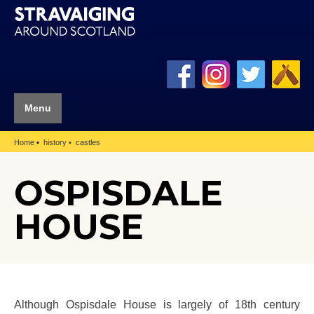
Menu
Home
history
castles
OSPISDALE
HOUSE
Although Ospisdale House is largely of 18th century