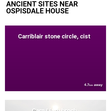
ANCIENT SITES NEAR
OSPISDALE HOUSE
Carriblair stone circle, cist
4.7
away
km
Carn Liath broch