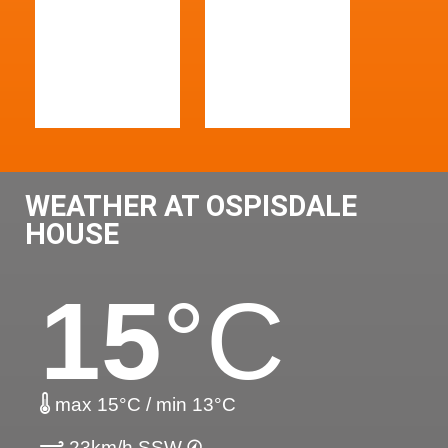
WEATHER AT OSPISDALE
HOUSE
15
°C
max 15°C / min 13°C
23km/h SSW