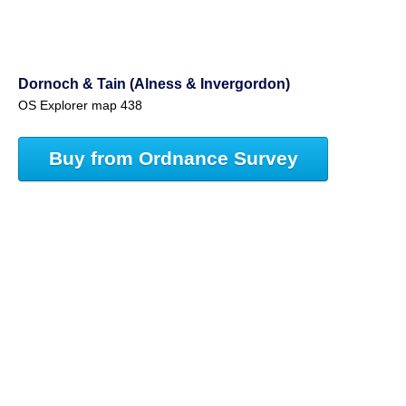
Dornoch & Tain (Alness & Invergordon)
OS Explorer map 438
Buy from Ordnance Survey