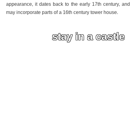
appearance, it dates back to the early 17th century, and
may incorporate parts of a 16th century tower house.
stay in a castle