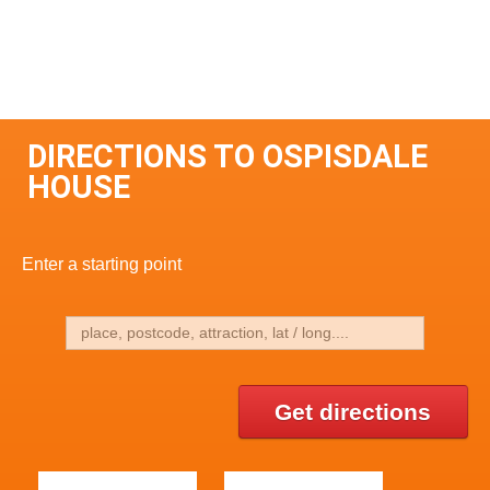
DIRECTIONS TO OSPISDALE
HOUSE
Enter a starting point
Get directions