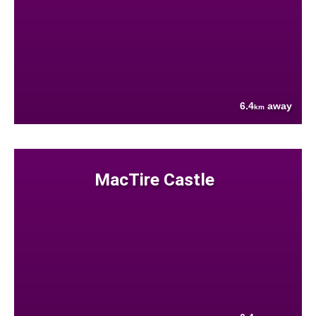
6.4
away
km
MacTire Castle