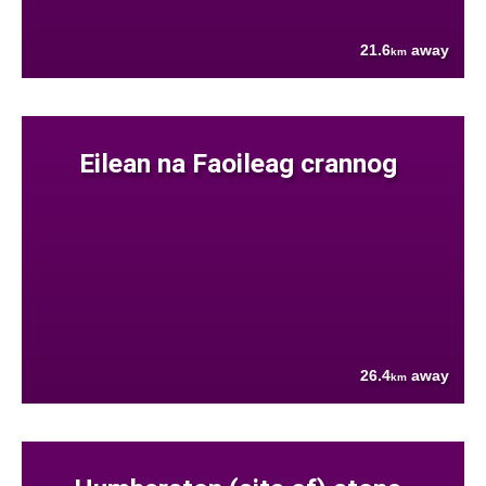
21.6
away
km
Eilean na Faoileag crannog
26.4
away
km