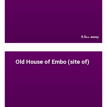
9.5
away
km
Old House of Embo (site of)