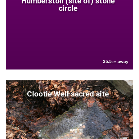
Humberston (site of) stone
circle
35.5
away
km
Clootie Well sacred site