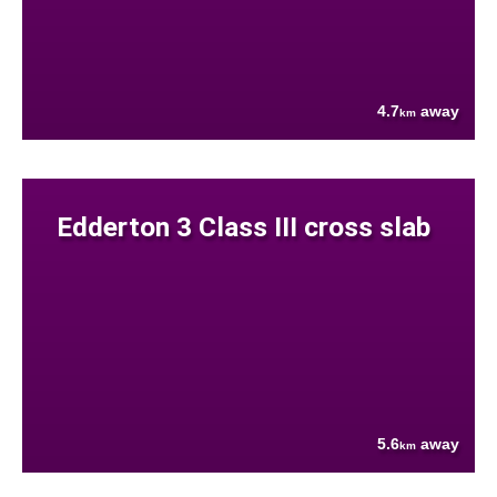
4.7
away
km
Edderton 3 Class III cross slab
5.6
away
km