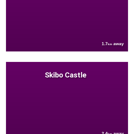
1.7
away
km
Skibo Castle
2.4
away
km