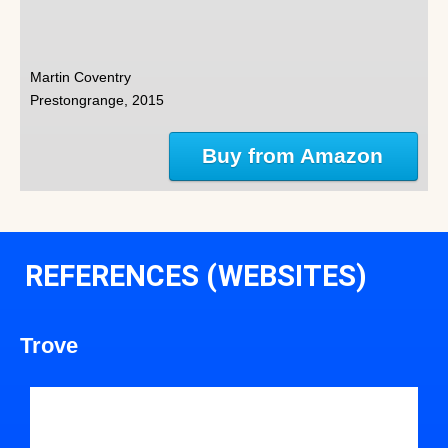
Martin Coventry
Prestongrange, 2015
Buy from Amazon
REFERENCES (WEBSITES)
Trove