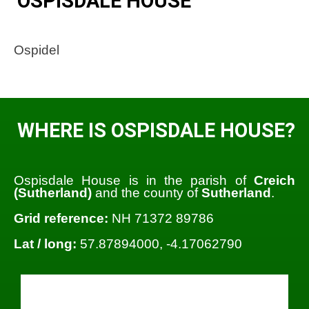
OSPISDALE HOUSE
Ospidel
WHERE IS OSPISDALE HOUSE?
Ospisdale House is in the parish of
Creich
(Sutherland)
and the county of
Sutherland
.
Grid reference:
NH 71372 89786
Lat / long:
57.87894000, -4.17062790