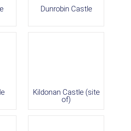
e
Dunrobin Castle
le
Kildonan Castle (site
of)