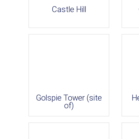
Castle Hill
Golspie Tower (site
H
of)