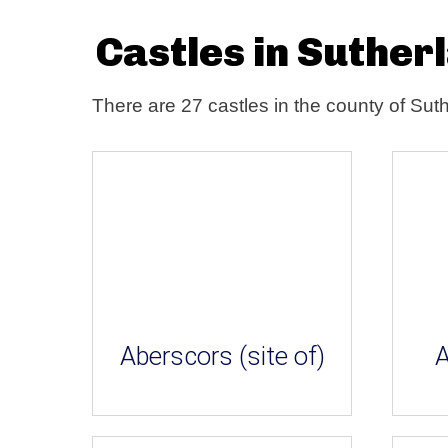
Castles in Suther
There are 27 castles in the county of Sut
Aberscors (site of)
A