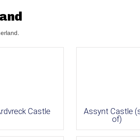
land
herland.
rdvreck Castle
Assynt Castle (s
of)