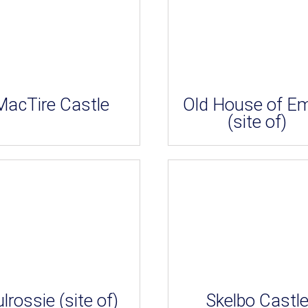
MacTire Castle
Old House of E
(site of)
lrossie (site of)
Skelbo Castl