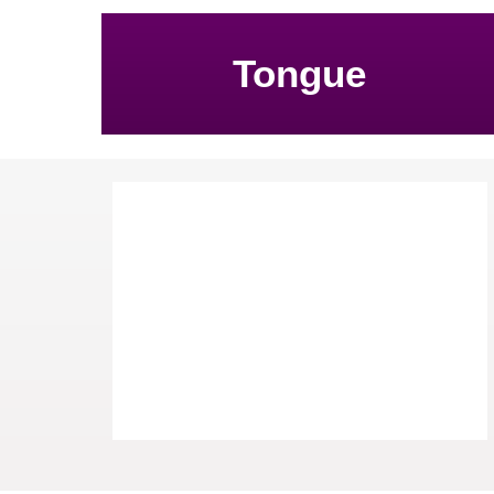
Tongue