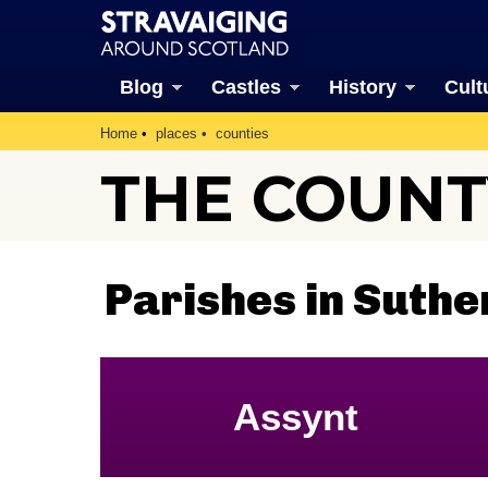
Blog
Castles
History
Cult
Home
places
counties
THE COUNT
Parishes in Suthe
Assynt