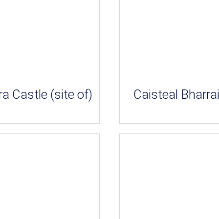
ra Castle (site of)
Caisteal Bharra