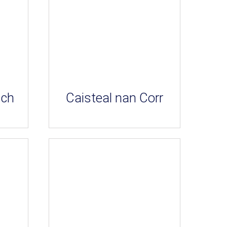
ich
Caisteal nan Corr