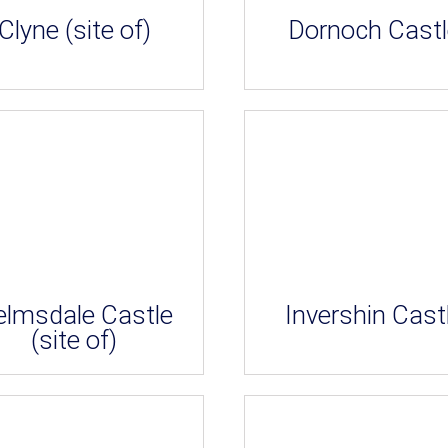
Clyne (site of)
Dornoch Castl
elmsdale Castle
Invershin Cast
(site of)