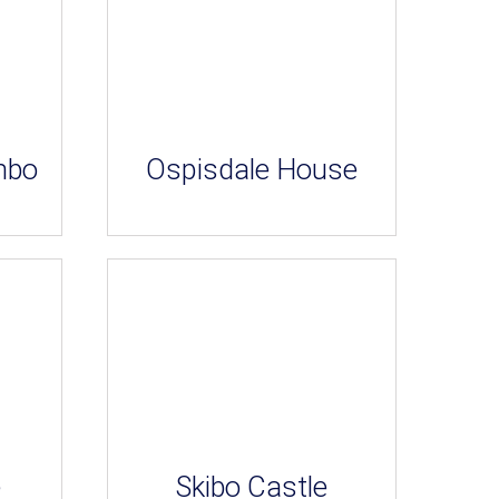
mbo
Ospisdale House
e
Skibo Castle