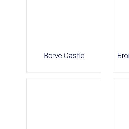
Borve Castle
Bro