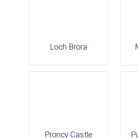
Loch Brora
Proncy Castle
Pu