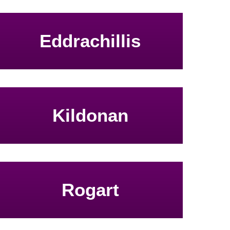
Eddrachillis
Kildonan
Rogart