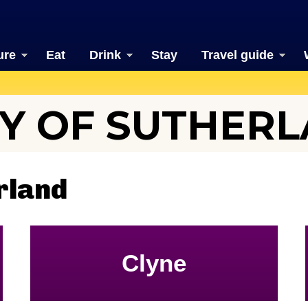
ure
Eat
Drink
Stay
Travel guide
Y OF SUTHER
rland
Clyne