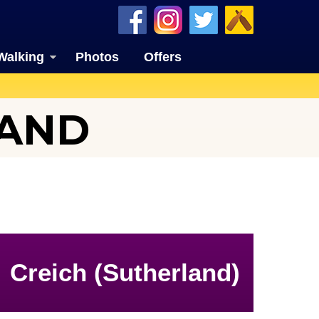
Walking
Photos
Offers
LAND
Creich (Sutherland)