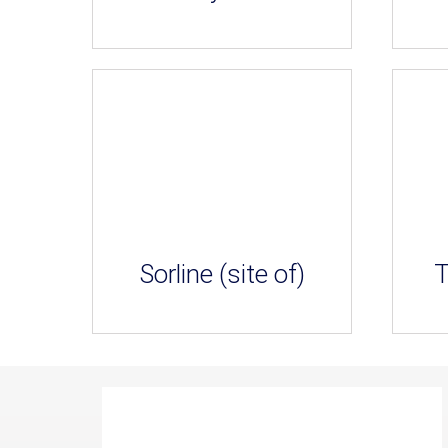
Sorline (site of)
T