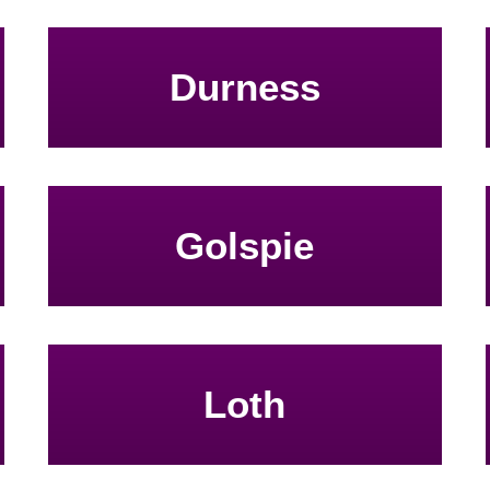
Durness
Golspie
Loth