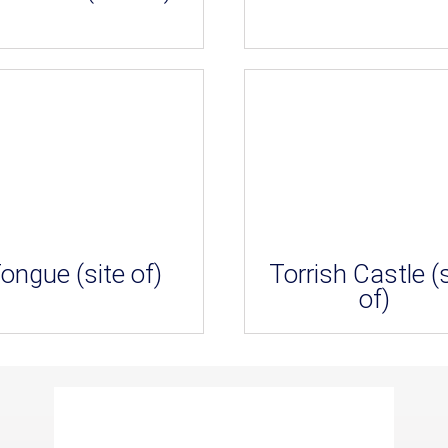
ongue (site of)
Torrish Castle (s
of)