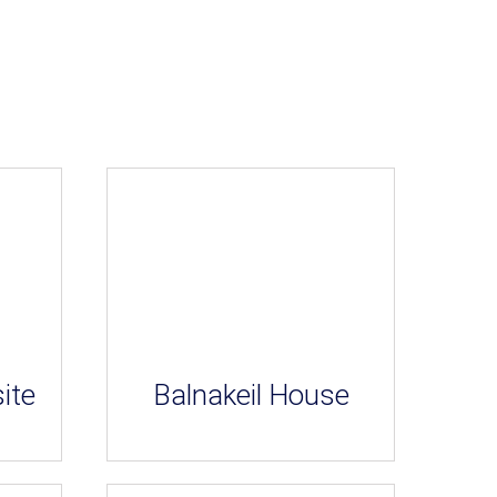
ite
Balnakeil House