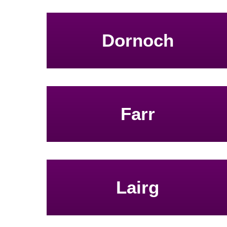
Dornoch
Farr
Lairg