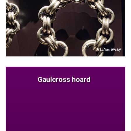
61.7
away
km
Gaulcross hoard