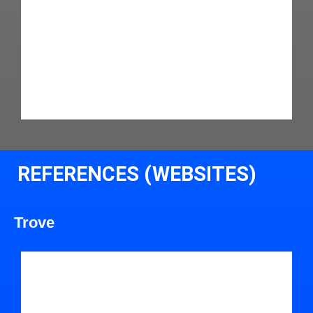
REFERENCES (WEBSITES)
Trove