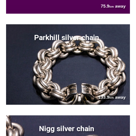
75.9
away
km
Parkhill silver chain
133.9
away
km
Nigg silver chain