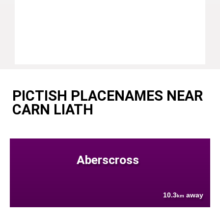
PICTISH PLACENAMES NEAR
CARN LIATH
Aberscross
10.3
away
km