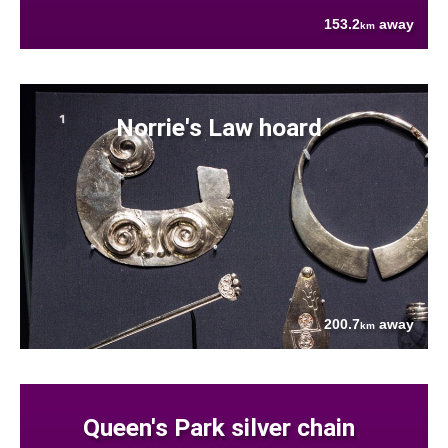
153.2
away
km
Norrie's Law hoard
200.7
away
km
Queen's Park silver chain