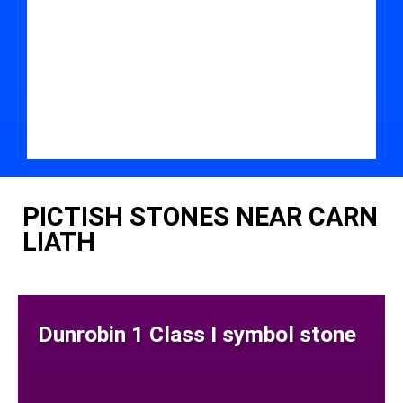
PICTISH STONES NEAR CARN
LIATH
Dunrobin 1 Class I symbol stone