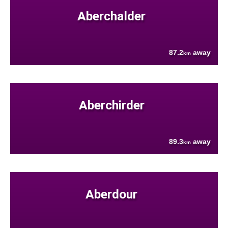
Aberchalder
87.2
away
km
Aberchirder
89.3
away
km
Aberdour