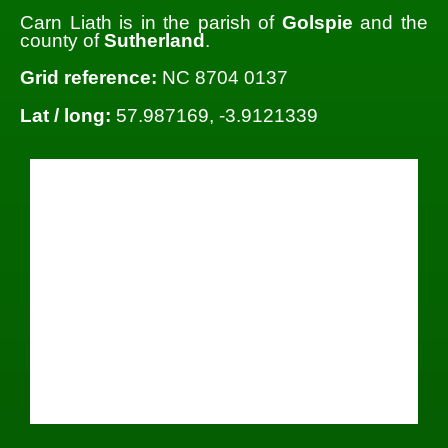
Carn Liath is in the parish of
Golspie
and the
county of
Sutherland
.
Grid reference:
NC 8704 0137
Lat / long:
57.987169, -3.9121339