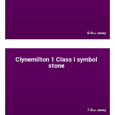
6.0
away
km
Clynemilton 1 Class I symbol
stone
7.0
away
km