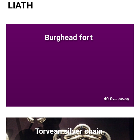
LIATH
Burghead fort
40.0
away
km
Torvean silver chain