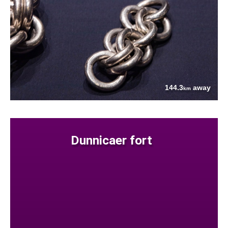
144.3
away
km
Dunnicaer fort