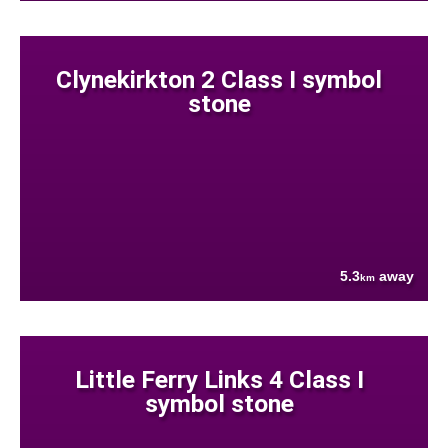
Clynekirkton 2 Class I symbol
stone
5.3
away
km
Little Ferry Links 4 Class I
symbol stone