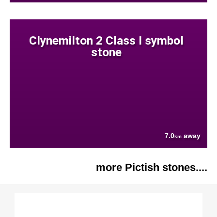
Clynemilton 2 Class I symbol
stone
7.0
away
km
more Pictish stones....