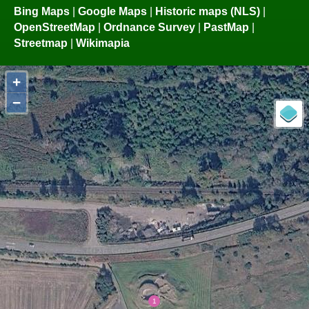
Bing Maps
|
Google Maps
|
Historic maps (NLS)
|
OpenStreetMap
|
Ordnance Survey
|
PastMap
|
Streetmap
|
Wikimapia
+
−