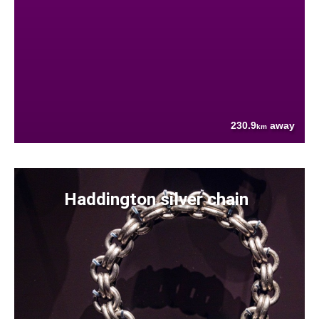
230.9
away
km
Haddington silver chain