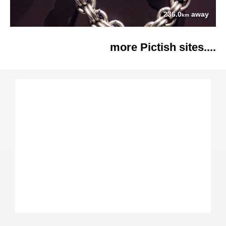
236.0
away
km
more Pictish sites....