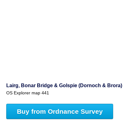
Lairg, Bonar Bridge & Golspie (Dornoch & Brora)
OS Explorer map 441
Buy from Ordnance Survey