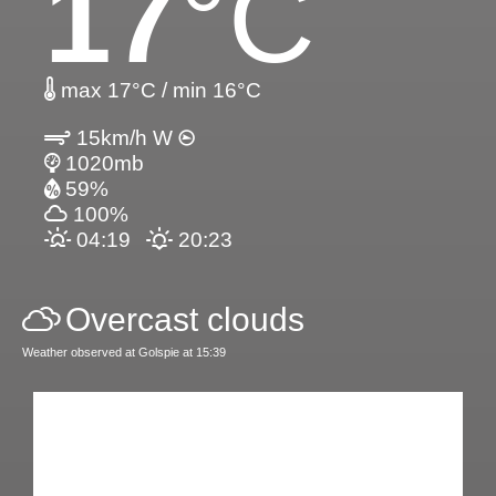
17
°C
max 17°C / min 16°C
15km/h W
1020mb
59%
100%
04:19
20:23
Overcast clouds
Weather observed at Golspie at 15:39