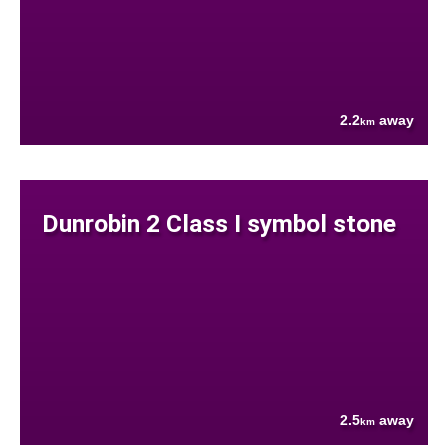
2.2
away
km
Dunrobin 2 Class I symbol stone
2.5
away
km