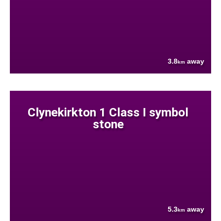
3.8
away
km
Clynekirkton 1 Class I symbol
stone
5.3
away
km