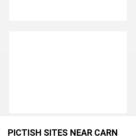
PICTISH SITES NEAR CARN