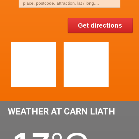
Get directions
WEATHER AT CARN LIATH