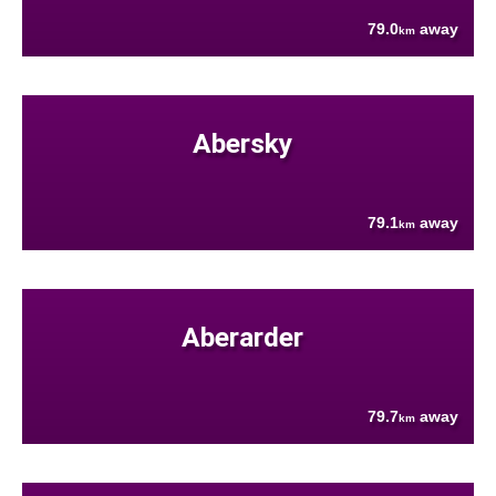
79.0
away
km
Abersky
79.1
away
km
Aberarder
79.7
away
km