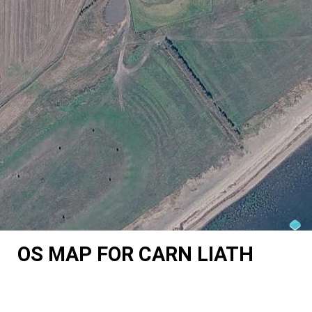
OS MAP FOR CARN LIATH