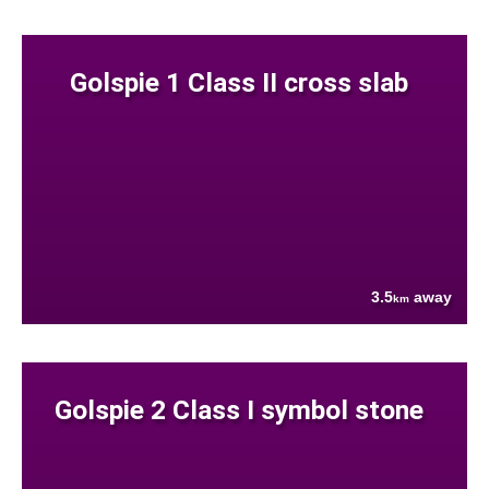
Golspie 1 Class II cross slab
3.5
away
km
Golspie 2 Class I symbol stone