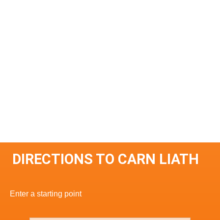
DIRECTIONS TO CARN LIATH
Enter a starting point