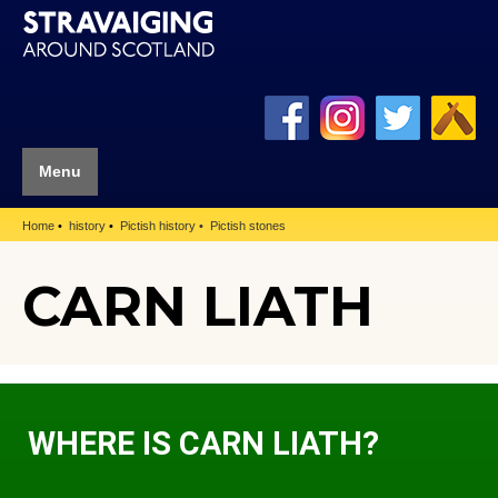
Menu
Home
history
Pictish history
Pictish stones
CARN LIATH
WHERE IS CARN LIATH?