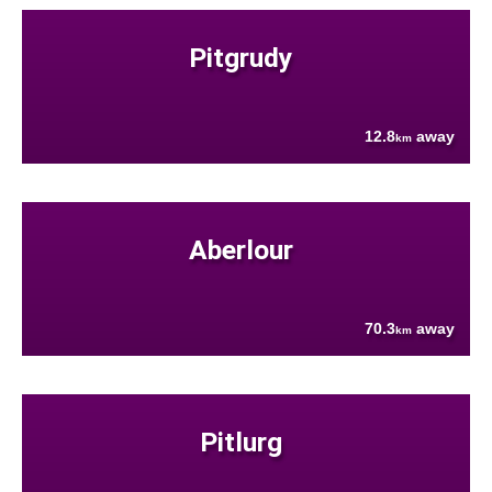
Pitgrudy
12.8
away
km
Aberlour
70.3
away
km
Pitlurg