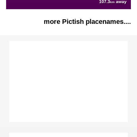
107.3
away
km
more Pictish placenames....