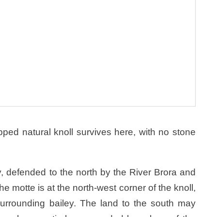
opped natural knoll survives here, with no stone
y, defended to the north by the River Brora and
e motte is at the north-west corner of the knoll,
 surrounding bailey. The land to the south may