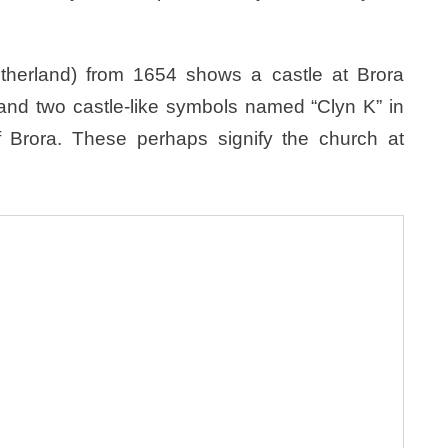
therland) from 1654 shows a castle at Brora
l, and two castle-like symbols named “Clyn K” in
f Brora. These perhaps signify the church at