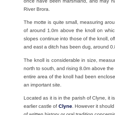
once have been marshland, and may hav
River Brora.
The motte is quite small, measuring arou
of around 1.0m above the knoll on which
slopes continue into those of the knoll, o
and east a ditch has been dug, around 0
The knoll is considerable in size, mea
north to south, and rising 8.0m above the s
entire area of the knoll had been enclose
an important site.
Located as it is in the parish of Clyne, it 
earlier castle of
Clyne
. However it should 
of written history or oral tradition concerni