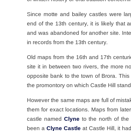
Since motte and bailey castles were la
end of the 13th century, it is likely that 
and was abandoned for another site. Inte
in records from the 13th century.
Old maps from the 16th and 17th centu
site it in between two rivers, the more n
opposite bank to the town of Brora. This
the promontory on which Castle Hill stand
However the same maps are full of mistakes
them for exact locations. Maps from late
castle named
Clyne
to the north of the 
been a
Clyne Castle
at Castle Hill, it h