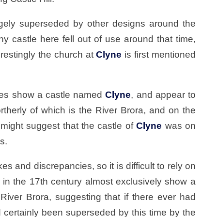
rgely superseded by other designs around the
any castle here fell out of use around that time,
restingly the church at
Clyne
is first mentioned
ries show a castle named
Clyne
, and appear to
ortherly of which is the River Brora, and on the
 might suggest that the castle of
Clyne
was on
s.
 and discrepancies, so it is difficult to rely on
r in the 17th century almost exclusively show a
River Brora, suggesting that if there ever had
ad certainly been superseded by this time by the