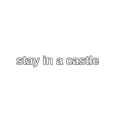
stay in a castle