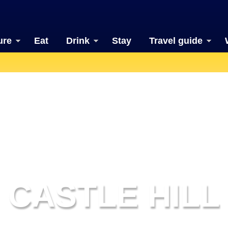
ure
Eat
Drink
Stay
Travel guide
CASTLE HILL