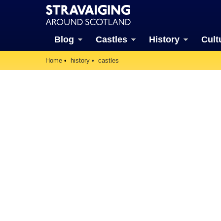
Blog
Castles
History
Cult
Home
history
castles