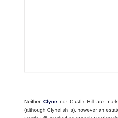
Neither
Clyne
nor Castle Hill are mar
(although Clynelish is), however an esta