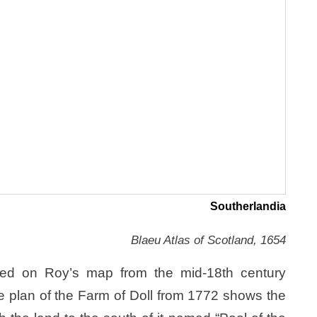
Southerlandia
Blaeu Atlas of Scotland, 1654
ked on Roy’s map from the mid-18th century
te plan of the Farm of Doll from 1772 shows the