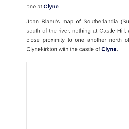
one at
Clyne
.
Joan Blaeu’s map of Southerlandia (Su
south of the river, nothing at Castle Hil
close proximity to one another north o
Clynekirkton with the castle of
Clyne
.