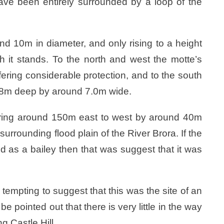
e been entirely surrounded by a loop of the
nd 10m in diameter, and only rising to a height
 it stands. To the north and west the motte’s
ffering considerable protection, and to the south
.8m deep by around 7.0m wide.
suring around 150m east to west by around 40m
urrounding flood plain of the River Brora. If the
d as a bailey then that was suggest that it was
is tempting to suggest that this was the site of an
be pointed out that there is very little in the way
ng Castle Hill.