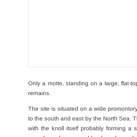
Only a motte, standing on a large, flat-t
remains.
The site is situated on a wide promontor
to the south and east by the North Sea. Th
with the knoll itself probably forming a