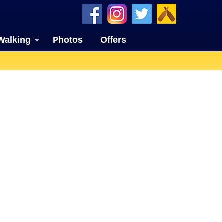
Walking
Photos
Offers