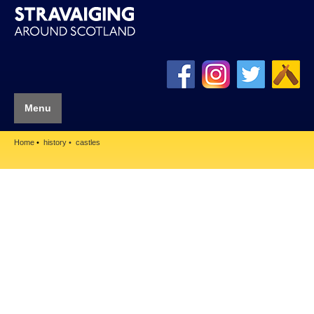
Menu
Home
history
castles