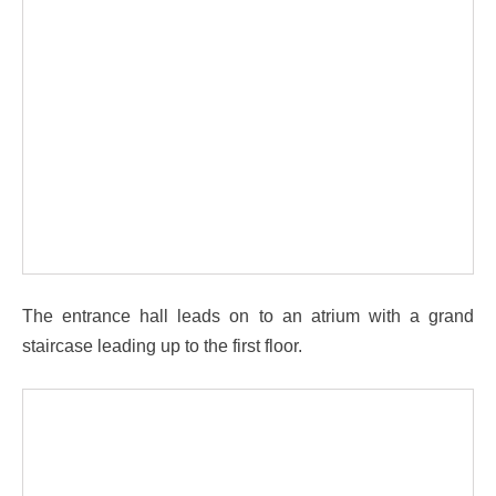
The entrance hall leads on to an atrium with a grand
staircase leading up to the first floor.