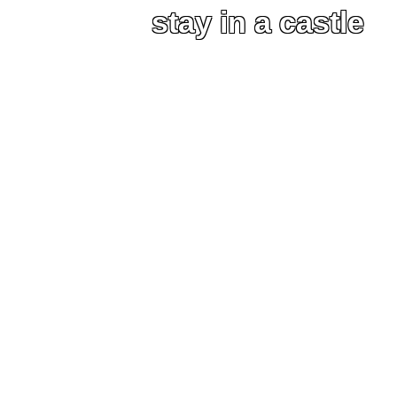
stay in a castle