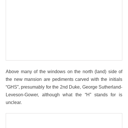
Above many of the windows on the north (land) side of
the new mansion are pediments carved with the initials
“GHS”, presumably for the 2nd Duke, George Sutherland-
Leveson-Gower, although what the “H” stands for is
unclear.