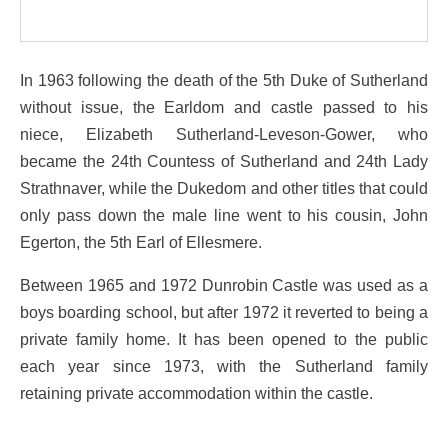
In 1963 following the death of the 5th Duke of Sutherland
without issue, the Earldom and castle passed to his
niece, Elizabeth Sutherland-Leveson-Gower, who
became the 24th Countess of Sutherland and 24th Lady
Strathnaver, while the Dukedom and other titles that could
only pass down the male line went to his cousin, John
Egerton, the 5th Earl of Ellesmere.
Between 1965 and 1972 Dunrobin Castle was used as a
boys boarding school, but after 1972 it reverted to being a
private family home. It has been opened to the public
each year since 1973, with the Sutherland family
retaining private accommodation within the castle.