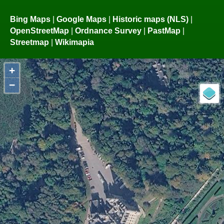
Bing Maps
|
Google Maps
|
Historic maps (NLS)
|
OpenStreetMap
|
Ordnance Survey
|
PastMap
|
Streetmap
|
Wikimapia
+
−