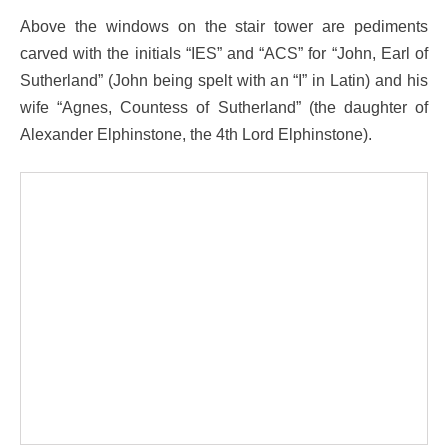
Above the windows on the stair tower are pediments
carved with the initials “IES” and “ACS” for “John, Earl of
Sutherland” (John being spelt with an “I” in Latin) and his
wife “Agnes, Countess of Sutherland” (the daughter of
Alexander Elphinstone, the 4th Lord Elphinstone).