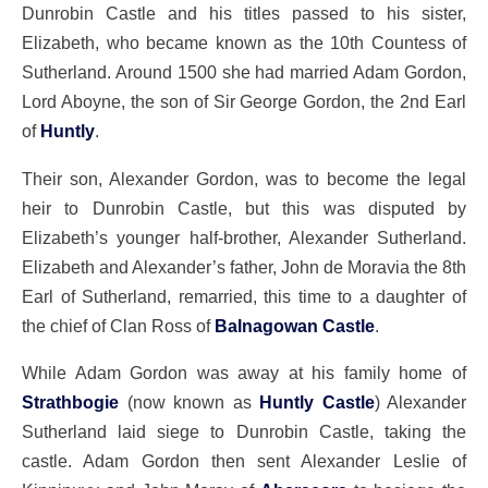
Dunrobin Castle and his titles passed to his sister,
Elizabeth, who became known as the 10th Countess of
Sutherland. Around 1500 she had married Adam Gordon,
Lord Aboyne, the son of Sir George Gordon, the 2nd Earl
of
Huntly
.
Their son, Alexander Gordon, was to become the legal
heir to Dunrobin Castle, but this was disputed by
Elizabeth’s younger half-brother, Alexander Sutherland.
Elizabeth and Alexander’s father, John de Moravia the 8th
Earl of Sutherland, remarried, this time to a daughter of
the chief of Clan Ross of
Balnagowan Castle
.
While Adam Gordon was away at his family home of
Strathbogie
(now known as
Huntly Castle
) Alexander
Sutherland laid siege to Dunrobin Castle, taking the
castle. Adam Gordon then sent Alexander Leslie of