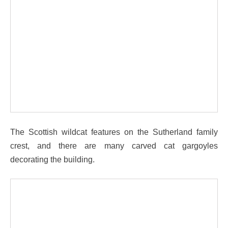
The Scottish wildcat features on the Sutherland family
crest, and there are many carved cat gargoyles
decorating the building.