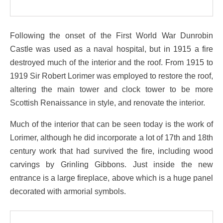
Following the onset of the First World War Dunrobin
Castle was used as a naval hospital, but in 1915 a fire
destroyed much of the interior and the roof. From 1915 to
1919 Sir Robert Lorimer was employed to restore the roof,
altering the main tower and clock tower to be more
Scottish Renaissance in style, and renovate the interior.
Much of the interior that can be seen today is the work of
Lorimer, although he did incorporate a lot of 17th and 18th
century work that had survived the fire, including wood
carvings by Grinling Gibbons. Just inside the new
entrance is a large fireplace, above which is a huge panel
decorated with armorial symbols.