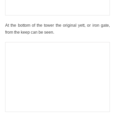
At the bottom of the tower the original yett, or iron gate,
from the keep can be seen.