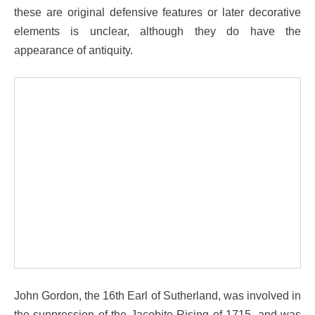
these are original defensive features or later decorative
elements is unclear, although they do have the
appearance of antiquity.
John Gordon, the 16th Earl of Sutherland, was involved in
the suppression of the Jacobite Rising of 1715, and was