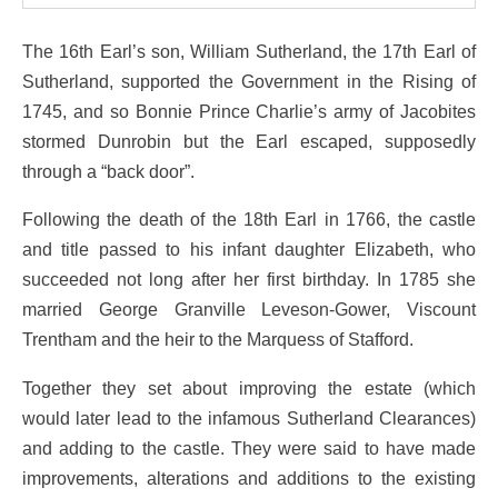
The 16th Earl’s son, William Sutherland, the 17th Earl of
Sutherland, supported the Government in the Rising of
1745, and so Bonnie Prince Charlie’s army of Jacobites
stormed Dunrobin but the Earl escaped, supposedly
through a “back door”.
Following the death of the 18th Earl in 1766, the castle
and title passed to his infant daughter Elizabeth, who
succeeded not long after her first birthday. In 1785 she
married George Granville Leveson-Gower, Viscount
Trentham and the heir to the Marquess of Stafford.
Together they set about improving the estate (which
would later lead to the infamous Sutherland Clearances)
and adding to the castle. They were said to have made
improvements, alterations and additions to the existing