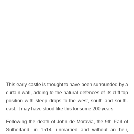
This early castle is thought to have been surrounded by a
curtain wall, adding to the natural defences of its cliff-top
position with steep drops to the west, south and south-
east. It may have stood like this for some 200 years.
Following the death of John de Moravia, the 9th Earl of
Sutherland, in 1514, unmarried and without an heir,