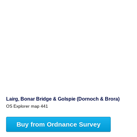
Lairg, Bonar Bridge & Golspie (Dornoch & Brora)
OS Explorer map 441
Buy from Ordnance Survey