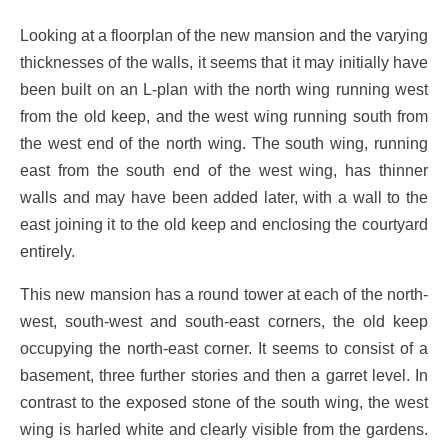
Looking at a floorplan of the new mansion and the varying
thicknesses of the walls, it seems that it may initially have
been built on an L-plan with the north wing running west
from the old keep, and the west wing running south from
the west end of the north wing. The south wing, running
east from the south end of the west wing, has thinner
walls and may have been added later, with a wall to the
east joining it to the old keep and enclosing the courtyard
entirely.
This new mansion has a round tower at each of the north-
west, south-west and south-east corners, the old keep
occupying the north-east corner. It seems to consist of a
basement, three further stories and then a garret level. In
contrast to the exposed stone of the south wing, the west
wing is harled white and clearly visible from the gardens.