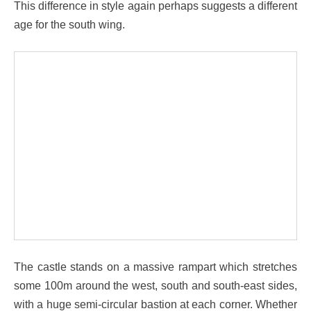
This difference in style again perhaps suggests a different
age for the south wing.
The castle stands on a massive rampart which stretches
some 100m around the west, south and south-east sides,
with a huge semi-circular bastion at each corner. Whether