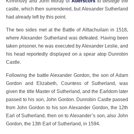
Kinninuvy and John Moray of
Aberscors
to besiege the
castle, which then surrendered, but Alexander Sutherland
had already left by this point.
The two sides met at the Battle of Alltachuilain in 1518,
where Alexander Sutherland was defeated. Having been
taken prisoner, he was executed by Alexander Leslie, and
his head reportedly displayed on a spear atop Dunrobin
Castle.
Following the battle Alexander Gordon, the son of Adam
Gordon and Elizabeth, Countess of Sutherland, was
given the title Master of Sutherland, and the Earldom later
passed to his son, John Gordon. Dunrobin Castle passed
from John Gordon to his son Alexander Gordon, the 12th
Earl of Sutherland, then on to Alexander’s son, also John
Gordon, the 13th Earl of Sutherland, in 1594.