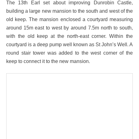
The 13th Earl set about improving Dunrobin Castle,
building a large new mansion to the south and west of the
old keep. The mansion enclosed a courtyard measuring
around 15m east to west by around 7.5m north to south,
with the old keep at the north-east corner. Within the
courtyard is a deep pump well known as St John’s Well. A
round stair tower was added to the west corner of the
keep to connect it to the new mansion.