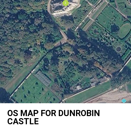
OS MAP FOR DUNROBIN
CASTLE