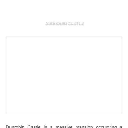
DUNROBIN CASTLE
Dunrobin Castle is a massive mansion occupying a