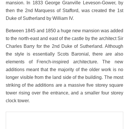
mansion. In 1833 George Granville Leveson-Gower, by
then the 2nd Marquess of Stafford, was created the 1st
Duke of Sutherland by William IV.
Between 1845 and 1850 a huge new mansion was added
to the north-east and east of the castle by the architect Sir
Charles Barry for the 2nd Duke of Sutherland. Although
the style is essentially Scots Baronial, there are also
elements of French-inspired architecture. The new
additions meant that the majority of the older work is no
longer visible from the land side of the building. The most
striking of the additions are a massive five storey square
tower rising over the entrance, and a smaller four storey
clock tower.