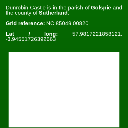
Dunrobin Castle is in the parish of
Golspie
and
the county of
Sutherland
.
Grid reference:
NC 85049 00820
Lat / long:
57.9817221858121,
-3.94551726392663