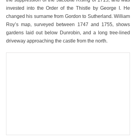
invested into the Order of the Thistle by George I. He
changed his surname from Gordon to Sutherland. William
Roy’s map, surveyed between 1747 and 1755, shows
gardens laid out below Dunrobin, and a long tree-lined
driveway approaching the castle from the north.