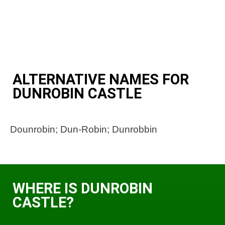
ALTERNATIVE NAMES FOR
DUNROBIN CASTLE
Dounrobin; Dun-Robin; Dunrobbin
WHERE IS DUNROBIN
CASTLE?