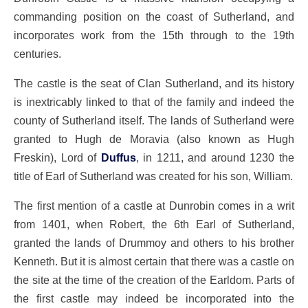
commanding position on the coast of Sutherland, and
incorporates work from the 15th through to the 19th
centuries.
The castle is the seat of Clan Sutherland, and its history
is inextricably linked to that of the family and indeed the
county of Sutherland itself. The lands of Sutherland were
granted to Hugh de Moravia (also known as Hugh
Freskin), Lord of
Duffus
, in 1211, and around 1230 the
title of Earl of Sutherland was created for his son, William.
The first mention of a castle at Dunrobin comes in a writ
from 1401, when Robert, the 6th Earl of Sutherland,
granted the lands of Drummoy and others to his brother
Kenneth. But it is almost certain that there was a castle on
the site at the time of the creation of the Earldom. Parts of
the first castle may indeed be incorporated into the