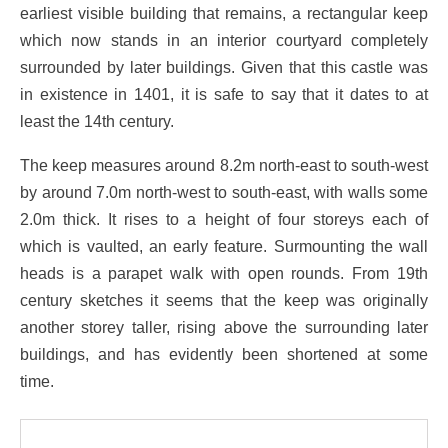
earliest visible building that remains, a rectangular keep
which now stands in an interior courtyard completely
surrounded by later buildings. Given that this castle was
in existence in 1401, it is safe to say that it dates to at
least the 14th century.
The keep measures around 8.2m north-east to south-west
by around 7.0m north-west to south-east, with walls some
2.0m thick. It rises to a height of four storeys each of
which is vaulted, an early feature. Surmounting the wall
heads is a parapet walk with open rounds. From 19th
century sketches it seems that the keep was originally
another storey taller, rising above the surrounding later
buildings, and has evidently been shortened at some
time.