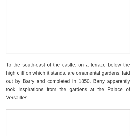
To the south-east of the castle, on a terrace below the
high cliff on which it stands, are ornamental gardens, laid
out by Barry and completed in 1850. Barry apparently
took inspirations from the gardens at the Palace of
Versailles.