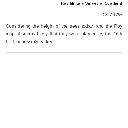
Roy Military Survey of Scotland
1747-1755
Considering the height of the trees today, and the Roy
map, it seems likely that they were planted by the 16th
Earl, or possibly earlier.