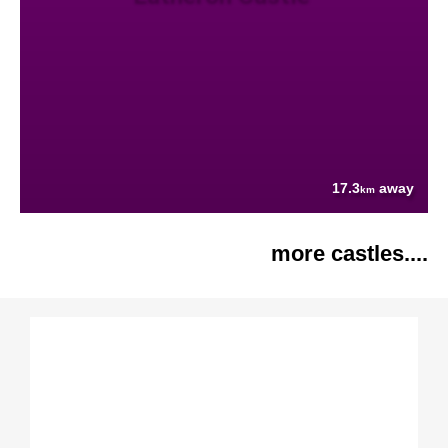
17.3
away
km
more castles....