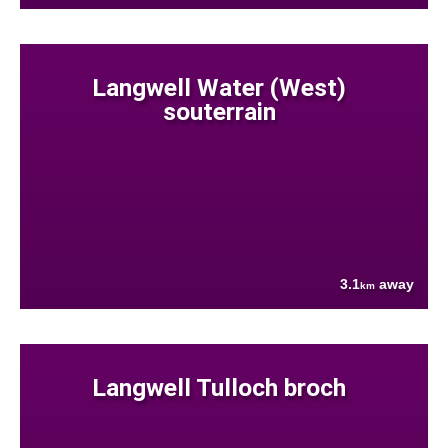
Langwell Water (West)
souterrain
3.1
away
km
Langwell Tulloch broch