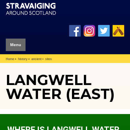
Menu
Home
history
ancient
sites
LANGWELL
WATER (EAST)
WHERE IS LANGWELL WATER