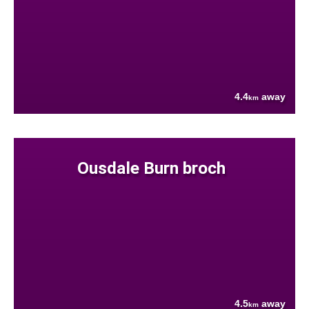
4.4
away
km
Ousdale Burn broch
4.5
away
km