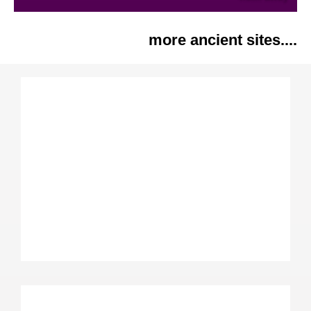
more ancient sites....