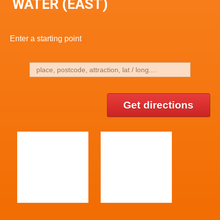
WATER (EAST)
Enter a starting point
Get directions