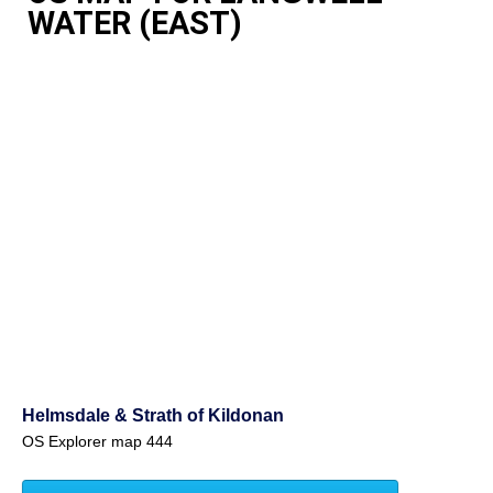
WATER (EAST)
Helmsdale & Strath of Kildonan
OS Explorer map 444