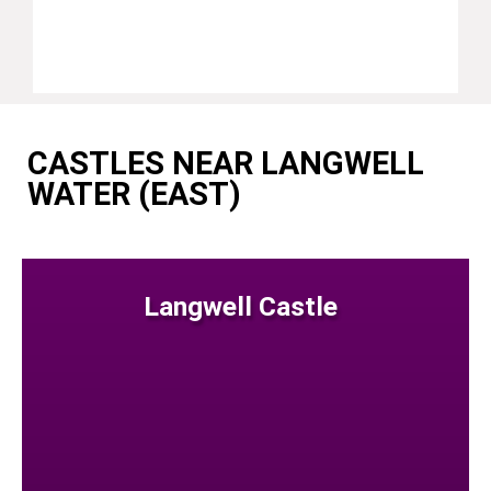
CASTLES NEAR LANGWELL
WATER (EAST)
Langwell Castle