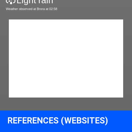
Light rain
Weather observed at Brora at 02:58
REFERENCES (WEBSITES)