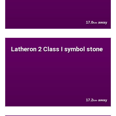
17.0
away
km
Latheron 2 Class I symbol stone
17.2
away
km