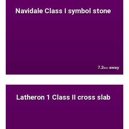
Navidale Class I symbol stone
7.2
away
km
Latheron 1 Class II cross slab