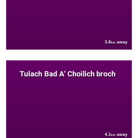
3.8
away
km
Tulach Bad A' Choilich broch
4.1
away
km