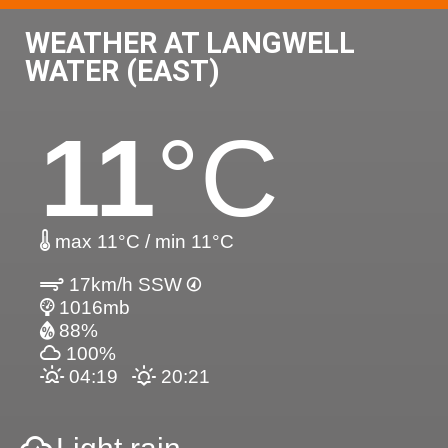
WEATHER AT LANGWELL
WATER (EAST)
11
°C
max 11°C / min 11°C
17km/h SSW
1016mb
88%
100%
04:19
20:21