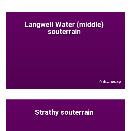
Langwell Water (middle)
souterrain
0.4
away
km
Strathy souterrain