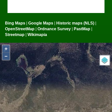
Bing Maps
|
Google Maps
|
Historic maps (NLS)
|
OpenStreetMap
|
Ordnance Survey
|
PastMap
|
Streetmap
|
Wikimapia
+
−