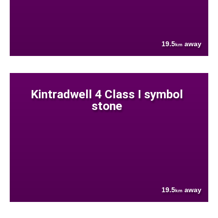
19.5
away
km
Kintradwell 4 Class I symbol
stone
19.5
away
km