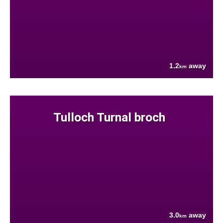
1.2
away
km
Tulloch Turnal broch
3.0
away
km