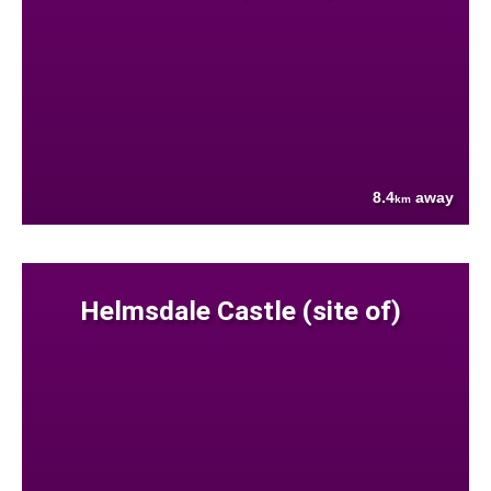
8.4
away
km
Helmsdale Castle (site of)