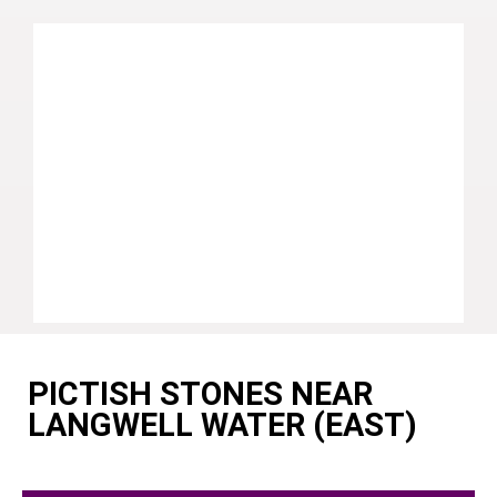
PICTISH STONES NEAR
LANGWELL WATER (EAST)