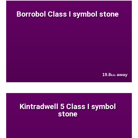
Borrobol Class I symbol stone
19.8
away
km
Kintradwell 5 Class I symbol
stone