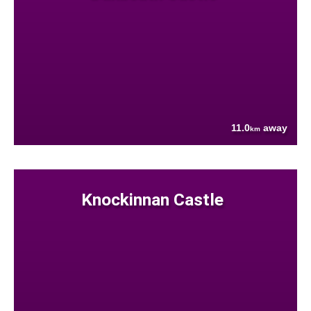
11.0
away
km
Knockinnan Castle