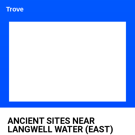
Trove
ANCIENT SITES NEAR
LANGWELL WATER (EAST)