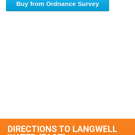
Buy from Ordnance Survey
DIRECTIONS TO LANGWELL