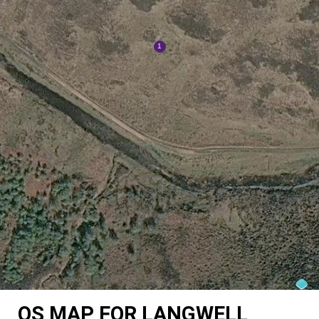
OS MAP FOR LANGWELL