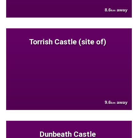
8.6
away
km
Torrish Castle (site of)
9.6
away
km
Dunbeath Castle