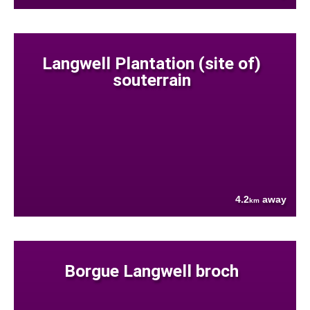
Langwell Plantation (site of)
souterrain
4.2
away
km
Borgue Langwell broch