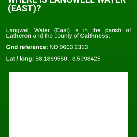
(EAST)?
Langwell Water (East) is in the parish of
Latheron
and the county of
Caithness
.
Grid reference:
ND 0603 2313
Lat / long:
58.1869550, -3.5998425