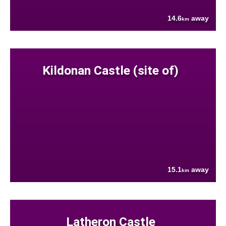
14.6
away
km
Kildonan Castle (site of)
15.1
away
km
Latheron Castle