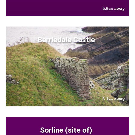
5.6
away
km
Berriedale Castle
6.1
away
km
Sorline (site of)