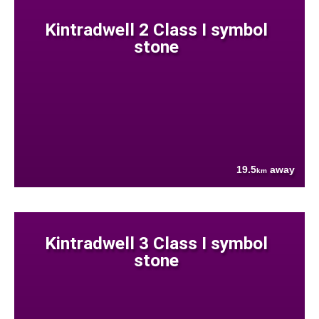
Kintradwell 2 Class I symbol
stone
19.5
away
km
Kintradwell 3 Class I symbol
stone