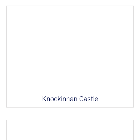
Knockinnan Castle