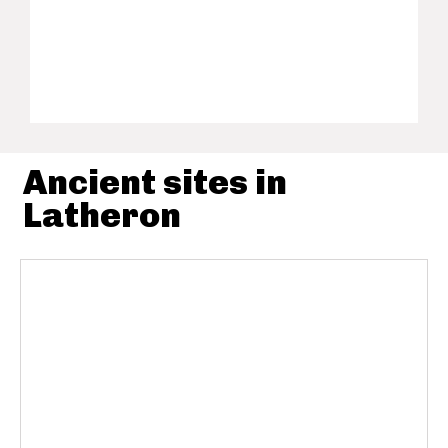
Ancient sites in
Latheron