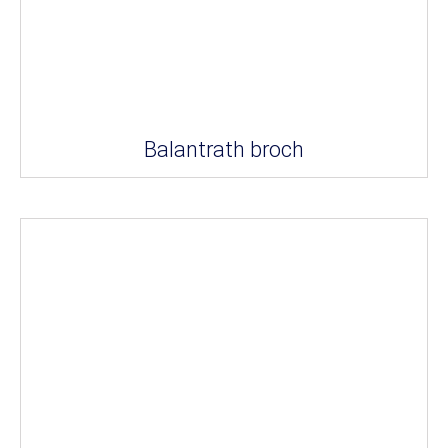
Balantrath broch