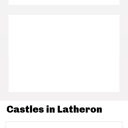
Castles in Latheron