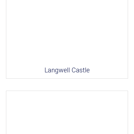
Langwell Castle