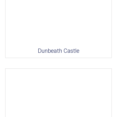
Dunbeath Castle