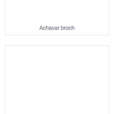
Achavar broch