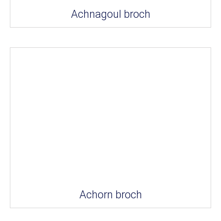
Achnagoul broch
Achorn broch