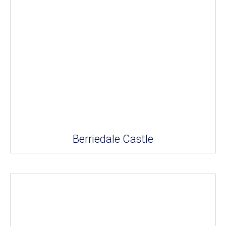
Berriedale Castle