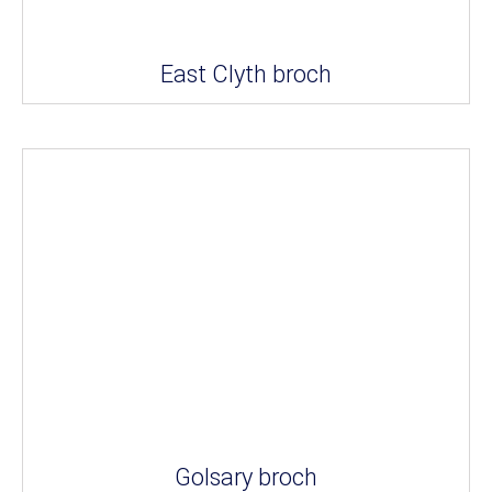
East Clyth broch
Golsary broch