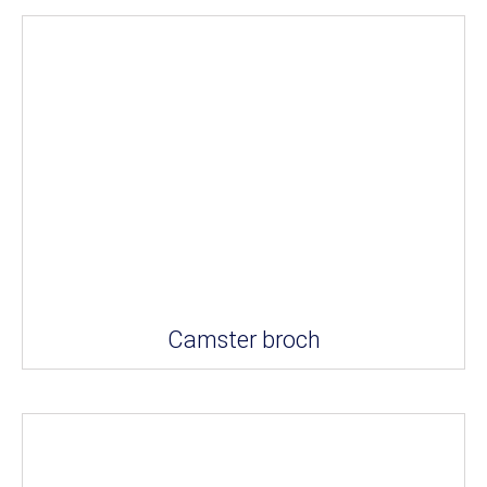
Camster broch