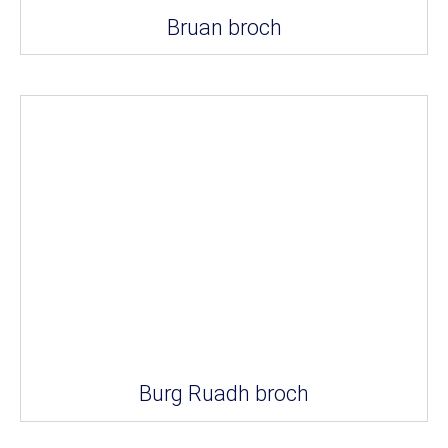
Bruan broch
Burg Ruadh broch