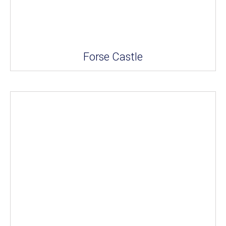
Forse Castle