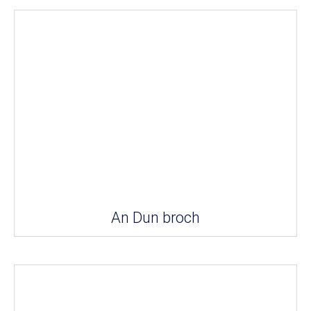
An Dun broch