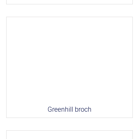
Greenhill broch