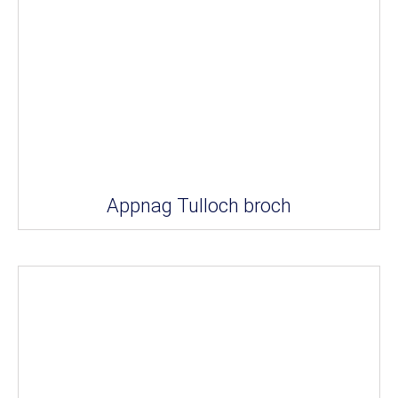
Appnag Tulloch broch