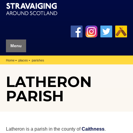
Menu
Home
places
parishes
LATHERON
PARISH
Latheron is a parish in the county of
Caithness
.