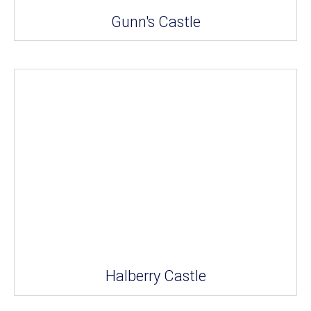
Gunn's Castle
Halberry Castle