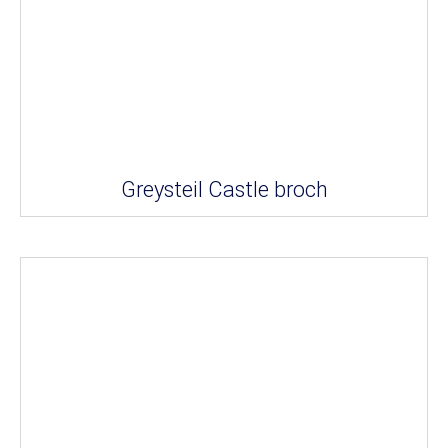
Greysteil Castle broch