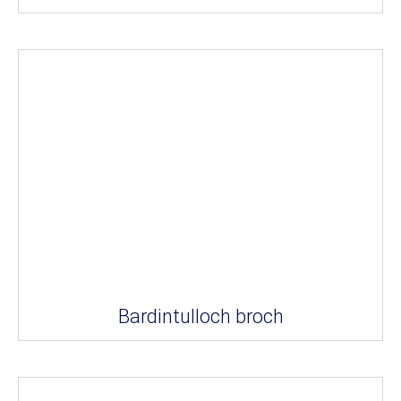
Bardintulloch broch