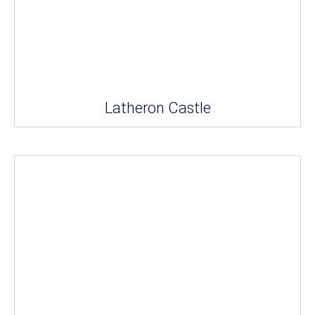
Latheron Castle