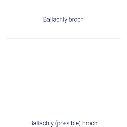
Ballachly broch
Ballachly (possible) broch