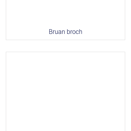
Bruan broch