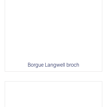
Borgue Langwell broch