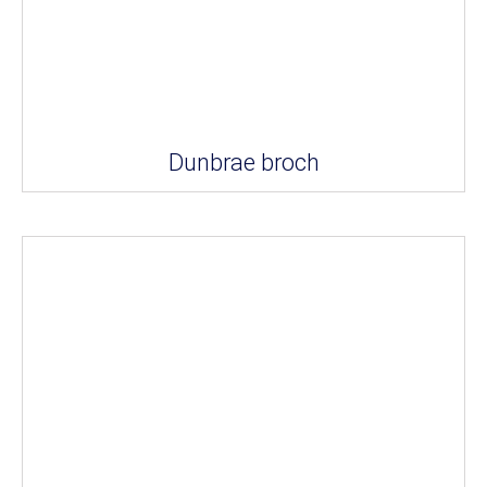
Dunbrae broch