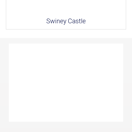
Swiney Castle