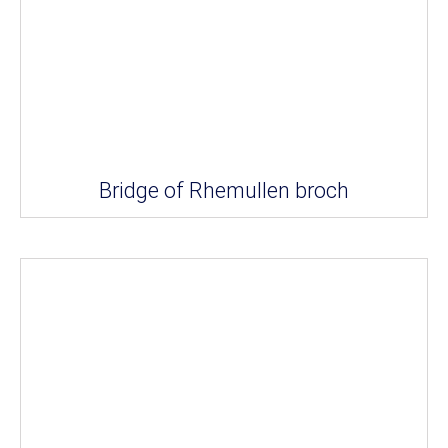
Bridge of Rhemullen broch