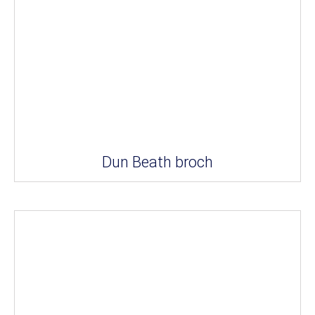
Dun Beath broch