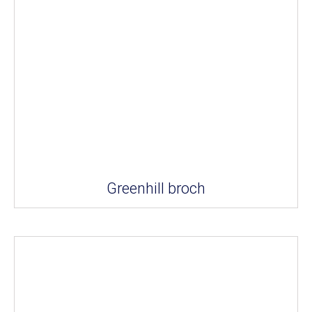
Greenhill broch