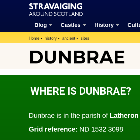
Blog
Castles
History
Cult
Home
history
ancient
sites
DUNBRAE
WHERE IS DUNBRAE?
Dunbrae is in the parish of
Latheron
Grid reference:
ND 1532 3098