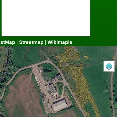
astMap
|
Streetmap
|
Wikimapia