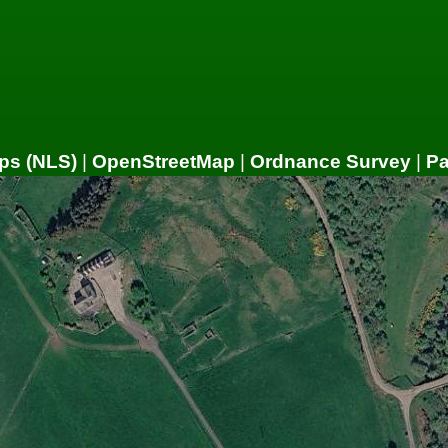
ps (NLS)
|
OpenStreetMap
|
Ordnance Survey
|
P