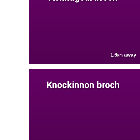
1.6
away
km
Knockinnon broch