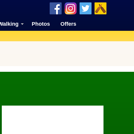
Walking
Photos
Offers