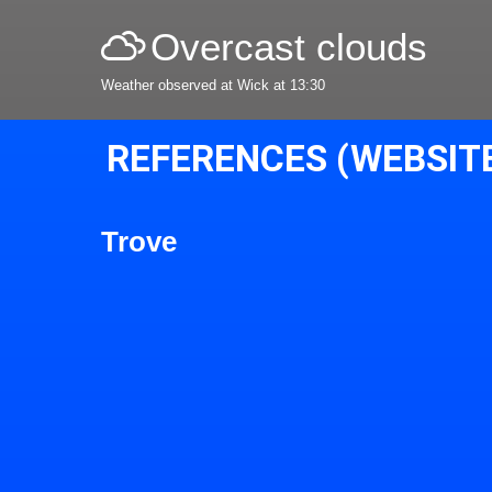
Overcast clouds
Weather observed at Wick at 13:30
REFERENCES (WEBSIT
Trove