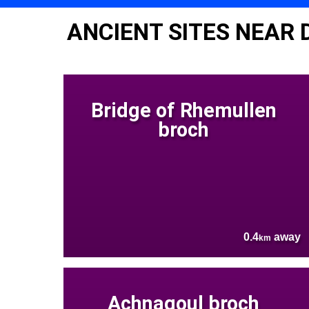
ANCIENT SITES NEAR
Bridge of Rhemullen
broch
0.4
away
km
Achnagoul broch