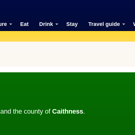
ure
Eat
Drink
Stay
Travel guide
and the county of
Caithness
.