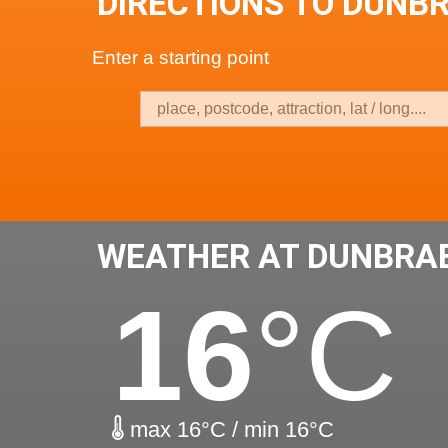
DIRECTIONS TO DUNB
Enter a starting point
WEATHER AT DUNBRA
16
°C
max 16°C / min 16°C