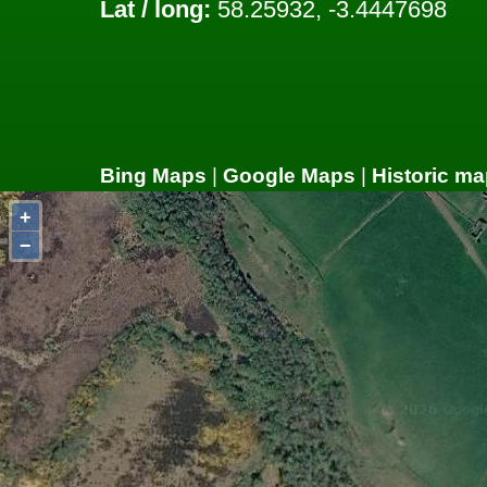
Lat / long:
58.25932, -3.4447698
Bing Maps
|
Google Maps
|
Historic ma
+
−