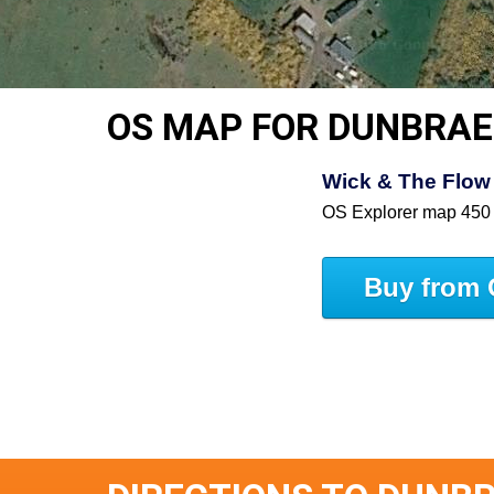
OS MAP FOR DUNBRAE
Wick & The Flow 
OS Explorer map 450
Buy from 