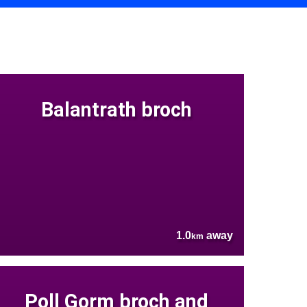
Balantrath broch
1.0
away
km
Poll Gorm broch and