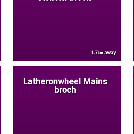
1.7
away
km
Latheronwheel Mains
broch