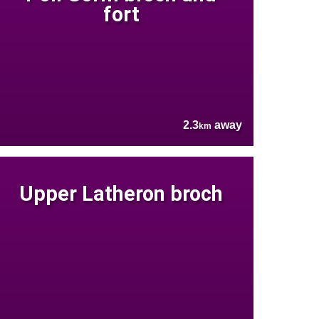
fort
2.3
away
km
Upper Latheron broch