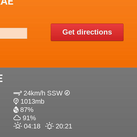
RAE
Get directions
E
24km/h SSW
1013mb
87%
91%
04:18
20:21