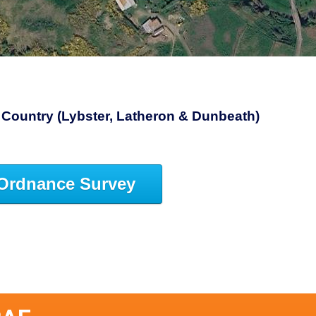
Country (Lybster, Latheron & Dunbeath)
Ordnance Survey