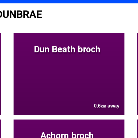
 DUNBRAE
Dun Beath broch
0.6
away
km
Achorn broch