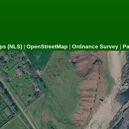
ps (NLS)
|
OpenStreetMap
|
Ordnance Survey
|
P