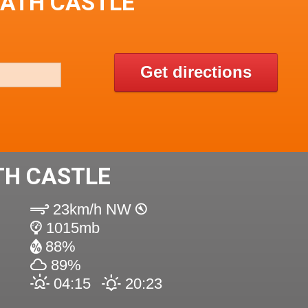
EATH CASTLE
Get directions
TH CASTLE
23km/h NW
1015mb
88%
89%
04:15
20:23