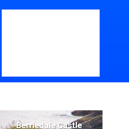
Berriedale Castle