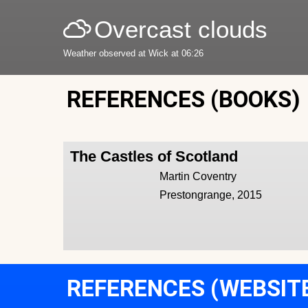
Overcast clouds
Weather observed at Wick at 06:26
REFERENCES (BOOKS)
The Castles of Scotland
Martin Coventry
Prestongrange, 2015
REFERENCES (WEBSIT