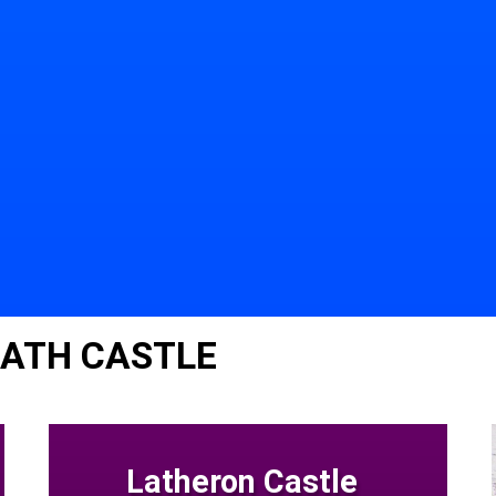
EATH CASTLE
Latheron Castle