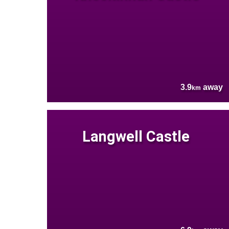
3.9
away
km
Langwell Castle