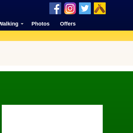
Walking
Photos
Offers