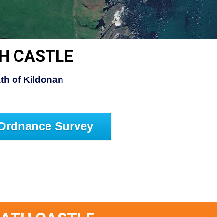
H CASTLE
th of Kildonan
Ordnance Survey