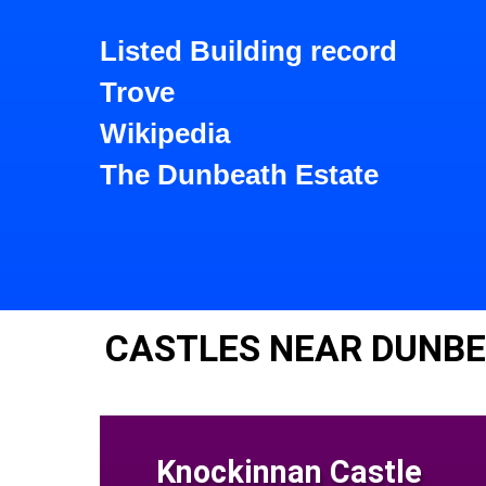
Listed Building record
Trove
Wikipedia
The Dunbeath Estate
CASTLES NEAR DUNB
Knockinnan Castle