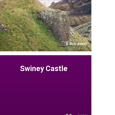
6.9
away
km
Swiney Castle