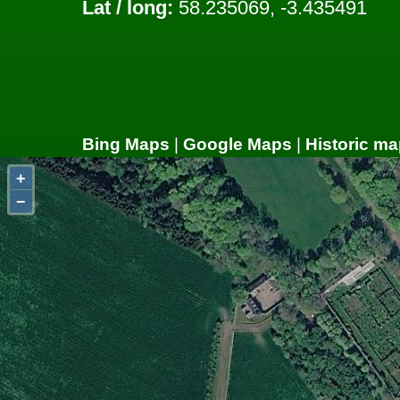
Lat / long:
58.235069, -3.435491
Bing Maps
|
Google Maps
|
Historic ma
+
−