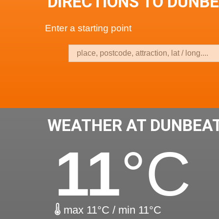
DIRECTIONS TO DUNB
Enter a starting point
WEATHER AT DUNBEA
11
°C
max 11°C / min 11°C