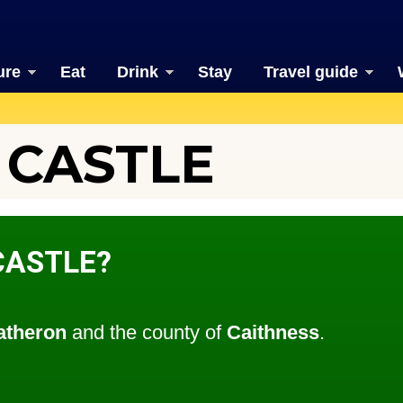
ure
Eat
Drink
Stay
Travel guide
 CASTLE
CASTLE?
atheron
and the county of
Caithness
.