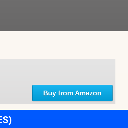
Buy from Amazon
ES)