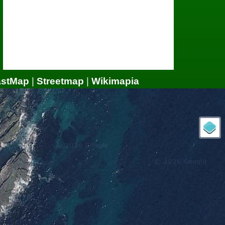
astMap
|
Streetmap
|
Wikimapia