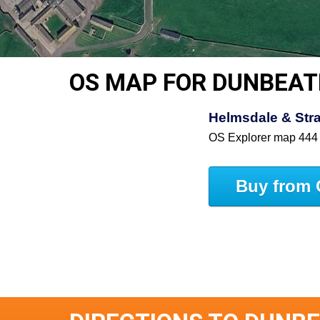
OS MAP FOR DUNBEAT
Helmsdale & Stra
OS Explorer map 444
Buy from 