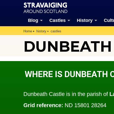
Blog
Castles
History
Cult
Home
history
castles
DUNBEATH
WHERE IS DUNBEATH 
Dunbeath Castle is in the parish of
L
Grid reference:
ND 15801 28264