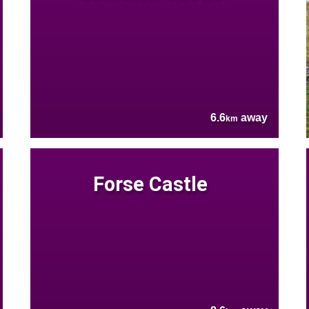
6.6
away
km
Forse Castle