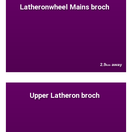
Latheronwheel Mains broch
2.9
away
km
Upper Latheron broch