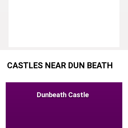
CASTLES NEAR DUN BEATH
Dunbeath Castle