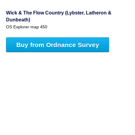
Wick & The Flow Country (Lybster, Latheron &
Dunbeath)
OS Explorer map 450
Buy from Ordnance Survey