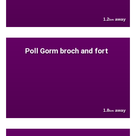
1.2
away
km
Poll Gorm broch and fort
1.8
away
km