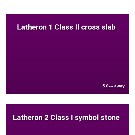
Latheron 1 Class II cross slab
5.0
away
km
Latheron 2 Class I symbol stone