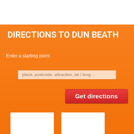
DIRECTIONS TO DUN BEATH
Enter a starting point
Get directions