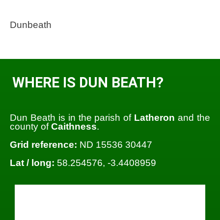
Dunbeath
WHERE IS DUN BEATH?
Dun Beath is in the parish of
Latheron
and the
county of
Caithness
.
Grid reference:
ND 15536 30447
Lat / long:
58.254576, -3.4408959