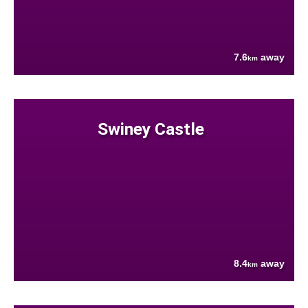
7.6
away
km
Swiney Castle
8.4
away
km