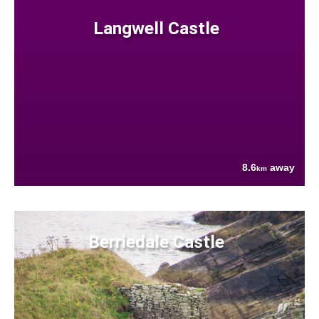
Langwell Castle
8.6
away
km
Berriedale Castle