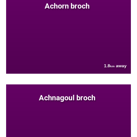
Achorn broch
1.8
away
km
Achnagoul broch