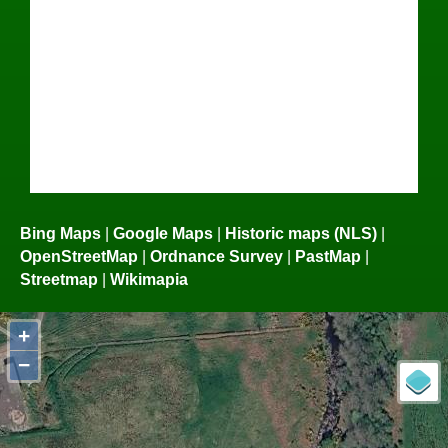
Bing Maps
|
Google Maps
|
Historic maps (NLS)
|
OpenStreetMap
|
Ordnance Survey
|
PastMap
|
Streetmap
|
Wikimapia
+
−