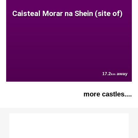
Caisteal Morar na Shein (site of)
17.2
away
km
more castles....