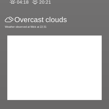
04:18
20:21
Overcast clouds
Weather observed at Wick at 22:31