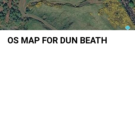
OS MAP FOR DUN BEATH