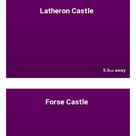
Latheron Castle
5.3
away
km
Forse Castle