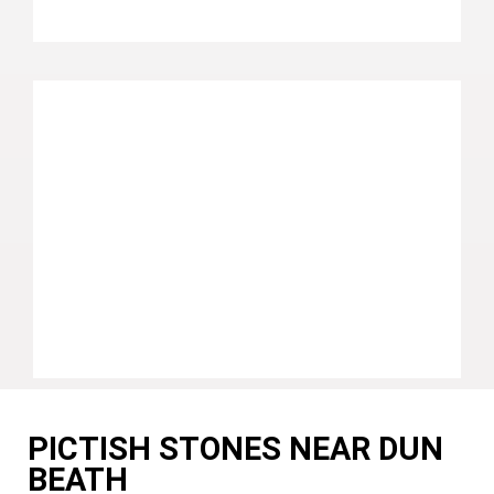
PICTISH STONES NEAR DUN
BEATH