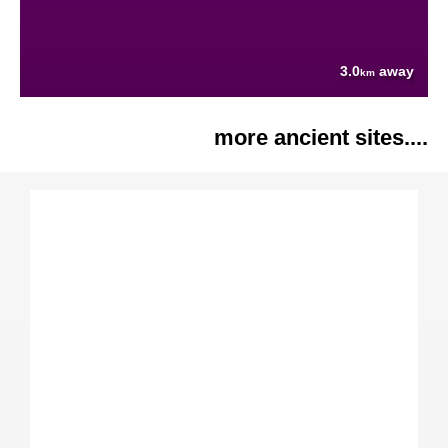
3.0
away
km
more ancient sites....