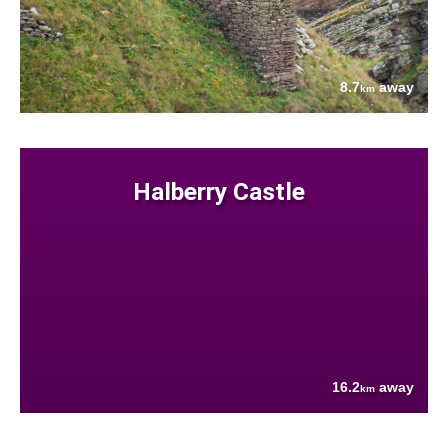
8.7
away
km
Halberry Castle
16.2
away
km