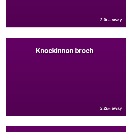
2.0
away
km
Knockinnon broch
2.2
away
km