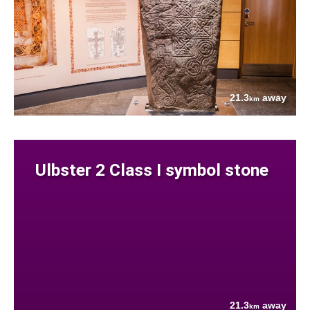
21.3
away
km
Ulbster 2 Class I symbol stone
21.3
away
km