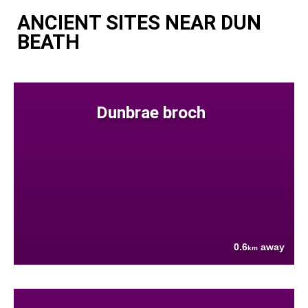
ANCIENT SITES NEAR DUN
BEATH
Dunbrae broch
0.6
away
km