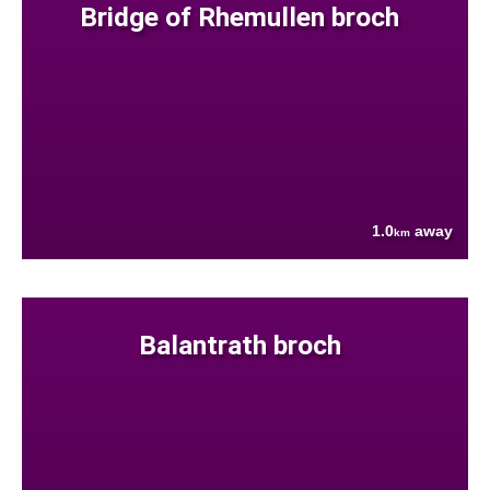
Bridge of Rhemullen broch
1.0
away
km
Balantrath broch