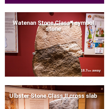
Watenan Stone Class I symbol
stone
18.7
away
km
Ulbster Stone Class II cross slab