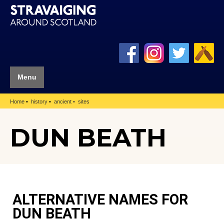
Menu
Home
history
ancient
sites
DUN BEATH
ALTERNATIVE NAMES FOR
DUN BEATH