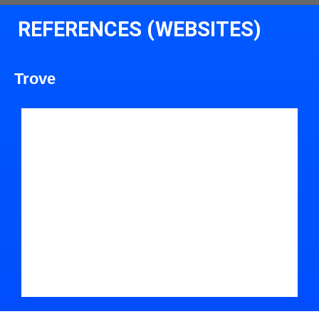
REFERENCES (WEBSITES)
Trove