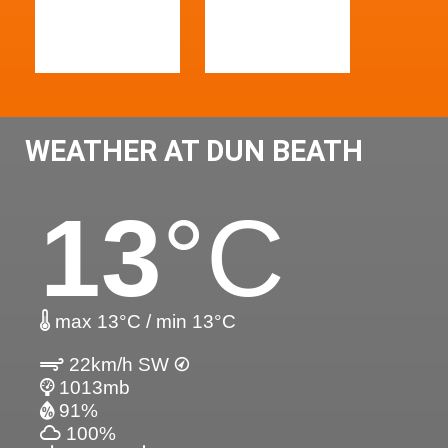
WEATHER AT DUN BEATH
13
°C
max 13°C / min 13°C
22km/h SW
1013mb
91%
100%