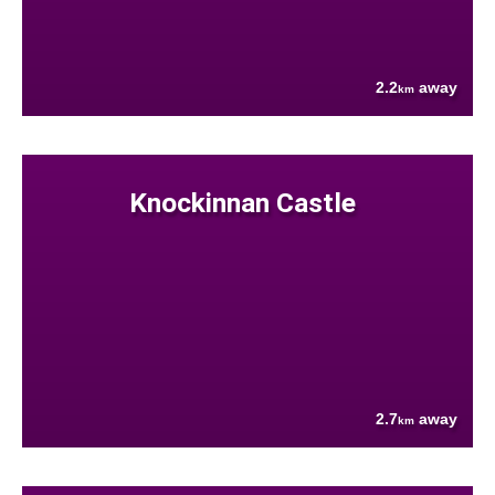
2.2
away
km
Knockinnan Castle
2.7
away
km