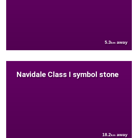
5.3
away
km
Navidale Class I symbol stone
18.2
away
km