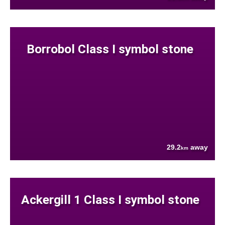
Borrobol Class I symbol stone
29.2
away
km
Ackergill 1 Class I symbol stone