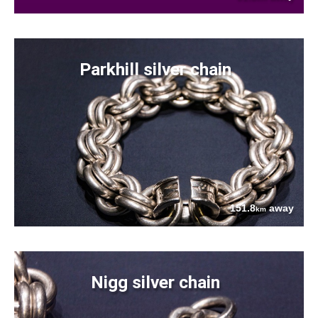
Parkhill silver chain
151.8
away
km
Nigg silver chain