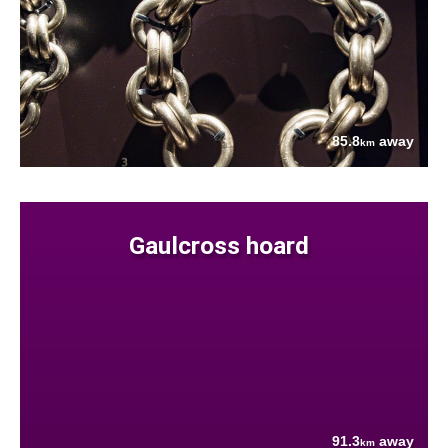
85.8
away
km
Gaulcross hoard
91.3
away
km