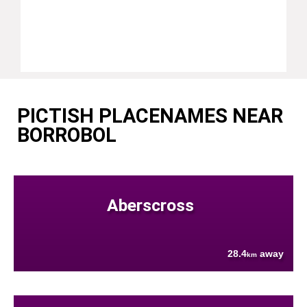
PICTISH PLACENAMES NEAR
BORROBOL
Aberscross
28.4
away
km