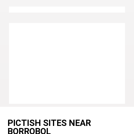
PICTISH SITES NEAR
BORROBOL