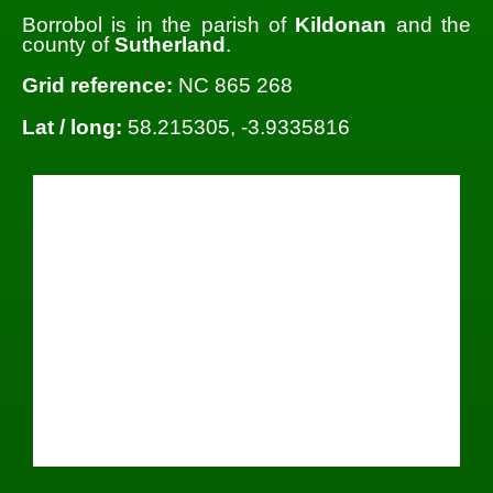
Borrobol is in the parish of
Kildonan
and the
county of
Sutherland
.
Grid reference:
NC 865 268
Lat / long:
58.215305, -3.9335816