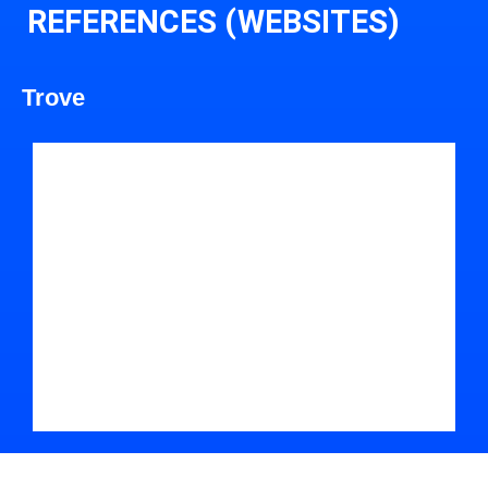
REFERENCES (WEBSITES)
Trove