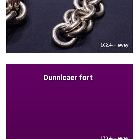
162.4
away
km
Dunnicaer fort
173.4
away
km