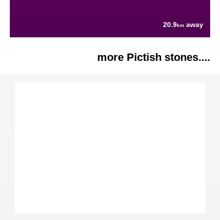
20.9
away
km
more Pictish stones....