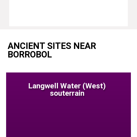
ANCIENT SITES NEAR
BORROBOL
Langwell Water (West)
souterrain