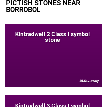
PICTISH STONES NEAR
BORROBOL
Kintradwell 2 Class I symbol
stone
19.6
away
km
Kintradwell 3 Class I symbol