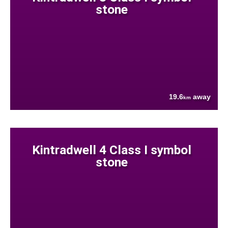
stone
19.6
away
km
Kintradwell 4 Class I symbol
stone