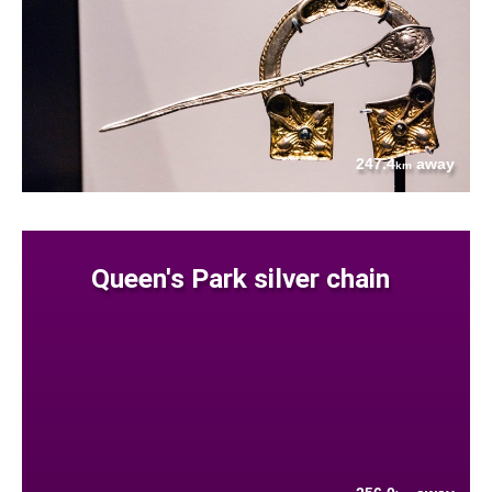
247.4
away
km
Queen's Park silver chain