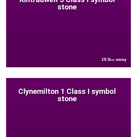
stone
19.9
away
km
Clynemilton 1 Class I symbol
stone