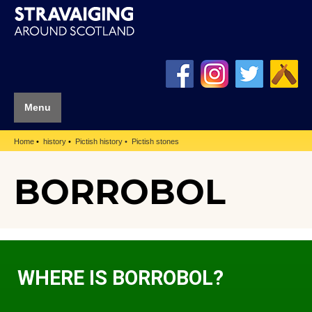
Menu
Home
history
Pictish history
Pictish stones
BORROBOL
WHERE IS BORROBOL?