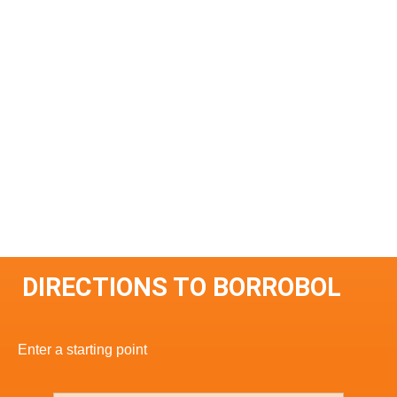
DIRECTIONS TO BORROBOL
Enter a starting point