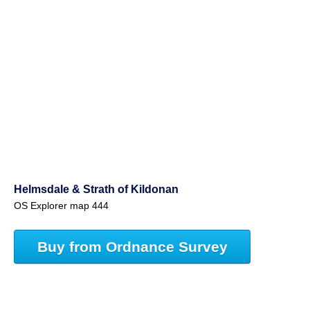
Helmsdale & Strath of Kildonan
OS Explorer map 444
Buy from Ordnance Survey