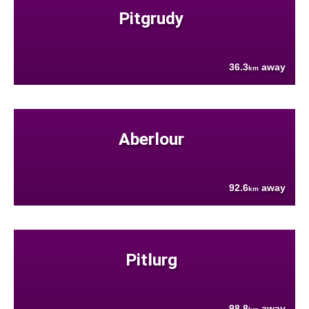
Pitgrudy
36.3
away
km
Aberlour
92.6
away
km
Pitlurg
98.8
away