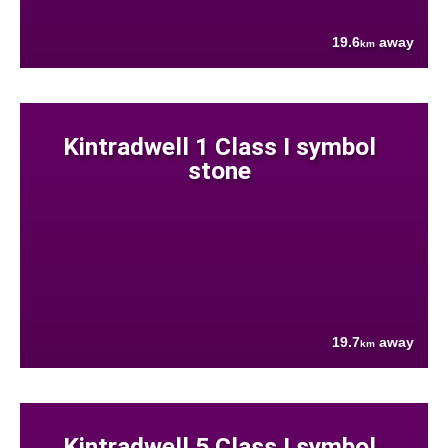
19.6
away
km
Kintradwell 1 Class I symbol
stone
19.7
away
km
Kintradwell 5 Class I symbol