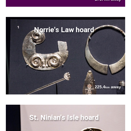
Norrie's Law hoard
225.4
away
km
St. Ninian's Isle hoard