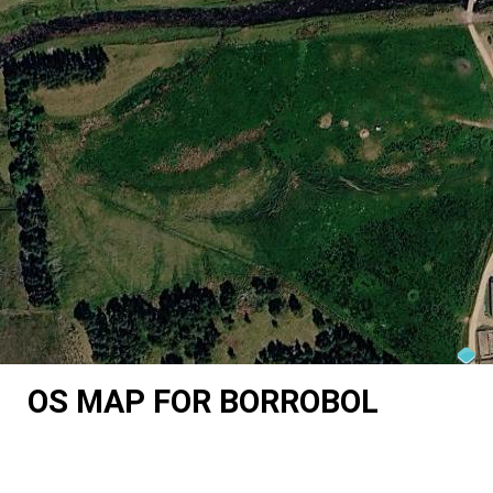
OS MAP FOR BORROBOL