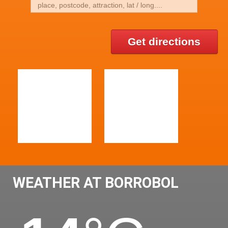
Get directions
WEATHER AT BORROBOL