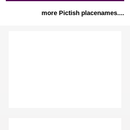
more Pictish placenames....