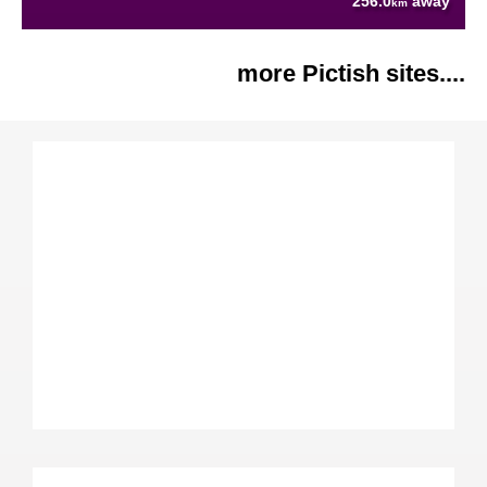
256.0
away
km
more Pictish sites....