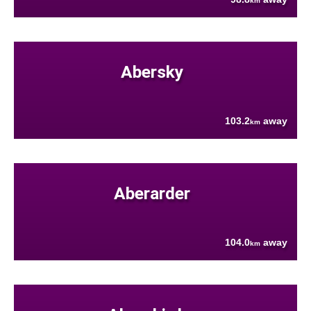
km
Abersky
103.2
away
km
Aberarder
104.0
away
km