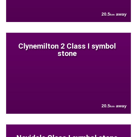
20.5
away
km
Clynemilton 2 Class I symbol
stone
20.5
away
km