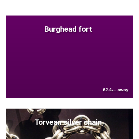
Burghead fort
62.4
away
km
Torvean silver chain