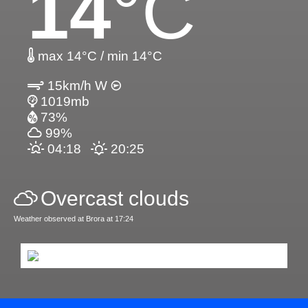
14
°C
max 14°C / min 14°C
15km/h W
1019mb
73%
99%
04:18
20:25
Overcast clouds
Weather observed at Brora at 17:24