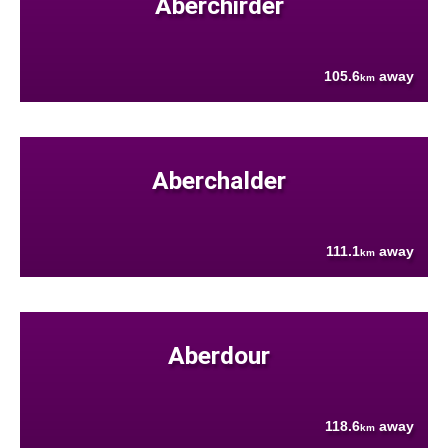
Aberchirder
105.6
away
km
Aberchalder
111.1
away
km
Aberdour
118.6
away
km