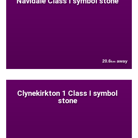
Navidale Class I symbol stone
20.6
away
km
Clynekirkton 1 Class I symbol
stone