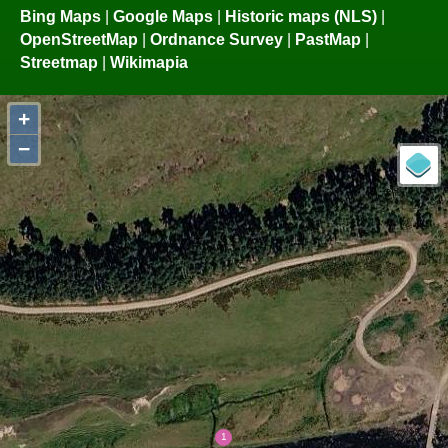
Bing Maps
|
Google Maps
|
Historic maps (NLS)
|
OpenStreetMap
|
Ordnance Survey
|
PastMap
|
Streetmap
|
Wikimapia
+
−