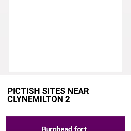
PICTISH SITES NEAR
CLYNEMILTON 2
Burghead fort