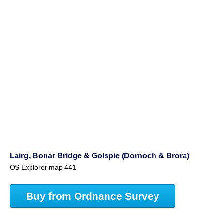
Lairg, Bonar Bridge & Golspie (Dornoch & Brora)
OS Explorer map 441
Buy from Ordnance Survey