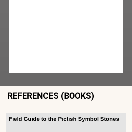
REFERENCES (BOOKS)
Field Guide to the Pictish Symbol Stones