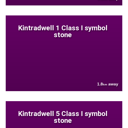
Kintradwell 1 Class I symbol
stone
1.8
away
km
Kintradwell 5 Class I symbol
stone