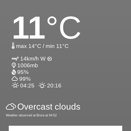
11
°C
max 14°C / min 11°C
14km/h W
1006mb
95%
99%
04:25
20:16
Overcast clouds
Weather observed at Brora at 04:52