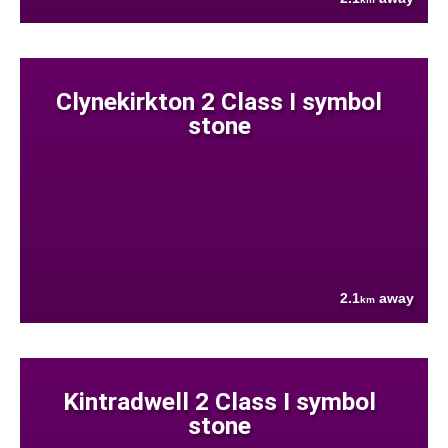
Clynekirkton 2 Class I symbol
stone
2.1
away
km
Kintradwell 2 Class I symbol
stone