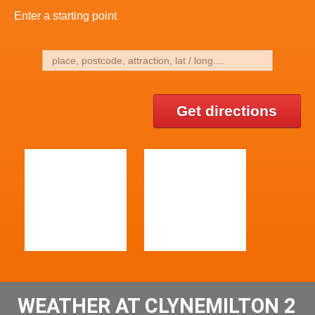
Enter a starting point
Get directions
WEATHER AT CLYNEMILTON 2