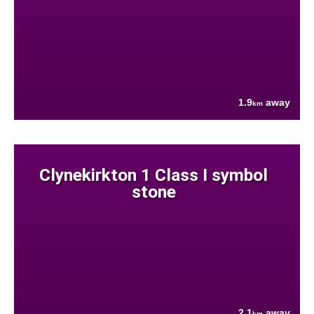
1.9
away
km
Clynekirkton 1 Class I symbol
stone
2.1
away
km