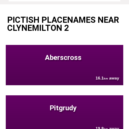
PICTISH PLACENAMES NEAR
CLYNEMILTON 2
Aberscross
16.1
away
km
Pitgrudy
19.8
away
km