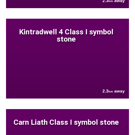
2.3
away
km
Kintradwell 4 Class I symbol
stone
2.3
away
km
Carn Liath Class I symbol stone