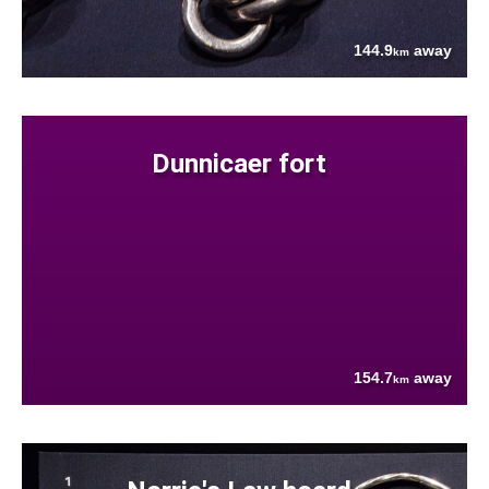
144.9
away
km
Dunnicaer fort
154.7
away
km