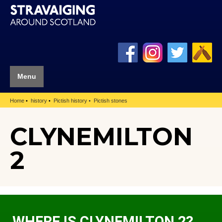
Menu
Home
history
Pictish history
Pictish stones
CLYNEMILTON
2
WHERE IS CLYNEMILTON 2?