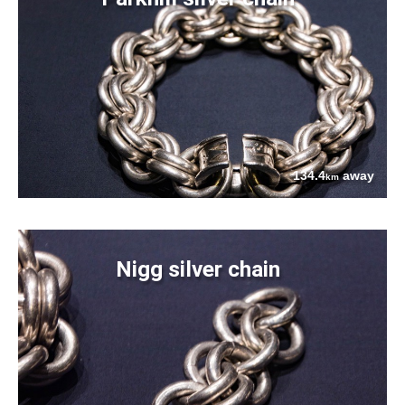
134.4
away
km
Nigg silver chain