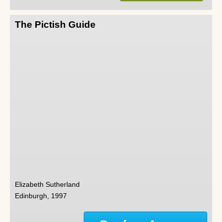
The Pictish Guide
Elizabeth Sutherland
Edinburgh, 1997