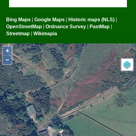
Bing Maps
|
Google Maps
|
Historic maps (NLS)
|
OpenStreetMap
|
Ordnance Survey
|
PastMap
|
Streetmap
|
Wikimapia
+
−