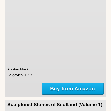
Alastair Mack
Balgavies, 1997
Buy from Amazon
Sculptured Stones of Scotland (Volume 1)