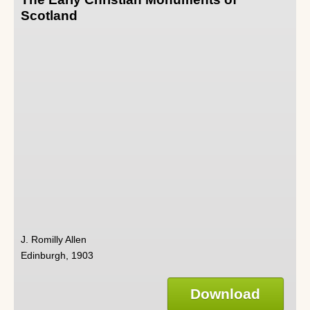
Scotland
J. Romilly Allen
Edinburgh, 1903
Download