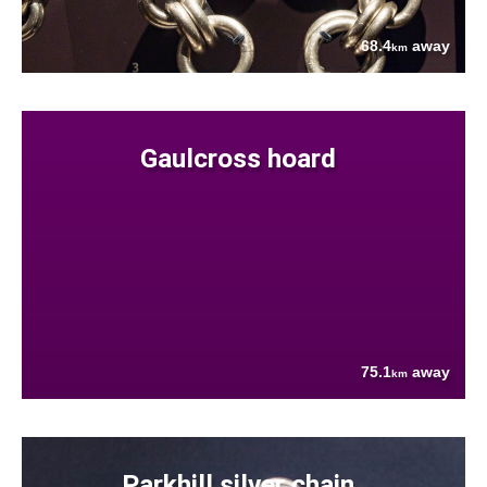
68.4
away
km
Gaulcross hoard
75.1
away
km
Parkhill silver chain