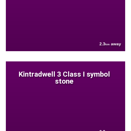
2.3
away
km
Kintradwell 3 Class I symbol
stone