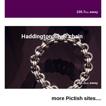
235.7
away
km
Haddington silver chain
240.2
away
km
more Pictish sites....