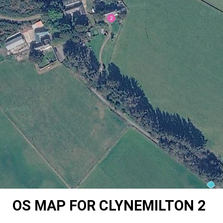
OS MAP FOR CLYNEMILTON 2