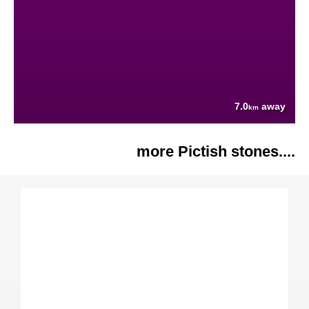
7.0
away
km
more Pictish stones....