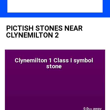
PICTISH STONES NEAR
CLYNEMILTON 2
Clynemilton 1 Class I symbol
stone
0.0
away
km