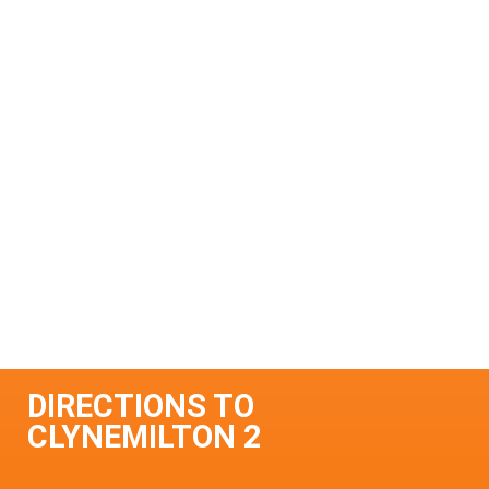
DIRECTIONS TO
CLYNEMILTON 2