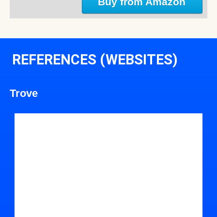
Buy from Amazon
REFERENCES (WEBSITES)
Trove