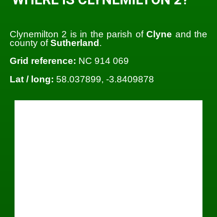
Clynemilton 2 is in the parish of
Clyne
and the
county of
Sutherland
.
Grid reference:
NC 914 069
Lat / long:
58.037899, -3.8409878