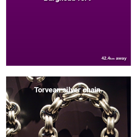
42.4
away
km
Torvean silver chain