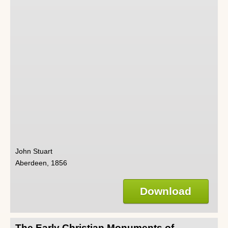
John Stuart
Aberdeen, 1856
Download
The Early Christian Monuments of