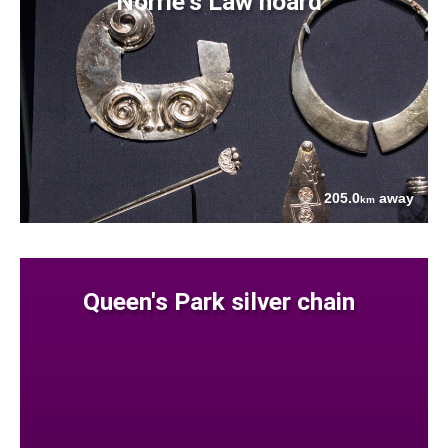
Norrie's Law hoard
205.0
away
km
Queen's Park silver chain