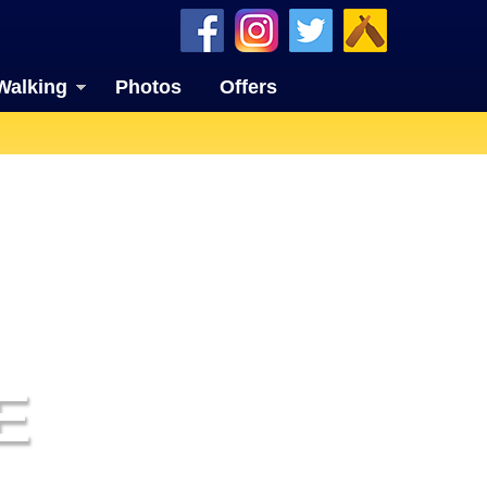
Walking
Photos
Offers
E