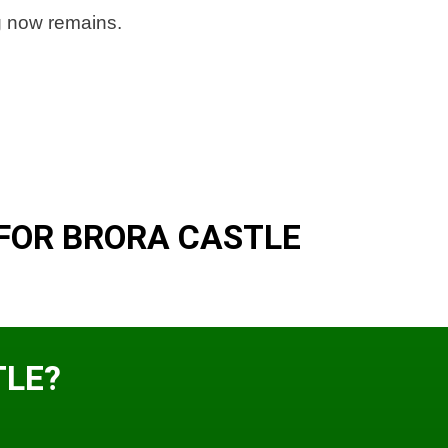
ng now remains.
FOR BRORA CASTLE
TLE?