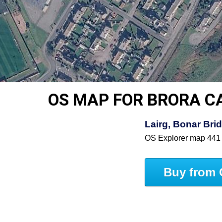
OS MAP FOR BRORA C
Lairg, Bonar Bri
OS Explorer map 441
Buy from 