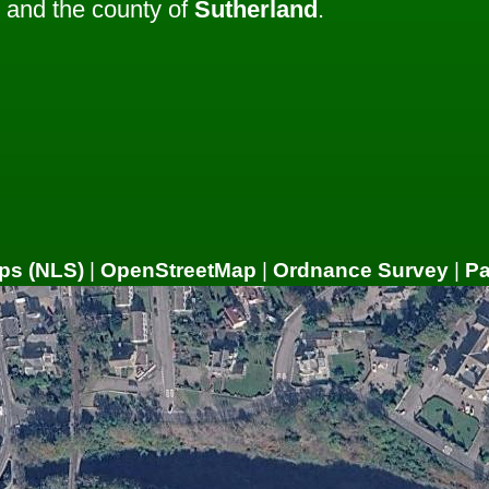
and the county of
Sutherland
.
ps (NLS)
|
OpenStreetMap
|
Ordnance Survey
|
P