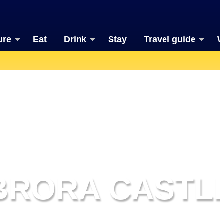
ure
Eat
Drink
Stay
Travel guide
BRORA CASTL