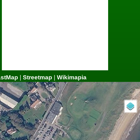
astMap
|
Streetmap
|
Wikimapia