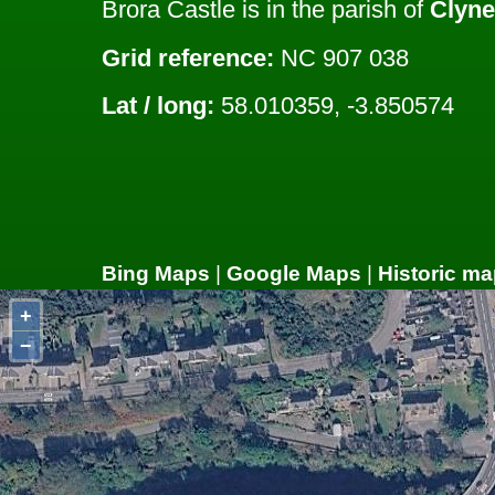
Brora Castle is in the parish of
Clyne
Grid reference:
NC 907 038
Lat / long:
58.010359, -3.850574
Bing Maps
|
Google Maps
|
Historic ma
+
−