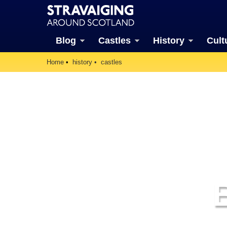
Blog
Castles
History
Cult
Home
history
castles