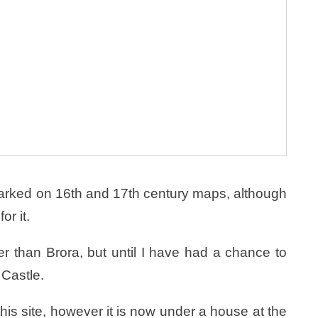
arked on 16th and 17th century maps, although
or it.
 than Brora, but until I have had a chance to
 Castle.
his site, however it is now under a house at the