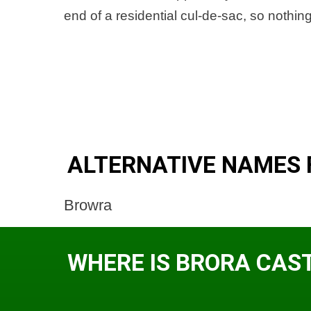
end of a residential cul-de-sac, so nothi
ALTERNATIVE NAMES 
Browra
WHERE IS BRORA CAS