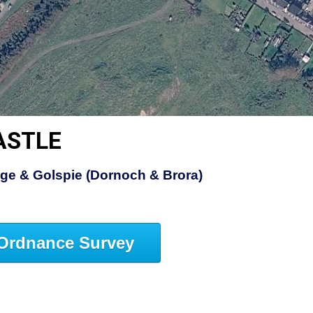
ASTLE
dge & Golspie (Dornoch & Brora)
Ordnance Survey