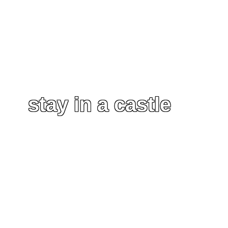
stay in a castle