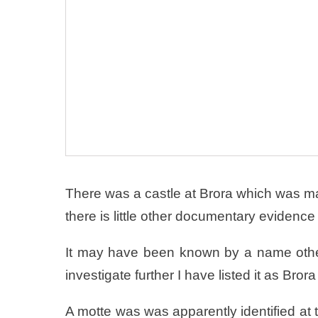
There was a castle at Brora which was m
there is little other documentary evidence f
It may have been known by a name other
investigate further I have listed it as Brora
A motte was was apparently identified at t