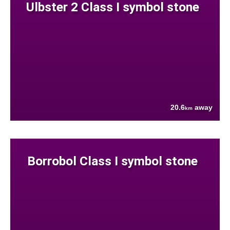
Ulbster 2 Class I symbol stone
20.6
away
km
Borrobol Class I symbol stone