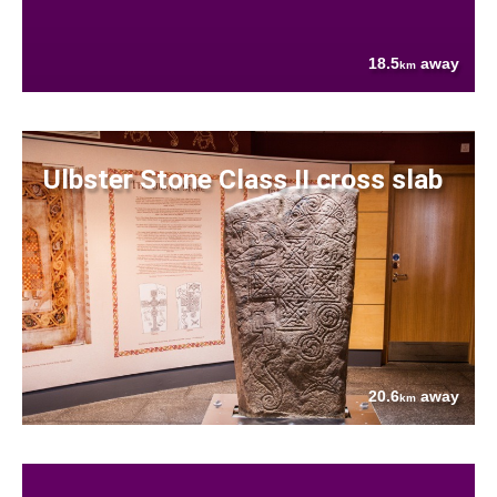
18.5
away
km
Ulbster Stone Class II cross slab
20.6
away
km