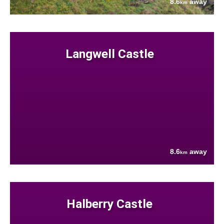
8.6
away
km
Langwell Castle
8.6
away
km
Halberry Castle