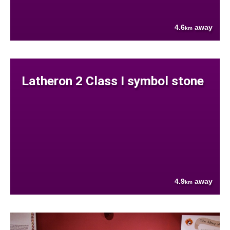
4.6
away
km
Latheron 2 Class I symbol stone
4.9
away
km