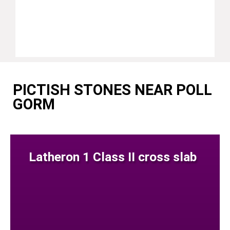
PICTISH STONES NEAR POLL
GORM
Latheron 1 Class II cross slab