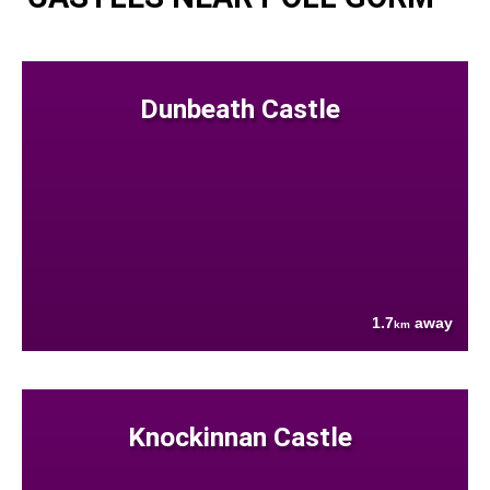
Dunbeath Castle
1.7
away
km
Knockinnan Castle