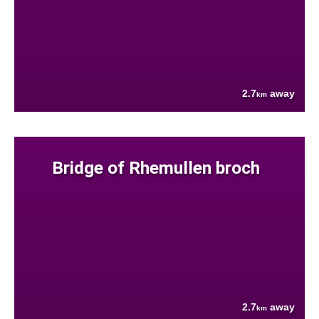
2.7
away
km
Bridge of Rhemullen broch
2.7
away
km