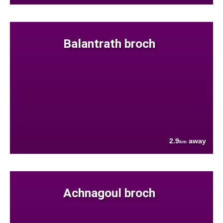
Balantrath broch
2.9
away
km
Achnagoul broch