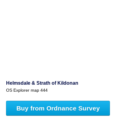
Helmsdale & Strath of Kildonan
OS Explorer map 444
Buy from Ordnance Survey