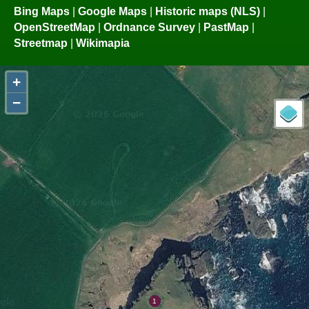
Bing Maps
|
Google Maps
|
Historic maps (NLS)
|
OpenStreetMap
|
Ordnance Survey
|
PastMap
|
Streetmap
|
Wikimapia
+
−