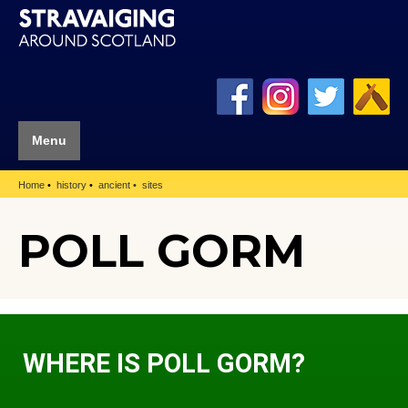
Menu
Home
history
ancient
sites
POLL GORM
WHERE IS POLL GORM?