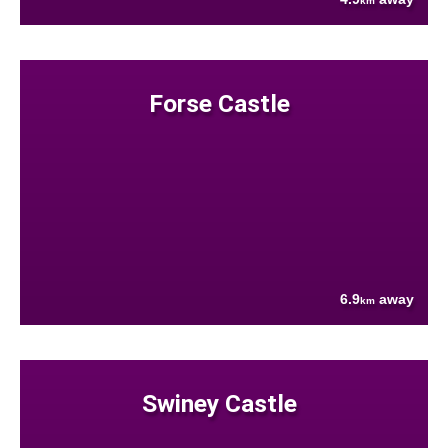
km
Forse Castle
6.9
away
km
Swiney Castle