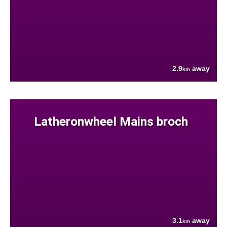
2.9
away
km
Latheronwheel Mains broch
3.1
away
km