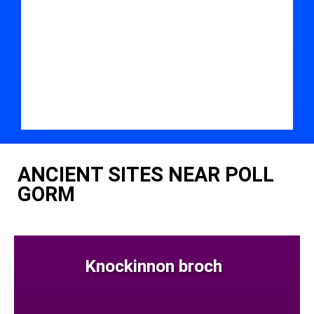
ANCIENT SITES NEAR POLL
GORM
Knockinnon broch