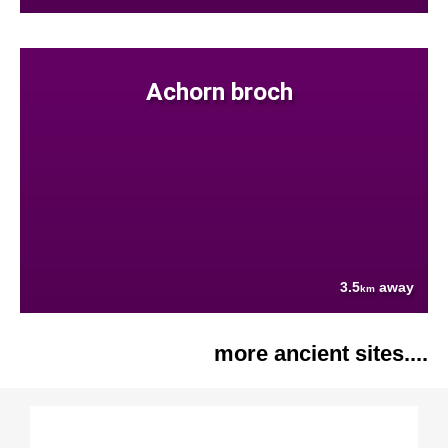
Achorn broch
3.5
away
km
more ancient sites....