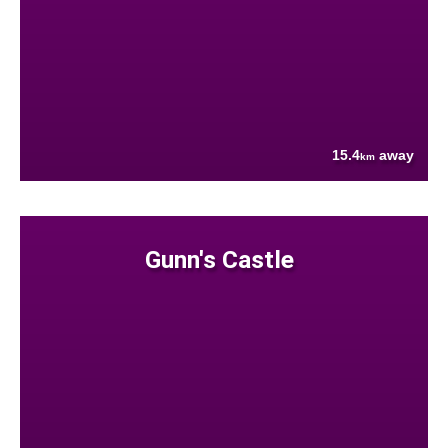
15.4
away
km
Gunn's Castle