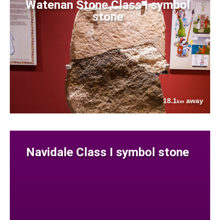
Watenan Stone Class I symbol
stone
18.1
away
km
Navidale Class I symbol stone