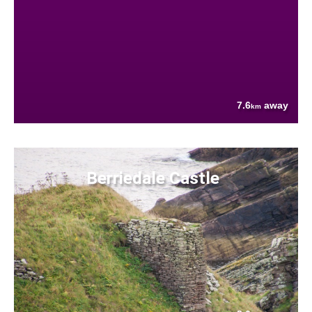
7.6
away
km
Berriedale Castle