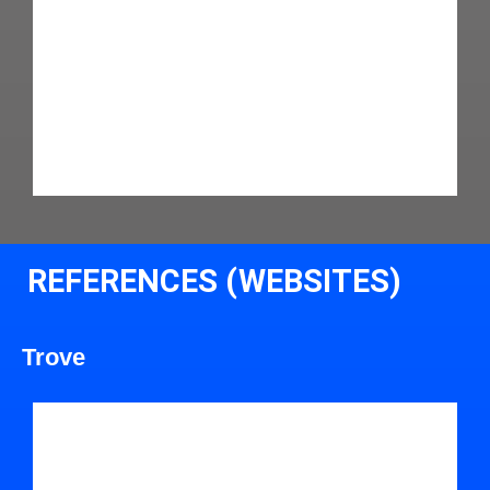
REFERENCES (WEBSITES)
Trove