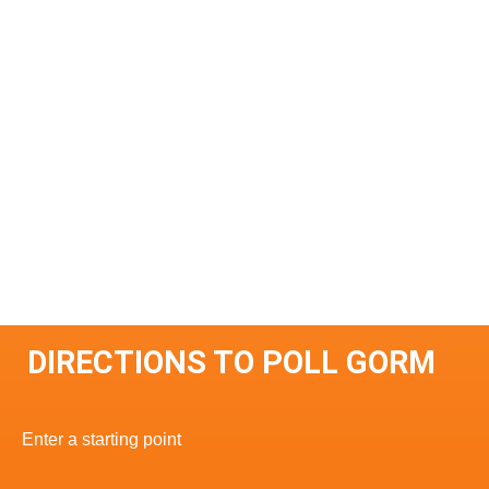
DIRECTIONS TO POLL GORM
Enter a starting point