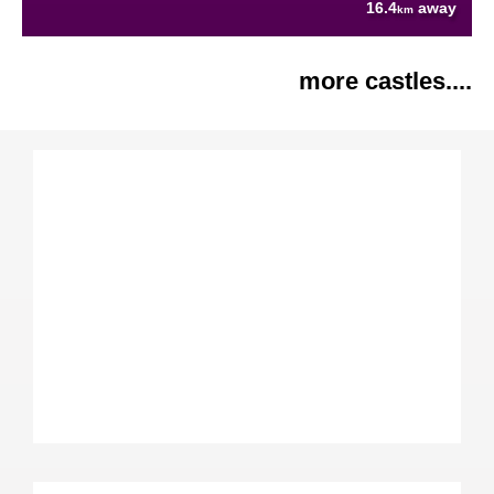
16.4
away
km
more castles....