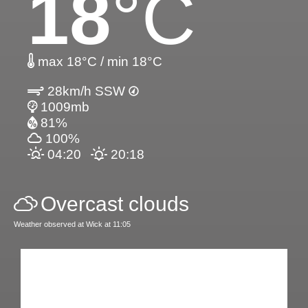
18
°C
max 18°C / min 18°C
28km/h SSW
1009mb
81%
100%
04:20
20:18
Overcast clouds
Weather observed at Wick at 11:05