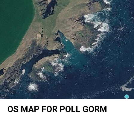
OS MAP FOR POLL GORM