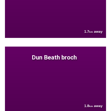
1.7
away
km
Dun Beath broch
1.8
away
km