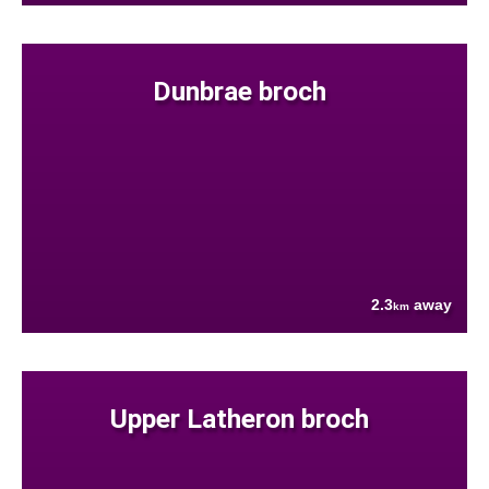
Dunbrae broch
2.3
away
km
Upper Latheron broch