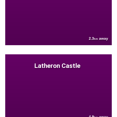
2.3
away
km
Latheron Castle
4.9
away