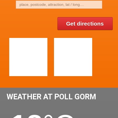
Get directions
WEATHER AT POLL GORM