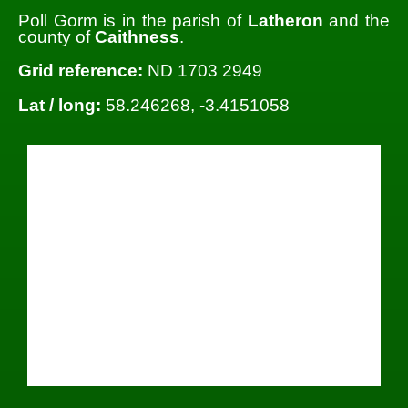
Poll Gorm is in the parish of
Latheron
and the
county of
Caithness
.
Grid reference:
ND 1703 2949
Lat / long:
58.246268, -3.4151058