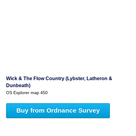
Wick & The Flow Country (Lybster, Latheron &
Dunbeath)
OS Explorer map 450
Buy from Ordnance Survey