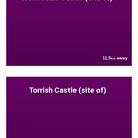
11.5
away
km
Torrish Castle (site of)