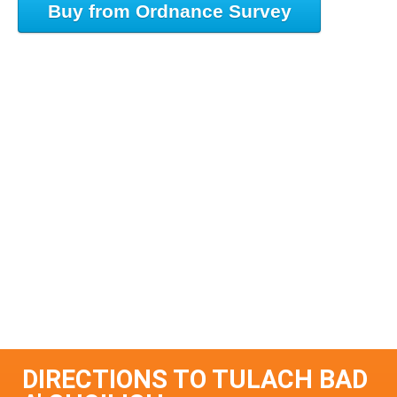
Buy from Ordnance Survey
DIRECTIONS TO TULACH BAD