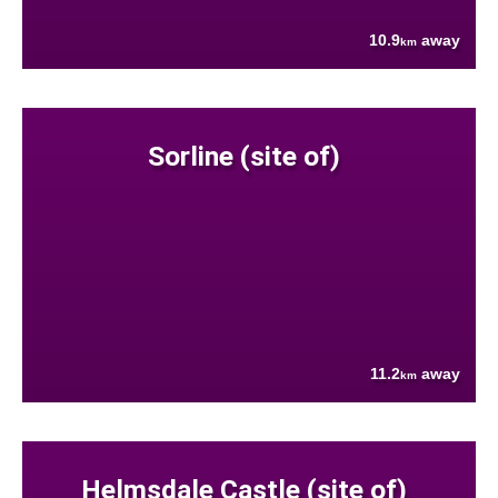
10.9
away
km
Sorline (site of)
11.2
away
km
Helmsdale Castle (site of)