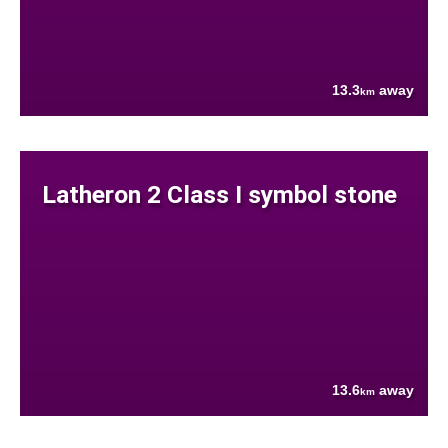
13.3
away
km
Latheron 2 Class I symbol stone
13.6
away
km