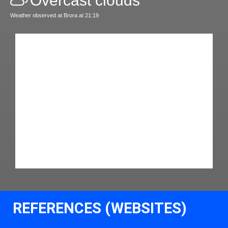
Overcast clouds
Weather observed at Brora at 21:19
REFERENCES (WEBSITES)