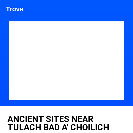
Trove
ANCIENT SITES NEAR
TULACH BAD A' CHOILICH