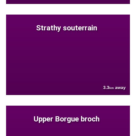
Strathy souterrain
3.3
away
km
Upper Borgue broch