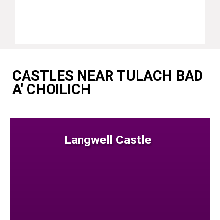
CASTLES NEAR TULACH BAD
A' CHOILICH
Langwell Castle