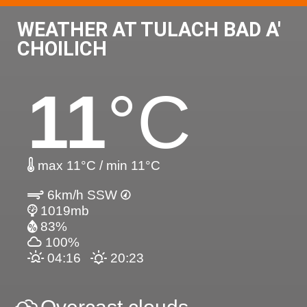
WEATHER AT TULACH BAD A'
CHOILICH
11
°C
max 11°C / min 11°C
6km/h SSW
1019mb
83%
100%
04:16
20:23