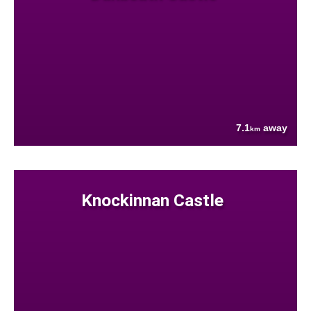
7.1
away
km
Knockinnan Castle