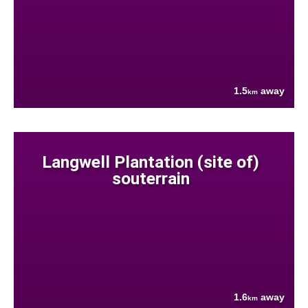
1.5
away
km
Langwell Plantation (site of)
souterrain
1.6
away
km