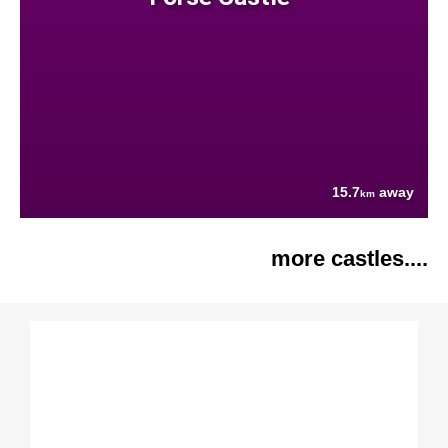
15.7
away
km
more castles....