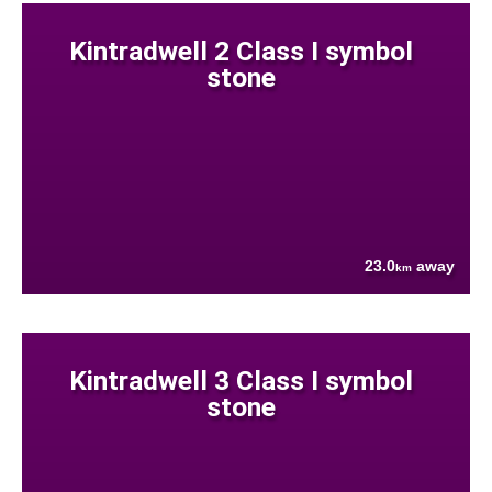
Kintradwell 2 Class I symbol
stone
23.0
away
km
Kintradwell 3 Class I symbol
stone