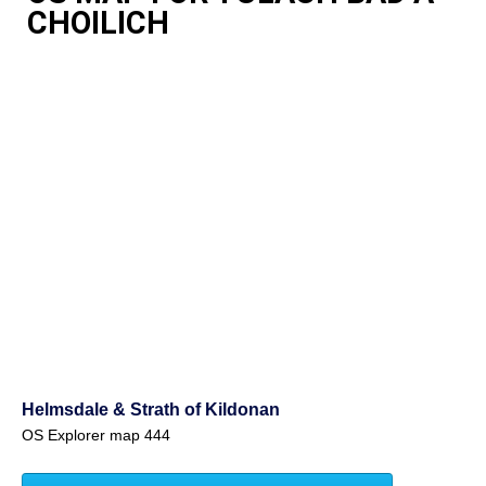
CHOILICH
Helmsdale & Strath of Kildonan
OS Explorer map 444