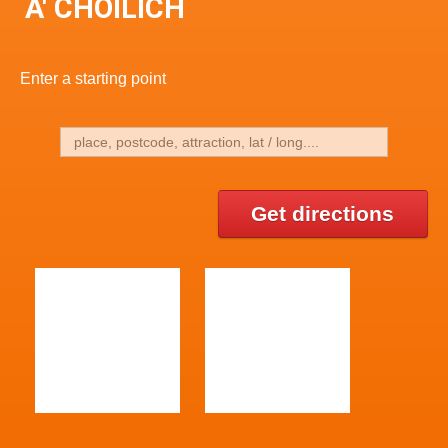
A' CHOILICH
Enter a starting point
Get directions