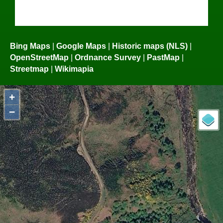
Bing Maps
|
Google Maps
|
Historic maps (NLS)
|
OpenStreetMap
|
Ordnance Survey
|
PastMap
|
Streetmap
|
Wikimapia
+
−