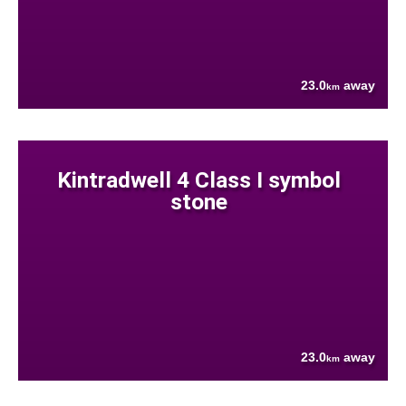
23.0
away
km
Kintradwell 4 Class I symbol
stone
23.0
away
km