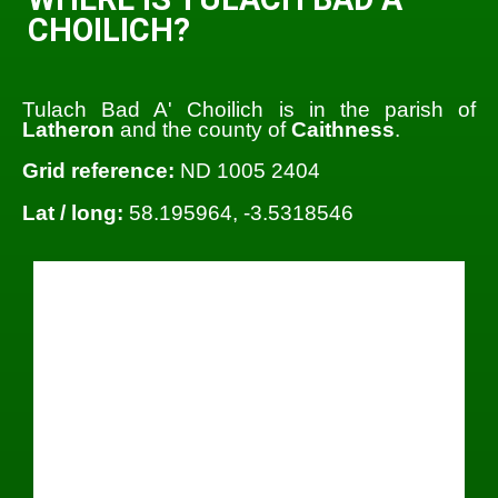
CHOILICH?
Tulach Bad A' Choilich is in the parish of
Latheron
and the county of
Caithness
.
Grid reference:
ND 1005 2404
Lat / long:
58.195964, -3.5318546