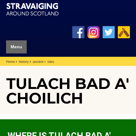
Menu
Home
history
ancient
sites
TULACH BAD A'
CHOILICH
WHERE IS TULACH BAD A'