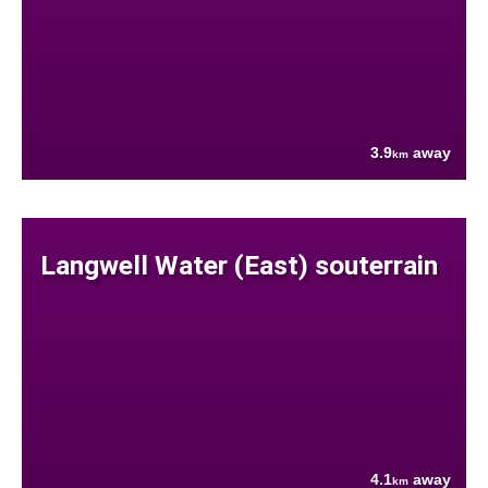
3.9
away
km
Langwell Water (East) souterrain
4.1
away
km