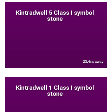
Kintradwell 5 Class I symbol
stone
23.4
away
km
Kintradwell 1 Class I symbol
stone