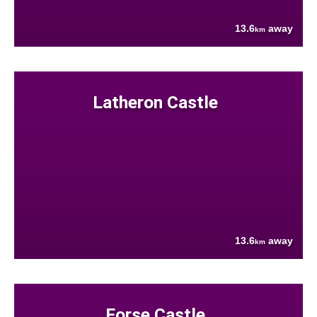
13.6
away
km
Latheron Castle
13.6
away
km
Forse Castle