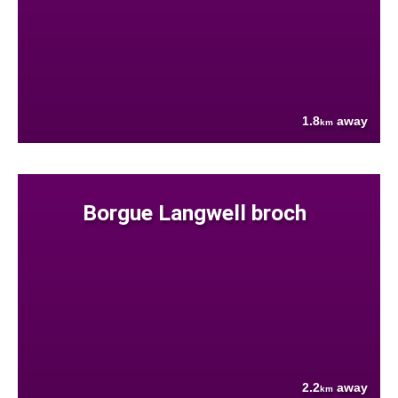
1.8
away
km
Borgue Langwell broch
2.2
away
km