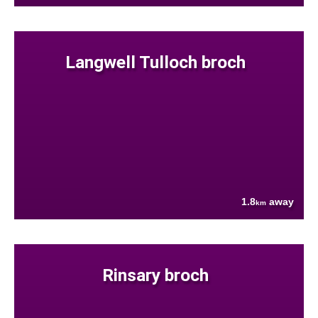
Langwell Tulloch broch
1.8
away
km
Rinsary broch