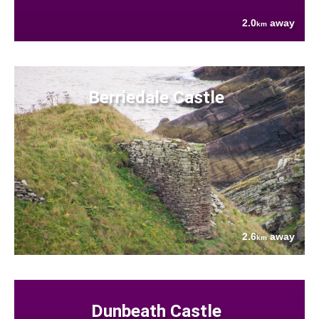
2.0
away
km
Berriedale Castle
2.6
away
km
Dunbeath Castle