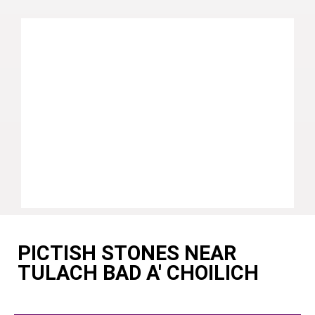
PICTISH STONES NEAR
TULACH BAD A' CHOILICH