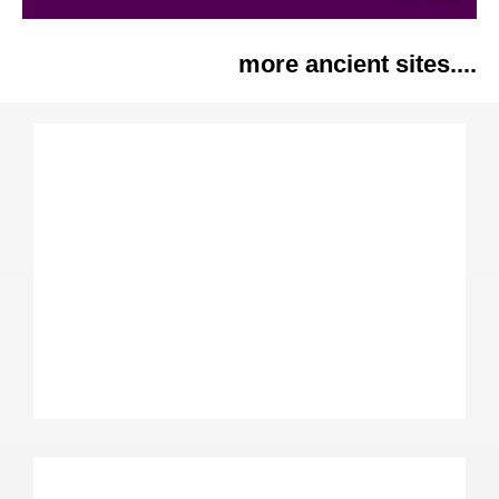
more ancient sites....