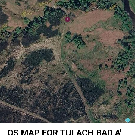
OS MAP FOR TULACH BAD A'