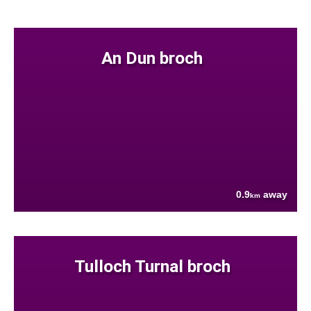
An Dun broch
0.9
away
km
Tulloch Turnal broch