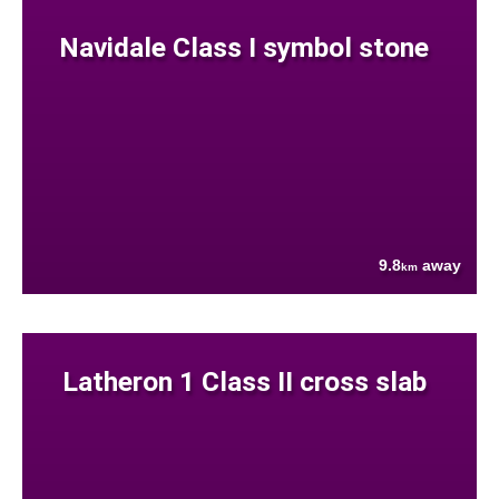
Navidale Class I symbol stone
9.8
away
km
Latheron 1 Class II cross slab