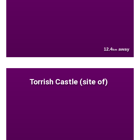
12.4
away
km
Torrish Castle (site of)