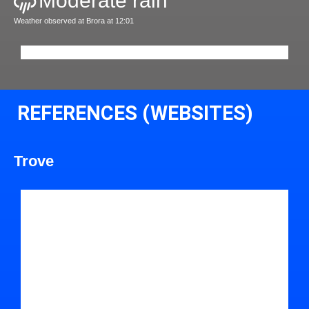
Moderate rain
Weather observed at Brora at 12:01
REFERENCES (WEBSITES)
Trove