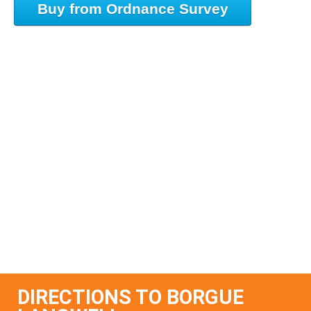
Buy from Ordnance Survey
DIRECTIONS TO BORGUE