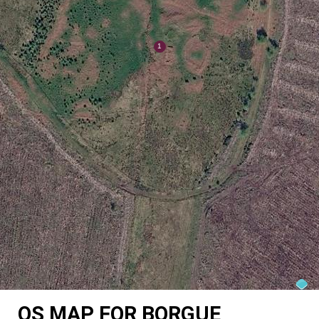
OS MAP FOR BORGUE