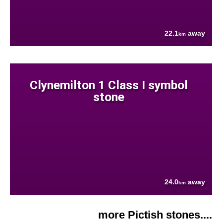
22.1
away
km
Clynemilton 1 Class I symbol
stone
24.0
away
km
more Pictish stones....