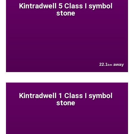
Kintradwell 5 Class I symbol
stone
22.1
away
km
Kintradwell 1 Class I symbol
stone