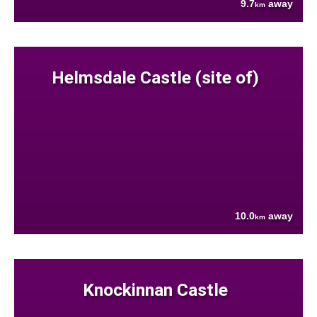
9.7
away
km
Helmsdale Castle (site of)
10.0
away
km
Knockinnan Castle