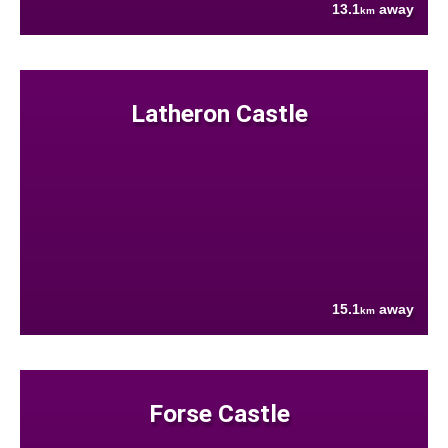
13.1
away
km
Latheron Castle
15.1
away
km
Forse Castle