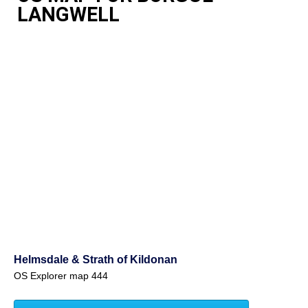
LANGWELL
Helmsdale & Strath of Kildonan
OS Explorer map 444