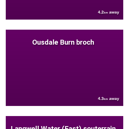
4.2
away
km
Ousdale Burn broch
4.3
away
km
Langwell Water (East) souterrain