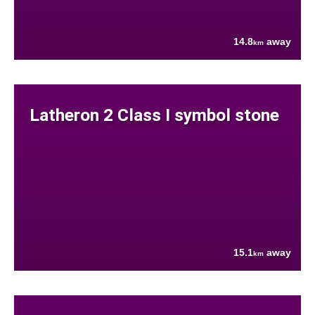
14.8
away
km
Latheron 2 Class I symbol stone
15.1
away
km