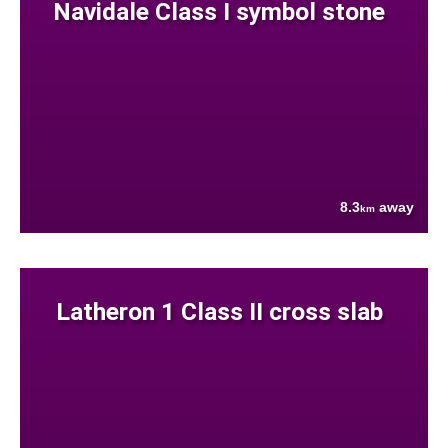
Navidale Class I symbol stone
8.3
away
km
Latheron 1 Class II cross slab