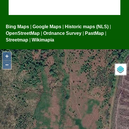
Bing Maps
|
Google Maps
|
Historic maps (NLS)
|
OpenStreetMap
|
Ordnance Survey
|
PastMap
|
Streetmap
|
Wikimapia
+
−