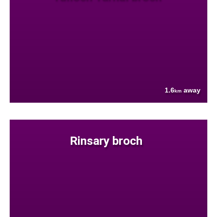
1.6
away
km
Rinsary broch