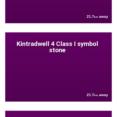
21.7
away
km
Kintradwell 4 Class I symbol
stone
21.7
away
km