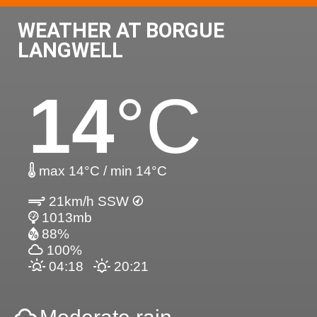
WEATHER AT BORGUE
LANGWELL
14
°C
max 14°C / min 14°C
21km/h SSW
1013mb
88%
100%
04:18
20:21