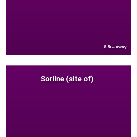
8.5
away
km
Sorline (site of)