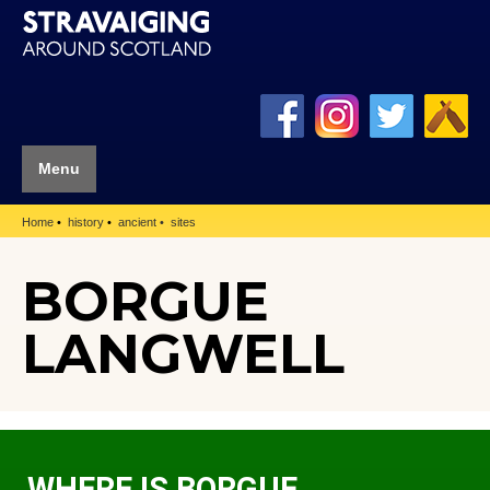
Menu
Home
history
ancient
sites
BORGUE
LANGWELL
WHERE IS BORGUE