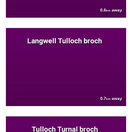
0.6
away
km
Langwell Tulloch broch
0.7
away
km
Tulloch Turnal broch