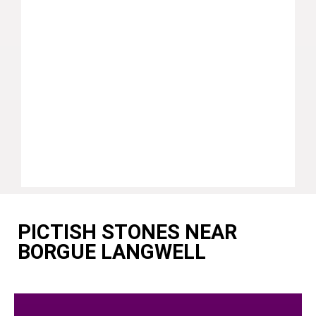
PICTISH STONES NEAR
BORGUE LANGWELL