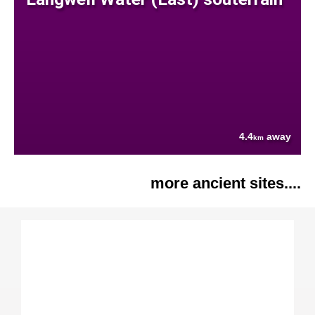
4.4
away
km
more ancient sites....