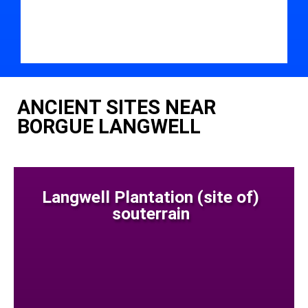
ANCIENT SITES NEAR
BORGUE LANGWELL
Langwell Plantation (site of)
souterrain