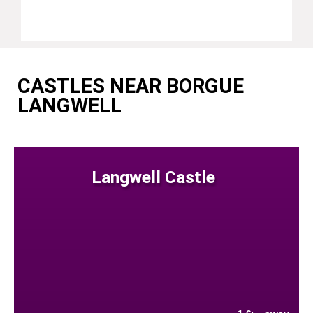
CASTLES NEAR BORGUE
LANGWELL
Langwell Castle