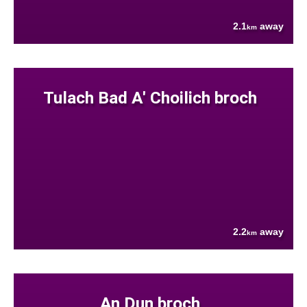
2.1
away
km
Tulach Bad A' Choilich broch
2.2
away
km
An Dun broch