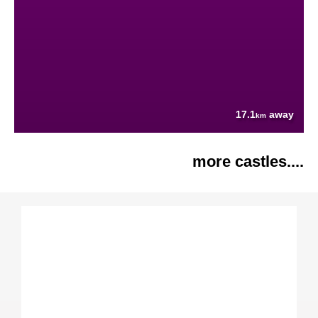
17.1
away
km
more castles....