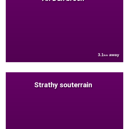
3.1
away
km
Strathy souterrain