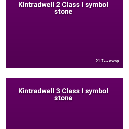
Kintradwell 2 Class I symbol
stone
21.7
away
km
Kintradwell 3 Class I symbol
stone