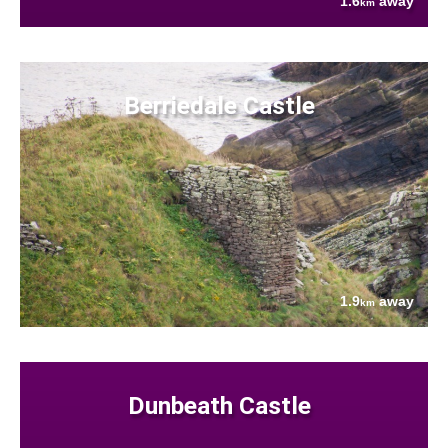
1.6
away
km
Berriedale Castle
1.9
away
km
Dunbeath Castle