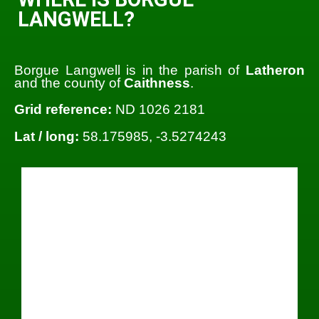
LANGWELL?
Borgue Langwell is in the parish of
Latheron
and the county of
Caithness
.
Grid reference:
ND 1026 2181
Lat / long:
58.175985, -3.5274243