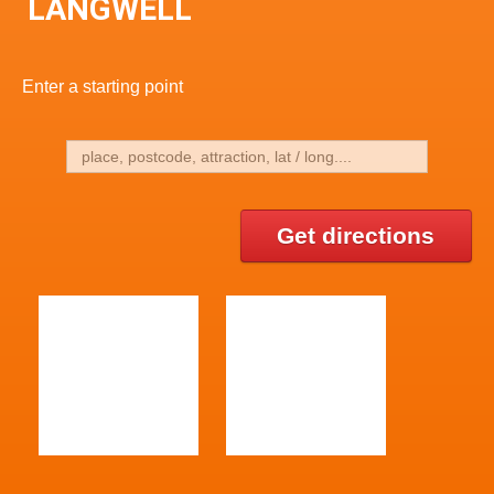
LANGWELL
Enter a starting point
Get directions